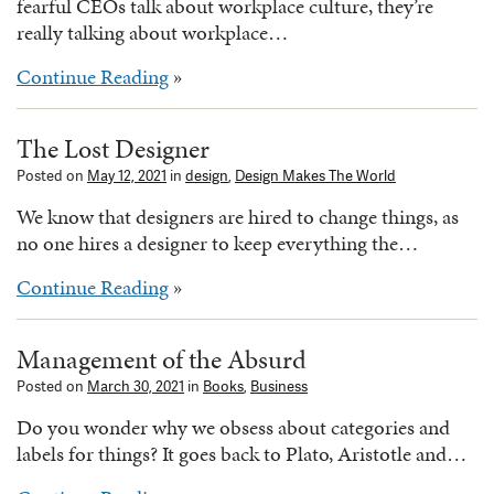
fearful CEOs talk about workplace culture, they’re
really talking about workplace…
Continue Reading
»
The Lost Designer
Posted on
May 12, 2021
in
design
,
Design Makes The World
We know that designers are hired to change things, as
no one hires a designer to keep everything the…
Continue Reading
»
Management of the Absurd
Posted on
March 30, 2021
in
Books
,
Business
Do you wonder why we obsess about categories and
labels for things? It goes back to Plato, Aristotle and…