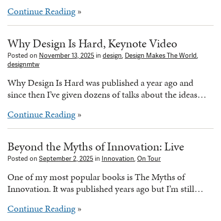
Continue Reading
»
Why Design Is Hard, Keynote Video
Posted on
November 13, 2025
in
design
,
Design Makes The World
,
designmtw
Why Design Is Hard was published a year ago and
since then I’ve given dozens of talks about the ideas…
Continue Reading
»
Beyond the Myths of Innovation: Live
Posted on
September 2, 2025
in
Innovation
,
On Tour
One of my most popular books is The Myths of
Innovation. It was published years ago but I’m still…
Continue Reading
»