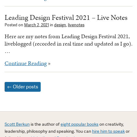
Leading Design Festival 2021 – Live Notes
Posted on
March 2, 2021
in
design
,
livenotes
Here are my notes from Leading Design Festival 2021,
liveblogged (recorded in real time and updated as I go).
…
Continue Reading
»
Posts
←
Older posts
navigation
Scott Berkun
is the author of
eight popular books
on creativity,
leadership, philosophy and speaking. You can
hire him to speak
or