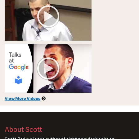
View More Videos
About Scott