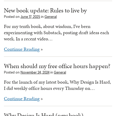
New book update: Rules to live by
Posted on
June 17, 2025
in
General
For my tenth book, about wisdom, I’ve been
experimenting with Substack, posting draft ideas each
week. In a recent video…
Continue Reading
»
When should my free office hours happen?
Posted on
November 24, 2024
in
General
For the launch of my latest book, Why Design Is Hard,
I did weekly office hours every Thursday on…
Continue Reading
»
Why Design Is Hard (new book)