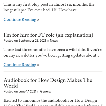
This is my first blog post in almost six months, the
longest lapse I’ve ever had. Hi! How have…
Continue Reading
»
I’m for hire for FT role (an explanation)
Posted on
September 28, 2021
in
News
These last three months have been a wild ride. If you’re
on my newsletter you’ve been getting updates about…
Continue Reading
»
Audiobook for How Design Makes The
World
Posted on
June 17, 2021
in
General
Excited to announce the audiobook for How Design
Makes The World is now available on most platforms. I