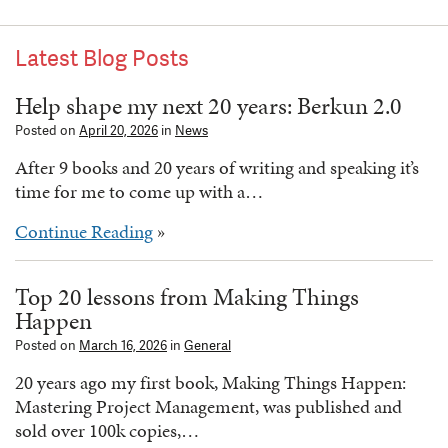
Latest Blog Posts
Help shape my next 20 years: Berkun 2.0
Posted on
April 20, 2026
in
News
After 9 books and 20 years of writing and speaking it’s
time for me to come up with a…
Continue Reading
»
Top 20 lessons from Making Things
Happen
Posted on
March 16, 2026
in
General
20 years ago my first book, Making Things Happen:
Mastering Project Management, was published and
sold over 100k copies,…