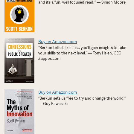
and it’s a fun, well focused read. ” — Simon Moore
Buy on Amazon.com
“Berkun tells it like it is… you’ll gain insights to take
your skills to the next level.” — Tony Hsieh, CEO
Zappos.com
Buy on Amazon.com
“Berkun sets us free to try and change the world.”
— Guy Kawasaki