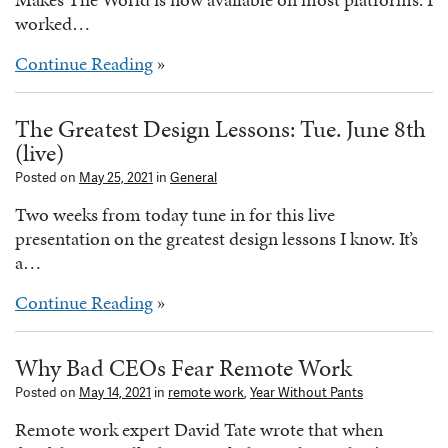
worked…
Continue Reading
»
The Greatest Design Lessons: Tue. June 8th
(live)
Posted on
May 25, 2021
in
General
Two weeks from today tune in for this live
presentation on the greatest design lessons I know. It’s
a…
Continue Reading
»
Why Bad CEOs Fear Remote Work
Posted on
May 14, 2021
in
remote work
,
Year Without Pants
Remote work expert David Tate wrote that when