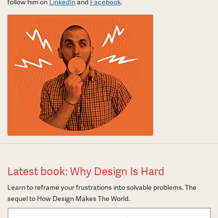
follow him on
LinkedIn
and
Facebook
.
Latest book: Why Design Is Hard
Learn to reframe your frustrations into solvable problems. The
sequel to How Design Makes The World.