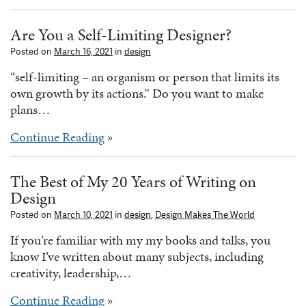
Are You a Self-Limiting Designer?
Posted on
March 16, 2021
in
design
“self-limiting – an organism or person that limits its
own growth by its actions.” Do you want to make
plans…
Continue Reading
»
The Best of My 20 Years of Writing on
Design
Posted on
March 10, 2021
in
design
,
Design Makes The World
If you’re familiar with my my books and talks, you
know I’ve written about many subjects, including
creativity, leadership,…
Continue Reading
»