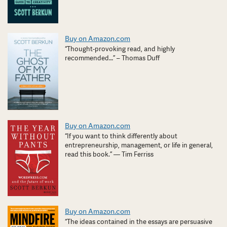
Buy on Amazon.com
“Thought-provoking read, and highly
recommended…” – Thomas Duff
Buy on Amazon.com
“If you want to think differently about
entrepreneurship, management, or life in general,
read this book.” — Tim Ferriss
Buy on Amazon.com
“The ideas contained in the essays are persuasive