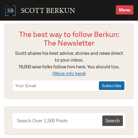
Skip
to
SCOTT BERKUN
Menu
content
Search
for:
The best way to follow Berkun:
The Newsletter
Scott shares his best advice, stories and news direct
to your inbox.
19,000 wise folks follow him here. You should too.
(More info here
)
Newsletter
Signup
Search
for: