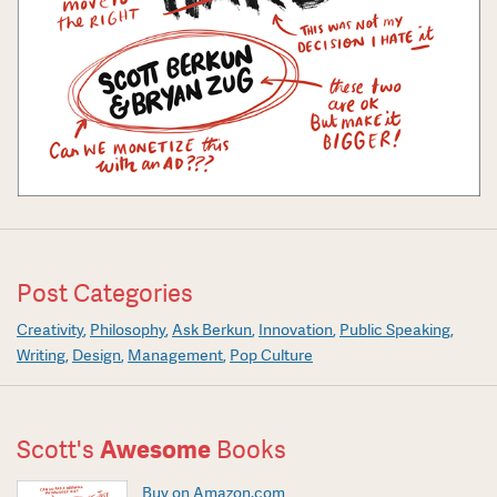
Post Categories
Creativity
Philosophy
Ask Berkun
Innovation
Public Speaking
Writing
Design
Management
Pop Culture
Scott's
Awesome
Books
Buy on Amazon.com