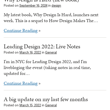
Posted on
September 16, 2024
in
design
My latest book, Why Design Is Hard, launches next
week. This is a sequel to How Design Makes The…
Continue Reading
»
Leading Design 2022: Live Notes
Posted on
March 16, 2022
in
General
I’m in NYC for Leading Design 2022, and I’m
livebloging the event (taking notes in real time,
updated for…
Continue Reading
»
A big update on my last few months
Posted on
March 15, 2022
in
General