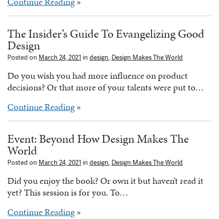
Continue Reading
»
The Insider’s Guide To Evangelizing Good
Design
Posted on
March 24, 2021
in
design
,
Design Makes The World
Do you wish you had more influence on product
decisions? Or that more of your talents were put to…
Continue Reading
»
Event: Beyond How Design Makes The
World
Posted on
March 24, 2021
in
design
,
Design Makes The World
Did you enjoy the book? Or own it but haven’t read it
yet? This session is for you. To…
Continue Reading
»