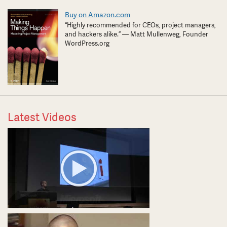
Buy on Amazon.com
“Highly recommended for CEOs, project managers,
and hackers alike.” — Matt Mullenweg, Founder
WordPress.org
Latest Videos