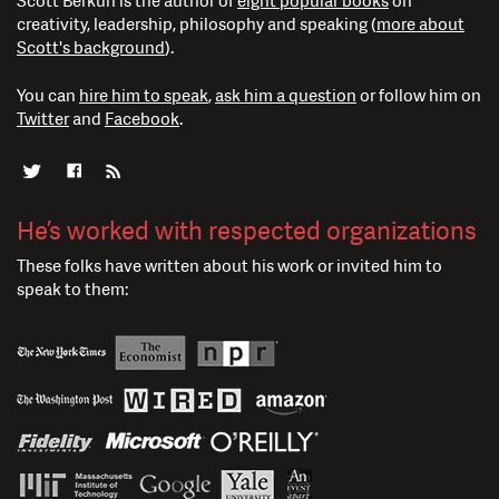
Scott Berkun is the author of
eight popular books
on
creativity, leadership, philosophy and speaking (
more about
Scott's background
).
You can
hire him to speak
,
ask him a question
or follow him on
Twitter
and
Facebook
.
He’s worked with respected organizations
These folks have written about his work or invited him to
speak to them: