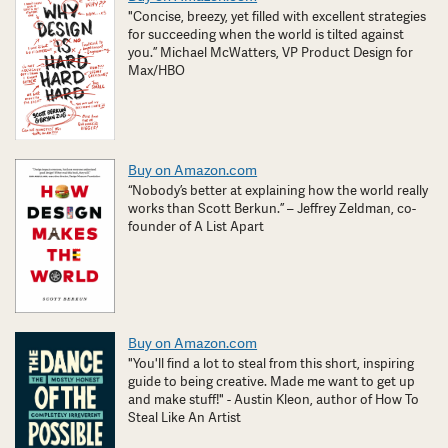
"Concise, breezy, yet filled with excellent strategies
for succeeding when the world is tilted against
you.” Michael McWatters, VP Product Design for
Max/HBO
Buy on Amazon.com
“Nobody’s better at explaining how the world really
works than Scott Berkun.” – Jeffrey Zeldman, co-
founder of A List Apart
Buy on Amazon.com
"You'll find a lot to steal from this short, inspiring
guide to being creative. Made me want to get up
and make stuff!" - Austin Kleon, author of How To
Steal Like An Artist