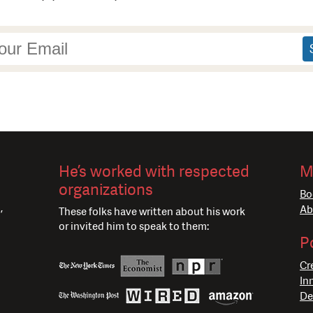
He’s worked with respected
M
organizations
Bo
,
Ab
These folks have written about his work
or invited him to speak to them:
P
Cr
In
De