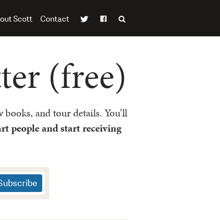
out Scott
Contact
er (free)
 books, and tour details. You’ll
rt people and start receiving