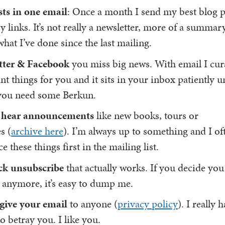
sts in one email
: Once a month I send my best blog p
y links. It’s not really a newsletter, more of a summar
what I’ve done since the last mailing.
tter & Facebook
you miss big news. With email I cur
t things for you and it sits in your inbox patiently u
you need some Berkun.
to hear announcements
like new books, tours or
s (
archive here
). I’m always up to something and I of
 these things first in the mailing list.
ck unsubscribe
that actually works. If you decide you
 anymore, it’s easy to dump me.
 give your email
to anyone (
privacy policy
). I really 
o betray you. I like you.