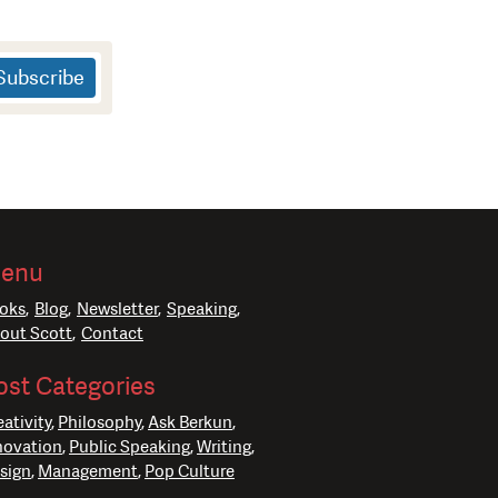
enu
oks
Blog
Newsletter
Speaking
out Scott
Contact
ost Categories
eativity
Philosophy
Ask Berkun
novation
Public Speaking
Writing
sign
Management
Pop Culture