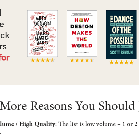
d
xe
ack
rs
for
 More Reasons You Should 
lume / High Quality
: The list is low volume – 1 or 2
y