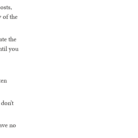
osts,
y of the
ate the
ntil you
ten
 don’t
have no