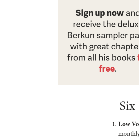
Sign up now
an
receive the delu
Berkun sampler p
with great chapte
from all his books
free
.
Six
Low Vo
monthl