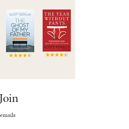
Join
 emails