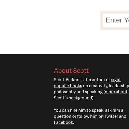
Newsletter
Signup
About Scott
Scott Berkun is the author of
eight
popular books
on creativity, leadership
philosophy and speaking (
more about
Scott's background
).
You can
hire him to speak
,
ask him a
question
or follow him on
Twitter
and
Facebook
.