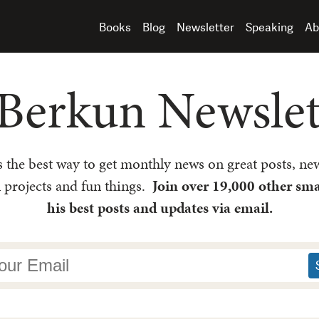
Books
Blog
Newsletter
Speaking
Ab
Berkun Newslett
is the best way to get monthly news on great posts, new
l projects and fun things.
Join over 19,000 other sma
his best posts and updates via email.