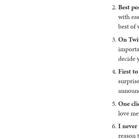
Best po
with eas
best of 
On Twi
importan
decide 
First 
surprise
announce
One cli
love me
I never
reason t