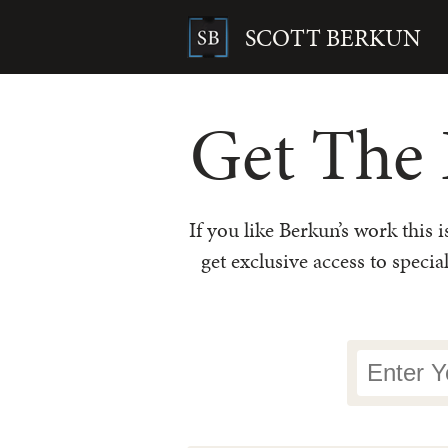
Skip
to
SCOTT BERKUN
content
Search
for:
Get The 
If you like Berkun’s work this 
get exclusive access to specia
Newsletter
Signup