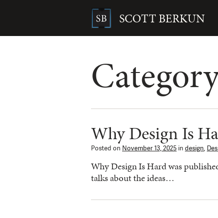
Skip
to
SCOTT BERKUN
content
Search
for:
Categor
Why Design Is Ha
Posted on
November 13, 2025
in
design
,
Des
Why Design Is Hard was published 
talks about the ideas…