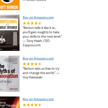
Buy on Amazon.com
“Berkun tells it like it is…
you’ll gain insights to take
your skills to the next level.”
— Tony Hsieh, CEO
Zappos.com
Buy on Amazon.com
“Berkun sets us free to try
and change the world.” —
Guy Kawasaki
Buy on Amazon.com