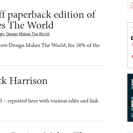
ff paperback edition of
s The World
ign
,
Design Makes The World
How Design Makes The World, for 50% of the
ck Harrison
ad – reposted here with various edits and link