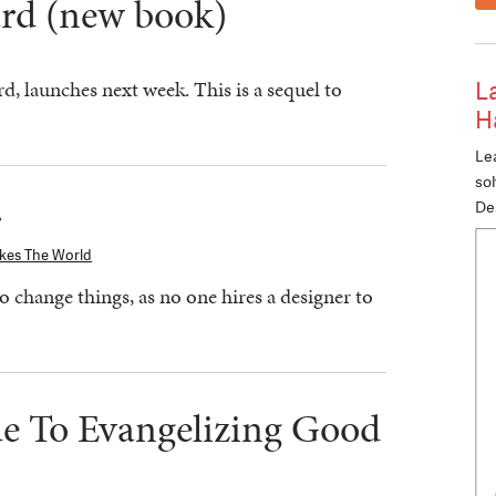
rd (new book)
, launches next week. This is a sequel to
L
H
Lea
so
r
De
kes The World
o change things, as no one hires a designer to
de To Evangelizing Good