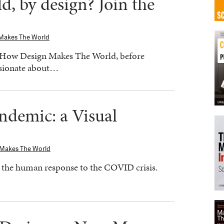
d, by design? Join the
Makes The World
 How Design Makes The World, before
ssionate about…
ndemic: a Visual
 Makes The World
to the human response to the COVID crisis.