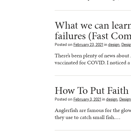
What we can learn
failures (Fast Co
Posted on
February 23, 2021
in
design
,
Desi
There’s been plenty of news about 
vaccinated for COVID. I noticed 
How To Put Faith
Posted on
February 3, 2021
in
design
,
Design
Anglerfish are famous for the glow
they use to catch small fish.…