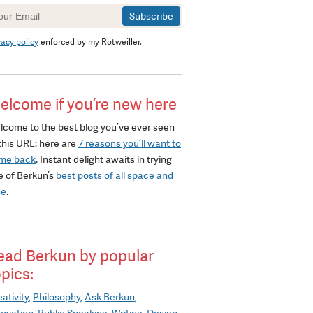
wsletter
gnup
vacy policy
enforced by my Rotweiller.
elcome if you’re new here
lcome to the best blog you’ve ever seen
this URL: here are
7 reasons you’ll want to
me back
. Instant delight awaits in trying
e of Berkun’s
best posts of all space and
me
.
ead Berkun by popular
opics:
ativity
Philosophy
Ask Berkun
novation
Public Speaking
Writing
Design