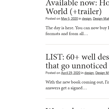
Available now: H
World (+trailer)
Posted on
May 5, 2020
in
design
,
Design Ma
The day is here. You can now buy
formats and from all…
LIST: 60+ well de
that go unnoticed
Posted on
April 29, 2020
in
design
,
Design M
With the new book coming out, I’m 
answers get a signed…