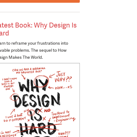
atest Book: Why Design Is
ard
rn to reframe your frustrations into
lvable problems. The sequel to How
sign Makes The World.