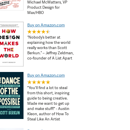
Michael McWatters, VP
Product Design for
Max/HBO
Buy on Amazon.com
“Nobody’s better at
explaining how the world
really works than Scott
Berkun.” – Jeffrey Zeldman,
co-founder of A List Apart
Buy on Amazon.com
"You'll find a lot to steal
from this short, inspiring
guide to being creative.
Made me want to get up
and make stuff!" - Austin
Kleon, author of How To
Steal Like An Artist