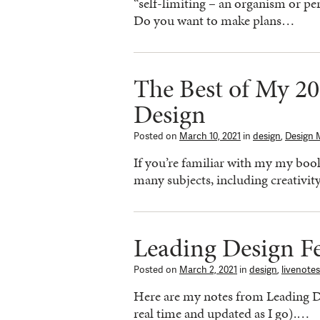
“self-limiting – an organism or per
Do you want to make plans…
The Best of My 20
Design
Posted on
March 10, 2021
in
design
,
Design 
If you’re familiar with my my book
many subjects, including creativit
Leading Design Fe
Posted on
March 2, 2021
in
design
,
livenotes
Here are my notes from Leading De
real time and updated as I go).…