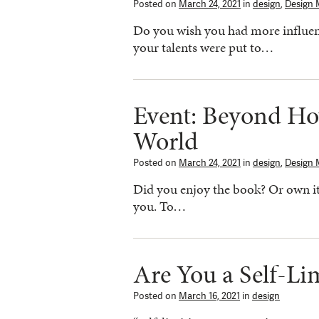
Posted on
March 24, 2021
in
design
,
Design 
Do you wish you had more influen
your talents were put to…
Event: Beyond H
World
Posted on
March 24, 2021
in
design
,
Design 
Did you enjoy the book? Or own it b
you. To…
Are You a Self-Li
Posted on
March 16, 2021
in
design