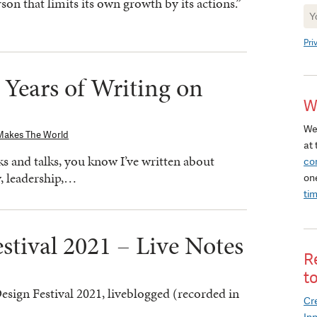
son that limits its own growth by its actions.”
Ne
Si
Pri
 Years of Writing on
W
We
Makes The World
at 
s and talks, you know I’ve written about
co
y, leadership,…
on
ti
stival 2021 – Live Notes
R
t
sign Festival 2021, liveblogged (recorded in
Cre
In