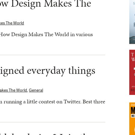
ow Design Makes The
kes The World
 How Design Makes The World in various
signed everyday things
akes The World
,
General
running a little contest on Twitter. Best three