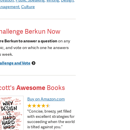
nagement
Culture
hallenge Berkun Now
re Berkun to answer a question
on any
pic, and vote on which one he answers
s week.
allenge and Vote
cott's
Awesome
Books
Buy on Amazon.com
"Concise, breezy, yet filled
with excellent strategies for
succeeding when the world
is tilted against you.”