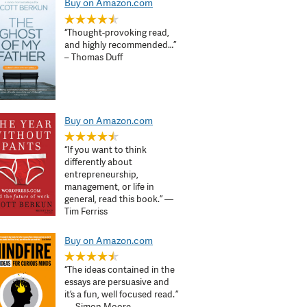
Buy on Amazon.com
“Thought-provoking read,
and highly recommended…”
– Thomas Duff
Buy on Amazon.com
“If you want to think
differently about
entrepreneurship,
management, or life in
general, read this book.” —
Tim Ferriss
Buy on Amazon.com
“The ideas contained in the
essays are persuasive and
it’s a fun, well focused read. ”
— Simon Moore