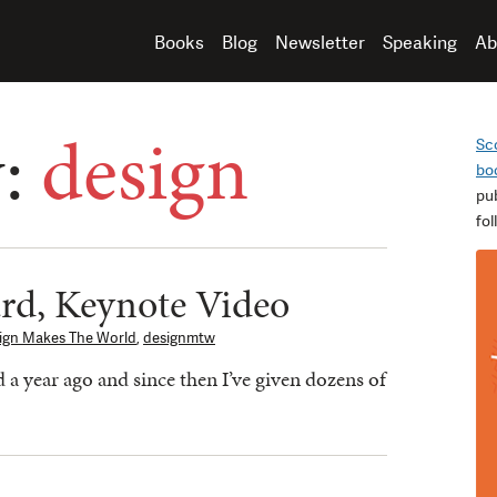
Books
Blog
Newsletter
Speaking
Ab
y:
design
Sc
bo
pu
fo
rd, Keynote Video
ign Makes The World
,
designmtw
a year ago and since then I’ve given dozens of