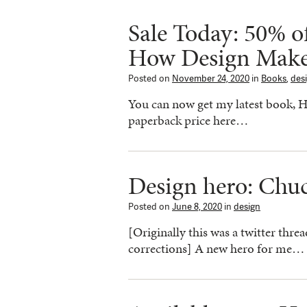
Sale Today: 50% o
How Design Make
Posted on
November 24, 2020
in
Books
,
des
You can now get my latest book, 
paperback price here…
Design hero: Chu
Posted on
June 8, 2020
in
design
[Originally this was a twitter thre
corrections] A new hero for me…