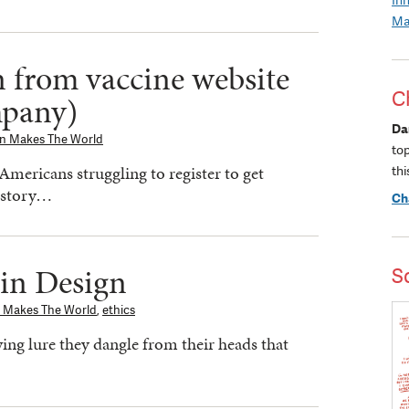
Ma
 from vaccine website
C
mpany)
Da
gn Makes The World
to
Americans struggling to register to get
thi
a story…
Ch
 in Design
S
 Makes The World
,
ethics
ing lure they dangle from their heads that