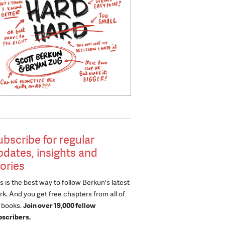
ubscribe for regular
pdates, insights and
tories
s is the best way to follow Berkun's latest
k. And you get free chapters from all of
s books.
Join over 19,000 fellow
bscribers.