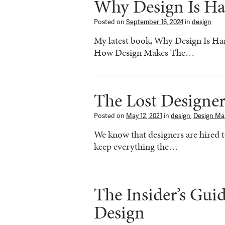
Why Design Is Ha
Posted on
September 16, 2024
in
design
My latest book, Why Design Is Hard
How Design Makes The…
The Lost Designe
Posted on
May 12, 2021
in
design
,
Design Ma
We know that designers are hired t
keep everything the…
The Insider’s Gui
Design