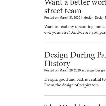
Want a better worl
street team
Posted on
March 31, 2020
in
design
,
Design 
Want to read my upcoming book,
everyone else? And/or are you pa
Design During Pa
History
Posted on
March 26, 2020
in
design
,
Design
Design, good and bad, is central 
From the design of respirators,…