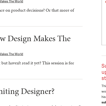
Makes The World
ce on product decisions? Or that more of
ow Design Makes The
Makes The World
ut haven’t read it yet? This session is for
S
u
s
Thi
miting Designer?
wor
hi
su