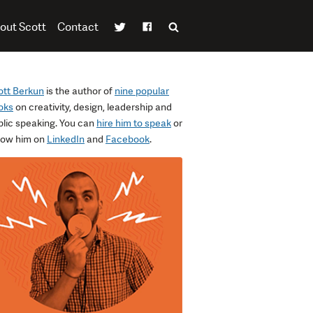
out Scott
Contact
ott Berkun
is the author of
nine popular
oks
on creativity, design, leadership and
blic speaking. You can
hire him to speak
or
llow him on
LinkedIn
and
Facebook
.