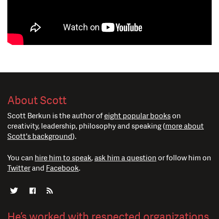
About Scott
Scott Berkun is the author of
eight popular books
on
creativity, leadership, philosophy and speaking (
more about
Scott's background
).
You can
hire him to speak
,
ask him a question
or follow him on
Twitter
and
Facebook
.
He’s worked with respected organizations