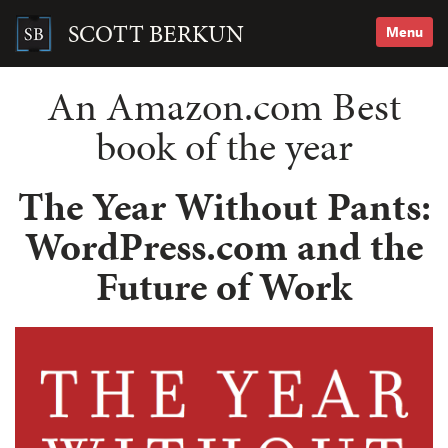
Skip
to
SCOTT BERKUN
Menu
content
Search
for:
An Amazon.com Best
book of the year
The Year Without Pants:
WordPress.com and the
Future of Work