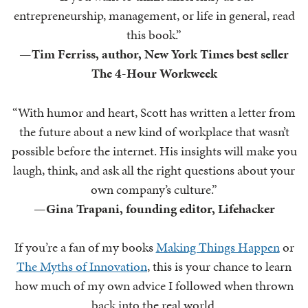
entrepreneurship, management, or life in general, read
this book.”
—
Tim Ferriss, author, New York Times best seller
The 4-Hour Workweek
“With humor and heart, Scott has written a letter from
the future about a new kind of workplace that wasn’t
possible before the internet. His insights will make you
laugh, think, and ask all the right questions about your
own company’s culture.”
—
Gina Trapani, founding editor, Lifehacker
If you’re a fan of my books
Making Things Happen
or
The Myths of Innovation
, this is your chance to learn
how much of my own advice I followed when thrown
back into the real world.