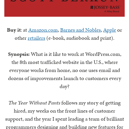
Buy it
: at
Amazon.com
,
Barnes and Nobles
,
Apple
or
other
retailers
(e-book, audiobook and print).
Synopsis:
What is it like to work at WordPress.com,
the 8th most trafficked website in the U.S., where
everyone works from home, no one uses email and
dozens of improvements launch to customers every
day?
The Year Without Pants
follows my story of getting
hired, my weeks on the front lines of customer
support, and the year I spent leading a team of brilliant
programmers designing and building new features for