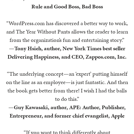
Rule and Good Boss, Bad Boss
“WordPress.com has discovered a better way to work,
and The Year Without Pants allows the reader to learn
from the organization’s fun and entertaining story.”
—
Tony Hsieh, author, New York Times best seller
Delivering Happiness, and CEO, Zappos.com, Inc.
“The underlying concept—an ‘expert’ putting himself
on the line as an employee—is just fantastic. And then
the book gets better from there! I wish I had the balls
to do this.”
—
Guy Kawasaki, author, APE: Author, Publisher,
Entrepreneur, and former chief evangelist, Apple
“If you want to think differently about