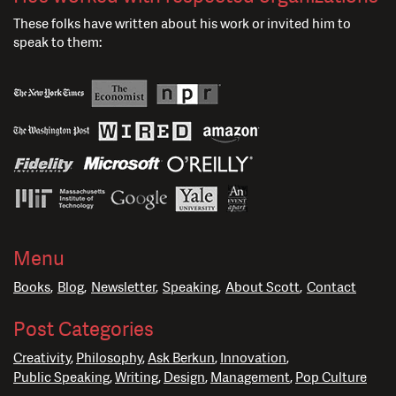
These folks have written about his work or invited him to
speak to them:
Menu
Books
Blog
Newsletter
Speaking
About Scott
Contact
Post Categories
Creativity
Philosophy
Ask Berkun
Innovation
Public Speaking
Writing
Design
Management
Pop Culture