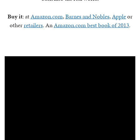
Buy it
: at
Amazon.com
,
Barnes and Nobles
,
Apple
or
other
retailers
. An
Amazon.com best book of 2013
.