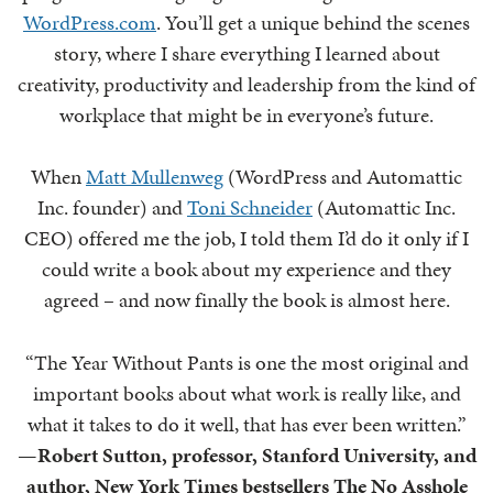
WordPress.com
. You’ll get a unique behind the scenes
story, where I share everything I learned about
creativity, productivity and leadership from the kind of
workplace that might be in everyone’s future.
When
Matt Mullenweg
(WordPress and Automattic
Inc. founder) and
Toni Schneider
(Automattic Inc.
CEO) offered me the job, I told them I’d do it only if I
could write a book about my experience and they
agreed – and now finally the book is almost here.
“The Year Without Pants is one the most original and
important books about what work is really like, and
what it takes to do it well, that has ever been written.”
—
Robert Sutton, professor, Stanford University, and
author, New York Times bestsellers The No Asshole