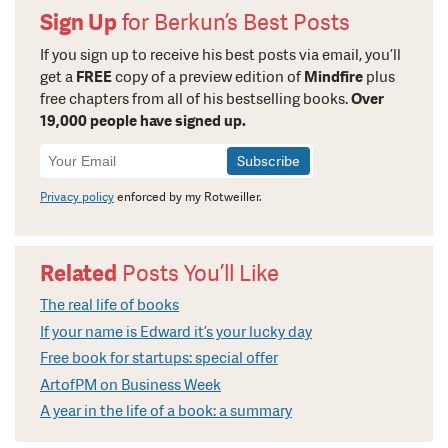
Sign Up
for Berkun’s Best Posts
If you sign up to receive his best posts via email, you’ll
get a
FREE
copy of a preview edition of
Mindfire
plus
free chapters from all of his bestselling books.
Over
19,000 people have signed up.
Newsletter
Signup
Privacy policy
enforced by my Rotweiller.
Related
Posts You’ll Like
The real life of books
If your name is Edward it’s your lucky day
Free book for startups: special offer
ArtofPM on Business Week
A year in the life of a book: a summary