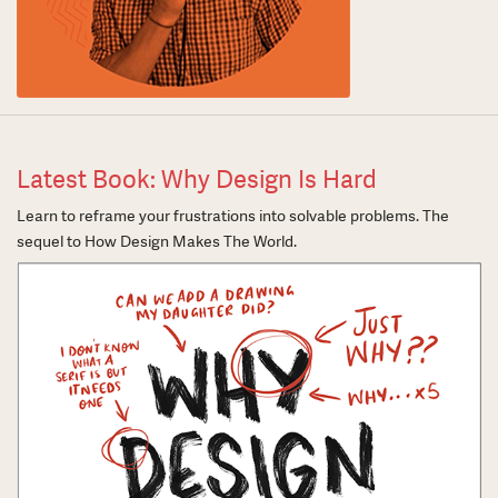
Latest Book: Why Design Is Hard
Learn to reframe your frustrations into solvable problems. The
sequel to How Design Makes The World.