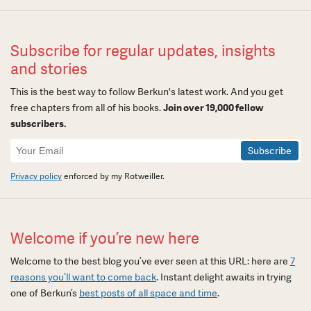
Subscribe for regular updates, insights
and stories
This is the best way to follow Berkun's latest work. And you get
free chapters from all of his books.
Join over 19,000 fellow
subscribers.
Newsletter
Signup
Privacy policy
enforced by my Rotweiller.
Welcome if you’re new here
Welcome to the best blog you’ve ever seen at this URL: here are
7
reasons you’ll want to come back
. Instant delight awaits in trying
one of Berkun’s
best posts of all space and time
.