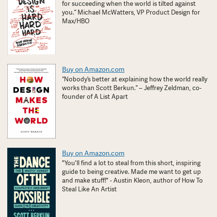
for succeeding when the world is tilted against
you.” Michael McWatters, VP Product Design for
Max/HBO
Buy on Amazon.com
“Nobody’s better at explaining how the world really
works than Scott Berkun.” – Jeffrey Zeldman, co-
founder of A List Apart
Buy on Amazon.com
"You'll find a lot to steal from this short, inspiring
guide to being creative. Made me want to get up
and make stuff!" - Austin Kleon, author of How To
Steal Like An Artist