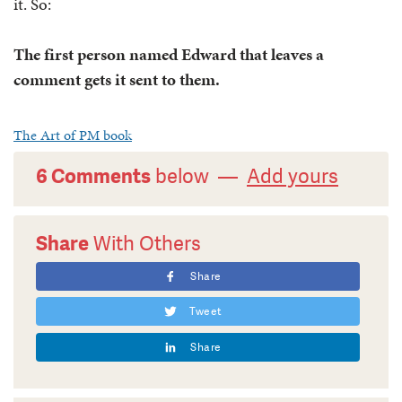
it. So:
The first person named Edward that leaves a
comment gets it sent to them.
The Art of PM book
6 Comments
below —
Add yours
Share
With Others
Share
Tweet
Share