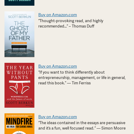
Buy on Amazon.com
“Thought-provoking read, and highly
recommended…” – Thomas Duff
Buy on Amazon.com
“If you want to think differently about
entrepreneurship, management, or life in general,
read this book.” — Tim Ferriss
Buy on Amazon.com
“The ideas contained in the essays are persuasive
and it’s a fun, well focused read. ” — Simon Moore