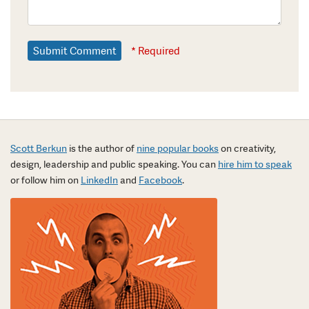
* Required
Scott Berkun
is the author of
nine popular books
on creativity,
design, leadership and public speaking. You can
hire him to speak
or follow him on
LinkedIn
and
Facebook
.