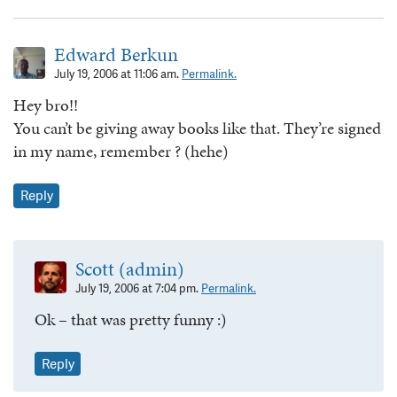
Edward Berkun
July 19, 2006 at 11:06 am.
Permalink.
Hey bro!!
You can’t be giving away books like that. They’re signed
in my name, remember ? (hehe)
Reply
Scott (admin)
July 19, 2006 at 7:04 pm.
Permalink.
Ok – that was pretty funny :)
Reply