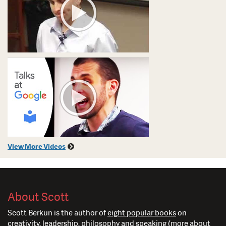
View More Videos
About Scott
Scott Berkun is the author of
eight popular books
on
creativity, leadership, philosophy and speaking (
more about