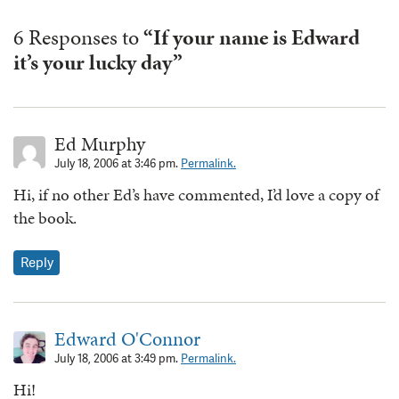
6 Responses to
“If your name is Edward
it’s your lucky day”
Ed Murphy
July 18, 2006 at 3:46 pm.
Permalink.
Hi, if no other Ed’s have commented, I’d love a copy of
the book.
Reply
Edward O'Connor
July 18, 2006 at 3:49 pm.
Permalink.
Hi!