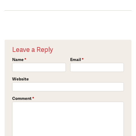
Leave a Reply
Name
*
Email
*
Website
Comment
*