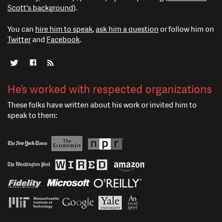
Scott's background
).
You can
hire him to speak
,
ask him a question
or follow him on
Twitter
and
Facebook
.
He’s worked with respected organizations
These folks have written about his work or invited him to
speak to them: