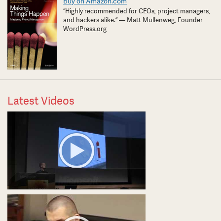
Buy on Amazon.com
“Highly recommended for CEOs, project managers,
and hackers alike.” — Matt Mullenweg, Founder
WordPress.org
Latest Videos