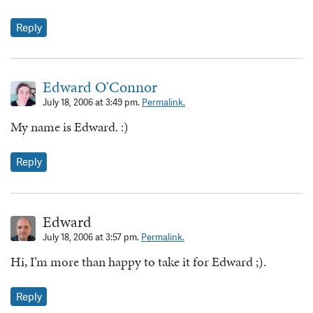
Reply
Edward O'Connor
July 18, 2006 at 3:49 pm.
Permalink.
My name is Edward. :)
Reply
Edward
July 18, 2006 at 3:57 pm.
Permalink.
Hi, I’m more than happy to take it for Edward ;).
Reply