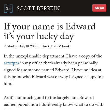
Skip
to
SCOTT BERKUN
Menu
content
Search
for:
If your name is Edward
it’s your lucky day
Posted on
July 18, 2006
in
The Art of PM book
In the unexplainable department: I have a copy of the
artofpm
in my office that’s already been personally
signed for someone named Edward. I have no idea at
this point who Edward was or why I signed a copy for
him.
As it’s not much good to the largely non-Edward
named population I don’t really know what to do with