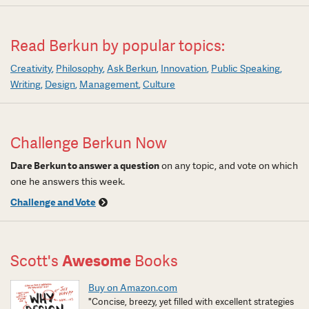
Read Berkun by popular topics:
Creativity
Philosophy
Ask Berkun
Innovation
Public Speaking
Writing
Design
Management
Culture
Challenge Berkun Now
Dare Berkun to answer a question
on any topic, and vote on which
one he answers this week.
Challenge and Vote
Scott's
Awesome
Books
Buy on Amazon.com
"Concise, breezy, yet filled with excellent strategies