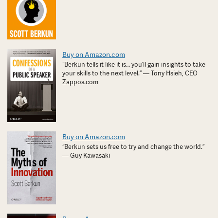
Buy on Amazon.com
“Berkun tells it like it is… you’ll gain insights to take
your skills to the next level.” — Tony Hsieh, CEO
Zappos.com
Buy on Amazon.com
“Berkun sets us free to try and change the world.”
— Guy Kawasaki