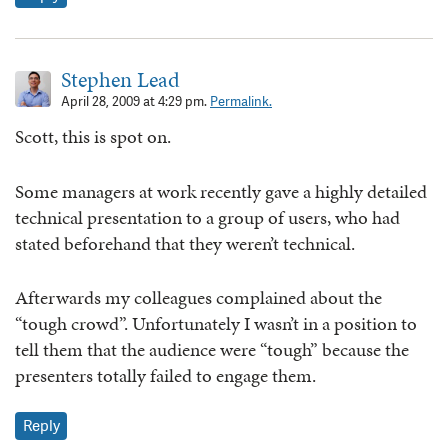
Stephen Lead
April 28, 2009 at 4:29 pm.
Permalink.
Scott, this is spot on.
Some managers at work recently gave a highly detailed
technical presentation to a group of users, who had
stated beforehand that they weren’t technical.
Afterwards my colleagues complained about the
“tough crowd”. Unfortunately I wasn’t in a position to
tell them that the audience were “tough” because the
presenters totally failed to engage them.
Reply