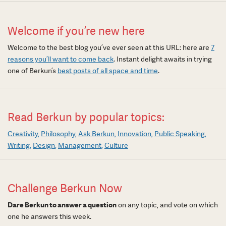
Welcome if you’re new here
Welcome to the best blog you’ve ever seen at this URL: here are
7
reasons you’ll want to come back
. Instant delight awaits in trying
one of Berkun’s
best posts of all space and time
.
Read Berkun by popular topics:
Creativity
Philosophy
Ask Berkun
Innovation
Public Speaking
Writing
Design
Management
Culture
Challenge Berkun Now
Dare Berkun to answer a question
on any topic, and vote on which
one he answers this week.