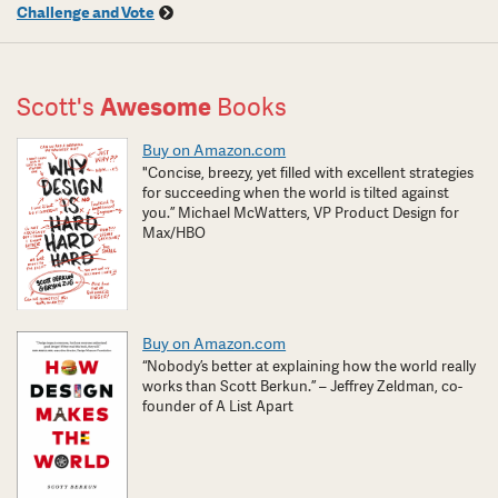
Challenge and Vote
Scott's
Awesome
Books
Buy on Amazon.com
"Concise, breezy, yet filled with excellent strategies
for succeeding when the world is tilted against
you.” Michael McWatters, VP Product Design for
Max/HBO
Buy on Amazon.com
“Nobody’s better at explaining how the world really
works than Scott Berkun.” – Jeffrey Zeldman, co-
founder of A List Apart