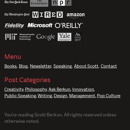
Menu
Books
Blog
Newsletter
Speaking
About Scott
Contact
Post Categories
Creativity
Philosophy
Ask Berkun
Innovation
Public Speaking
Writing
Design
Management
Pop Culture
You’re reading Scott Berkun. All rights reserved unless
otherwise noted.