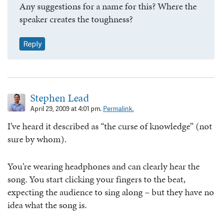
Any suggestions for a name for this? Where the
speaker creates the toughness?
Reply
Stephen Lead
April 29, 2009 at 4:01 pm.
Permalink.
I’ve heard it described as “the curse of knowledge” (not
sure by whom).
You’re wearing headphones and can clearly hear the
song. You start clicking your fingers to the beat,
expecting the audience to sing along – but they have no
idea what the song is.