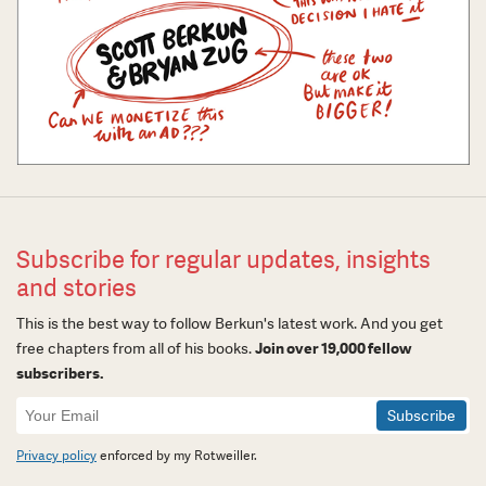
Subscribe for regular updates, insights
and stories
This is the best way to follow Berkun's latest work. And you get
free chapters from all of his books.
Join over 19,000 fellow
subscribers.
Newsletter
Signup
Privacy policy
enforced by my Rotweiller.