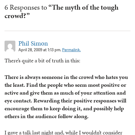
6 Responses to
“The myth of the tough
crowd?”
Phil Simon
April 28, 2009 at 1:13 pm.
Permalink.
There’s quite a bit of truth in this:
There is always someone in the crowd who hates you
the least. Find the people who seem most positive or
active and give them as much of your attention and
eye contact. Rewarding their positive responses will
encourage them to keep doing it, and possibly help
others in the audience follow along.
I gave a talk last night and, while I wouldn’t consider