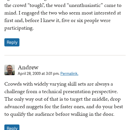
the crowd “tough”, the word “unenthusiastic” came to
mind. I engaged the two who seem most interested at
first and, before I knew it, five or six people were
participating.
Reply
Andrew
April 28, 2009 at 3:01 pm.
Permalink.
Crowds with widely varying skill sets are always a
challenge from a technical presentation perspective.
The only way out of that is to target the middle, drop
advanced nuggets for the faster ones, and do your best
to qualify the audience before walking in the door.
Reply