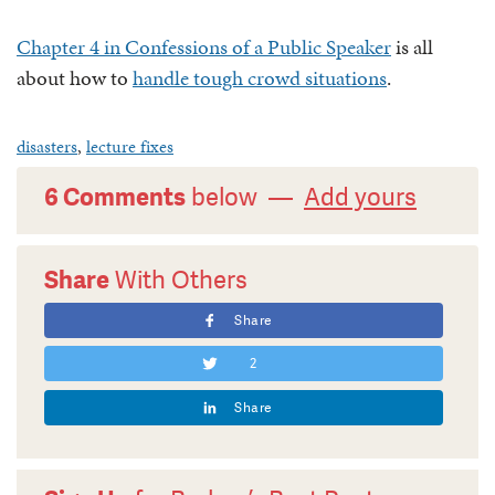
Chapter 4 in Confessions of a Public Speaker
is all
about how to
handle tough crowd situations
.
disasters
,
lecture fixes
6 Comments
below —
Add yours
Share
With Others
Share
2
Share