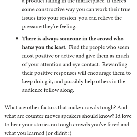
a product failing in the marketplace. If there’s
some constructive way you can work their true
issues into your session, you can relieve the
pressure they’re feeling.
There is always someone in the crowd who
hates you the least
. Find the people who seem
most positive or active and give them as much
of your attention and eye contact. Rewarding
their positive responses will encourage them to
keep doing it, and possibly help others in the
audience follow along.
What are other factors that make crowds tough? And
what are counter moves speakers should know? I’d love
to hear your stories on tough crowds you’ve faced and
what you learned (or didn’t :)