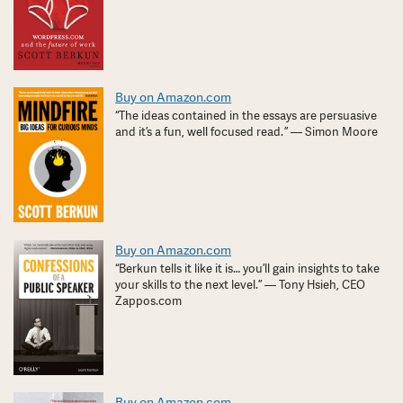
Buy on Amazon.com
“The ideas contained in the essays are persuasive
and it’s a fun, well focused read. ” — Simon Moore
Buy on Amazon.com
“Berkun tells it like it is… you’ll gain insights to take
your skills to the next level.” — Tony Hsieh, CEO
Zappos.com
Buy on Amazon.com