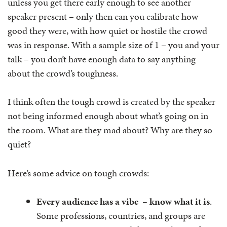
unless you get there early enough to see another
speaker present – only then can you calibrate how
good they were, with how quiet or hostile the crowd
was in response. With a sample size of 1 – you and your
talk – you don’t have enough data to say anything
about the crowd’s toughness.
I think often the tough crowd is created by the speaker
not being informed enough about what’s going on in
the room. What are they mad about? Why are they so
quiet?
Here’s some advice on tough crowds:
Every audience has a vibe – know what it is
.
Some professions, countries, and groups are