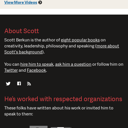
View More Videos
About Scott
Scott Berkun is the author of
eight popular books
on
creativity, leadership, philosophy and speaking (
more about
Scott's background
).
You can
hire him to speak
,
ask him a question
or follow him on
Twitter
and
Facebook
.
He’s worked with respected organizations
These folks have written about his work or invited him to
speak to them: