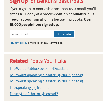
Sign Up
for Berkun’s Best Posts
If you sign up to receive his best posts via email, you’ll
get a
FREE
copy of a preview edition of
Mindfire
plus
free chapters from all of his bestselling books.
Over
19,000 people have signed up.
Newsletter
Signup
Privacy policy
enforced by my Rotweiller.
Related
Posts You’ll Like
The Worst Public Speaking Disasters
Your worst speaking disaster? ($200 in prizes!)
Your worst speaking disaster? ($200 in prizes!)
The speaking gig from hell
The myth of the tough crowd?