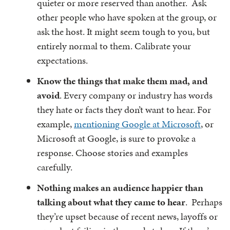
quieter or more reserved than another. Ask
other people who have spoken at the group, or
ask the host. It might seem tough to you, but
entirely normal to them. Calibrate your
expectations.
Know the things that make them mad, and
avoid
. Every company or industry has words
they hate or facts they don’t want to hear. For
example,
mentioning Google at Microsoft
, or
Microsoft at Google, is sure to provoke a
response. Choose stories and examples
carefully.
Nothing makes an audience happier than
talking about what they came to hear
. Perhaps
they’re upset because of recent news, layoffs or