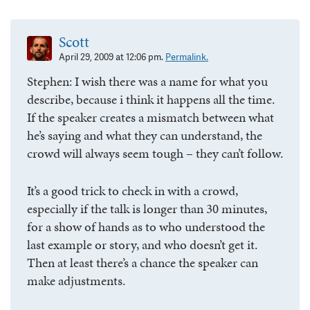
Scott
April 29, 2009 at 12:06 pm.
Permalink.
Stephen: I wish there was a name for what you
describe, because i think it happens all the time.
If the speaker creates a mismatch between what
he’s saying and what they can understand, the
crowd will always seem tough – they can’t follow.
It’s a good trick to check in with a crowd,
especially if the talk is longer than 30 minutes,
for a show of hands as to who understood the
last example or story, and who doesn’t get it.
Then at least there’s a chance the speaker can
make adjustments.