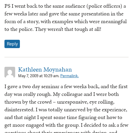
PS I went back to the same audience (police officers) a
few weeks later and gave the same presentation in the
form of a story, with examples which were meaningful
to the police. They weren’t that tough at all!
Reply
Kathleen Moynahan
May 7, 2009 at 10:29 am.
Permalink.
I gave a two day seminar a few weeks back, and the first
day was really rough. My colleague and I were both
thrown by the crowd – unresponsive, eye rolling,
disinterested. I was totally unnerved by the experience,
and that night I spent some time figuring out how to
get more engaged with the group. I decided to ask a few
questions about their experiences with design, and