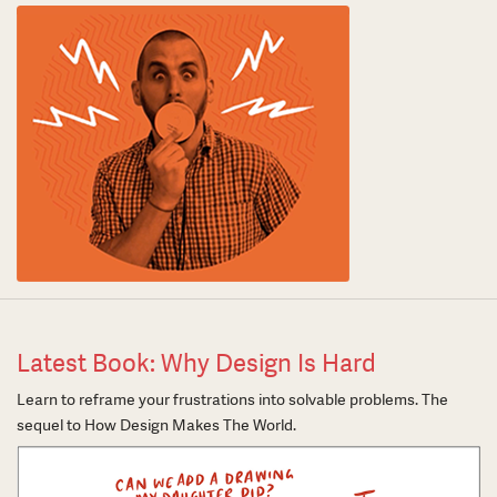
Latest Book: Why Design Is Hard
Learn to reframe your frustrations into solvable problems. The
sequel to How Design Makes The World.