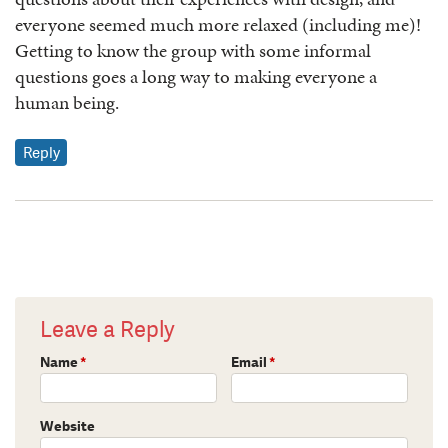
everyone seemed much more relaxed (including me)!
Getting to know the group with some informal
questions goes a long way to making everyone a
human being.
Reply
Leave a Reply
Name
*
Email
*
Website