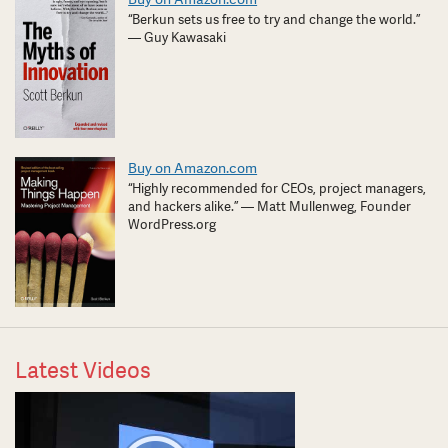
“Berkun sets us free to try and change the world.”
— Guy Kawasaki
Buy on Amazon.com
“Highly recommended for CEOs, project managers,
and hackers alike.” — Matt Mullenweg, Founder
WordPress.org
Latest Videos