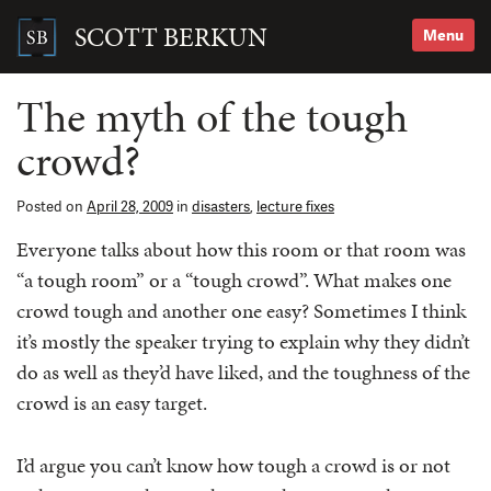
Skip
to
SCOTT BERKUN
Menu
content
Search
for:
The myth of the tough
crowd?
Posted on
April 28, 2009
in
disasters
,
lecture fixes
Everyone talks about how this room or that room was
“a tough room” or a “tough crowd”. What makes one
crowd tough and another one easy? Sometimes I think
it’s mostly the speaker trying to explain why they didn’t
do as well as they’d have liked, and the toughness of the
crowd is an easy target.
I’d argue you can’t know how tough a crowd is or not