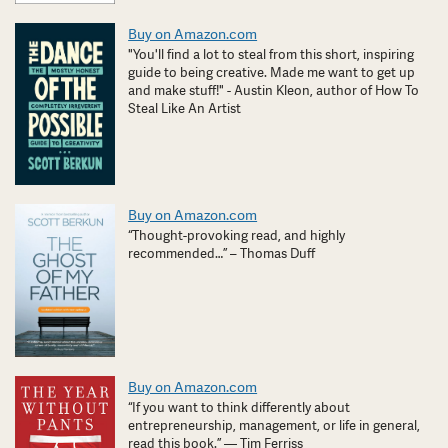
Buy on Amazon.com
"You'll find a lot to steal from this short, inspiring
guide to being creative. Made me want to get up
and make stuff!" - Austin Kleon, author of How To
Steal Like An Artist
Buy on Amazon.com
“Thought-provoking read, and highly
recommended…” – Thomas Duff
Buy on Amazon.com
“If you want to think differently about
entrepreneurship, management, or life in general,
read this book.” — Tim Ferriss