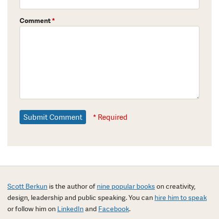
Comment
*
* Required
Scott Berkun
is the author of
nine popular books
on creativity,
design, leadership and public speaking. You can
hire him to speak
or follow him on
LinkedIn
and
Facebook
.