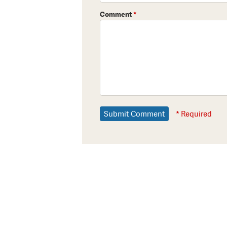
Comment
*
* Required