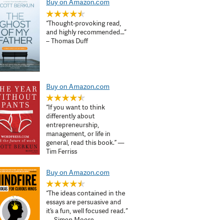
Buy on Amazon.com
“Thought-provoking read,
and highly recommended…”
– Thomas Duff
Buy on Amazon.com
“If you want to think
differently about
entrepreneurship,
management, or life in
general, read this book.” —
Tim Ferriss
Buy on Amazon.com
“The ideas contained in the
essays are persuasive and
it’s a fun, well focused read. ”
— Simon Moore