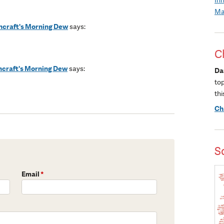
Ma
shcraft's Morning Dew
says:
C
shcraft's Morning Dew
says:
Da
to
thi
Ch
S
Email
*