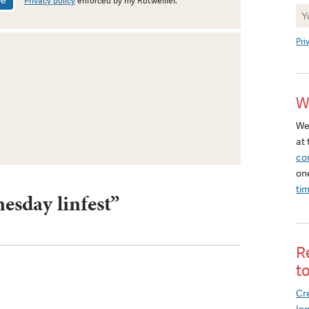
Privacy policy
enforced by my Rotweiller.
Ne
Si
Pri
W
We
at 
co
on
ti
esday linfest”
R
t
Cre
In