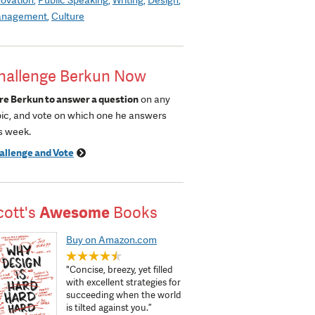
nagement
Culture
hallenge Berkun Now
re Berkun to answer a question
on any
pic, and vote on which one he answers
s week.
allenge and Vote
cott's
Awesome
Books
Buy on Amazon.com
"Concise, breezy, yet filled
with excellent strategies for
succeeding when the world
is tilted against you.”