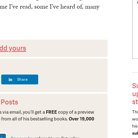
me I’ve read, some I’ve heard of, many
dd yours
Share
S
u
s
 Posts
Thi
 via email, you’ll get a
FREE
copy of a preview
 from all of his bestselling books.
Over 19,000
wor
hi
su