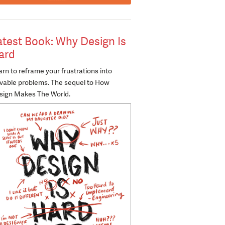
atest Book: Why Design Is
ard
rn to reframe your frustrations into
lvable problems. The sequel to How
sign Makes The World.