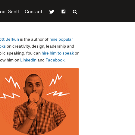
out Scott
Contact
ott Berkun
is the author of
nine popular
oks
on creativity, design, leadership and
blic speaking. You can
hire him to speak
or
llow him on
LinkedIn
and
Facebook
.