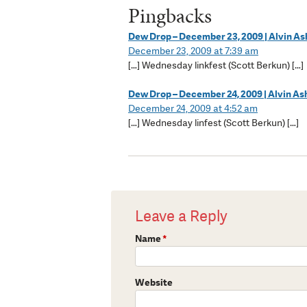
Pingbacks
Dew Drop – December 23, 2009 | Alvin A
December 23, 2009 at 7:39 am
[…] Wednesday linkfest (Scott Berkun) […]
Dew Drop – December 24, 2009 | Alvin A
December 24, 2009 at 4:52 am
[…] Wednesday linfest (Scott Berkun) […]
Leave a Reply
Name
*
Website