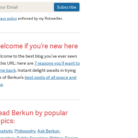
wsletter
gnup
vacy policy
enforced by my Rotweiller.
elcome if you’re new here
lcome to the best blog you’ve ever seen
this URL: here are
7 reasons you’ll want to
me back
. Instant delight awaits in trying
e of Berkun’s
best posts of all space and
me
.
ead Berkun by popular
opics:
ativity
Philosophy
Ask Berkun
novation
Public Speaking
Writing
Design