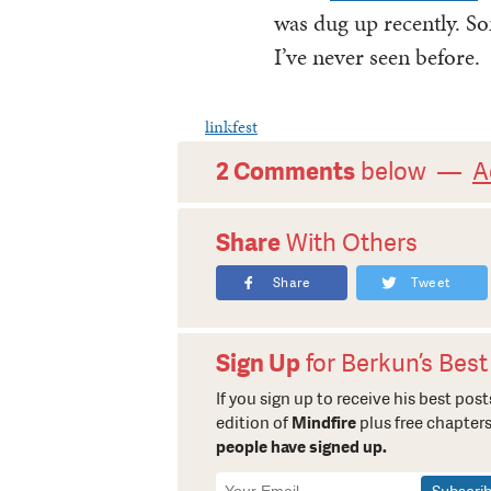
was dug up recently. So
I’ve never seen before.
linkfest
2 Comments
below —
A
Share
With Others
Share
Tweet
Sign Up
for Berkun’s Best
If you sign up to receive his best posts
edition of
Mindfire
plus free chapters
people have signed up.
Newsletter