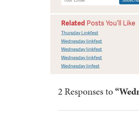
Signup
Related
Posts You’ll Like
Thursday Linkfest
Wednesday linkfest
Wednesday linkfest
Wednesday linkfest
Wednesday linfest
2 Responses to
“Wedn