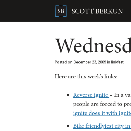
Skip
to
SCOTT BERKUN
content
Search
for:
Wednesda
Posted on
December 23, 2009
in
linkfest
Here are this week’s links:
Reverse ignite
– In a va
people are forced to pr
ignite does it with igni
Bike friendlyiest city 