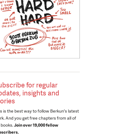
ubscribe for regular
pdates, insights and
tories
s is the best way to follow Berkun's latest
k. And you get free chapters from all of
s books.
Join over 19,000 fellow
bscribers.