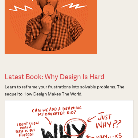
Latest Book: Why Design Is Hard
Learn to reframe your frustrations into solvable problems. The
sequel to How Design Makes The World.