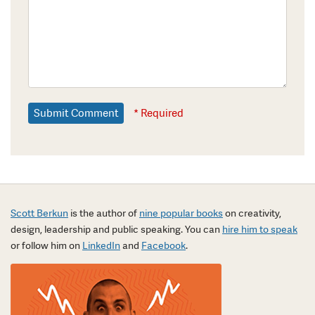
* Required
Scott Berkun
is the author of
nine popular books
on creativity,
design, leadership and public speaking. You can
hire him to speak
or follow him on
LinkedIn
and
Facebook
.