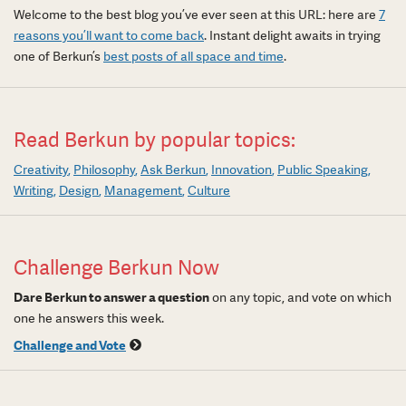
Welcome to the best blog you’ve ever seen at this URL: here are
7
reasons you’ll want to come back
. Instant delight awaits in trying
one of Berkun’s
best posts of all space and time
.
Read Berkun by popular topics:
Creativity
Philosophy
Ask Berkun
Innovation
Public Speaking
Writing
Design
Management
Culture
Challenge Berkun Now
Dare Berkun to answer a question
on any topic, and vote on which
one he answers this week.
Challenge and Vote