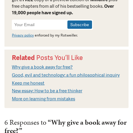
free chapters from all of his bestselling books.
Over
19,000 people have signed up.
Newsletter
Signup
Privacy policy
enforced by my Rotweiller.
Related
Posts You’ll Like
Why give a book away for free?
Good, evil and technology: a fun philosophical inquiry
Keep me honest
New essay: How to be a free thinker
More on learning from mistakes
6 Responses to
“Why give a book away for
free?”