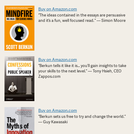
Buy on Amazon.com
“The ideas contained in the essays are persuasive
and it’s a fun, well focused read. ” — Simon Moore
Buy on Amazon.com
“Berkun tells it like it is… you’ll gain insights to take
your skills to the next level.” — Tony Hsieh, CEO
Zappos.com
Buy on Amazon.com
“Berkun sets us free to try and change the world.”
— Guy Kawasaki