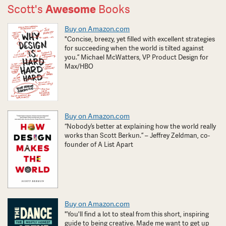
Scott's
Awesome
Books
Buy on Amazon.com
"Concise, breezy, yet filled with excellent strategies
for succeeding when the world is tilted against
you.” Michael McWatters, VP Product Design for
Max/HBO
Buy on Amazon.com
“Nobody’s better at explaining how the world really
works than Scott Berkun.” – Jeffrey Zeldman, co-
founder of A List Apart
Buy on Amazon.com
"You'll find a lot to steal from this short, inspiring
guide to being creative. Made me want to get up