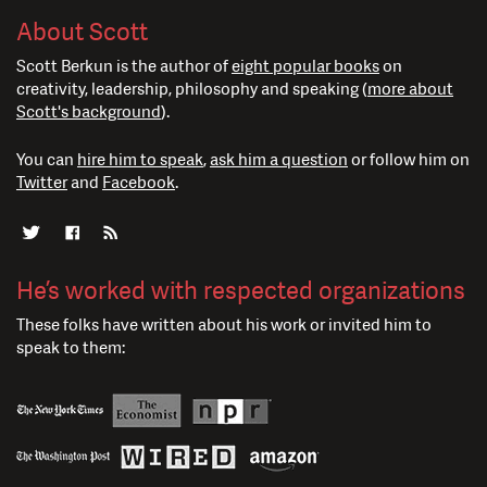
About Scott
Scott Berkun is the author of
eight popular books
on
creativity, leadership, philosophy and speaking (
more about
Scott's background
).
You can
hire him to speak
,
ask him a question
or follow him on
Twitter
and
Facebook
.
He’s worked with respected organizations
These folks have written about his work or invited him to
speak to them: