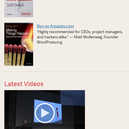
Buy on Amazon.com
“Highly recommended for CEOs, project managers,
and hackers alike.” — Matt Mullenweg, Founder
WordPress.org
Latest Videos