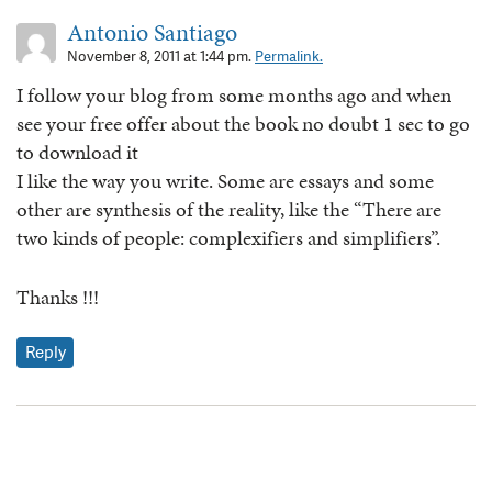
Antonio Santiago
November 8, 2011 at 1:44 pm.
Permalink.
I follow your blog from some months ago and when
see your free offer about the book no doubt 1 sec to go
to download it
I like the way you write. Some are essays and some
other are synthesis of the reality, like the “There are
two kinds of people: complexifiers and simplifiers”.
Thanks !!!
Reply