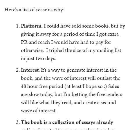
Here’s a list of reasons why:
Platform
. I could have sold some books, but by
giving it away for a period of time I got extra
PR and reach I would have had to pay for
otherwise. I tripled the size of my mailing list
in just two days.
Interest
. It’s a way to generate interest in the
book, and the wave of interest will outlast the
48 hour free period (at least I hope so :) Sales
are slow today, but I’m betting the free readers
will like what they read, and create a second
wave of interest.
The book is a collection of essays already