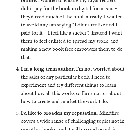
online
. I wanted to ensure my loyal readers
didn’t pay for the book in digital form, since
they’d read much of the book already. I wanted
to avoid any fan saying “I didn’t realize and I
paid for it – I feel like a sucker”. Instead I want
them to feel enlisted to spread my work, and
making a new book free empowers them to do
that.
I’m a long-term author
. I’m not worried about
the sales of any particular book. I need to
experiment and try different things to learn
about how all this works so I’m smarter about
how to create and market the work I do.
I’d like to broaden my reputation.
Mindfire
covers a wide range of challenging topics not in
my other books, and it will expand people’s