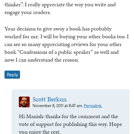
thinker”. I really appreciate the way you write and
engage your readers.
Your decision to give away a book has probably
worked for me. I will be buying your other books too. I
can see so many appreciating reviews for your other
book “Confessions of a public speaker” as well and
now I can understand the reason.
Reply
Scott Berkun
November 8, 2011 at 8:47 am.
Permalink.
Hi Manish: thanks for the comment and the
vote of support for publishing this way. Hope
you enjoy the rest.