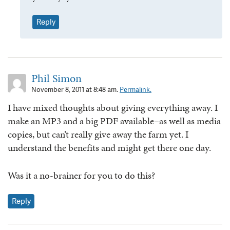
Reply
Phil Simon
November 8, 2011 at 8:48 am.
Permalink.
I have mixed thoughts about giving everything away. I
make an MP3 and a big PDF available–as well as media
copies, but can’t really give away the farm yet. I
understand the benefits and might get there one day.
Was it a no-brainer for you to do this?
Reply