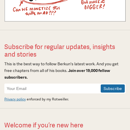
Subscribe for regular updates, insights
and stories
This is the best way to follow Berkun's latest work. And you get
free chapters from all of his books.
Join over 19,000 fellow
subscribers.
Newsletter
Signup
Privacy policy
enforced by my Rotweiller.
Welcome if you’re new here