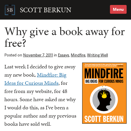
Skip
to
SCOTT BERKUN
Menu
content
Search
for:
Why give a book away for
free?
Posted on
November 7, 2011
in
Essays
,
Mindfire
,
Writing Well
Last week I decided to give away
my new book,
Mindfire: Big
Ideas for Curious Minds
, for
free from my website, for 48
hours. Some have asked me why
I would do this, as I’ve been a
popular author and my previous
books have sold well.