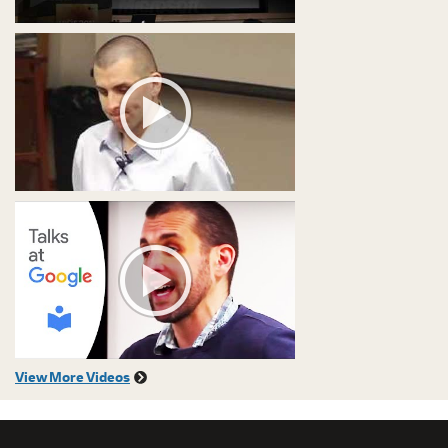
View More Videos