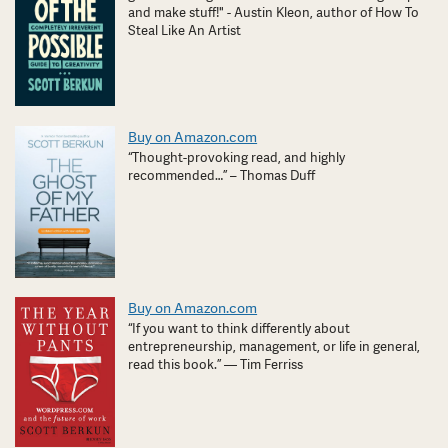
and make stuff!" - Austin Kleon, author of How To
Steal Like An Artist
Buy on Amazon.com
“Thought-provoking read, and highly
recommended…” – Thomas Duff
Buy on Amazon.com
“If you want to think differently about
entrepreneurship, management, or life in general,
read this book.” — Tim Ferriss