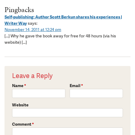
Pingbacks
Self-publishing: Author Scott Berkun shares his experiences |
Writer Way
says:
November 14, 2011 at 12:24 pm
[…] Why he gave the book away for free for 48 hours (via his
website) […]
Leave a Reply
Name
*
Email
*
Website
Comment
*