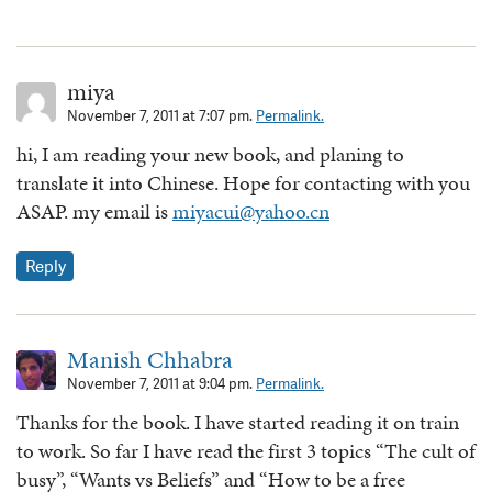
miya
November 7, 2011 at 7:07 pm.
Permalink.
hi, I am reading your new book, and planing to
translate it into Chinese. Hope for contacting with you
ASAP. my email is
miyacui@yahoo.cn
Reply
Manish Chhabra
November 7, 2011 at 9:04 pm.
Permalink.
Thanks for the book. I have started reading it on train
to work. So far I have read the first 3 topics “The cult of
busy”, “Wants vs Beliefs” and “How to be a free