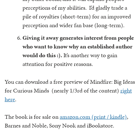
perceptions of my abilities. I’d gladly trade a
pile of royalties (short-term) for an improved
perception and wider fan base (long-term).
Giving it away generates interest from people
who want to know why an established author
would do this :).
It’s another way to gain
attention for positive reasons.
You can download a free preview of Mindfire: Big Ideas
for Curious Minds (nearly 1/3rd of the content)
right
here
.
The book is for sale on
amazon.com (print / kindle)
,
Barnes and Noble, Sony Nook and iBookstore.