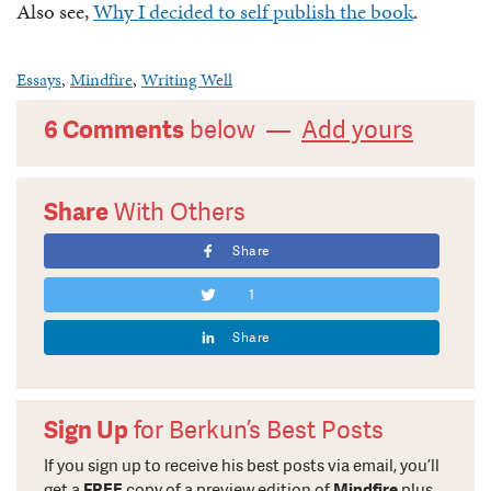
Also see,
Why I decided to self publish the book
.
Essays
,
Mindfire
,
Writing Well
6 Comments
below —
Add yours
Share
With Others
Share
1
Share
Sign Up
for Berkun’s Best Posts
If you sign up to receive his best posts via email, you’ll
get a
FREE
copy of a preview edition of
Mindfire
plus