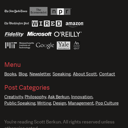
Menu
Books
Blog
Newsletter
Speaking
About Scott
Contact
Post Categories
Creativity
Philosophy
Ask Berkun
Innovation
Public Speaking
Writing
Design
Management
Pop Culture
You’re reading Scott Berkun. All rights reserved unless