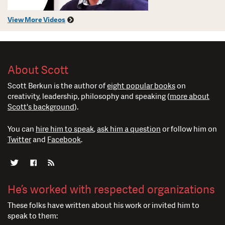
View More Videos
About Scott
Scott Berkun is the author of
eight popular books
on
creativity, leadership, philosophy and speaking (
more about
Scott's background
).
You can
hire him to speak
,
ask him a question
or follow him on
Twitter
and
Facebook
.
He’s worked with respected organizations
These folks have written about his work or invited him to
speak to them: