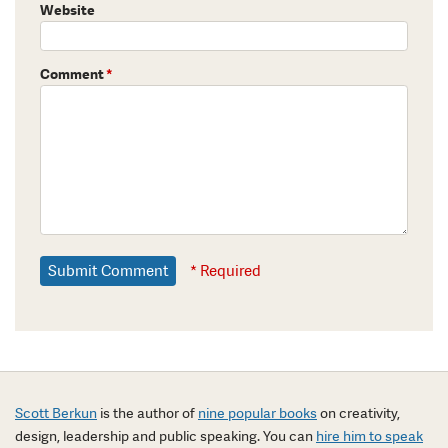
Website
Comment
*
* Required
Scott Berkun
is the author of
nine popular books
on creativity,
design, leadership and public speaking. You can
hire him to speak