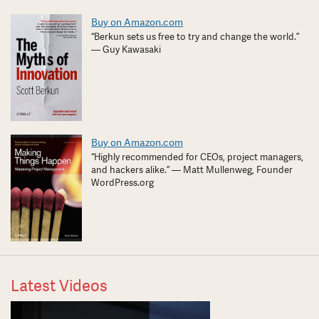
Buy on Amazon.com
“Berkun sets us free to try and change the world.”
— Guy Kawasaki
Buy on Amazon.com
“Highly recommended for CEOs, project managers,
and hackers alike.” — Matt Mullenweg, Founder
WordPress.org
Latest Videos