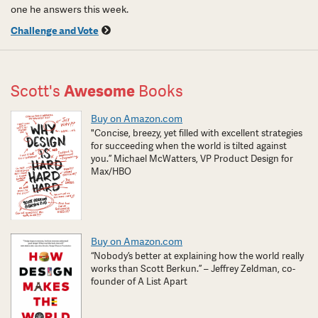
one he answers this week.
Challenge and Vote
Scott's
Awesome
Books
Buy on Amazon.com
"Concise, breezy, yet filled with excellent strategies
for succeeding when the world is tilted against
you.” Michael McWatters, VP Product Design for
Max/HBO
Buy on Amazon.com
“Nobody’s better at explaining how the world really
works than Scott Berkun.” – Jeffrey Zeldman, co-
founder of A List Apart