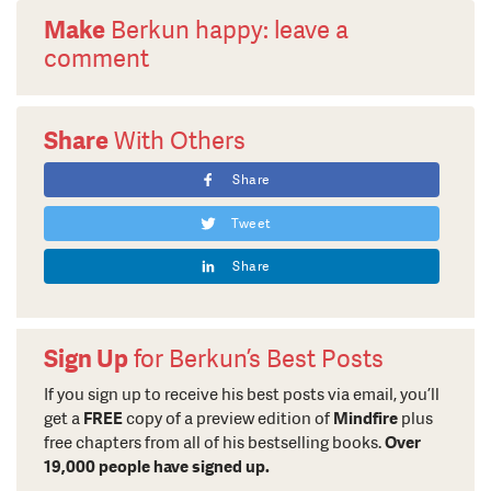
Make
Berkun happy: leave a
comment
Share
With Others
Share
Tweet
Share
Sign Up
for Berkun’s Best Posts
If you sign up to receive his best posts via email, you’ll
get a
FREE
copy of a preview edition of
Mindfire
plus
free chapters from all of his bestselling books.
Over
19,000 people have signed up.