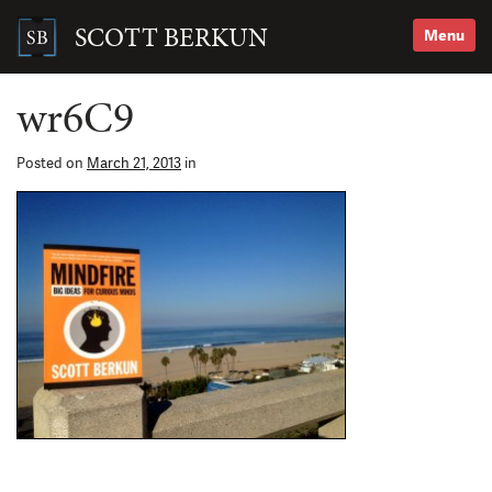
Skip
to
SCOTT BERKUN
Menu
content
Search
for:
wr6C9
Posted on
March 21, 2013
in