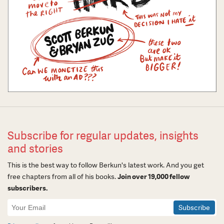
Subscribe for regular updates, insights
and stories
This is the best way to follow Berkun's latest work. And you get
free chapters from all of his books.
Join over 19,000 fellow
subscribers.
Newsletter
Signup