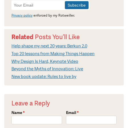
Newsletter
Signup
Privacy policy
enforced by my Rotweiller.
Related
Posts You’ll Like
Help shape my next 20 years: Berkun 2.0
Top 20 lessons from Making Things Happen
Why Design Is Hard, Keynote Video
Beyond the Myths of Innovation: Live
New book update: Rules to live by
Leave a Reply
Name
*
Email
*