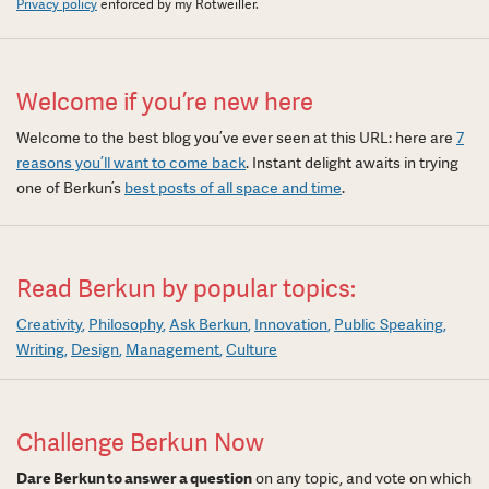
Privacy policy
enforced by my Rotweiller.
Welcome if you’re new here
Welcome to the best blog you’ve ever seen at this URL: here are
7
reasons you’ll want to come back
. Instant delight awaits in trying
one of Berkun’s
best posts of all space and time
.
Read Berkun by popular topics:
Creativity
Philosophy
Ask Berkun
Innovation
Public Speaking
Writing
Design
Management
Culture
Challenge Berkun Now
Dare Berkun to answer a question
on any topic, and vote on which