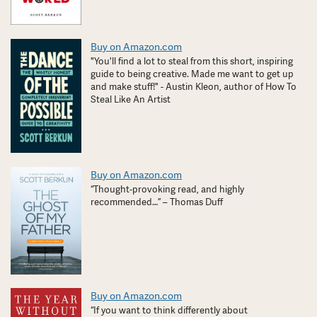
Buy on Amazon.com
"You'll find a lot to steal from this short, inspiring
guide to being creative. Made me want to get up
and make stuff!" - Austin Kleon, author of How To
Steal Like An Artist
Buy on Amazon.com
“Thought-provoking read, and highly
recommended…” – Thomas Duff
Buy on Amazon.com
“If you want to think differently about