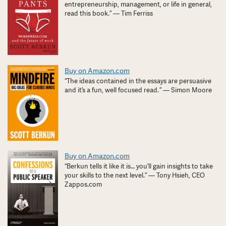
entrepreneurship, management, or life in general,
read this book.” — Tim Ferriss
Buy on Amazon.com
“The ideas contained in the essays are persuasive
and it’s a fun, well focused read. ” — Simon Moore
Buy on Amazon.com
“Berkun tells it like it is… you’ll gain insights to take
your skills to the next level.” — Tony Hsieh, CEO
Zappos.com