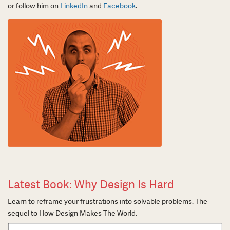
or follow him on
LinkedIn
and
Facebook
.
Latest Book: Why Design Is Hard
Learn to reframe your frustrations into solvable problems. The
sequel to How Design Makes The World.