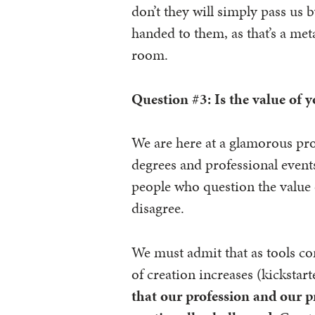
don’t they will simply pass us 
handed to them, as that’s a meta
room.
Question #3: Is the value of 
We are here at a glamorous pro
degrees and professional events
people who question the value 
disagree.
We must admit that as tools co
of creation increases (kickstart
that our profession and our pr