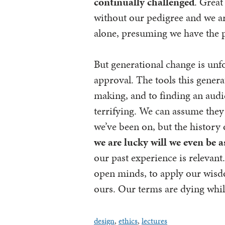
continually challenged
. Great
without our pedigree and we are
alone, presuming we have the 
But generational change is unf
approval. The tools this genera
making, and to finding an audie
terrifying. We can assume they w
we’ve been on, but the history
we are lucky will we even be 
our past experience is relevant.
open minds, to apply our wisdo
ours. Our terms are dying while
design
,
ethics
,
lectures