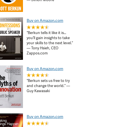
Buy on Amazon.com
“Berkun tells it like it is…
you’ll gain insights to take
your skills to the next level.”
— Tony Hsieh, CEO
Zappos.com
Buy on Amazon.com
“Berkun sets us free to try
and change the world.” —
Guy Kawasaki
Buy on Amazon.com