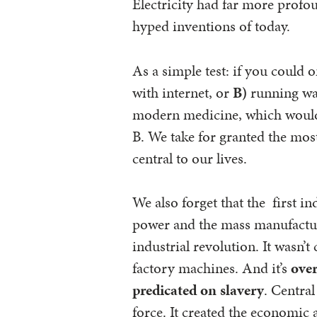
Electricity had far more profo
hyped inventions of today.
As a simple test: if you could 
with internet, or
B)
running wat
modern medicine, which would 
B. We take for granted the mo
central to our lives.
We also forget that the first i
power and the mass manufacturin
industrial revolution. It wasn’
factory machines. And it’s
over
predicated on slavery
. Centra
force. It created the economic