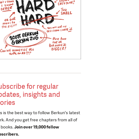
ubscribe for regular
pdates, insights and
tories
s is the best way to follow Berkun's latest
k. And you get free chapters from all of
s books.
Join over 19,000 fellow
bscribers.