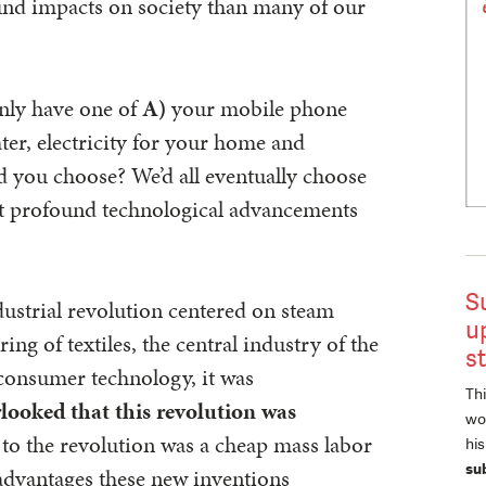
und impacts on society than many of our
only have one of
A)
your mobile phone
er, electricity for your home and
you choose? We’d all eventually choose
st profound technological advancements
S
ndustrial revolution centered on steam
u
g of textiles, the central industry of the
s
t consumer technology, it was
Thi
looked that this revolution was
wor
l to the revolution was a cheap mass labor
hi
su
 advantages these new inventions