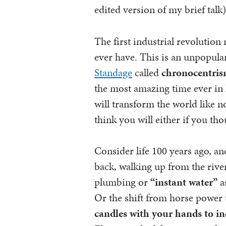
edited version of my brief talk)
The first industrial revolutio
ever have. This is an unpopula
Standage
called
chronocentri
the most amazing time ever in 
will transform the world like no
think you will either if you tho
Consider life 100 years ago, an
back, walking up from the riv
plumbing or
“instant water”
a
Or the shift from horse power t
candles with your hands
to in