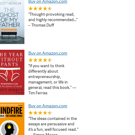
Buy on Amazon.com
“Thought-provoking read,
and highly recommended…”
– Thomas Duff
Buy on Amazon.com
“If you want to think
differently about
entrepreneurship,
management, or life in
general, read this book.” —
Tim Ferriss
Buy on Amazon.com
“The ideas contained in the
essays are persuasive and
it’s a fun, well focused read. ”
— Simon Moore