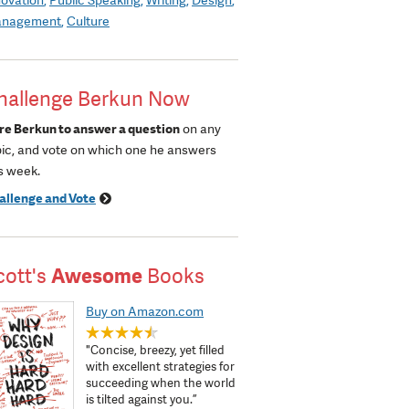
nagement
Culture
hallenge Berkun Now
re Berkun to answer a question
on any
pic, and vote on which one he answers
s week.
allenge and Vote
cott's
Awesome
Books
Buy on Amazon.com
"Concise, breezy, yet filled
with excellent strategies for
succeeding when the world
is tilted against you.”