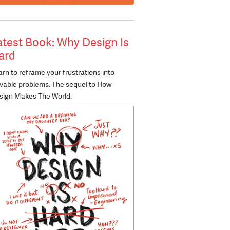
atest Book: Why Design Is
ard
rn to reframe your frustrations into
lvable problems. The sequel to How
sign Makes The World.