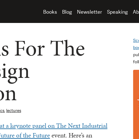
Books
Blog
Newsletter
Speaking
Ab
s For The
Sc
bo
pu
ign
fo
on
ics
,
lectures
at a keynote panel on The Next Industrial
uture of the Future
event. Here’s an