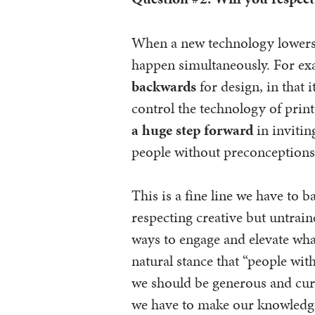
When a new technology lowers b
happen simultaneously. For e
backwards
for design, in that 
control the technology of prin
a huge step forward
in inviti
people without preconceptions 
This is a fine line we have to b
respecting creative but untrain
ways to engage and elevate wha
natural stance that “people wi
we should be generous and curi
we have to make our knowledge 