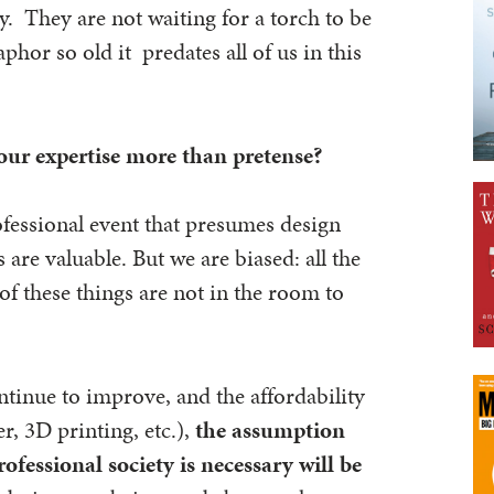
by. They are not waiting for a torch to be
phor so old it predates all of us in this
your expertise more than pretense?
fessional event that presumes design
 are valuable. But we are biased: all the
of these things are not in the room to
ntinue to improve, and the affordability
er, 3D printing, etc.),
the assumption
ofessional society is necessary will be