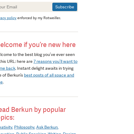
wsletter
gnup
vacy policy
enforced by my Rotweiller.
elcome if you’re new here
lcome to the best blog you’ve ever seen
this URL: here are
7 reasons you’ll want to
me back
. Instant delight awaits in trying
e of Berkun’s
best posts of all space and
me
.
ead Berkun by popular
opics:
ativity
Philosophy
Ask Berkun
novation
Public Speaking
Writing
Design