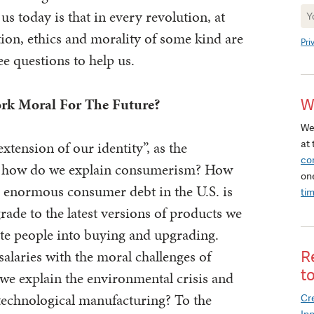
Ne
us today is that in every revolution, at
Si
ution, ethics and morality of some kind are
Pri
ee questions to help us.
rk Moral For The Future?
W
We
at 
extension of our identity”, as the
co
t, how do we explain consumerism? How
on
e enormous consumer debt in the U.S. is
ti
rade to the latest versions of products we
te people into buying and upgrading.
alaries with the moral challenges of
R
t
e explain the environmental crisis and
 technological manufacturing? To the
Cre
In