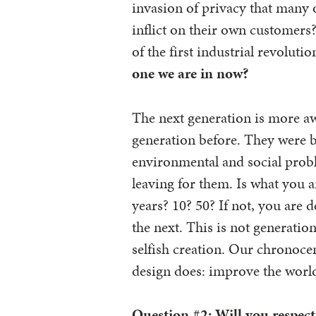
invasion of privacy that many 
inflict on their own customers
of the first industrial revolutio
one we are in now?
The next generation is more aw
generation before. They were 
environmental and social probl
leaving for them. Is what you 
years? 10? 50? If not, you are
the next. This is not generatio
selfish creation. Our chronoce
design does: improve the worl
Question #2:
Will you respect