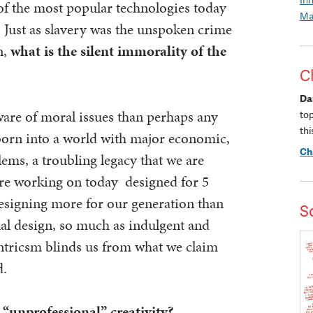
of the most popular technologies today
Ma
? Just as slavery was the unspoken crime
n,
what is the silent immorality of the
C
Da
are of moral issues than perhaps any
to
thi
born into a world with major economic,
Ch
ems, a troubling legacy that we are
are working on today designed for 5
 designing more for our generation than
S
nal design, so much as indulgent and
ntricsm blinds us from what we claim
d.
 “unprofessional” creativity?