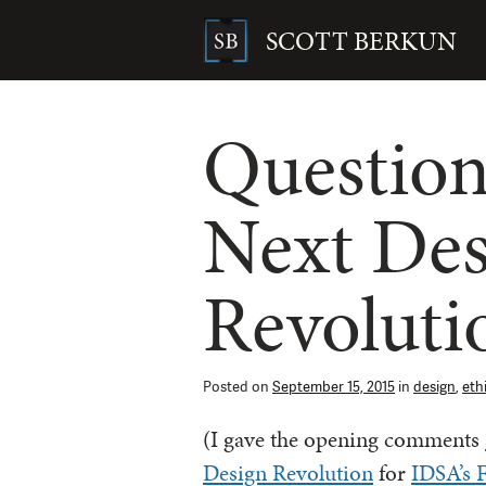
Skip
to
SCOTT BERKUN
content
Search
for:
Question
Next Des
Revoluti
Posted on
September 15, 2015
in
design
,
eth
(I gave the opening comments
Design Revolution
for
IDSA’s F