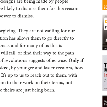
 designs are being made by people
 likely to dismiss them for this reason
power to dismiss.
orgiving. They are not waiting for our
tion has allows them to go directly to
nce, and for many of us this is
ill fail, or find their way to the path
 of revolutions suggests otherwise.
Only if
asked,
by younger and faster creators, how
 It’s up to us to reach out to them, with
m to their work on their terms, not
 theirs are just being born.