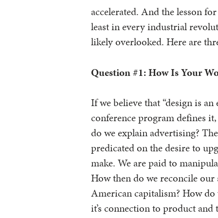
accelerated. And the lesson for 
least in every industrial revol
likely overlooked. Here are thr
Question #1: How Is Your Wo
If we believe that “design is an 
conference program defines i
do we explain advertising? Th
predicated on the desire to upg
make. We are paid to manipula
How then do we reconcile our s
American capitalism? How do w
it’s connection to product and