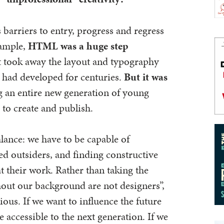
arriers to entry, progress and regress
xample,
HTML was a huge step
it took away the layout and typography
t had developed for centuries.
But it was
ng an entire new generation of young
to create and publish.
alance: we have to be capable of
ed outsiders, and finding constructive
t their work. Rather than taking the
thout our background are not designers”,
ous. If we want to influence the future
accessible to the next generation. If we