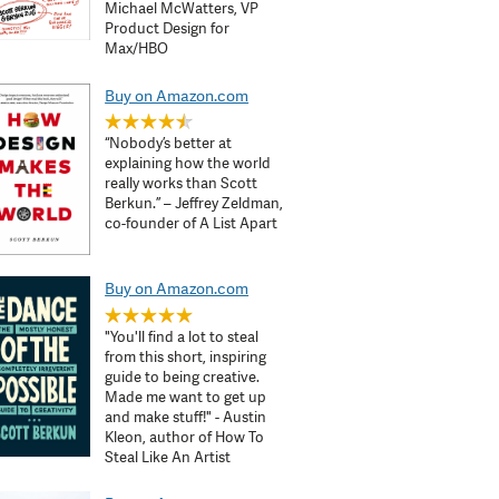
Michael McWatters, VP
Product Design for
Max/HBO
Buy on Amazon.com
“Nobody’s better at
explaining how the world
really works than Scott
Berkun.” – Jeffrey Zeldman,
co-founder of A List Apart
Buy on Amazon.com
"You'll find a lot to steal
from this short, inspiring
guide to being creative.
Made me want to get up
and make stuff!" - Austin
Kleon, author of How To
Steal Like An Artist