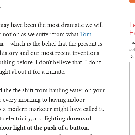
.
n may have been the most dramatic we will
L
H
r notion as we suffer from what
Tom
sm
– which is the belief that the present is
Lea
so
history and our most recent inventions
De
thing before. I don’t believe that. I don’t
ught about it for a minute.
d the the shift from hauling water on your
er every morning to having indoor
s a modern marketer might have called it.
o electricity, and
lighting dozens of
door light at the push of a button.