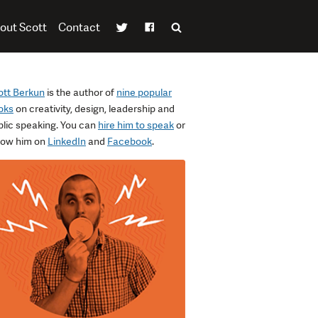
out Scott
Contact
ott Berkun
is the author of
nine popular
oks
on creativity, design, leadership and
blic speaking. You can
hire him to speak
or
llow him on
LinkedIn
and
Facebook
.