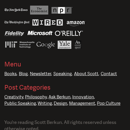
Menu
Books
Blog
Newsletter
Speaking
About Scott
Contact
Post Categories
Creativity
Philosophy
Ask Berkun
Innovation
Public Speaking
Writing
Design
Management
Pop Culture
You’re reading Scott Berkun. All rights reserved unless
otherwise noted.