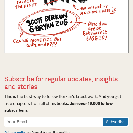
Subscribe for regular updates, insights
and stories
This is the best way to follow Berkun's latest work. And you get
free chapters from all of his books.
Join over 19,000 fellow
subscribers.
Newsletter
Signup
Privacy policy
enforced by my Rotweiller.