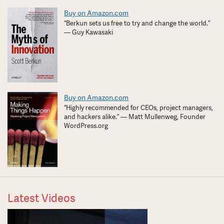
Buy on Amazon.com
“Berkun sets us free to try and change the world.”
— Guy Kawasaki
Buy on Amazon.com
“Highly recommended for CEOs, project managers,
and hackers alike.” — Matt Mullenweg, Founder
WordPress.org
Latest Videos