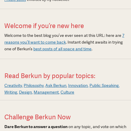
Welcome if you’re new here
Welcome to the best blog you’ve ever seen at this URL: here are
7
reasons you’ll want to come back
. Instant delight awaits in trying
one of Berkun’s
best posts of all space and time
.
Read Berkun by popular topics:
Creativity
Philosophy
Ask Berkun
Innovation
Public Speaking
Writing
Design
Management
Culture
Challenge Berkun Now
Dare Berkun to answer a question
on any topic, and vote on which