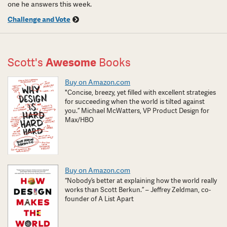
one he answers this week.
Challenge and Vote
Scott's
Awesome
Books
Buy on Amazon.com
"Concise, breezy, yet filled with excellent strategies
for succeeding when the world is tilted against
you.” Michael McWatters, VP Product Design for
Max/HBO
Buy on Amazon.com
“Nobody’s better at explaining how the world really
works than Scott Berkun.” – Jeffrey Zeldman, co-
founder of A List Apart