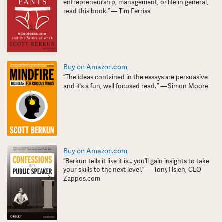
entrepreneurship, management, or life in general,
read this book.” — Tim Ferriss
Buy on Amazon.com
“The ideas contained in the essays are persuasive
and it’s a fun, well focused read. ” — Simon Moore
Buy on Amazon.com
“Berkun tells it like it is… you’ll gain insights to take
your skills to the next level.” — Tony Hsieh, CEO
Zappos.com