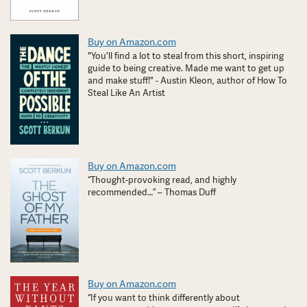
Buy on Amazon.com
"You'll find a lot to steal from this short, inspiring
guide to being creative. Made me want to get up
and make stuff!" - Austin Kleon, author of How To
Steal Like An Artist
Buy on Amazon.com
“Thought-provoking read, and highly
recommended…” – Thomas Duff
Buy on Amazon.com
“If you want to think differently about