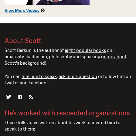
View More Videos
About Scott
Scott Berkun is the author of
eight popular books
on
creativity, leadership, philosophy and speaking (
more about
Scott's background
).
You can
hire him to speak
,
ask him a question
or follow him on
Twitter
and
Facebook
.
He’s worked with respected organizations
These folks have written about his work or invited him to
speak to them: