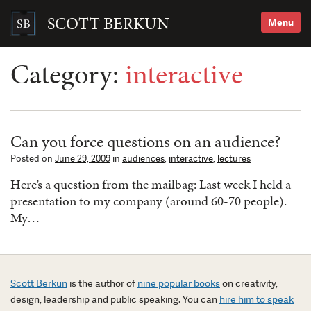
Skip
to
SCOTT BERKUN
Menu
content
Search
for:
Category:
interactive
Can you force questions on an audience?
Posted on
June 29, 2009
in
audiences
,
interactive
,
lectures
Here’s a question from the mailbag: Last week I held a
presentation to my company (around 60-70 people).
My…
Scott Berkun
is the author of
nine popular books
on creativity,
design, leadership and public speaking. You can
hire him to speak