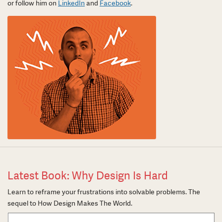
or follow him on
LinkedIn
and
Facebook
.
Latest Book: Why Design Is Hard
Learn to reframe your frustrations into solvable problems. The
sequel to How Design Makes The World.