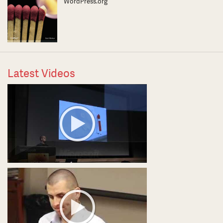
WordPress.org
Latest Videos