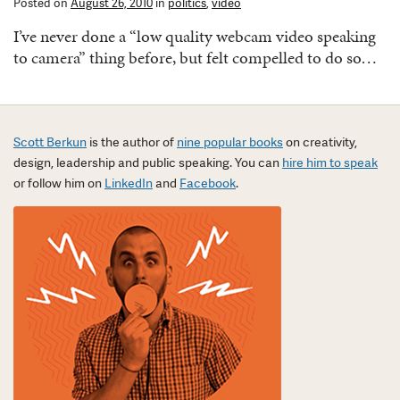
Posted on
August 26, 2010
in
politics
,
video
I’ve never done a “low quality webcam video speaking
to camera” thing before, but felt compelled to do so…
Scott Berkun
is the author of
nine popular books
on creativity,
design, leadership and public speaking. You can
hire him to speak
or follow him on
LinkedIn
and
Facebook
.