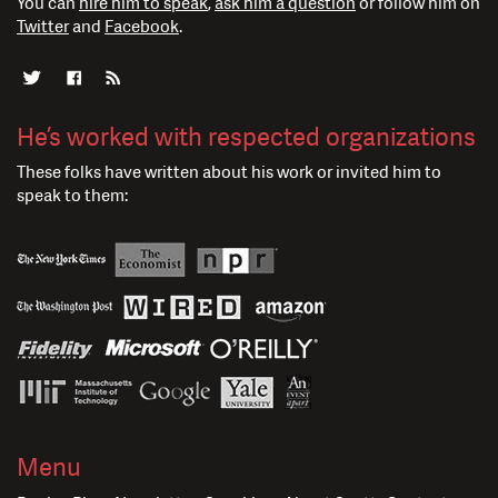
You can
hire him to speak
,
ask him a question
or follow him on
Twitter
and
Facebook
.
He’s worked with respected organizations
These folks have written about his work or invited him to
speak to them:
Menu