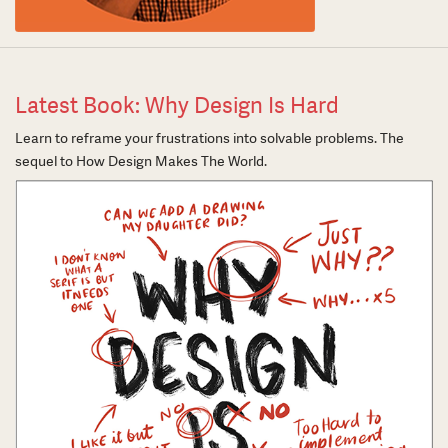
Latest Book: Why Design Is Hard
Learn to reframe your frustrations into solvable problems. The
sequel to How Design Makes The World.