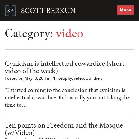
Skip
to
SCOTT BERKUN
Menu
content
Search
for:
Category:
video
Cynicism is intellectual cowardice (short
video of the week)
Posted on
May 19, 2011
in
Philosophy
,
video
,
x of the y
“I started coming to the conclusion that cynicism is
intellectual cowardice. It’s basically you not taking the
time to…
Ten points on Freedom and the Mosque
(w/Video)