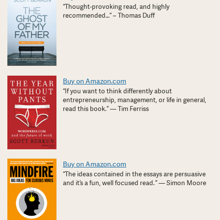
“Thought-provoking read, and highly
recommended…” – Thomas Duff
Buy on Amazon.com
“If you want to think differently about
entrepreneurship, management, or life in general,
read this book.” — Tim Ferriss
Buy on Amazon.com
“The ideas contained in the essays are persuasive
and it’s a fun, well focused read. ” — Simon Moore