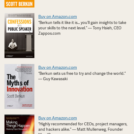
Buy on Amazon.com
“Berkun tells it like it is… you’ll gain insights to take
your skills to the next level.” — Tony Hsieh, CEO
Zappos.com
Buy on Amazon.com
“Berkun sets us free to try and change the world.”
— Guy Kawasaki
Buy on Amazon.com
“Highly recommended for CEOs, project managers,
and hackers alike.” — Matt Mullenweg, Founder