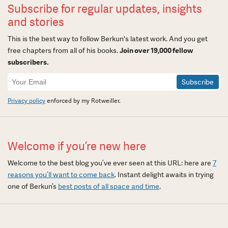
Subscribe for regular updates, insights
and stories
This is the best way to follow Berkun's latest work. And you get
free chapters from all of his books.
Join over 19,000 fellow
subscribers.
Newsletter
Signup
Privacy policy
enforced by my Rotweiller.
Welcome if you’re new here
Welcome to the best blog you’ve ever seen at this URL: here are
7
reasons you’ll want to come back
. Instant delight awaits in trying
one of Berkun’s
best posts of all space and time
.