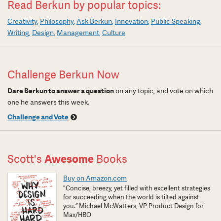
Read Berkun by popular topics:
Creativity
Philosophy
Ask Berkun
Innovation
Public Speaking
Writing
Design
Management
Culture
Challenge Berkun Now
Dare Berkun to answer a question
on any topic, and vote on which
one he answers this week.
Challenge and Vote
Scott's
Awesome
Books
Buy on Amazon.com
"Concise, breezy, yet filled with excellent strategies
for succeeding when the world is tilted against
you.” Michael McWatters, VP Product Design for
Max/HBO