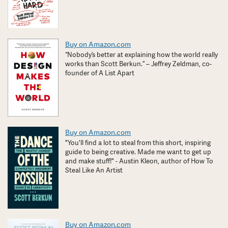
Buy on Amazon.com
“Nobody’s better at explaining how the world really
works than Scott Berkun.” – Jeffrey Zeldman, co-
founder of A List Apart
Buy on Amazon.com
"You'll find a lot to steal from this short, inspiring
guide to being creative. Made me want to get up
and make stuff!" - Austin Kleon, author of How To
Steal Like An Artist
Buy on Amazon.com