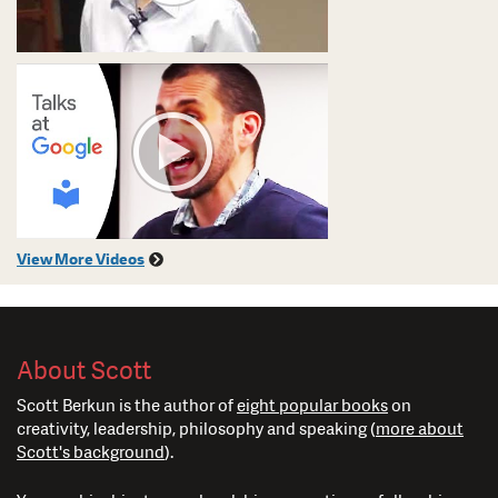
View More Videos
About Scott
Scott Berkun is the author of
eight popular books
on
creativity, leadership, philosophy and speaking (
more about
Scott's background
).