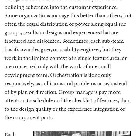
building coherence into the customer experience.
Some organizations manage this better than others, but
often the equal distribution of power along equal sub
groups, results in designs and experiences that are
fractured and disjointed. Sometimes, each sub-team
has it’s own designer, or usability engineer, but they
work in the limited context of a single feature area, or
are concerned only with the work of one small
development team. Orchestration is done only
responsively, as collisions and problems arise, instead
of by plan or direction. Group managers pay more
attention to schedule and the checklist of features, than
to the design quality or the experience integration of
the component parts.
Each