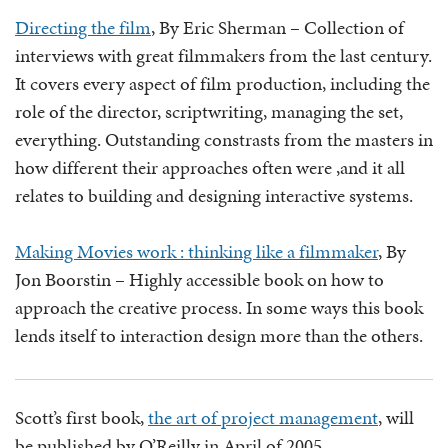
Directing the film
, By Eric Sherman – Collection of
interviews with great filmmakers from the last century.
It covers every aspect of film production, including the
role of the director, scriptwriting, managing the set,
everything. Outstanding constrasts from the masters in
how different their approaches often were ,and it all
relates to building and designing interactive systems.
Making Movies work : thinking like a filmmaker
, By
Jon Boorstin – Highly accessible book on how to
approach the creative process. In some ways this book
lends itself to interaction design more than the others.
Scott’s first book,
the art of project management
, will
be published by O’Reilly in April of 2005.