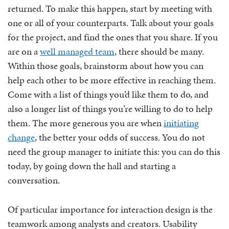
returned. To make this happen, start by meeting with
one or all of your counterparts. Talk about your goals
for the project, and find the ones that you share. If you
are on a
well managed team
, there should be many.
Within those goals, brainstorm about how you can
help each other to be more effective in reaching them.
Come with a list of things you’d like them to do, and
also a longer list of things you’re willing to do to help
them. The more generous you are when
initiating
change
, the better your odds of success. You do not
need the group manager to initiate this: you can do this
today, by going down the hall and starting a
conversation.
Of particular importance for interaction design is the
teamwork among analysts and creators. Usability