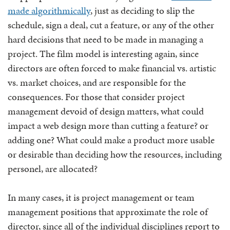
made algorithmically
, just as deciding to slip the
schedule, sign a deal, cut a feature, or any of the other
hard decisions that need to be made in managing a
project. The film model is interesting again, since
directors are often forced to make financial vs. artistic
vs. market choices, and are responsible for the
consequences. For those that consider project
management devoid of design matters, what could
impact a web design more than cutting a feature? or
adding one? What could make a product more usable
or desirable than deciding how the resources, including
personel, are allocated?
In many cases, it is project management or team
management positions that approximate the role of
director, since all of the individual disciplines report to