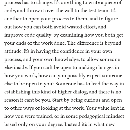
process has to change. It’s one thing to write a piece of
code, and throw it over the wall to the test team. It’s
another to open your process to them, and to figure
out how you can both avoid wasted effort, and
improve code quality, by examining how you both get
your ends of the work done. The difference is beyond
attitude. It’s in having the confidence in your own
process, and your own knowledge, to allow someone
else inside. If you can’t be open to making changes in
how you work, how can you possibly expect someone
else to be open to you? Someone has to lead the way in
establishing this kind of higher dialog, and there is no
reason it can’t be you. Start by being curious and open
to other ways of looking at the work. Your value isn’t in
how you were trained, or in some pedagogical mindset
based only on your degree. Instead it’s in what new