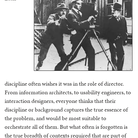
discipline often wishes it was in the role of director.
From information architects, to usability engineers, to
interaction designers, everyone thinks that their
discipline or background captures the true essence of
the problem, and would be most suitable to
orchestrate all of them. But what often is forgotten is
the true breadth of contexts required that are part of