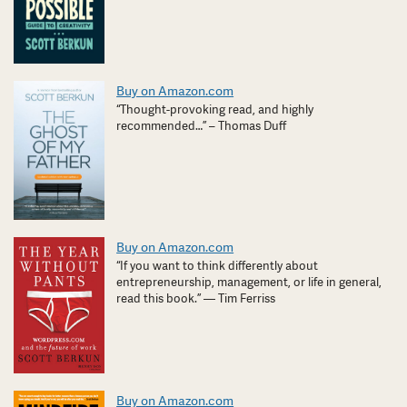
Buy on Amazon.com
“Thought-provoking read, and highly
recommended…” – Thomas Duff
Buy on Amazon.com
“If you want to think differently about
entrepreneurship, management, or life in general,
read this book.” — Tim Ferriss
Buy on Amazon.com