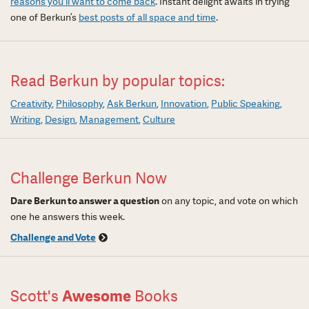
reasons you’ll want to come back
. Instant delight awaits in trying
one of Berkun’s
best posts of all space and time
.
Read Berkun by popular topics:
Creativity
Philosophy
Ask Berkun
Innovation
Public Speaking
Writing
Design
Management
Culture
Challenge Berkun Now
Dare Berkun to answer a question
on any topic, and vote on which
one he answers this week.
Challenge and Vote
Scott's
Awesome
Books