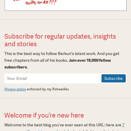
Subscribe for regular updates, insights
and stories
This is the best way to follow Berkun's latest work. And you get
free chapters from all of his books.
Join over 19,000 fellow
subscribers.
Newsletter
Signup
Privacy policy
enforced by my Rotweiller.
Welcome if you’re new here
Welcome to the best blog you’ve ever seen at this URL: here are
7