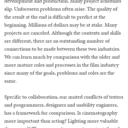
development and production. Many project schedules
slip. Unforeseen problems often arise. The quality of
the result at the end is difficult to predict at the
beginning. Millions of dollars may be at stake. Many
projects are canceled. Although the contexts and skills
are different, there are an outstanding number of
connections to be made between these two industries.
We can learn much by comparison with the older and
more mature roles and processes in the film industry
since many of the goals, problems and roles are the
same.
Specific to collaboration, our muted conflicts of testers
and programmers, designers and usability engineers,
has a framework for comparison. Is cinematography
more important than acting? Lighting more valuable