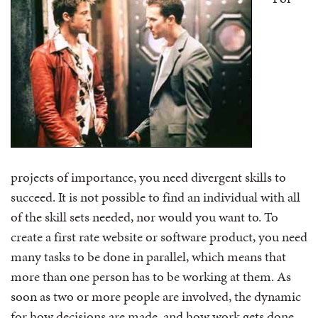
projects of importance, you need divergent skills to
succeed. It is not possible to find an individual with all
of the skill sets needed, nor would you want to. To
create a first rate website or software product, you need
many tasks to be done in parallel, which means that
more than one person has to be working at them. As
soon as two or more people are involved, the dynamic
for how decisions are made, and how work gets done,