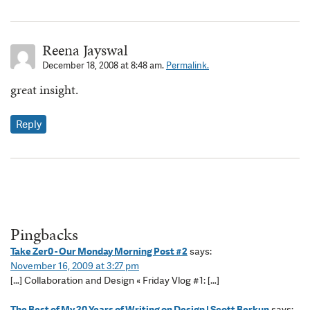
Reena Jayswal
December 18, 2008 at 8:48 am.
Permalink.
great insight.
Reply
Pingbacks
Take Zer0 - Our Monday Morning Post #2
says:
November 16, 2009 at 3:27 pm
[…] Collaboration and Design « Friday Vlog #1: […]
The Best of My 20 Years of Writing on Design | Scott Berkun
says: