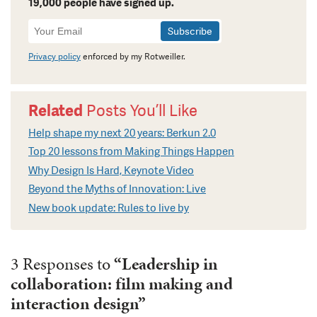
19,000 people have signed up.
Newsletter
Signup
Privacy policy
enforced by my Rotweiller.
Related
Posts You’ll Like
Help shape my next 20 years: Berkun 2.0
Top 20 lessons from Making Things Happen
Why Design Is Hard, Keynote Video
Beyond the Myths of Innovation: Live
New book update: Rules to live by
3 Responses to
“Leadership in
collaboration: film making and
interaction design”