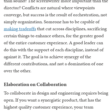
than sound? The screenwriter more important than the
director? Conflicts are natural where viewpoints
converge, but success is the result of orchestration, not
simply organization. Someone has to be capable of
making tradeoffs
that cut across disciplines, sacrificing
certain things to enhance others, for the greater good
of the entire customer experience. A good leader can
do this with the support of each discipline, instead of
against it. The goal is to achieve synergy of the
different contributions, and not a domination of one
over the other.
Elaboration on Collaboration
To collaborate in design and engineering requires being
open. If you want a synergistic product, that has the
highest quality customer experience, your team