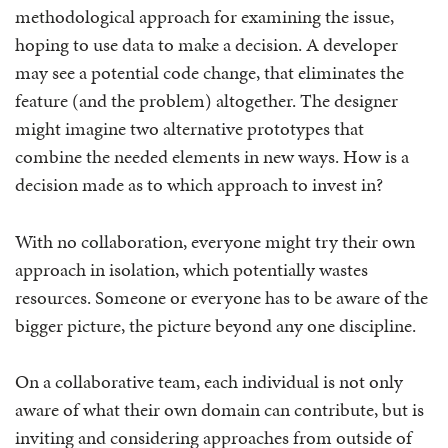
methodological approach for examining the issue,
hoping to use data to make a decision. A developer
may see a potential code change, that eliminates the
feature (and the problem) altogether. The designer
might imagine two alternative prototypes that
combine the needed elements in new ways. How is a
decision made as to which approach to invest in?
With no collaboration, everyone might try their own
approach in isolation, which potentially wastes
resources. Someone or everyone has to be aware of the
bigger picture, the picture beyond any one discipline.
On a collaborative team, each individual is not only
aware of what their own domain can contribute, but is
inviting and considering approaches from outside of