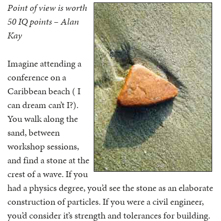
Point of view is worth
50 IQ points – Alan
Kay
Imagine attending a
conference on a
Caribbean beach ( I
can dream can’t I?).
You walk along the
sand, between
workshop sessions,
and find a stone at the
crest of a wave. If you
had a physics degree, you’d see the stone as an elaborate
construction of particles. If you were a civil engineer,
you’d consider it’s strength and tolerances for building.