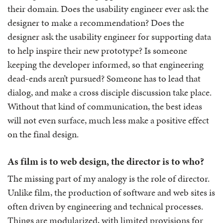
their domain. Does the usability engineer ever ask the
designer to make a recommendation? Does the
designer ask the usability engineer for supporting data
to help inspire their new prototype? Is someone
keeping the developer informed, so that engineering
dead-ends aren’t pursued? Someone has to lead that
dialog, and make a cross disciple discussion take place.
Without that kind of communication, the best ideas
will not even surface, much less make a positive effect
on the final design.
As film is to web design, the director is to who?
The missing part of my analogy is the role of director.
Unlike film, the production of software and web sites is
often driven by engineering and technical processes.
Things are modularized, with limited provisions for