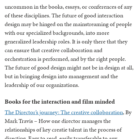
uncommon in the books, essays, or conferences of any
of these disciplines. The future of good interaction
design may be hinged on the mainstreaming of people
with our specialized backgrounds, into more
generalized leadership roles. It is only there that they
can ensure that creative collaboration and
orchestration is performed, and by the right people.
The future of good design might not be in design at all,
but in bringing design into management and the
leadership of our organizations.
Books for the interaction and film minded
The Director’s journey: The creative colloboration
, By
Mark Travis – How one director manages the
relationships of key creatie talent in the process of
directing. Easy to read, easily transferable to any