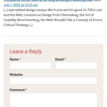
July 1, 2025 at 10:23 am
[…] specialized design essays like A process for good UI, Fitt’s Law
and the Web, Lessons on Design from Filmmaking, the Art of
Usability Benchmarking, the Web Shouldn’t Be a Comedy of Errors,
Critical Thinking […]
Leave a Reply
Name
*
Email
*
Website
Comment
*