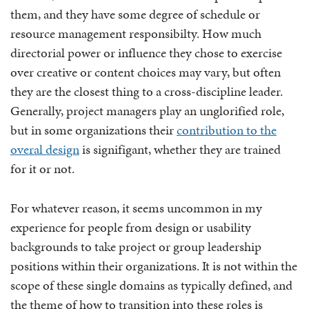
them, and they have some degree of schedule or
resource management responsibilty. How much
directorial power or influence they chose to exercise
over creative or content choices may vary, but often
they are the closest thing to a cross-discipline leader.
Generally, project managers play an unglorified role,
but in some organizations their
contribution to the
overal design
is signifigant, whether they are trained
for it or not.
For whatever reason, it seems uncommon in my
experience for people from design or usability
backgrounds to take project or group leadership
positions within their organizations. It is not within the
scope of these single domains as typically defined, and
the theme of how to transition into these roles is