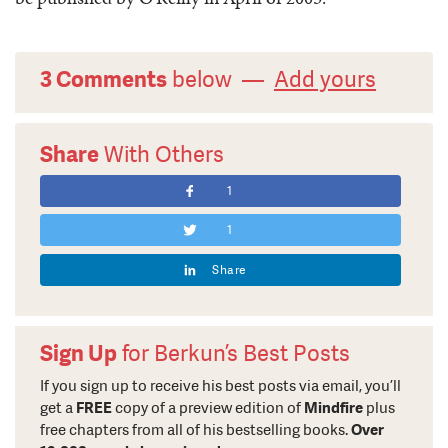
3 Comments
below —
Add yours
Share
With Others
1
1
Share
Sign Up
for Berkun’s Best Posts
If you sign up to receive his best posts via email, you’ll
get a
FREE
copy of a preview edition of
Mindfire
plus
free chapters from all of his bestselling books.
Over