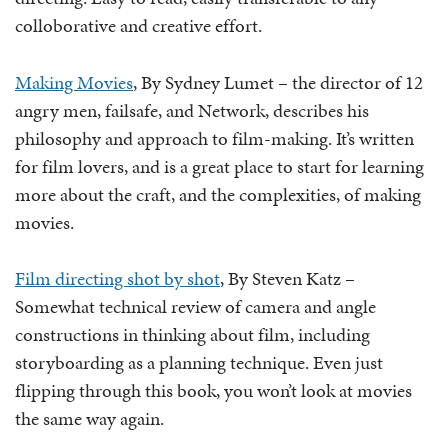
colloborative and creative effort.
Making Movies
, By Sydney Lumet – the director of 12
angry men, failsafe, and Network, describes his
philosophy and approach to film-making. It’s written
for film lovers, and is a great place to start for learning
more about the craft, and the complexities, of making
movies.
Film directing shot by shot
, By Steven Katz –
Somewhat technical review of camera and angle
constructions in thinking about film, including
storyboarding as a planning technique. Even just
flipping through this book, you won’t look at movies
the same way again.