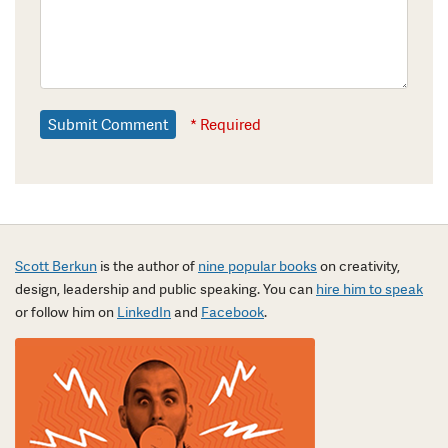
* Required
Scott Berkun
is the author of
nine popular books
on creativity,
design, leadership and public speaking. You can
hire him to speak
or follow him on
LinkedIn
and
Facebook
.