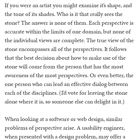
If you were an artist you might examine it’s shape, and
the tone of its shades. Who is it that really sees the
stone? The answer is none of them. Each perspective is
accurate within the limits of one domain, but none of
the individual views are complete. The true view of the
stone encompasses all of the perspectives. It follows
that the best decision about how to make use of the
stone will come from the person that has the most
awareness of the most perspectives. Or even better, the
one person who can lead an effective dialog between
each of the disciplines. (I’d vote for leaving the stone
alone where it is, so someone else can delight in it.)
When looking at a software or web design, similar
problems of perspective arise. A usability engineer,
when presented with a design problem, may offer a