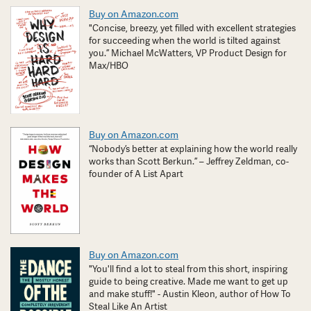
Buy on Amazon.com
"Concise, breezy, yet filled with excellent strategies
for succeeding when the world is tilted against
you.” Michael McWatters, VP Product Design for
Max/HBO
Buy on Amazon.com
“Nobody’s better at explaining how the world really
works than Scott Berkun.” – Jeffrey Zeldman, co-
founder of A List Apart
Buy on Amazon.com
"You'll find a lot to steal from this short, inspiring
guide to being creative. Made me want to get up
and make stuff!" - Austin Kleon, author of How To
Steal Like An Artist