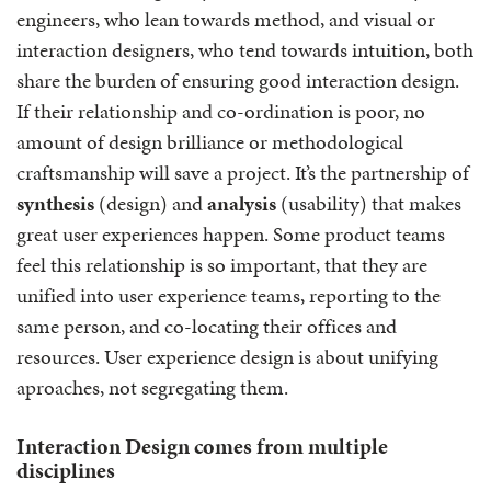
engineers, who lean towards method, and visual or
interaction designers, who tend towards intuition, both
share the burden of ensuring good interaction design.
If their relationship and co-ordination is poor, no
amount of design brilliance or methodological
craftsmanship will save a project. It’s the partnership of
synthesis
(design) and
analysis
(usability) that makes
great user experiences happen. Some product teams
feel this relationship is so important, that they are
unified into user experience teams, reporting to the
same person, and co-locating their offices and
resources. User experience design is about unifying
aproaches, not segregating them.
Interaction Design comes from multiple
disciplines