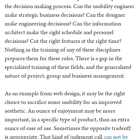
the decision making process. Can the usability engineer
make strategic business decisions? Can the designer
make engineering decisions? Can the information
architect make the right schedule and personel
decisions? Cut the right features at the right time?
Nothing in the training of any of these disciplines
prepares them for these roles. There is a gap in the
specialized training of these fields, and the generalized
nature of project, group and business management.
As an example from web design, it may be the right
choice to sacrifice some usability for an improved
aesthetic. An ounce of enjoyment may be more
important, in a specific type of product, than an extra
ounce of ease of use. Sometimes the opposite tradeoff
is appropriate. That kind of judgment call
can not be