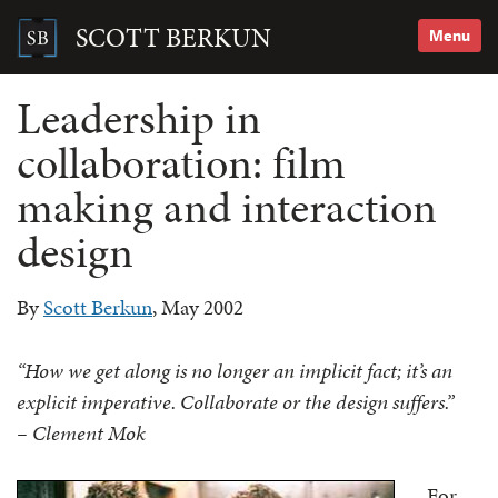
Skip
to
SCOTT BERKUN
Menu
content
Search
for:
Leadership in
collaboration: film
making and interaction
design
By
Scott Berkun
, May 2002
“How we get along is no longer an implicit fact; it’s an
explicit imperative. Collaborate or the design suffers.”
– Clement Mok
For