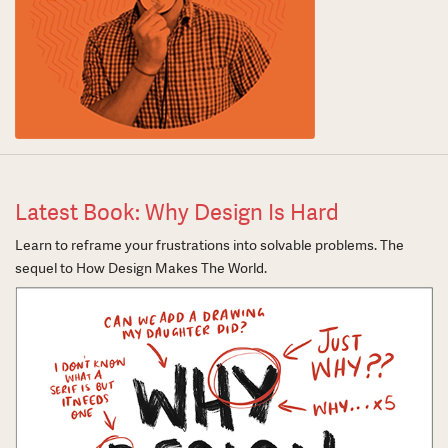
Latest Book: Why Design Is Hard
Learn to reframe your frustrations into solvable problems. The
sequel to How Design Makes The World.