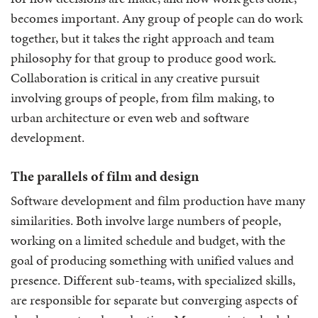
becomes important. Any group of people can do work
together, but it takes the right approach and team
philosophy for that group to produce good work.
Collaboration is critical in any creative pursuit
involving groups of people, from film making, to
urban architecture or even web and software
development.
The parallels of film and design
Software development and film production have many
similarities. Both involve large numbers of people,
working on a limited schedule and budget, with the
goal of producing something with unified values and
presence. Different sub-teams, with specialized skills,
are responsible for separate but converging aspects of