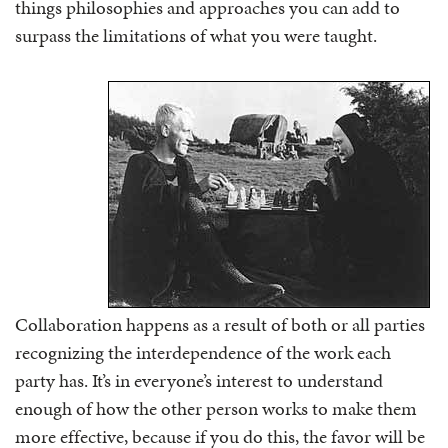
things philosophies and approaches you can add to
surpass the limitations of what you were taught.
Collaboration happens as a result of both or all parties
recognizing the interdependence of the work each
party has. It’s in everyone’s interest to understand
enough of how the other person works to make them
more effective, because if you do this, the favor will be