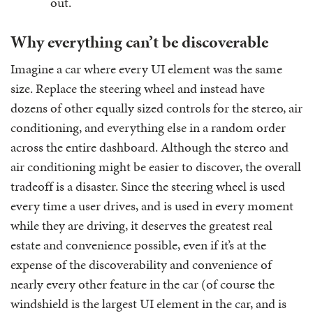
out.
Why everything can’t be discoverable
Imagine a car where every UI element was the same
size. Replace the steering wheel and instead have
dozens of other equally sized controls for the stereo, air
conditioning, and everything else in a random order
across the entire dashboard. Although the stereo and
air conditioning might be easier to discover, the overall
tradeoff is a disaster. Since the steering wheel is used
every time a user drives, and is used in every moment
while they are driving, it deserves the greatest real
estate and convenience possible, even if it’s at the
expense of the discoverability and convenience of
nearly every other feature in the car (of course the
windshield is the largest UI element in the car, and is