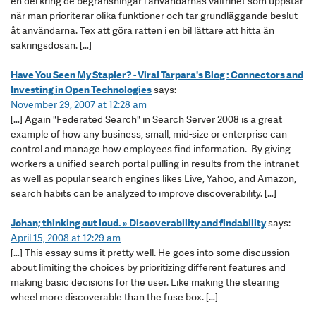
en del kring de begränsningar i användarnas valfrihet som uppstår
när man prioriterar olika funktioner och tar grundläggande beslut
åt användarna. Tex att göra ratten i en bil lättare att hitta än
säkringsdosan. […]
Have You Seen My Stapler? - Viral Tarpara's Blog : Connectors and
Investing in Open Technologies
says:
November 29, 2007 at 12:28 am
[…] Again "Federated Search" in Search Server 2008 is a great
example of how any business, small, mid-size or enterprise can
control and manage how employees find information. By giving
workers a unified search portal pulling in results from the intranet
as well as popular search engines likes Live, Yahoo, and Amazon,
search habits can be analyzed to improve discoverability. […]
Johan; thinking out loud. » Discoverability and findability
says:
April 15, 2008 at 12:29 am
[…] This essay sums it pretty well. He goes into some discussion
about limiting the choices by prioritizing different features and
making basic decisions for the user. Like making the stearing
wheel more discoverable than the fuse box. […]