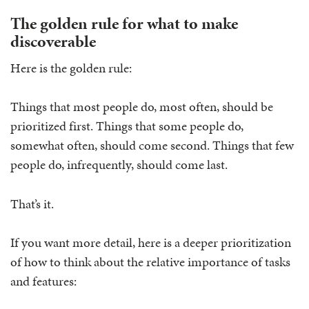
The golden rule for what to make
discoverable
Here is the golden rule:
Things that most people do, most often, should be
prioritized first. Things that some people do,
somewhat often, should come second. Things that few
people do, infrequently, should come last.
That’s it.
If you want more detail, here is a deeper prioritization
of how to think about the relative importance of tasks
and features: