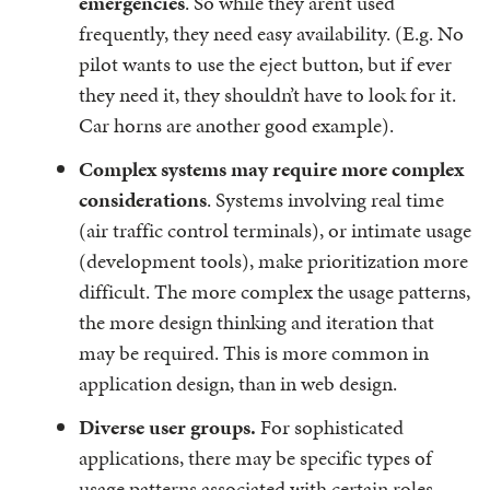
emergencies
. So while they aren’t used
frequently, they need easy availability. (E.g. No
pilot wants to use the eject button, but if ever
they need it, they shouldn’t have to look for it.
Car horns are another good example).
Complex systems may require more complex
considerations
. Systems involving real time
(air traffic control terminals), or intimate usage
(development tools), make prioritization more
difficult. The more complex the usage patterns,
the more design thinking and iteration that
may be required. This is more common in
application design, than in web design.
Diverse user groups.
For sophisticated
applications, there may be specific types of
usage patterns associated with certain roles