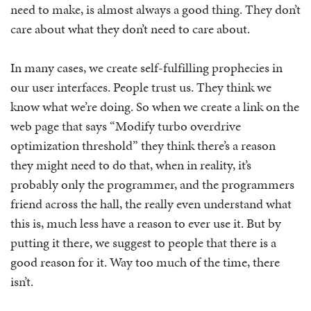
need to make, is almost always a good thing. They don’t
care about what they don’t need to care about.
In many cases, we create self-fulfilling prophecies in
our user interfaces. People trust us. They think we
know what we’re doing. So when we create a link on the
web page that says “Modify turbo overdrive
optimization threshold” they think there’s a reason
they might need to do that, when in reality, it’s
probably only the programmer, and the programmers
friend across the hall, the really even understand what
this is, much less have a reason to ever use it. But by
putting it there, we suggest to people that there is a
good reason for it. Way too much of the time, there
isn’t.