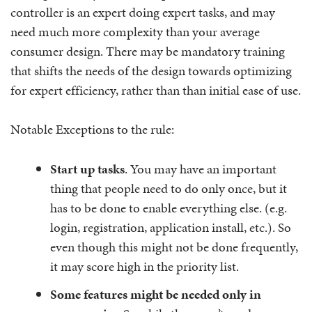
controller is an expert doing expert tasks, and may
need much more complexity than your average
consumer design. There may be mandatory training
that shifts the needs of the design towards optimizing
for expert efficiency, rather than than initial ease of use.
Notable Exceptions to the rule:
Start up tasks
. You may have an important
thing that people need to do only once, but it
has to be done to enable everything else. (e.g.
login, registration, application install, etc.). So
even though this might not be done frequently,
it may score high in the priority list.
Some features might be needed only in