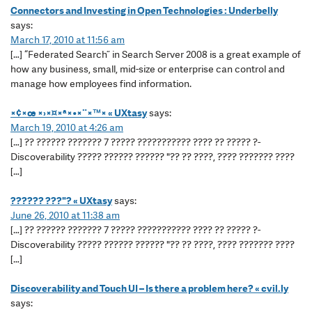
Connectors and Investing in Open Technologies : Underbelly
says:
March 17, 2010 at 11:56 am
[…] “Federated Search” in Search Server 2008 is a great example of
how any business, small, mid-size or enterprise can control and
manage how employees find information.
×¢×œ ×›×¤×ª×•×¨×™× « UXtasy
says:
March 19, 2010 at 4:26 am
[…] ?? ?????? ??????? 7 ????? ??????????? ???? ?? ????? ?-
Discoverability ????? ?????? ?????? "?? ?? ????, ???? ??????? ????
[…]
?????? ???"? « UXtasy
says:
June 26, 2010 at 11:38 am
[…] ?? ?????? ??????? 7 ????? ??????????? ???? ?? ????? ?-
Discoverability ????? ?????? ?????? "?? ?? ????, ???? ??????? ????
[…]
Discoverability and Touch UI – Is there a problem here? « cvil.ly
says: