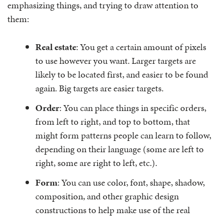
emphasizing things, and trying to draw attention to
them:
Real estate
: You get a certain amount of pixels
to use however you want. Larger targets are
likely to be located first, and easier to be found
again. Big targets are easier targets.
Order
: You can place things in specific orders,
from left to right, and top to bottom, that
might form patterns people can learn to follow,
depending on their language (some are left to
right, some are right to left, etc.).
Form
: You can use color, font, shape, shadow,
composition, and other graphic design
constructions to help make use of the real