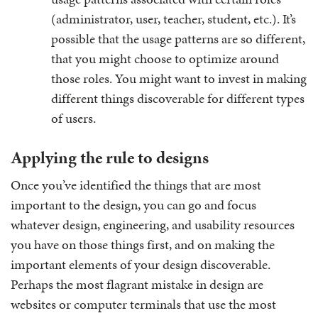
(administrator, user, teacher, student, etc.). It’s
possible that the usage patterns are so different,
that you might choose to optimize around
those roles. You might want to invest in making
different things discoverable for different types
of users.
Applying the rule to designs
Once you’ve identified the things that are most
important to the design, you can go and focus
whatever design, engineering, and usability resources
you have on those things first, and on making the
important elements of your design discoverable.
Perhaps the most flagrant mistake in design are
websites or computer terminals that use the most