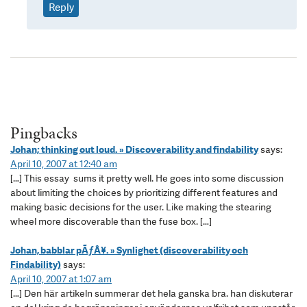
Reply
Pingbacks
Johan; thinking out loud. » Discoverability and findability
says:
April 10, 2007 at 12:40 am
[…] This essay sums it pretty well. He goes into some discussion
about limiting the choices by prioritizing different features and
making basic decisions for the user. Like making the stearing
wheel more discoverable than the fuse box. […]
Johan, babblar pÃƒÂ¥. » Synlighet (discoverability och
Findability)
says:
April 10, 2007 at 1:07 am
[…] Den här artikeln summerar det hela ganska bra. han diskuterar