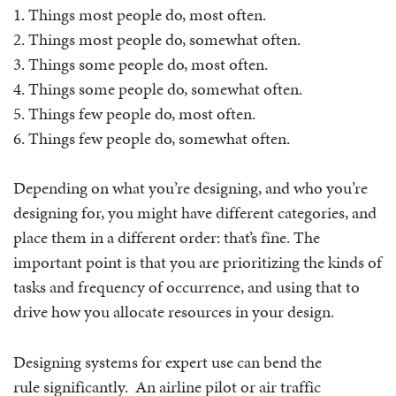
1. Things most people do, most often.
2. Things most people do, somewhat often.
3. Things some people do, most often.
4. Things some people do, somewhat often.
5. Things few people do, most often.
6. Things few people do, somewhat often.
Depending on what you’re designing, and who you’re
designing for, you might have different categories, and
place them in a different order: that’s fine. The
important point is that you are prioritizing the kinds of
tasks and frequency of occurrence, and using that to
drive how you allocate resources in your design.
Designing systems for expert use can bend the
rule significantly. An airline pilot or air traffic