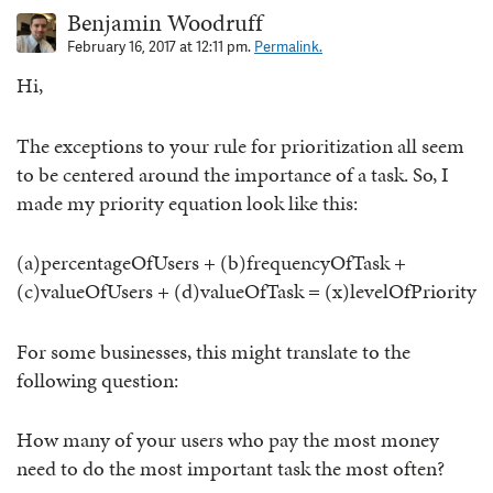
Benjamin Woodruff
February 16, 2017 at 12:11 pm.
Permalink.
Hi,
The exceptions to your rule for prioritization all seem
to be centered around the importance of a task. So, I
made my priority equation look like this:
(a)percentageOfUsers + (b)frequencyOfTask +
(c)valueOfUsers + (d)valueOfTask = (x)levelOfPriority
For some businesses, this might translate to the
following question:
How many of your users who pay the most money
need to do the most important task the most often?