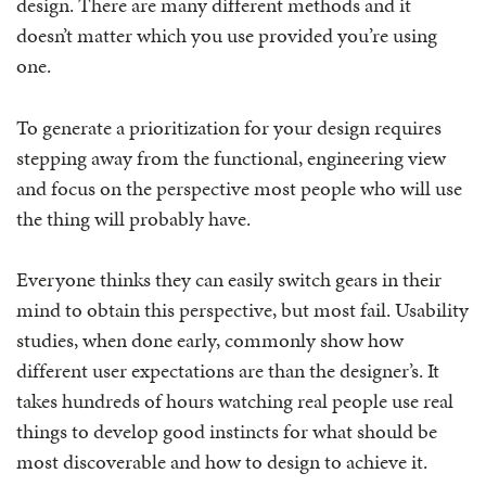
design. There are many different methods and it
doesn’t matter which you use provided you’re using
one.
To generate a prioritization for your design requires
stepping away from the functional, engineering view
and focus on the perspective most people who will use
the thing will probably have.
Everyone thinks they can easily switch gears in their
mind to obtain this perspective, but most fail. Usability
studies, when done early, commonly show how
different user expectations are than the designer’s. It
takes hundreds of hours watching real people use real
things to develop good instincts for what should be
most discoverable and how to design to achieve it.