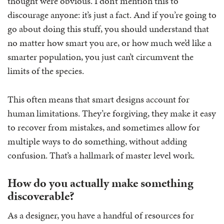
thought were obvious. I don’t mention this to
discourage anyone: it’s just a fact. And if you’re going to
go about doing this stuff, you should understand that
no matter how smart you are, or how much we’d like a
smarter population, you just can’t circumvent the
limits of the species.
This often means that smart designs account for
human limitations. They’re forgiving, they make it easy
to recover from mistakes, and sometimes allow for
multiple ways to do something, without adding
confusion. That’s a hallmark of master level work.
How do you actually make something
discoverable?
As a designer, you have a handful of resources for