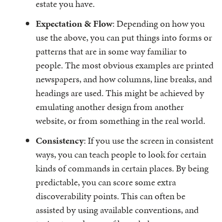
estate you have.
Expectation & Flow
: Depending on how you
use the above, you can put things into forms or
patterns that are in some way familiar to
people. The most obvious examples are printed
newspapers, and how columns, line breaks, and
headings are used. This might be achieved by
emulating another design from another
website, or from something in the real world.
Consistency
: If you use the screen in consistent
ways, you can teach people to look for certain
kinds of commands in certain places. By being
predictable, you can score some extra
discoverability points. This can often be
assisted by using available conventions, and