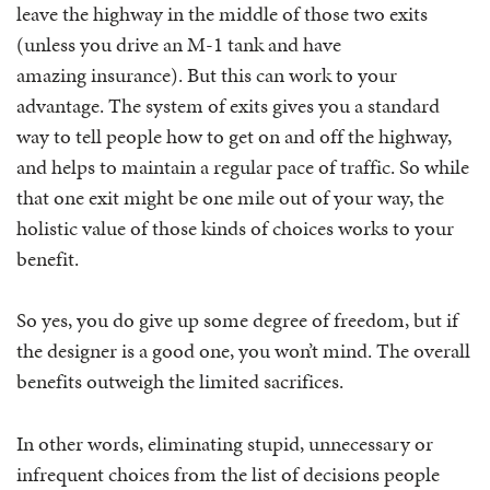
leave the highway in the middle of those two exits
(unless you drive an M-1 tank and have
amazing insurance). But this can work to your
advantage. The system of exits gives you a standard
way to tell people how to get on and off the highway,
and helps to maintain a regular pace of traffic. So while
that one exit might be one mile out of your way, the
holistic value of those kinds of choices works to your
benefit.
So yes, you do give up some degree of freedom, but if
the designer is a good one, you won’t mind. The overall
benefits outweigh the limited sacrifices.
In other words, eliminating stupid, unnecessary or
infrequent choices from the list of decisions people