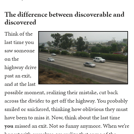
The difference between discoverable and
discovered
Think of the
last time you
saw someone
on the
highway drive
past an exit,
and at the last
possible moment, realizing their mistake, cut back
across the divider to get off the highway. You probably
smiled or snickered, thinking how oblivious they must
have been to miss it. Now, think about the last time
you
missed an exit. Not so funny anymore. When we’re