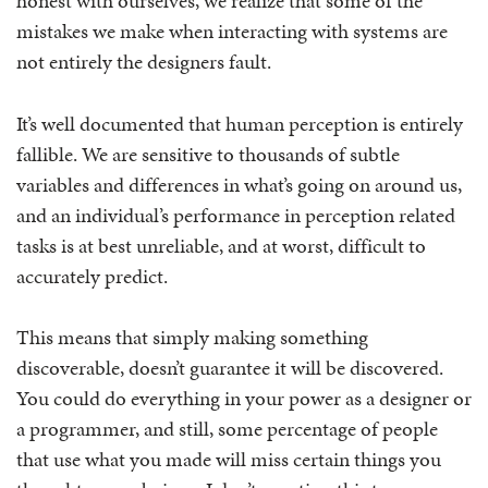
honest with ourselves, we realize that some of the
mistakes we make when interacting with systems are
not entirely the designers fault.
It’s well documented that human perception is entirely
fallible. We are sensitive to thousands of subtle
variables and differences in what’s going on around us,
and an individual’s performance in perception related
tasks is at best unreliable, and at worst, difficult to
accurately predict.
This means that simply making something
discoverable, doesn’t guarantee it will be discovered.
You could do everything in your power as a designer or
a programmer, and still, some percentage of people
that use what you made will miss certain things you