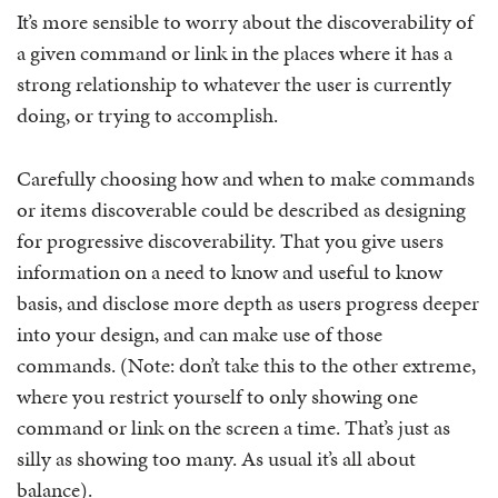
It’s more sensible to worry about the discoverability of
a given command or link in the places where it has a
strong relationship to whatever the user is currently
doing, or trying to accomplish.
Carefully choosing how and when to make commands
or items discoverable could be described as designing
for progressive discoverability. That you give users
information on a need to know and useful to know
basis, and disclose more depth as users progress deeper
into your design, and can make use of those
commands. (Note: don’t take this to the other extreme,
where you restrict yourself to only showing one
command or link on the screen a time. That’s just as
silly as showing too many. As usual it’s all about
balance).