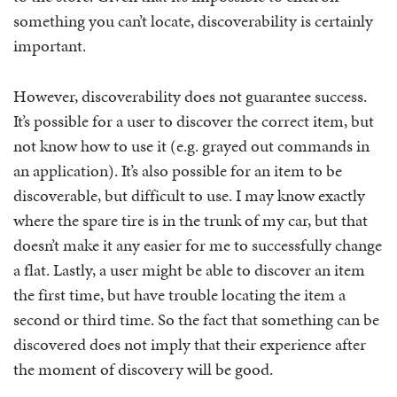
something you can’t locate, discoverability is certainly
important.
However, discoverability does not guarantee success.
It’s possible for a user to discover the correct item, but
not know how to use it (e.g. grayed out commands in
an application). It’s also possible for an item to be
discoverable, but difficult to use. I may know exactly
where the spare tire is in the trunk of my car, but that
doesn’t make it any easier for me to successfully change
a flat. Lastly, a user might be able to discover an item
the first time, but have trouble locating the item a
second or third time. So the fact that something can be
discovered does not imply that their experience after
the moment of discovery will be good.