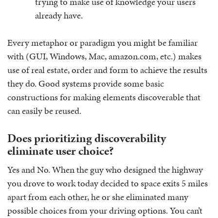
trying to make use of knowledge your users
already have.
Every metaphor or paradigm you might be familiar
with (GUI, Windows, Mac, amazon.com, etc.) makes
use of real estate, order and form to achieve the results
they do. Good systems provide some basic
constructions for making elements discoverable that
can easily be reused.
Does prioritizing discoverability
eliminate user choice?
Yes and No. When the guy who designed the highway
you drove to work today decided to space exits 5 miles
apart from each other, he or she eliminated many
possible choices from your driving options. You can’t