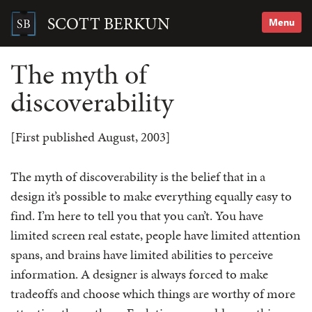
Skip
to
SCOTT BERKUN
Menu
content
Search
for:
The myth of
discoverability
[First published August, 2003]
The myth of discoverability is the belief that in a
design it’s possible to make everything equally easy to
find. I’m here to tell you that you can’t. You have
limited screen real estate, people have limited attention
spans, and brains have limited abilities to perceive
information. A designer is always forced to make
tradeoffs and choose which things are worthy of more