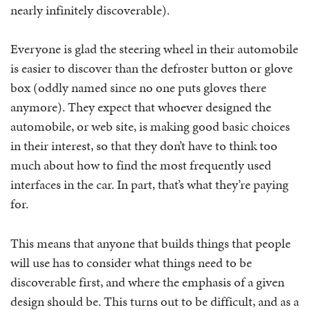
nearly infinitely discoverable).
Everyone is glad the steering wheel in their automobile
is easier to discover than the defroster button or glove
box (oddly named since no one puts gloves there
anymore). They expect that whoever designed the
automobile, or web site, is making good basic choices
in their interest, so that they don’t have to think too
much about how to find the most frequently used
interfaces in the car. In part, that’s what they’re paying
for.
This means that anyone that builds things that people
will use has to consider what things need to be
discoverable first, and where the emphasis of a given
design should be. This turns out to be difficult, and as a