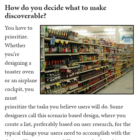
How do you decide what to make
discoverable?
You have to
prioritize.
Whether
you’re
designing a
toaster oven
or an airplane
cockpit, you
must
prioritize the tasks you believe users will do. Some
designers call this scenario based design, where you
create a list, preferably based on user research, for the
typical things your users need to accomplish with the