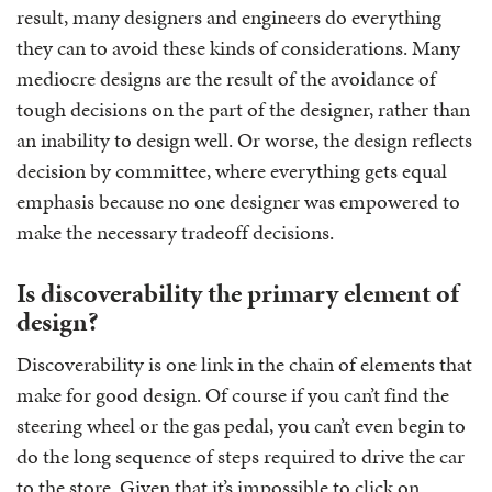
result, many designers and engineers do everything
they can to avoid these kinds of considerations. Many
mediocre designs are the result of the avoidance of
tough decisions on the part of the designer, rather than
an inability to design well. Or worse, the design reflects
decision by committee, where everything gets equal
emphasis because no one designer was empowered to
make the necessary tradeoff decisions.
Is discoverability the primary element of
design?
Discoverability is one link in the chain of elements that
make for good design. Of course if you can’t find the
steering wheel or the gas pedal, you can’t even begin to
do the long sequence of steps required to drive the car
to the store. Given that it’s impossible to click on