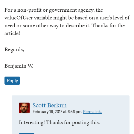
For a non-profit or government agency, the
valueOfUser variable might be based on a user’s level of
need or some other way to describe it. Thanks for the
article!
Regards,
Benjamin W.
Reply
Scott Berkun
February 16, 2017 at 6:56 pm.
Permalink.
Interesting! Thanks for posting this.