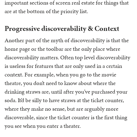
important sections of screen real estate for things that
are at the bottom of the priority list.
Progressive discoverability & Context
Another part of the myth of discoverability is that the
home page or the toolbar are the only place where
discoverability matters. Often top level discoverability
is useless for features that are only used in a certain
context. For example, when you go to the movie
theatre, you don’t need to know about where the
drinking straws are, until after you’ve purchased your
soda. It’d be silly to have straws at the ticket counter,
where they make no sense, but are arguably more
discoverable, since the ticket counter is the first thing
you see when you enter a theater.