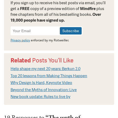
If you sign up to receive his best posts via email, you’ll
get a
FREE
copy of a preview edition of
Mindfire
plus
free chapters from all of his bestselling books.
Over
19,000 people have signed up.
Newsletter
Signup
Privacy policy
enforced by my Rotweiller.
Related
Posts You’ll Like
Help shape my next 20 years: Berkun 2.0
Top 20 lessons from Making Things Happen
Why Design Is Hard, Keynote Video
Beyond the Myths of Innovation: Live
New book update: Rules to live by
19 Responses to
“The myth of