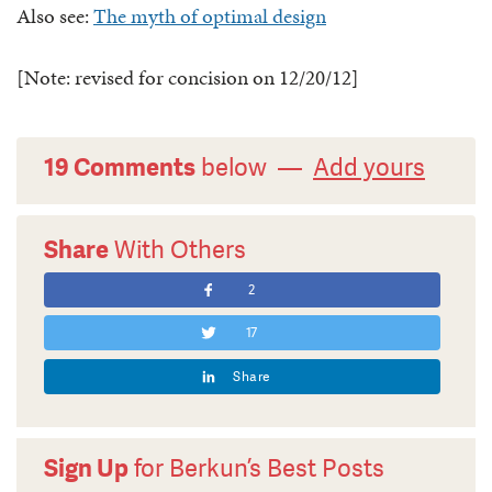
Also see:
The myth of optimal design
[Note: revised for concision on 12/20/12]
19 Comments
below —
Add yours
Share
With Others
2
17
Share
Sign Up
for Berkun’s Best Posts