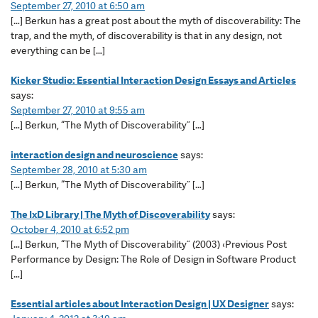
September 27, 2010 at 6:50 am
[…] Berkun has a great post about the myth of discoverability: The
trap, and the myth, of discoverability is that in any design, not
everything can be […]
Kicker Studio: Essential Interaction Design Essays and Articles
says:
September 27, 2010 at 9:55 am
[…] Berkun, “The Myth of Discoverability” […]
interaction design and neuroscience
says:
September 28, 2010 at 5:30 am
[…] Berkun, “The Myth of Discoverability” […]
The IxD Library | The Myth of Discoverability
says:
October 4, 2010 at 6:52 pm
[…] Berkun, “The Myth of Discoverability” (2003) ‹Previous Post
Performance by Design: The Role of Design in Software Product
[…]
Essential articles about Interaction Design | UX Designer
says: