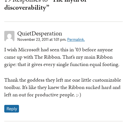
discoverability”
QuietDesperation
November 23, 2011 at 1:01 pm.
Permalink.
I wish Microsoft had seen this in ’03 before anyone
came up with The Ribbon. That’s my main Ribbon
gripe: that it gives every single function equal footing.
Thank the goddess they left me one little customizable
toolbar. It’s like they knew the Ribbon sucked hard and
left an out for productive people. ;-)
Reply