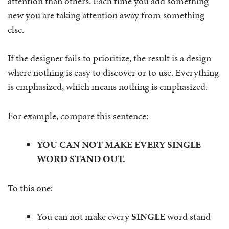
attention than others. Each time you add something
new you are taking attention away from something
else.
If the designer fails to prioritize, the result is a design
where nothing is easy to discover or to use. Everything
is emphasized, which means nothing is emphasized.
For example, compare this sentence:
YOU CAN NOT MAKE EVERY SINGLE
WORD STAND OUT.
To this one:
You can not make every
SINGLE
word stand