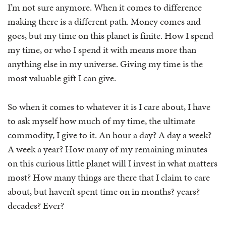
I’m not sure anymore. When it comes to difference
making there is a different path. Money comes and
goes, but my time on this planet is finite. How I spend
my time, or who I spend it with means more than
anything else in my universe. Giving my time is the
most valuable gift I can give.
So when it comes to whatever it is I care about, I have
to ask myself how much of my time, the ultimate
commodity, I give to it. An hour a day? A day a week?
A week a year? How many of my remaining minutes
on this curious little planet will I invest in what matters
most? How many things are there that I claim to care
about, but haven’t spent time on in months? years?
decades? Ever?