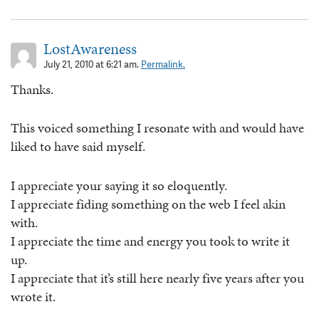
LostAwareness
July 21, 2010 at 6:21 am.
Permalink.
Thanks.
This voiced something I resonate with and would have
liked to have said myself.
I appreciate your saying it so eloquently.
I appreciate fiding something on the web I feel akin
with.
I appreciate the time and energy you took to write it
up.
I appreciate that it’s still here nearly five years after you
wrote it.