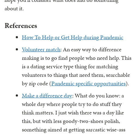
about it.
References
How To Help or Get Help during Pandemic
Volunteer match
: An easy way to difference
making is to go find people who need help. This
is a dating service type thing for matching
volunteers to things that need them, searchable
by zip code (
Pandemic specific opportunities
).
Make a difference day
: What do you know: a
whole day where people try to do stuff they
think matters. I just wish there was a day like
this, but with less goody-two-shoes polish,
something aimed at getting sarcastic wise-ass