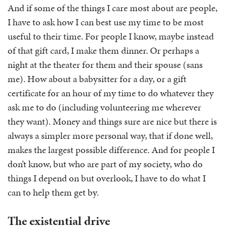
And if some of the things I care most about are people,
I have to ask how I can best use my time to be most
useful to their time. For people I know, maybe instead
of that gift card, I make them dinner. Or perhaps a
night at the theater for them and their spouse (sans
me). How about a babysitter for a day, or a gift
certificate for an hour of my time to do whatever they
ask me to do (including volunteering me wherever
they want). Money and things sure are nice but there is
always a simpler more personal way, that if done well,
makes the largest possible difference. And for people I
don’t know, but who are part of my society, who do
things I depend on but overlook, I have to do what I
can to help them get by.
The existential drive