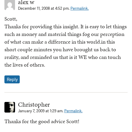
alex w
December 11, 2008 at 4:52 pm.
Permalink.
Scott,
Thanks for providing this insight. It is easy to let things
such as money and material things fog our perception
of what can make a difference in this world.in this
short couple minutes you have brought us back to
reality, and reminded us that is it WE who can touch
the lives of others.
Reply
Christopher
January 7, 2009 at 1:29 am.
Permalink.
Thanks for the good advice Scott!