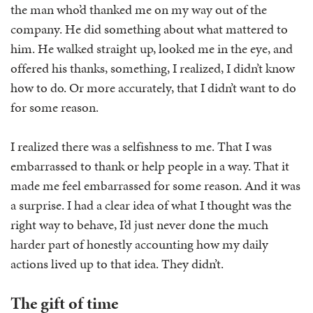
the man who’d thanked me on my way out of the
company. He did something about what mattered to
him. He walked straight up, looked me in the eye, and
offered his thanks, something, I realized, I didn’t know
how to do. Or more accurately, that I didn’t want to do
for some reason.
I realized there was a selfishness to me. That I was
embarrassed to thank or help people in a way. That it
made me feel embarrassed for some reason. And it was
a surprise. I had a clear idea of what I thought was the
right way to behave, I’d just never done the much
harder part of honestly accounting how my daily
actions lived up to that idea. They didn’t.
The gift of time