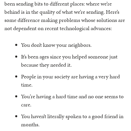
been sending bits to different places: where we’re
behind is in the quality of what we’re sending. Here’s
some difference making problems whose solutions are
not dependent on recent technological advances:
You don’t know your neighbors.
It’s been ages since you helped someone just
because they needed it.
People in your society are having a very hard
time.
You’re having a hard time and no one seems to
care.
You haven’t literally spoken to a good friend in
months.