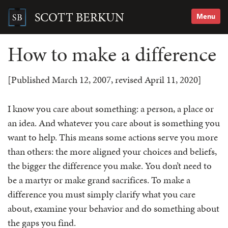
Skip
to
SCOTT BERKUN
Menu
content
Search
for:
How to make a difference
[Published March 12, 2007, revised April 11, 2020]
I know you care about something: a person, a place or
an idea. And whatever you care about is something you
want to help. This means some actions serve you more
than others: the more aligned your choices and beliefs,
the bigger the difference you make. You don’t need to
be a martyr or make grand sacrifices. To make a
difference you must simply clarify what you care
about, examine your behavior and do something about
the gaps you find.