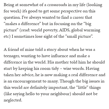
Being at somewhat of a crossroads in my life (looking
for work) it’s good to get some perspective on this
question. I’ve always wanted to find a career that
“makes a difference” but in focusing on the “big
picture” (read: world poverty, AIDS, global warming
etc) I sometimes lose sight of the “small picture”.
A friend of mine told a story about when he was a
teenager, wanting to have influence and make a
difference in the world. His mother told him he should
start by keeping his room tidy – wise words. Having
taken her advice, he is now making a real difference and
is an encouragement to many. Though the big issues in
this world are definitely important, the “little” things
(like saying hello to your neighbour) should not be
neglected.