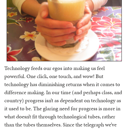
Technology feeds our egos into making us feel
powerful. One click, one touch, and wow! But
technology has diminishing returns when it comes to
difference making. In our time (and perhaps class, and
country) progress isn’t as dependent on technology as
it used to be. The glaring need for progress is more in
what doesn’t fit through technological tubes, rather
than the tubes themselves. Since the telegraph we’ve