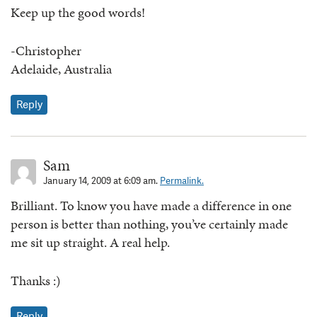
Keep up the good words!
-Christopher
Adelaide, Australia
Reply
Sam
January 14, 2009 at 6:09 am.
Permalink.
Brilliant. To know you have made a difference in one
person is better than nothing, you’ve certainly made
me sit up straight. A real help.
Thanks :)
Reply