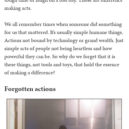
making acts.
We all remember times when someone did something
for us that mattered. It’s usually simple humane things.
Actions not bound by technology or grand wealth. Just
simple acts of people not being heartless and how
powerful they can be. So why do we forget that it is
these things, not tools and toys, that hold the essence
of making a difference?
Forgotten actions