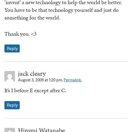
‘invent’ a new technology to help the world be better.
You have to be that technology yourself and just do
something for the world.
Thank you. <3
Reply
jack cleary
August 3, 2009 at 1:20 pm.
Permalink.
It’s I before E except after C.
Reply
Hiromi Watanabe