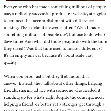
Everyone who has made something millions of people
use, a radically successful product or website, struggles
to connect that accomplishment with difference
making. Their default answer is often “Well, I made
something millions of people use”, but use to do what?
Save time? And what did those people do with the time
they saved? Was that time used to make a difference?
It’s an empty answer because it’s about scale, not
quality.
When you prod just a bit they’ll abandon that
answer. Instead, they talk about other things: helping
friends, sharing advice with someone who needed it,
standing up for what’s right despite the consequences,
helping a friend, or better yet a stranger, get through a
tough time or laugh on a bad day. Those are difference