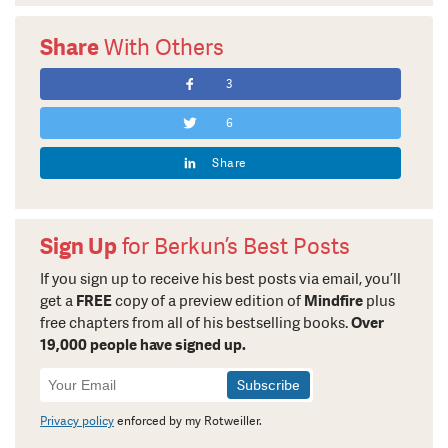
Share
With Others
3
6
Share
Sign Up
for Berkun’s Best Posts
If you sign up to receive his best posts via email, you’ll
get a
FREE
copy of a preview edition of
Mindfire
plus
free chapters from all of his bestselling books.
Over
19,000 people have signed up.
Newsletter
Signup
Privacy policy
enforced by my Rotweiller.