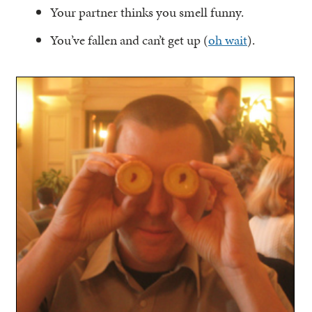
Your partner thinks you smell funny.
You’ve fallen and can’t get up (
oh wait
).