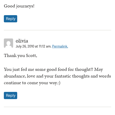
Good journeys!
Reply
olivia
July 26, 2010 at 11:12 am.
Permalink.
Thank you Scott,
You just fed me some good food for thought!! May
abundance, love and your fantastic thoughts and words
continue to come your way.:)
Reply