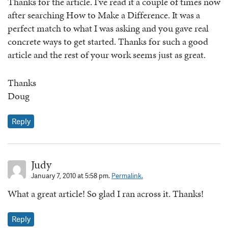
Thanks for the article. I’ve read it a couple of times now
after searching How to Make a Difference. It was a
perfect match to what I was asking and you gave real
concrete ways to get started. Thanks for such a good
article and the rest of your work seems just as great.
Thanks
Doug
Reply
Judy
January 7, 2010 at 5:58 pm.
Permalink.
What a great article! So glad I ran across it. Thanks!
Reply