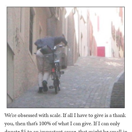
We’re obsessed with scale. If all I have to give is a thank
you, then that’s 100% of what I can give. If I can only
donate $5 to an important cause, that might be small in