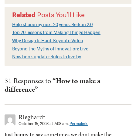
Related
Posts You’ll Like
Help shape my next 20 years: Berkun 2.0
Top 20 lessons from Making Things Happen
Why Design Is Hard, Keynote Video
Beyond the Myths of Innovation: Live
New book update: Rules to live by
31 Responses to
“How to make a
difference”
Rieghardt
October 15, 2008 at 7:08 am.
Permalink.
Just happy to say sometimes we dont make the