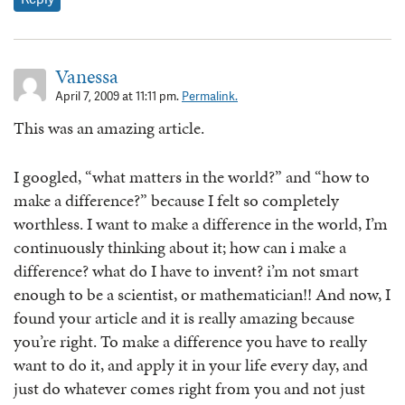
Vanessa
April 7, 2009 at 11:11 pm.
Permalink.
This was an amazing article.
I googled, “what matters in the world?” and “how to
make a difference?” because I felt so completely
worthless. I want to make a difference in the world, I’m
continuously thinking about it; how can i make a
difference? what do I have to invent? i’m not smart
enough to be a scientist, or mathematician!! And now, I
found your article and it is really amazing because
you’re right. To make a difference you have to really
want to do it, and apply it in your life every day, and
just do whatever comes right from you and not just