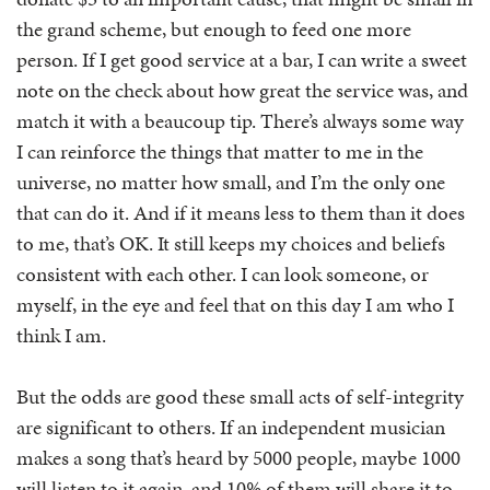
the grand scheme, but enough to feed one more
person. If I get good service at a bar, I can write a sweet
note on the check about how great the service was, and
match it with a beaucoup tip. There’s always some way
I can reinforce the things that matter to me in the
universe, no matter how small, and I’m the only one
that can do it. And if it means less to them than it does
to me, that’s OK. It still keeps my choices and beliefs
consistent with each other. I can look someone, or
myself, in the eye and feel that on this day I am who I
think I am.
But the odds are good these small acts of self-integrity
are significant to others. If an independent musician
makes a song that’s heard by 5000 people, maybe 1000
will listen to it again, and 10% of them will share it to