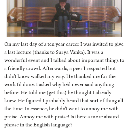
On my last day of a ten year career I was invited to give
a last lecture (thanks to Surya Vanka). It was a
wonderful event and I talked about important things to
a friendly crowd. Afterwards, a peer I respected but
didn’t know walked my way. He thanked me for the
work I’d done. I asked why he’d never said anything
before. He told me (get this) he thought I already
knew. He figured I probably heard that sort of thing all
the time. In essence, he didn’t want to annoy me with
praise. Annoy me with praise! Is there a more absurd
phrase in the English language?