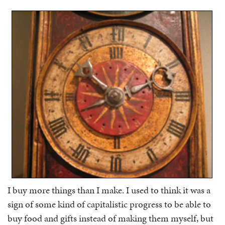
I buy more things than I make. I used to think it was a
sign of some kind of capitalistic progress to be able to
buy food and gifts instead of making them myself, but