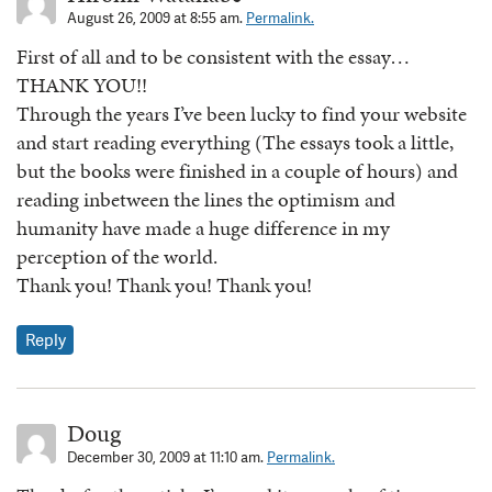
August 26, 2009 at 8:55 am.
Permalink.
First of all and to be consistent with the essay…
THANK YOU!!
Through the years I’ve been lucky to find your website
and start reading everything (The essays took a little,
but the books were finished in a couple of hours) and
reading inbetween the lines the optimism and
humanity have made a huge difference in my
perception of the world.
Thank you! Thank you! Thank you!
Reply
Doug
December 30, 2009 at 11:10 am.
Permalink.