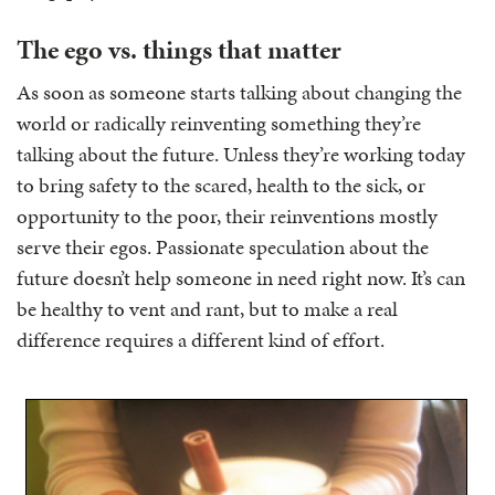
The ego vs. things that matter
As soon as someone starts talking about changing the
world or radically reinventing something they’re
talking about the future. Unless they’re working today
to bring safety to the scared, health to the sick, or
opportunity to the poor, their reinventions mostly
serve their egos. Passionate speculation about the
future doesn’t help someone in need right now. It’s can
be healthy to vent and rant, but to make a real
difference requires a different kind of effort.