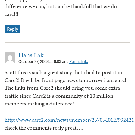
difference we can, but can be thankfull that we do
care!!!
Reply
Hans Lak
October 27, 2008 at 8:03 am.
Permalink.
Scott this is such a great story that i had to post it in
Care2! It will be front page news tomorrow i am sure!
The links from Care2 should bring you some extra
traffic since Care2 is a community of 10 million
members making a difference!
http://www.care2.com/news/member/257054012/932421
check the comments realy great….