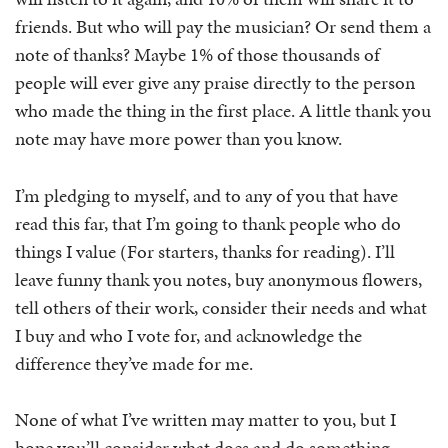
friends. But who will pay the musician? Or send them a
note of thanks? Maybe 1% of those thousands of
people will ever give any praise directly to the person
who made the thing in the first place. A little thank you
note may have more power than you know.
I’m pledging to myself, and to any of you that have
read this far, that I’m going to thank people who do
things I value (For starters, thanks for reading). I’ll
leave funny thank you notes, buy anonymous flowers,
tell others of their work, consider their needs and what
I buy and who I vote for, and acknowledge the
difference they’ve made for me.
None of what I’ve written may matter to you, but I
hope you’ll consider what does and do something