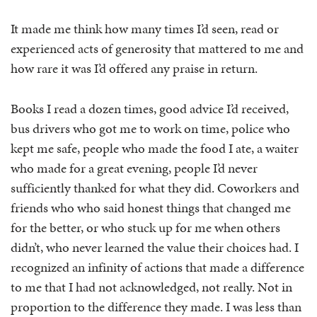
It made me think how many times I’d seen, read or
experienced acts of generosity that mattered to me and
how rare it was I’d offered any praise in return.
Books I read a dozen times, good advice I’d received,
bus drivers who got me to work on time, police who
kept me safe, people who made the food I ate, a waiter
who made for a great evening, people I’d never
sufficiently thanked for what they did. Coworkers and
friends who who said honest things that changed me
for the better, or who stuck up for me when others
didn’t, who never learned the value their choices had. I
recognized an infinity of actions that made a difference
to me that I had not acknowledged, not really. Not in
proportion to the difference they made. I was less than