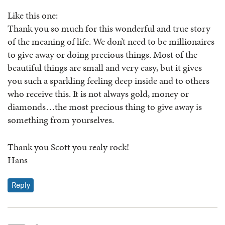
Like this one:
Thank you so much for this wonderful and true story
of the meaning of life. We don’t need to be millionaires
to give away or doing precious things. Most of the
beautiful things are small and very easy, but it gives
you such a sparkling feeling deep inside and to others
who receive this. It is not always gold, money or
diamonds…the most precious thing to give away is
something from yourselves.
Thank you Scott you realy rock!
Hans
Reply