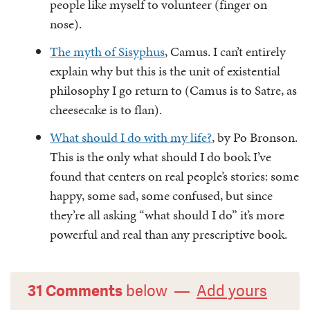
people like myself to volunteer (finger on
nose).
The myth of Sisyphus
, Camus. I can’t entirely
explain why but this is the unit of existential
philosophy I go return to (Camus is to Satre, as
cheesecake is to flan).
What should I do with my life?
, by Po Bronson.
This is the only what should I do book I’ve
found that centers on real people’s stories: some
happy, some sad, some confused, but since
they’re all asking “what should I do” it’s more
powerful and real than any prescriptive book.
31 Comments
below —
Add yours