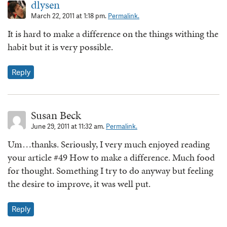
dlysen
March 22, 2011 at 1:18 pm.
Permalink.
It is hard to make a difference on the things withing the
habit but it is very possible.
Reply
Susan Beck
June 29, 2011 at 11:32 am.
Permalink.
Um…thanks. Seriously, I very much enjoyed reading
your article #49 How to make a difference. Much food
for thought. Something I try to do anyway but feeling
the desire to improve, it was well put.
Reply