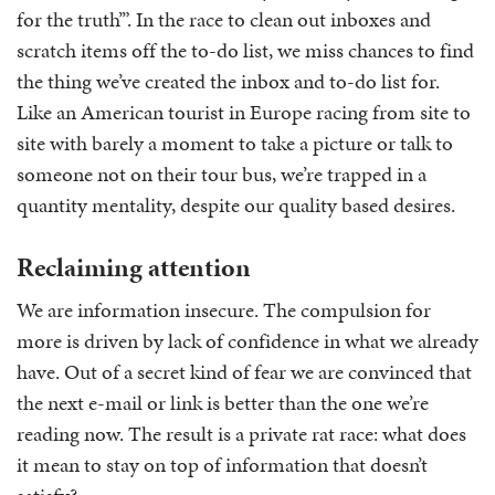
for the truth’”. In the race to clean out inboxes and
scratch items off the to-do list, we miss chances to find
the thing we’ve created the inbox and to-do list for.
Like an American tourist in Europe racing from site to
site with barely a moment to take a picture or talk to
someone not on their tour bus, we’re trapped in a
quantity mentality, despite our quality based desires.
Reclaiming attention
We are information insecure. The compulsion for
more is driven by lack of confidence in what we already
have. Out of a secret kind of fear we are convinced that
the next e-mail or link is better than the one we’re
reading now. The result is a private rat race: what does
it mean to stay on top of information that doesn’t