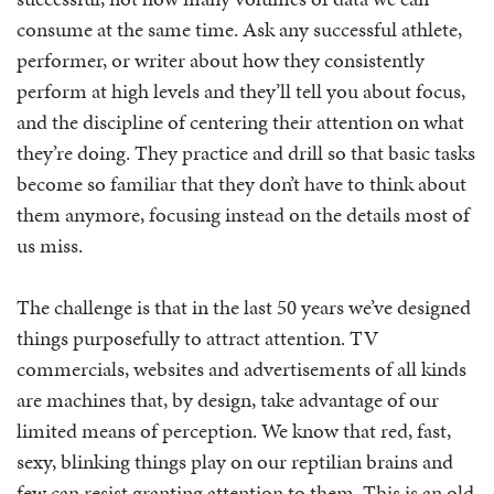
consume at the same time. Ask any successful athlete,
performer, or writer about how they consistently
perform at high levels and they’ll tell you about focus,
and the discipline of centering their attention on what
they’re doing. They practice and drill so that basic tasks
become so familiar that they don’t have to think about
them anymore, focusing instead on the details most of
us miss.
The challenge is that in the last 50 years we’ve designed
things purposefully to attract attention. TV
commercials, websites and advertisements of all kinds
are machines that, by design, take advantage of our
limited means of perception. We know that red, fast,
sexy, blinking things play on our reptilian brains and
few can resist granting attention to them. This is an old