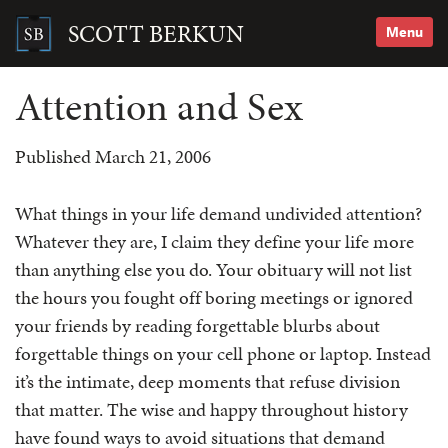
Skip
to
SCOTT BERKUN
Menu
content
Search
for:
Attention and Sex
Published March 21, 2006
What things in your life demand undivided attention?
Whatever they are, I claim they define your life more
than anything else you do. Your obituary will not list
the hours you fought off boring meetings or ignored
your friends by reading forgettable blurbs about
forgettable things on your cell phone or laptop. Instead
it’s the intimate, deep moments that refuse division
that matter. The wise and happy throughout history
have found ways to avoid situations that demand