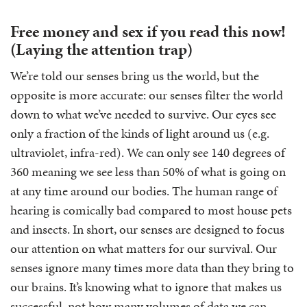
Free money and sex if you read this now!
(Laying the attention trap)
We’re told our senses bring us the world, but the
opposite is more accurate: our senses filter the world
down to what we’ve needed to survive. Our eyes see
only a fraction of the kinds of light around us (e.g.
ultraviolet, infra-red). We can only see 140 degrees of
360 meaning we see less than 50% of what is going on
at any time around our bodies. The human range of
hearing is comically bad compared to most house pets
and insects. In short, our senses are designed to focus
our attention on what matters for our survival. Our
senses ignore many times more data than they bring to
our brains. It’s knowing what to ignore that makes us
successful, not how many volumes of data we can