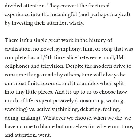
divided attention. They convert the fractured
experience into the meaningful (and perhaps magical)
by investing their attention wisely.
There isn’t a single great work in the history of
civilization, no novel, symphony, film, or song that was
completed as a 1/5th time-slice between e-mail, IM,
cellphones and television. Despite the modern drive to
consume things made by others, time will always be
our most finite resource and it crumbles when split
into tiny little pieces. And it’s up to us to choose how
much of life is spent passively (consuming, waiting,
watching) vs. actively (thinking, debating, feeling,
doing, making). Whatever we choose, when we die, we
have no one to blame but ourselves for where our time,
and attention, went.