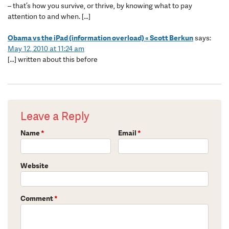
– that’s how you survive, or thrive, by knowing what to pay
attention to and when. […]
Obama vs the iPad (information overload) « Scott Berkun
says:
May 12, 2010 at 11:24 am
[…] written about this before
Leave a Reply
Name
*
Email
*
Website
Comment
*