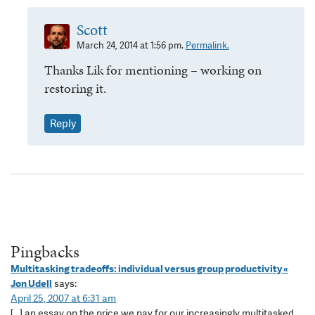
Scott
March 24, 2014 at 1:56 pm.
Permalink.
Thanks Lik for mentioning – working on
restoring it.
Reply
Pingbacks
Multitasking tradeoffs: individual versus group productivity «
Jon Udell
says:
April 25, 2007 at 6:31 am
[…] an essay on the price we pay for our increasingly multitasked