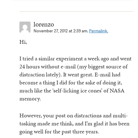
lorenzo
November 27, 2012 at 2:39 am.
Permalink.
Hi,
I tried a similar experiment a week ago and went
24 hours without e-mail (my biggest source of
distraction lately). It went great. E-mail had
become a thing I did for the sake of doing it,
much like the ‘self-licking ice cones’ of NASA
memory.
However, your post on distractions and multi-
tasking made me think, and I’m glad it has been
going well for the past three years.