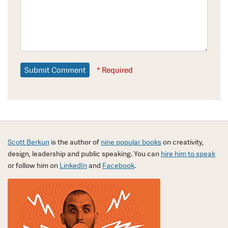
* Required
Scott Berkun
is the author of
nine popular books
on creativity,
design, leadership and public speaking. You can
hire him to speak
or follow him on
LinkedIn
and
Facebook
.