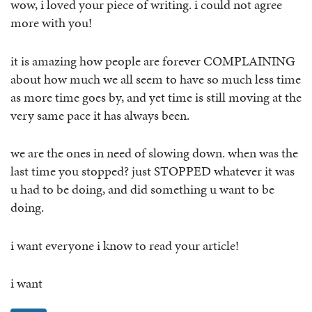
wow, i loved your piece of writing. i could not agree
more with you!
it is amazing how people are forever COMPLAINING
about how much we all seem to have so much less time
as more time goes by, and yet time is still moving at the
very same pace it has always been.
we are the ones in need of slowing down. when was the
last time you stopped? just STOPPED whatever it was
u had to be doing, and did something u want to be
doing.
i want everyone i know to read your article!
i want