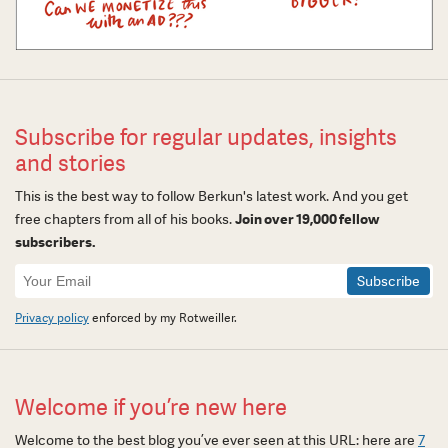
Subscribe for regular updates, insights
and stories
This is the best way to follow Berkun's latest work. And you get
free chapters from all of his books.
Join over 19,000 fellow
subscribers.
Newsletter
Signup
Privacy policy
enforced by my Rotweiller.
Welcome if you’re new here
Welcome to the best blog you’ve ever seen at this URL: here are
7