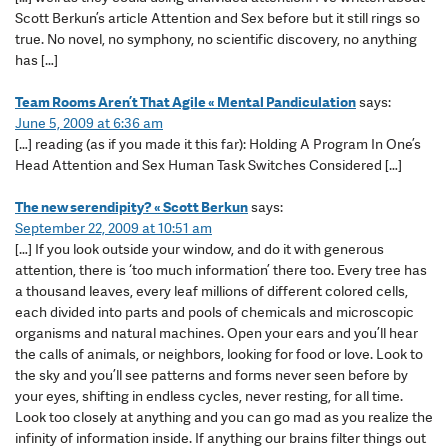
Scott Berkun’s article Attention and Sex before but it still rings so
true. No novel, no symphony, no scientific discovery, no anything
has […]
Team Rooms Aren’t That Agile « Mental Pandiculation
says:
June 5, 2009 at 6:36 am
[…] reading (as if you made it this far): Holding A Program In One’s
Head Attention and Sex Human Task Switches Considered […]
The new serendipity? « Scott Berkun
says:
September 22, 2009 at 10:51 am
[…] If you look outside your window, and do it with generous
attention, there is ‘too much information’ there too. Every tree has
a thousand leaves, every leaf millions of different colored cells,
each divided into parts and pools of chemicals and microscopic
organisms and natural machines. Open your ears and you’ll hear
the calls of animals, or neighbors, looking for food or love. Look to
the sky and you’ll see patterns and forms never seen before by
your eyes, shifting in endless cycles, never resting, for all time.
Look too closely at anything and you can go mad as you realize the
infinity of information inside. If anything our brains filter things out