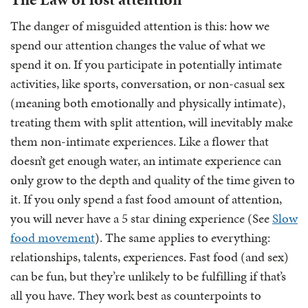
The danger of misguided attention is this: how we
spend our attention changes the value of what we
spend it on. If you participate in potentially intimate
activities, like sports, conversation, or non-casual sex
(meaning both emotionally and physically intimate),
treating them with split attention, will inevitably make
them non-intimate experiences. Like a flower that
doesn’t get enough water, an intimate experience can
only grow to the depth and quality of the time given to
it. If you only spend a fast food amount of attention,
you will never have a 5 star dining experience (See
Slow
food movement
). The same applies to everything:
relationships, talents, experiences. Fast food (and sex)
can be fun, but they’re unlikely to be fulfilling if that’s
all you have. They work best as counterpoints to