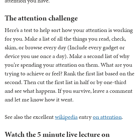
attention you have.
The attention challenge
Here’s a test to help sort how your attention is working
for you. Make a list of all the things you read, check,
skim, or browse every day (Include every gadget or
device you use once a day). Make a second list of why
you’re spending your attention on them. What are you
trying to achieve or feel? Rank the first list based on the
second. Then cut the first list in half or by one-third
and see what happens. If you survive, leave a comment
and let me know how it went.
See also the excellent
wikipedia
entry
on attention
.
Watch the 5 minute live lecture on