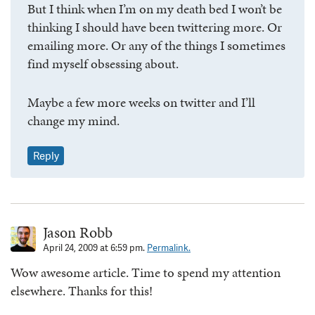
But I think when I’m on my death bed I won’t be
thinking I should have been twittering more. Or
emailing more. Or any of the things I sometimes
find myself obsessing about.
Maybe a few more weeks on twitter and I’ll
change my mind.
Reply
Jason Robb
April 24, 2009 at 6:59 pm.
Permalink.
Wow awesome article. Time to spend my attention
elsewhere. Thanks for this!