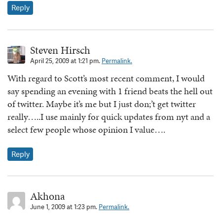
Reply
Steven Hirsch
April 25, 2009 at 1:21 pm.
Permalink.
With regard to Scott’s most recent comment, I would
say spending an evening with 1 friend beats the hell out
of twitter. Maybe it’s me but I just don;’t get twitter
really…..I use mainly for quick updates from nyt and a
select few people whose opinion I value….
Reply
Akhona
June 1, 2009 at 1:23 pm.
Permalink.