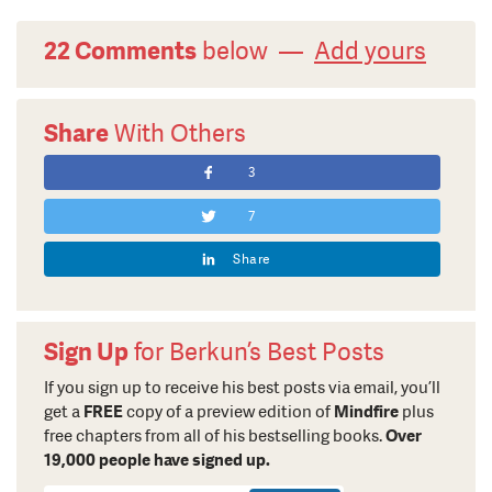
22 Comments
below —
Add yours
Share
With Others
3
7
Share
Sign Up
for Berkun’s Best Posts
If you sign up to receive his best posts via email, you’ll
get a
FREE
copy of a preview edition of
Mindfire
plus
free chapters from all of his bestselling books.
Over
19,000 people have signed up.