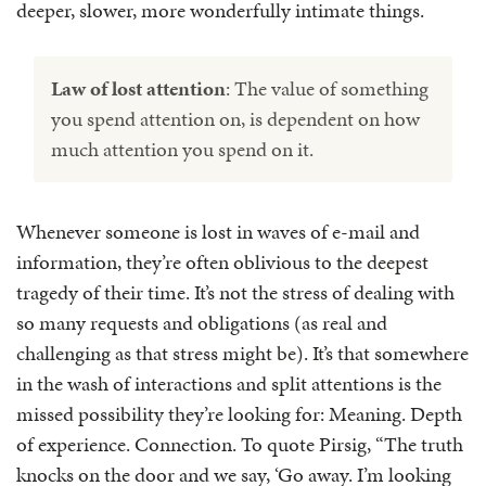
deeper, slower, more wonderfully intimate things.
Law of lost attention
: The value of something
you spend attention on, is dependent on how
much attention you spend on it.
Whenever someone is lost in waves of e-mail and
information, they’re often oblivious to the deepest
tragedy of their time. It’s not the stress of dealing with
so many requests and obligations (as real and
challenging as that stress might be). It’s that somewhere
in the wash of interactions and split attentions is the
missed possibility they’re looking for: Meaning. Depth
of experience. Connection. To quote Pirsig, “The truth
knocks on the door and we say, ‘Go away. I’m looking