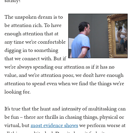
satisfy?
The unspoken dream is to
be attention rich. To have
enough attention that at
any time we’re comfortable
digging in to something
that we connect with. But if
we’re always spending our attention as if it has no
value, and we’re attention poor, we don’t have enough
attention to spend even when we find the things we’re
looking for.
It’s true that the hunt and intensity of multitasking can
be fun – there are thrills in chasing things, physical or
virtual, but
most evidence shows
we perform worse at