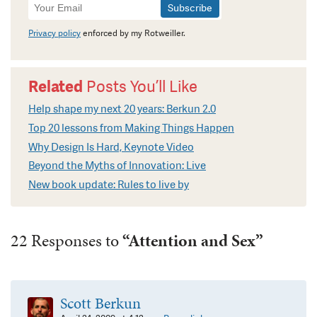
Newsletter
Signup
Privacy policy
enforced by my Rotweiller.
Related
Posts You’ll Like
Help shape my next 20 years: Berkun 2.0
Top 20 lessons from Making Things Happen
Why Design Is Hard, Keynote Video
Beyond the Myths of Innovation: Live
New book update: Rules to live by
22 Responses to
“Attention and Sex”
Scott Berkun