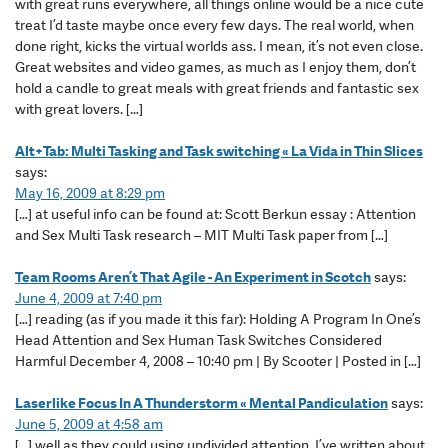
with great runs everywhere, all things online would be a nice cute
treat I’d taste maybe once every few days. The real world, when
done right, kicks the virtual worlds ass. I mean, it’s not even close.
Great websites and video games, as much as I enjoy them, don’t
hold a candle to great meals with great friends and fantastic sex
with great lovers. […]
Alt+Tab: Multi Tasking and Task switching « La Vida in Thin Slices
says:
May 16, 2009 at 8:29 pm
[…] at useful info can be found at: Scott Berkun essay : Attention
and Sex Multi Task research – MIT Multi Task paper from […]
Team Rooms Aren’t That Agile - An Experiment in Scotch
says:
June 4, 2009 at 7:40 pm
[…] reading (as if you made it this far): Holding A Program In One’s
Head Attention and Sex Human Task Switches Considered
Harmful December 4, 2008 – 10:40 pm | By Scooter | Posted in […]
Laserlike Focus In A Thunderstorm « Mental Pandiculation
says:
June 5, 2009 at 4:58 am
[…] well as they could using undivided attention. I’ve written about