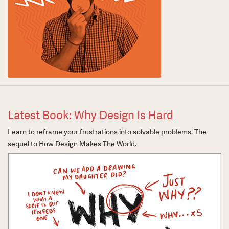
Latest Book: Why Design Is Hard
Learn to reframe your frustrations into solvable problems. The
sequel to How Design Makes The World.