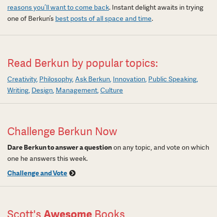
reasons you’ll want to come back
. Instant delight awaits in trying
one of Berkun’s
best posts of all space and time
.
Read Berkun by popular topics:
Creativity
Philosophy
Ask Berkun
Innovation
Public Speaking
Writing
Design
Management
Culture
Challenge Berkun Now
Dare Berkun to answer a question
on any topic, and vote on which
one he answers this week.
Challenge and Vote
Scott's
Awesome
Books