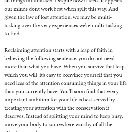
all things multitasked. Despite how it feels, it appears
our minds don’t work best when split this way. And
given the law of lost attention, we may be multi-
tasking over the very experiences we’re multi-tasking
to find.
Reclaiming attention starts with a leap of faith in
believing the following sentence: you do not need
more than what you have. When you survive that leap,
which you will, it’s easy to convince yourself that you
need less of the attention consuming things in your life
than you currently have. You’ll soon find that every
important ambition for your life is best served by
treating your attention with the conservation it
deserves. Instead of splitting your mind to keep busy,
move your body to somewhere worthy of all the