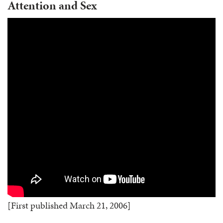
Attention and Sex
[First published March 21, 2006]