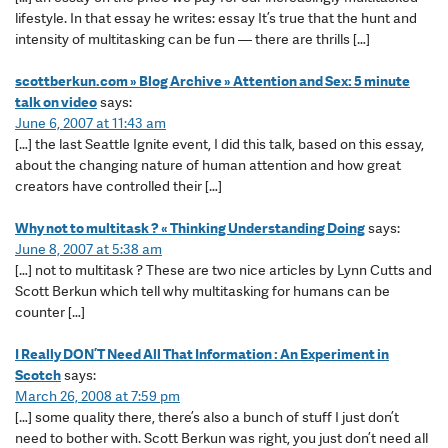
lifestyle. In that essay he writes: essay It’s true that the hunt and
intensity of multitasking can be fun — there are thrills […]
scottberkun.com » Blog Archive » Attention and Sex: 5 minute
talk on video
says:
June 6, 2007 at 11:43 am
[…] the last Seattle Ignite event, I did this talk, based on this essay,
about the changing nature of human attention and how great
creators have controlled their […]
Why not to multitask ? « Thinking Understanding Doing
says:
June 8, 2007 at 5:38 am
[…] not to multitask ? These are two nice articles by Lynn Cutts and
Scott Berkun which tell why multitasking for humans can be
counter […]
I Really DON’T Need All That Information : An Experiment in
Scotch
says:
March 26, 2008 at 7:59 pm
[…] some quality there, there’s also a bunch of stuff I just don’t
need to bother with. Scott Berkun was right, you just don’t need all