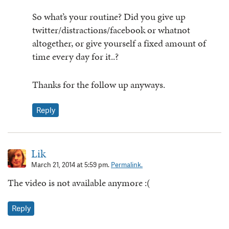
So what’s your routine? Did you give up
twitter/distractions/facebook or whatnot
altogether, or give yourself a fixed amount of
time every day for it..?
Thanks for the follow up anyways.
Reply
Lik
March 21, 2014 at 5:59 pm.
Permalink.
The video is not available anymore :(
Reply