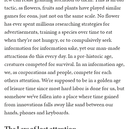
tactic, as flowers, fruits and plants have played similar
games for eons, just not on the same scale. No flower
has ever spent millions researching strategies for
advertisements, training a species over time to eat
when they’re not hungry, or to compulsively seek
information for information sake, yet our man-made
attractions do this every day. In a pre-historic age,
creatures competed for survival. In an information age,
we, as corporations and people, compete for each
others attention. We’re supposed to be in a golden age
of leisure time since most hard labor is done for us, but
somehow we’ve fallen into a place where time gained
from innovations falls away like sand between our
hands, phones and keyboards.
The Law of lost attention