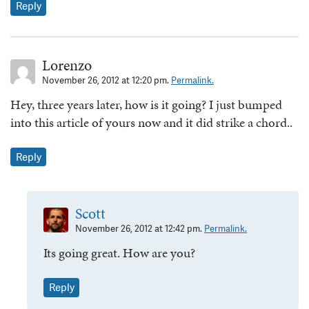
Reply
Lorenzo
November 26, 2012 at 12:20 pm.
Permalink.
Hey, three years later, how is it going? I just bumped
into this article of yours now and it did strike a chord..
Reply
Scott
November 26, 2012 at 12:42 pm.
Permalink.
Its going great. How are you?
Reply