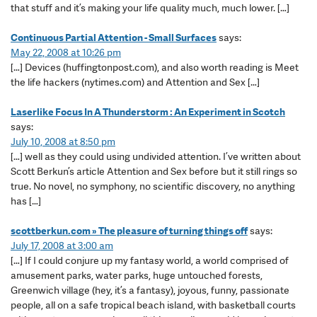
that stuff and it’s making your life quality much, much lower. […]
Continuous Partial Attention - Small Surfaces
says:
May 22, 2008 at 10:26 pm
[…] Devices (huffingtonpost.com), and also worth reading is Meet
the life hackers (nytimes.com) and Attention and Sex […]
Laserlike Focus In A Thunderstorm : An Experiment in Scotch
says:
July 10, 2008 at 8:50 pm
[…] well as they could using undivided attention. I’ve written about
Scott Berkun’s article Attention and Sex before but it still rings so
true. No novel, no symphony, no scientific discovery, no anything
has […]
scottberkun.com » The pleasure of turning things off
says:
July 17, 2008 at 3:00 am
[…] If I could conjure up my fantasy world, a world comprised of
amusement parks, water parks, huge untouched forests,
Greenwich village (hey, it’s a fantasy), joyous, funny, passionate
people, all on a safe tropical beach island, with basketball courts