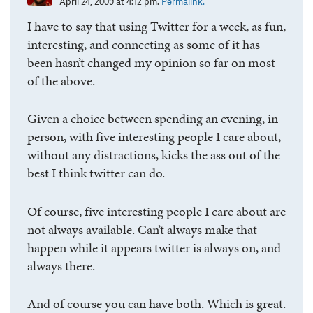
April 24, 2009 at 4:12 pm.
Permalink.
I have to say that using Twitter for a week, as fun,
interesting, and connecting as some of it has
been hasn’t changed my opinion so far on most
of the above.
Given a choice between spending an evening, in
person, with five interesting people I care about,
without any distractions, kicks the ass out of the
best I think twitter can do.
Of course, five interesting people I care about are
not always available. Can’t always make that
happen while it appears twitter is always on, and
always there.
And of course you can have both. Which is great.