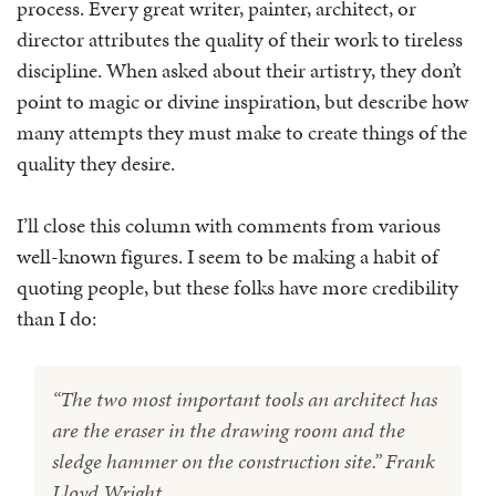
process. Every great writer, painter, architect, or
director attributes the quality of their work to tireless
discipline. When asked about their artistry, they don’t
point to magic or divine inspiration, but describe how
many attempts they must make to create things of the
quality they desire.
I’ll close this column with comments from various
well-known figures. I seem to be making a habit of
quoting people, but these folks have more credibility
than I do:
“The two most important tools an architect has
are the eraser in the drawing room and the
sledge hammer on the construction site.” Frank
Lloyd Wright