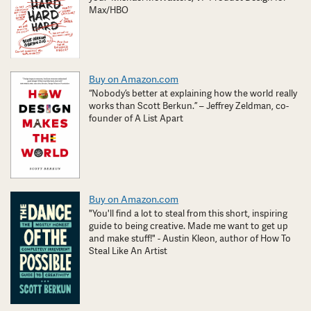
Max/HBO
Buy on Amazon.com
“Nobody’s better at explaining how the world really
works than Scott Berkun.” – Jeffrey Zeldman, co-
founder of A List Apart
Buy on Amazon.com
"You'll find a lot to steal from this short, inspiring
guide to being creative. Made me want to get up
and make stuff!" - Austin Kleon, author of How To
Steal Like An Artist