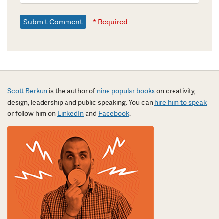
* Required
Scott Berkun
is the author of
nine popular books
on creativity,
design, leadership and public speaking. You can
hire him to speak
or follow him on
LinkedIn
and
Facebook
.