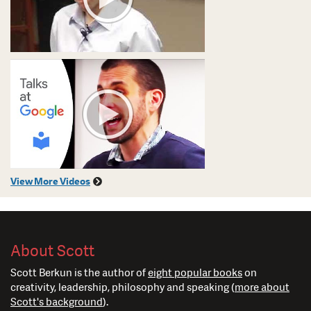
View More Videos
About Scott
Scott Berkun is the author of
eight popular books
on
creativity, leadership, philosophy and speaking (
more about
Scott's background
).