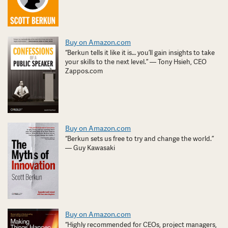
Buy on Amazon.com
“Berkun tells it like it is… you’ll gain insights to take
your skills to the next level.” — Tony Hsieh, CEO
Zappos.com
Buy on Amazon.com
“Berkun sets us free to try and change the world.”
— Guy Kawasaki
Buy on Amazon.com
“Highly recommended for CEOs, project managers,