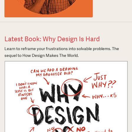
Latest Book: Why Design Is Hard
Learn to reframe your frustrations into solvable problems. The
sequel to How Design Makes The World.