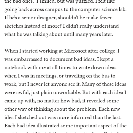
the bad ones.” I smiled, but was puzzled. I felt like
going back across campus to the computer science lab.
If he’s a senior designer, shouldn’t he make fewer
sketches instead of more? I didn’t really understand
what he was talking about until many years later.
When I started working at Microsoft after college, I
was embarrassed to document bad ideas. I kept a
notebook with me at all times to write down ideas
when I was in meetings, or traveling on the bus to
work, but I never let anyone see it. Many of these ideas
were awful, just plain unworkable. But with each idea I
came up with, no matter how bad, it revealed some
other way of thinking about the problem. Each new
idea I sketched out was more informed than the last.
Each bad idea illustrated some important aspect of the