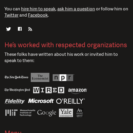
You can
hire him to speak
,
ask him a question
or follow him on
Twitter
and
Facebook
.
He’s worked with respected organizations
These folks have written about his work or invited him to
speak to them: