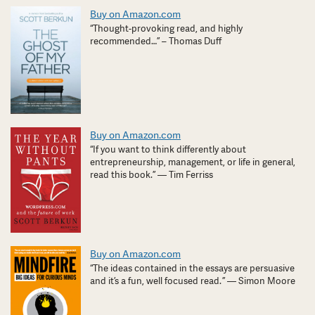
Buy on Amazon.com
“Thought-provoking read, and highly
recommended…” – Thomas Duff
Buy on Amazon.com
“If you want to think differently about
entrepreneurship, management, or life in general,
read this book.” — Tim Ferriss
Buy on Amazon.com
“The ideas contained in the essays are persuasive
and it’s a fun, well focused read. ” — Simon Moore