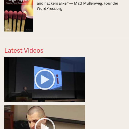
and hackers alike.” — Matt Mullenweg, Founder
WordPress.org
Latest Videos