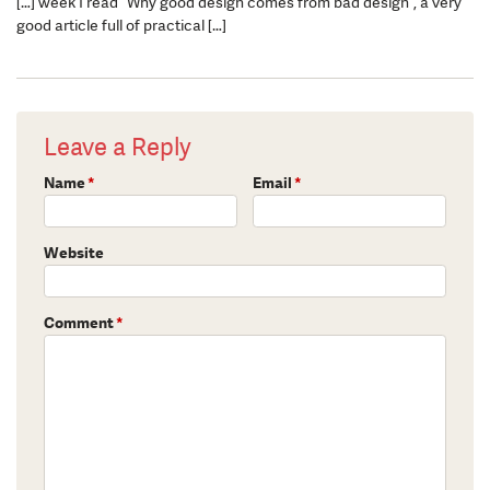
[…] week I read “Why good design comes from bad design“, a very
good article full of practical […]
Leave a Reply
Name
*
Email
*
Website
Comment
*