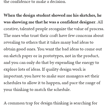
the confidence to make a decision.
When the design student showed me his sketches, he
was showing me that he was a confident designer
. All
creative, talented people recognize the value of process.
The ones who trust their craft have few concerns about
revealing to others that it takes many bad ideas to
obtain good ones. You want the bad ideas to come out
on sketch paper or in prototypes, not in the product,
and you can only do that by expending the energy to
explore lots of ideas. If quality design work is
important, you have to make sure managers set their
schedules to allow it to happen, and pace the range of
your thinking to match the schedule.
A common trap for design thinking is searching for