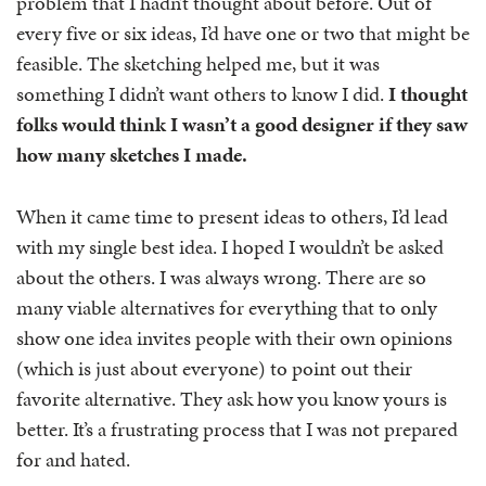
problem that I hadn’t thought about before. Out of
every five or six ideas, I’d have one or two that might be
feasible. The sketching helped me, but it was
something I didn’t want others to know I did.
I thought
folks would think I wasn’t a good designer if they saw
how many sketches I made.
When it came time to present ideas to others, I’d lead
with my single best idea. I hoped I wouldn’t be asked
about the others. I was always wrong. There are so
many viable alternatives for everything that to only
show one idea invites people with their own opinions
(which is just about everyone) to point out their
favorite alternative. They ask how you know yours is
better. It’s a frustrating process that I was not prepared
for and hated.