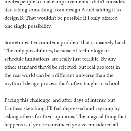
invites people to make improvements I didn’t consider,
like taking something from design A and adding it to
design B. That wouldn’t be possible if I only offered
one single possibility.
Sometimes I encounter a problem that is insanely hard.
The only possibilities, because of technology or
schedule limitations, are really just terrible. By any
other standard they’d be rejected, but real projects in
the real world can be a different universe than the
mythical design process that’s often taught in school.
Facing this challenge, and after days of intense but
fruitless sketching, I’ll feel depressed and regroup by
asking others for their opinions. The magical thing that
happens is if you’re convinced you’ve considered all