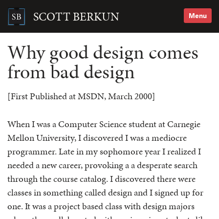
Skip
to
SCOTT BERKUN
Menu
content
Search
for:
Why good design comes
from bad design
[First Published at MSDN, March 2000]
When I was a Computer Science student at Carnegie
Mellon University, I discovered I was a mediocre
programmer. Late in my sophomore year I realized I
needed a new career, provoking a a desperate search
through the course catalog. I discovered there were
classes in something called design and I signed up for
one. It was a project based class with design majors