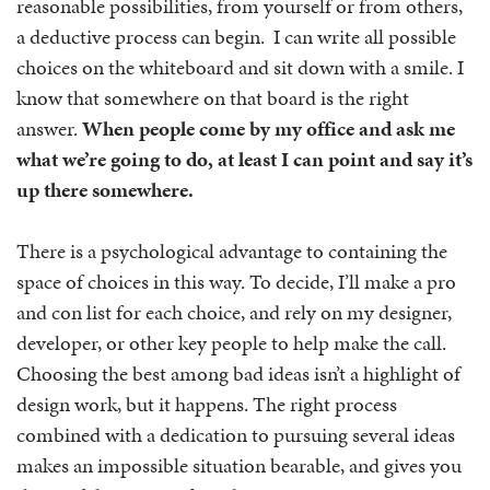
reasonable possibilities, from yourself or from others,
a deductive process can begin. I can write all possible
choices on the whiteboard and sit down with a smile. I
know that somewhere on that board is the right
answer.
When people come by my office and ask me
what we’re going to do, at least I can point and say it’s
up there somewhere.
There is a psychological advantage to containing the
space of choices in this way. To decide, I’ll make a pro
and con list for each choice, and rely on my designer,
developer, or other key people to help make the call.
Choosing the best among bad ideas isn’t a highlight of
design work, but it happens. The right process
combined with a dedication to pursuing several ideas
makes an impossible situation bearable, and gives you