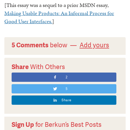
[This essay was a sequel to a prior MSDN essay,
Making Usable Products: An Informal Process for
Good User Interfaces.
]
5 Comments
below —
Add yours
Share
With Others
2
5
Share
Sign Up
for Berkun’s Best Posts