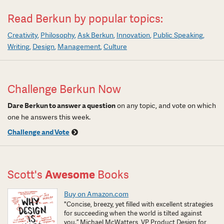
Read Berkun by popular topics:
Creativity
Philosophy
Ask Berkun
Innovation
Public Speaking
Writing
Design
Management
Culture
Challenge Berkun Now
Dare Berkun to answer a question
on any topic, and vote on which
one he answers this week.
Challenge and Vote
Scott's
Awesome
Books
Buy on Amazon.com
"Concise, breezy, yet filled with excellent strategies
for succeeding when the world is tilted against
you.” Michael McWatters, VP Product Design for