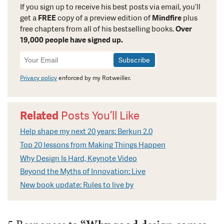
If you sign up to receive his best posts via email, you’ll
get a
FREE
copy of a preview edition of
Mindfire
plus
free chapters from all of his bestselling books.
Over
19,000 people have signed up.
Newsletter
Signup
Privacy policy
enforced by my Rotweiller.
Related
Posts You’ll Like
Help shape my next 20 years: Berkun 2.0
Top 20 lessons from Making Things Happen
Why Design Is Hard, Keynote Video
Beyond the Myths of Innovation: Live
New book update: Rules to live by