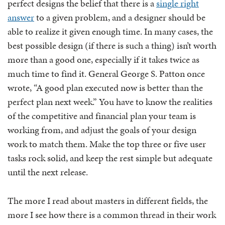
perfect designs the belief that there is a
single right
answer
to a given problem, and a designer should be
able to realize it given enough time. In many cases, the
best possible design (if there is such a thing) isn’t worth
more than a good one, especially if it takes twice as
much time to find it. General George S. Patton once
wrote, “A good plan executed now is better than the
perfect plan next week.” You have to know the realities
of the competitive and financial plan your team is
working from, and adjust the goals of your design
work to match them. Make the top three or five user
tasks rock solid, and keep the rest simple but adequate
until the next release.
The more I read about masters in different fields, the
more I see how there is a common thread in their work