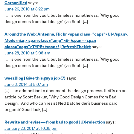
Carsonified
says:
June 26, 2010 at 8:22 pm
[…] is one from the vault, but timeless nonetheless, “Why good
design comes from bad design” (via Scott […]
Around the Web: Antenne, Flickr <span class="caps">UI</span>,
Modernizr, <span class="amp">&</span> <span
class="caps">TYPE</span>! | RefreshTheNet
says:
June 28, 2010 at 5:08 am
[…] is one from the vault, but time­less nonethe­less, “Why good
design comes from bad design” (via Scott […]
weezBlog | Give this guy a job (7)
says:
June 3, 2014 at 5:07 am
[…] – an admonition to document the design process. It riffs on an
article by Scott Berkun, “Why Good Design Comes from Bad
Design.” And who can resist Ned Batchelder’s business card
origami? Good luck, […]
Rewrite and revise — from bad to good | UX-relection
says:
January 23, 2017 at 10:35 pm