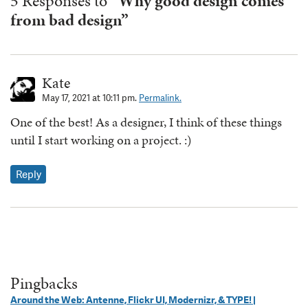
5 Responses to
“Why good design comes
from bad design”
Kate
May 17, 2021 at 10:11 pm.
Permalink.
One of the best! As a designer, I think of these things
until I start working on a project. :)
Reply
Pingbacks
Around the Web: Antenne, Flickr UI, Modernizr, & TYPE! |