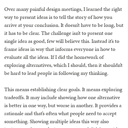
Over many painful design meetings, I learned the right
way to present ideas is to tell the story of how you
arrive at your conclusion. It doesn’t have to be long, but
it has to be clear. The challenge isn’t to present one
single idea as good, few will believe this. Instead it’s to
frame ideas in way that informs everyone in how to
evaluate all the ideas. If I did the homework of
exploring alternatives, which I should, then it shouldn’t
be hard to lead people in following my thinking.
This means establishing clear goals. It means exploring
tradeoffs. It may include showing how one alternative
is better in one way, but worse in another. It provides a
rationale and that’s often what people need to accept
something. Showing multiple ideas this way also