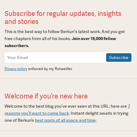
Subscribe for regular updates, insights
and stories
This is the best way to follow Berkun's latest work. And you get
free chapters from all of his books.
Join over 19,000 fellow
subscribers.
Newsletter
Signup
Privacy policy
enforced by my Rotweiller.
Welcome if you’re new here
Welcome to the best blog you’ve ever seen at this URL: here are
7
reasons you’ll want to come back
. Instant delight awaits in trying
one of Berkun’s
best posts of all space and time
.