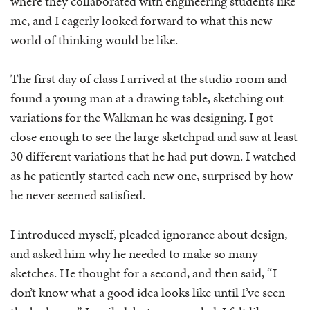
where they collaborated with engineering students like
me, and I eagerly looked forward to what this new
world of thinking would be like.
The first day of class I arrived at the studio room and
found a young man at a drawing table, sketching out
variations for the Walkman he was designing. I got
close enough to see the large sketchpad and saw at least
30 different variations that he had put down. I watched
as he patiently started each new one, surprised by how
he never seemed satisfied.
I introduced myself, pleaded ignorance about design,
and asked him why he needed to make so many
sketches. He thought for a second, and then said, “I
don’t know what a good idea looks like until I’ve seen