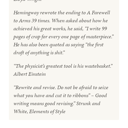
Hemingway rewrote the ending to A Farewell
to Arms 39 times. When asked about how he
achieved his great works, he said, “I write 99
pages of crap for every one page of masterpiece.”
He has also been quoted as saying “the first
draft of anything is shit.”
“The physicist’s greatest tool is his wastebasket.”
Albert Einstein
“Rewrite and revise. Do not be afraid to seize
what you have and cut it to ribbons” – Good
writing means good revising.” Strunk and
White, Elements of Style