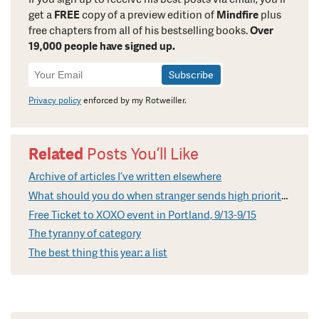
get a
FREE
copy of a preview edition of
Mindfire
plus
free chapters from all of his bestselling books.
Over
19,000 people have signed up.
Newsletter
Signup
Privacy policy
enforced by my Rotweiller.
Related
Posts You’ll Like
Archive of articles I’ve written elsewhere
What should you do when stranger sends high priority email?
Free Ticket to XOXO event in Portland, 9/13-9/15
The tyranny of category
The best thing this year: a list