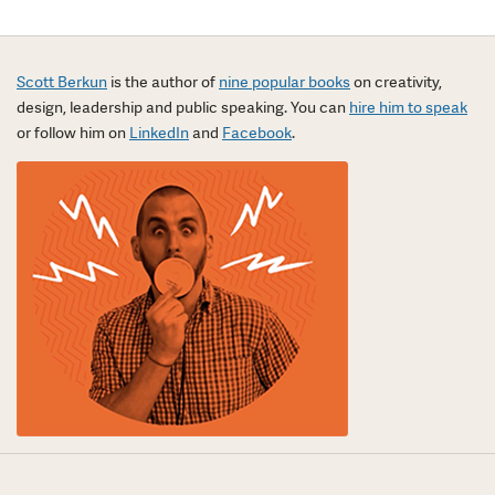
Scott Berkun
is the author of
nine popular books
on creativity,
design, leadership and public speaking. You can
hire him to speak
or follow him on
LinkedIn
and
Facebook
.