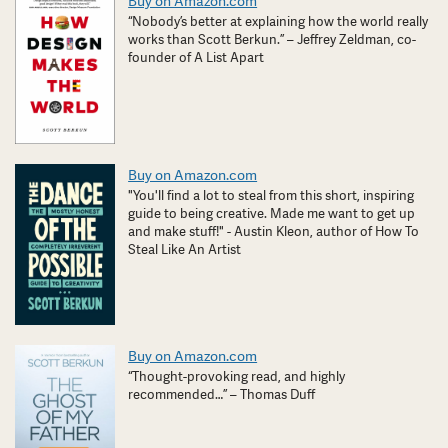
Buy on Amazon.com
“Nobody’s better at explaining how the world really
works than Scott Berkun.” – Jeffrey Zeldman, co-
founder of A List Apart
Buy on Amazon.com
"You'll find a lot to steal from this short, inspiring
guide to being creative. Made me want to get up
and make stuff!" - Austin Kleon, author of How To
Steal Like An Artist
Buy on Amazon.com
“Thought-provoking read, and highly
recommended…” – Thomas Duff