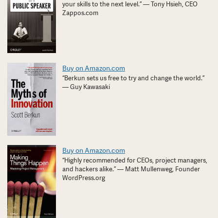
your skills to the next level.” — Tony Hsieh, CEO
Zappos.com
Buy on Amazon.com
“Berkun sets us free to try and change the world.”
— Guy Kawasaki
Buy on Amazon.com
“Highly recommended for CEOs, project managers,
and hackers alike.” — Matt Mullenweg, Founder
WordPress.org