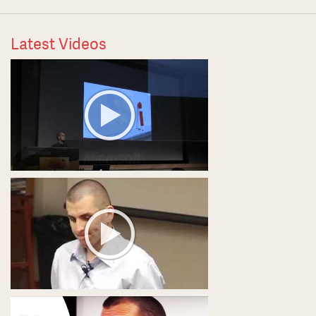
Latest Videos