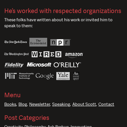
He’s worked with respected organizations
These folks have written about his work or invited him to
speak to them:
Menu
Books
Blog
Newsletter
Speaking
About Scott
Contact
Post Categories