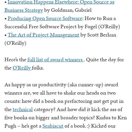
•
Innovation Happens Elsewhere: Open Source as
Business Strategy
by Goldman, Gabriel
•
Producing Open Source Software
: How to Run a
Successful Free Software Project by Fogel (O’Reilly)
•
The Art of Project Management
by Scott Berkun
(O’Reilly)
Here’s the
full list of award winners
. Quite the day for
the
O’Reilly
folks.
As happy as us productivity (aka runner-up) award
winners are, we all have to shake our heads on two
counts: how did a book on prefactoring not get put in
the
technical
category? And how did it kick the ass of
five books on bigger and broader topics? Kudos to Ken
Pugh – he’s got a
Seabiscut
of a book :) Kicked our