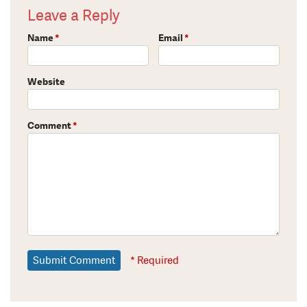
Leave a Reply
Name
*
Email
*
Website
Comment
*
* Required