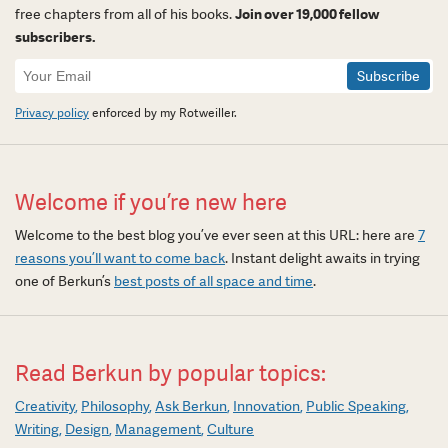
free chapters from all of his books.
Join over 19,000 fellow
subscribers.
Newsletter
Signup
Privacy policy
enforced by my Rotweiller.
Welcome if you’re new here
Welcome to the best blog you’ve ever seen at this URL: here are
7
reasons you’ll want to come back
. Instant delight awaits in trying
one of Berkun’s
best posts of all space and time
.
Read Berkun by popular topics:
Creativity
Philosophy
Ask Berkun
Innovation
Public Speaking
Writing
Design
Management
Culture