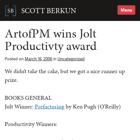
Skip
to
SCOTT BERKUN
Menu
content
Search
for:
ArtofPM wins Jolt
Productivty award
Posted on
March 16, 2006
in
Uncategorized
We didn’t take the cake, but we got a nice runner up
prize.
BOOKS GENERAL
Jolt Winner:
Prefactoring
by Ken Pugh (O’Reilly)
Productivity Winners: