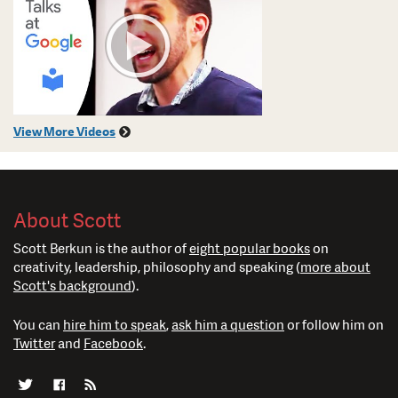
View More Videos
About Scott
Scott Berkun is the author of
eight popular books
on
creativity, leadership, philosophy and speaking (
more about
Scott's background
).
You can
hire him to speak
,
ask him a question
or follow him on
Twitter
and
Facebook
.