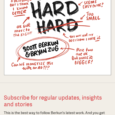
Subscribe for regular updates, insights
and stories
This is the best way to follow Berkun's latest work. And you get