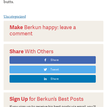
butts.
Uncategorized
Make
Berkun happy: leave a
comment
Share
With Others
Share
Tweet
Share
Sign Up
for Berkun’s Best Posts
If you sign up to receive his best posts via email, you’ll