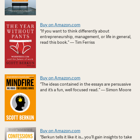
Buy on Amazon.com
“If you want to think differently about
entrepreneurship, management, or life in general,
read this book.” — Tim Ferriss
Buy on Amazon.com
“The ideas contained in the essays are persuasive
and it’s a fun, well focused read. ” — Simon Moore
Buy on Amazon.com
“Berkun tells it like it is… you’ll gain insights to take