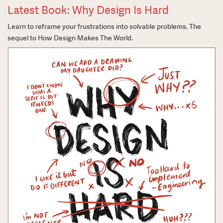
Latest Book: Why Design Is Hard
Learn to reframe your frustrations into solvable problems. The
sequel to How Design Makes The World.