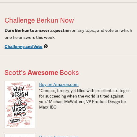
Challenge Berkun Now
Dare Berkun to answer a question
on any topic, and vote on which
one he answers this week.
Challenge and Vote
Scott's
Awesome
Books
Buy on Amazon.com
"Concise, breezy, yet filled with excellent strategies
for succeeding when the world is tilted against
you.” Michael McWatters, VP Product Design for
Max/HBO