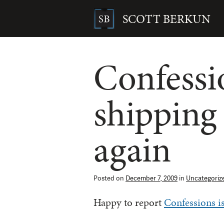
Skip
to
SCOTT BERKUN
content
Search
for:
Confessi
shipping
again
Posted on
December 7, 2009
in
Uncategoriz
Happy to report
Confessions is