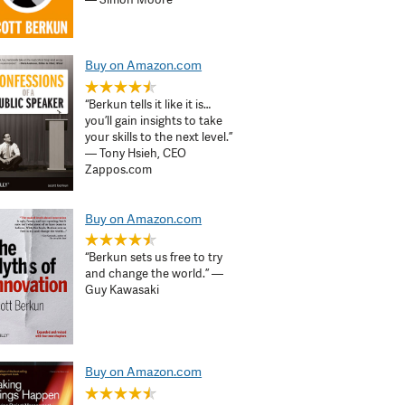
Buy on Amazon.com
“Berkun tells it like it is…
you’ll gain insights to take
your skills to the next level.”
— Tony Hsieh, CEO
Zappos.com
Buy on Amazon.com
“Berkun sets us free to try
and change the world.” —
Guy Kawasaki
Buy on Amazon.com