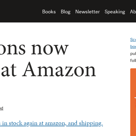
Books
Blog
Newsletter
Speaking
Ab
ons now
Sc
bo
pu
 at Amazon
fo
ed
 in stock again at amazon, and shipping.