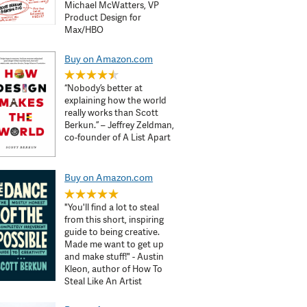
Michael McWatters, VP
Product Design for
Max/HBO
Buy on Amazon.com
“Nobody’s better at
explaining how the world
really works than Scott
Berkun.” – Jeffrey Zeldman,
co-founder of A List Apart
Buy on Amazon.com
"You'll find a lot to steal
from this short, inspiring
guide to being creative.
Made me want to get up
and make stuff!" - Austin
Kleon, author of How To
Steal Like An Artist