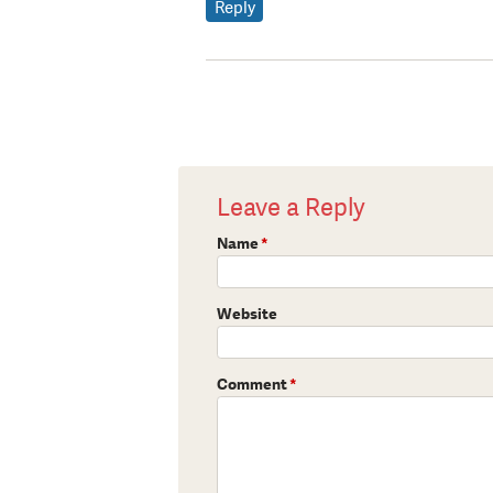
Reply
Leave a Reply
Name
*
Website
Comment
*