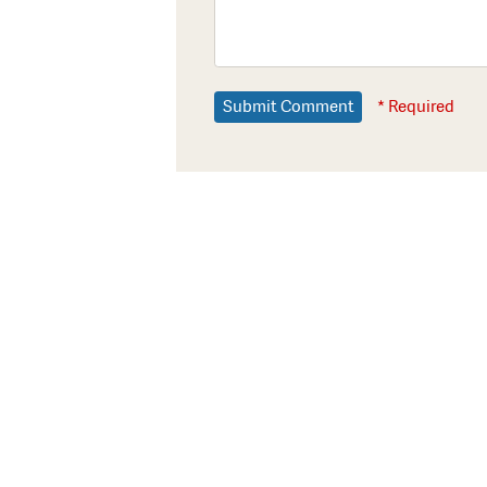
* Required