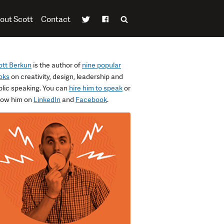
out Scott
Contact
ott Berkun
is the author of
nine popular
oks
on creativity, design, leadership and
blic speaking. You can
hire him to speak
or
llow him on
LinkedIn
and
Facebook
.