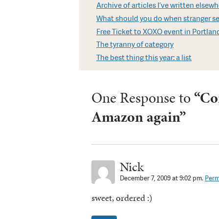
Archive of articles I’ve written elsew
What should you do when stranger sen
Free Ticket to XOXO event in Portland
The tyranny of category
The best thing this year: a list
One Response to
“Co
Amazon again”
Nick
December 7, 2009 at 9:02 pm.
Perm
sweet, ordered :)