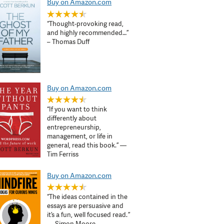
Buy on Amazon.com
“Thought-provoking read,
and highly recommended…”
– Thomas Duff
Buy on Amazon.com
“If you want to think
differently about
entrepreneurship,
management, or life in
general, read this book.” —
Tim Ferriss
Buy on Amazon.com
“The ideas contained in the
essays are persuasive and
it’s a fun, well focused read. ”
— Simon Moore