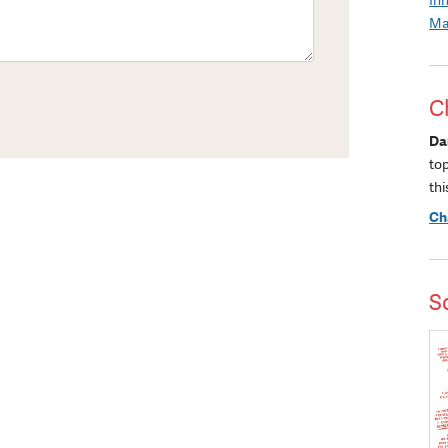
Ma
C
Da
to
thi
Ch
S