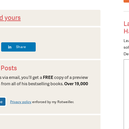
d yours
L
H
Lea
Share
so
De
 Posts
 via email, you’ll get a
FREE
copy of a preview
 from all of his bestselling books.
Over 19,000
Privacy policy
enforced by my Rotweiller.