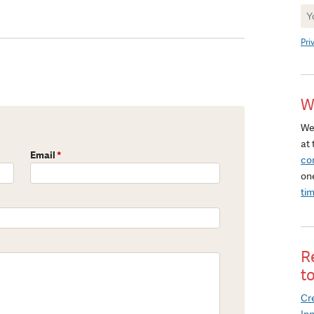
Ne
Si
Pri
W
We
at 
Email
*
co
on
ti
R
t
Cre
In