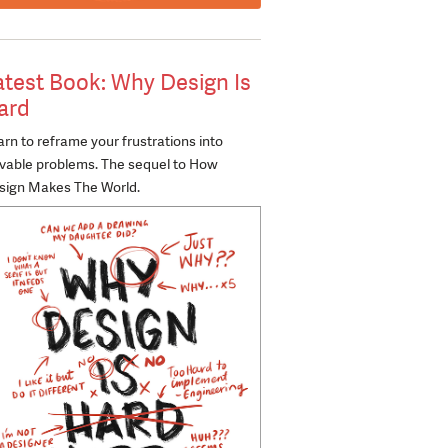
atest Book: Why Design Is
ard
rn to reframe your frustrations into
lvable problems. The sequel to How
sign Makes The World.