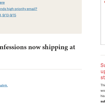
here
ds high priority email?
, 9/13-9/15
nfessions now shipping at
S
u
s
Thi
alink.
wor
hi
su