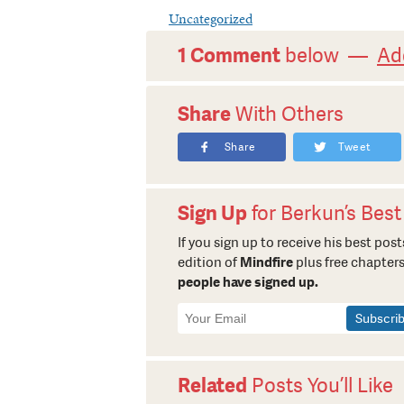
Uncategorized
1 Comment
below —
Ad
Share
With Others
Share
Tweet
Sign Up
for Berkun’s Best
If you sign up to receive his best posts
edition of
Mindfire
plus free chapters
people have signed up.
Newsletter
Signup
Related
Posts You’ll Like