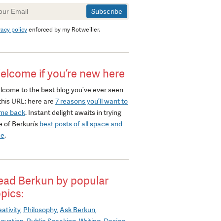
wsletter
gnup
vacy policy
enforced by my Rotweiller.
elcome if you’re new here
lcome to the best blog you’ve ever seen
this URL: here are
7 reasons you’ll want to
me back
. Instant delight awaits in trying
e of Berkun’s
best posts of all space and
me
.
ead Berkun by popular
opics:
ativity
Philosophy
Ask Berkun
novation
Public Speaking
Writing
Design