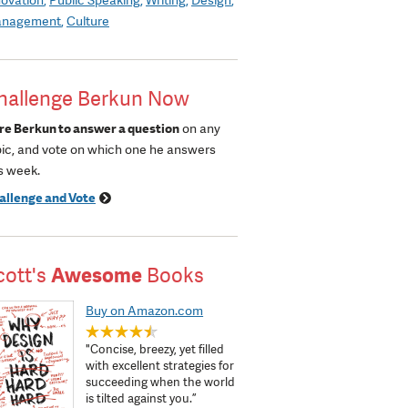
nagement
Culture
hallenge Berkun Now
re Berkun to answer a question
on any
pic, and vote on which one he answers
s week.
allenge and Vote
cott's
Awesome
Books
Buy on Amazon.com
"Concise, breezy, yet filled
with excellent strategies for
succeeding when the world
is tilted against you.”