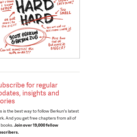
ubscribe for regular
pdates, insights and
tories
s is the best way to follow Berkun's latest
k. And you get free chapters from all of
s books.
Join over 19,000 fellow
bscribers.