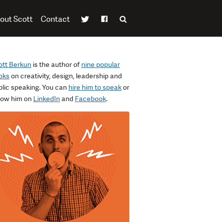
out Scott
Contact
ott Berkun
is the author of
nine popular
oks
on creativity, design, leadership and
blic speaking. You can
hire him to speak
or
llow him on
LinkedIn
and
Facebook
.