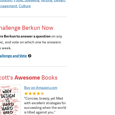
nagement
Culture
hallenge Berkun Now
re Berkun to answer a question
on any
pic, and vote on which one he answers
s week.
allenge and Vote
cott's
Awesome
Books
Buy on Amazon.com
"Concise, breezy, yet filled
with excellent strategies for
succeeding when the world
is tilted against you.”