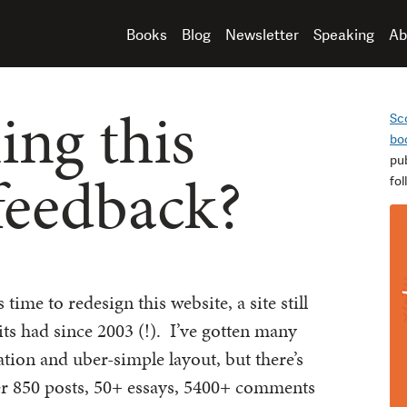
Books
Blog
Newsletter
Speaking
Ab
ing this
Sc
bo
pu
 feedback?
fo
’s time to redesign this website, a site still
ts had since 2003 (!). I’ve gotten many
ation and uber-simple layout, but there’s
er 850 posts, 50+ essays, 5400+ comments