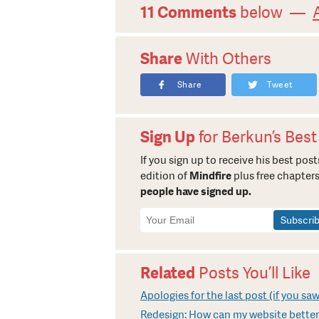
11 Comments
below —
Share
With Others
Share
Tweet
Sign Up
for Berkun’s Best
If you sign up to receive his best posts
edition of
Mindfire
plus free chapters
people have signed up.
Newsletter
Signup
Related
Posts You’ll Like
Apologies for the last post (if you saw
Redesign: How can my website better 