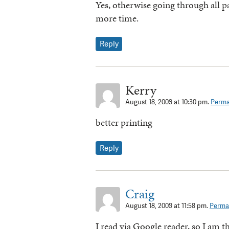
Yes, otherwise going through all pa
more time.
Reply
Kerry
August 18, 2009 at 10:30 pm.
Perma
better printing
Reply
Craig
August 18, 2009 at 11:58 pm.
Permal
I read via Google reader, so I am