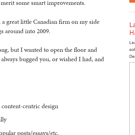
o merit some smart improvements.
, a great little Canadian firm on my side
L
gs around into 2009.
H
Lea
ong, but I wanted to open the floor and
so
De
ve always bugged you, or wished I had, and
 content-centric design
lly
opular posts/essays/etc.