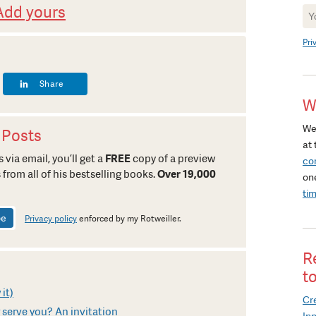
Add yours
Ne
Si
Pri
Share
W
We
 Posts
at 
 via email, you’ll get a
FREE
copy of a preview
co
 from all of his bestselling books.
Over 19,000
on
ti
Privacy policy
enforced by my Rotweiller.
R
t
 it)
Cre
serve you? An invitation
In