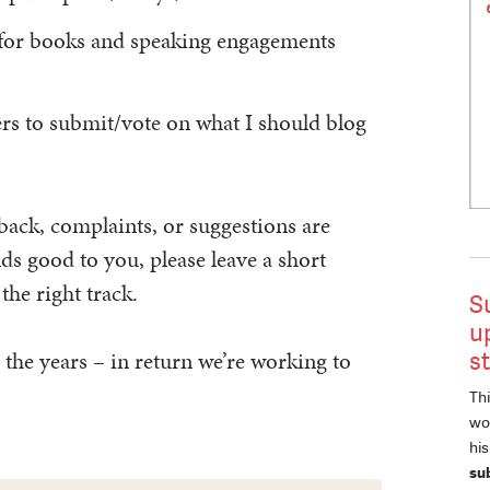
 for books and speaking engagements
rs to submit/vote on what I should blog
back, complaints, or suggestions are
s good to you, please leave a short
he right track.
S
u
 the years – in return we’re working to
s
Thi
wor
hi
su