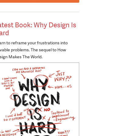
atest Book: Why Design Is
ard
rn to reframe your frustrations into
lvable problems. The sequel to How
sign Makes The World.