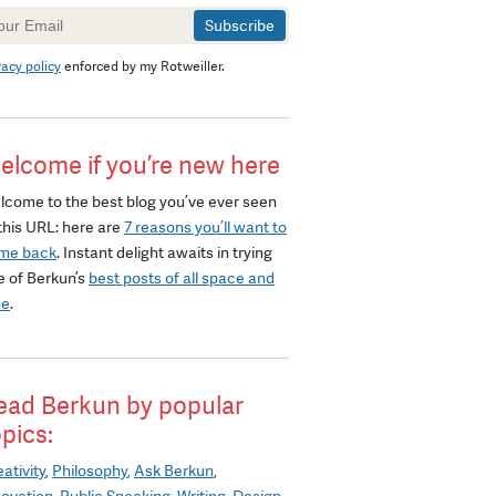
wsletter
gnup
vacy policy
enforced by my Rotweiller.
elcome if you’re new here
lcome to the best blog you’ve ever seen
this URL: here are
7 reasons you’ll want to
me back
. Instant delight awaits in trying
e of Berkun’s
best posts of all space and
me
.
ead Berkun by popular
opics:
ativity
Philosophy
Ask Berkun
novation
Public Speaking
Writing
Design