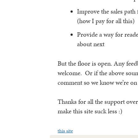
Improve the sales path
(how I pay for all this)
Provide a way for reade
about next
But the floor is open. Any feed
welcome. Or if the above sound
comment so we know we’re on t
Thanks for all the support over
make this site suck less :)
this site