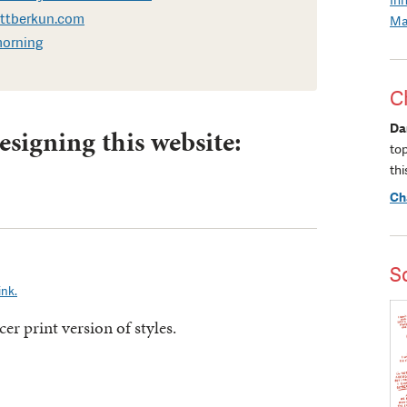
ottberkun.com
Ma
morning
C
Da
esigning this website:
to
thi
Ch
S
ink.
er print version of styles.