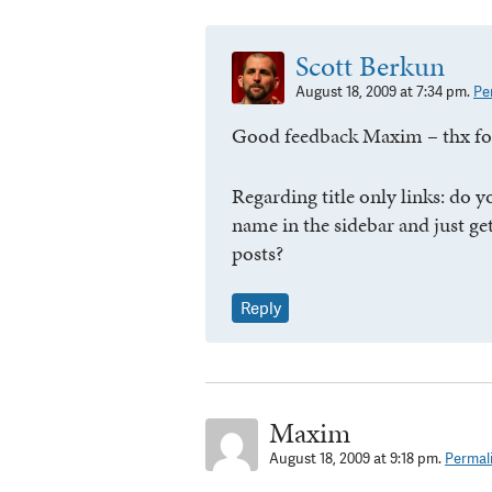
Scott Berkun
August 18, 2009 at 7:34 pm.
Pe
Good feedback Maxim – thx for
Regarding title only links: do y
name in the sidebar and just get a
posts?
Reply
Maxim
August 18, 2009 at 9:18 pm.
Permal