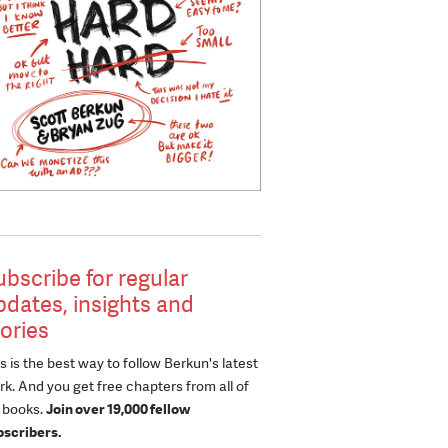
ubscribe for regular
pdates, insights and
tories
s is the best way to follow Berkun's latest
k. And you get free chapters from all of
s books.
Join over 19,000 fellow
bscribers.