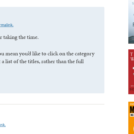
rmalink.
 taking the time.
ou mean you’d like to click on the category
 list of the titles, rather than the full
ink.