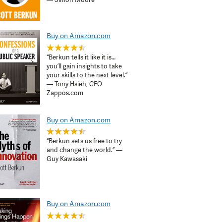
Buy on Amazon.com
“Berkun tells it like it is…
you’ll gain insights to take
your skills to the next level.”
— Tony Hsieh, CEO
Zappos.com
Buy on Amazon.com
“Berkun sets us free to try
and change the world.” —
Guy Kawasaki
Buy on Amazon.com