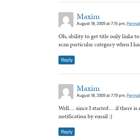
Maxim
August 18, 2009 at 7:15 pm.
Permal
Oh, ability to get title only links to
scan particular category when I kn
Reply
Maxim
August 18, 2009 at 7:19 pm.
Permal
Well… since I started… if there is
notification by email :)
Reply