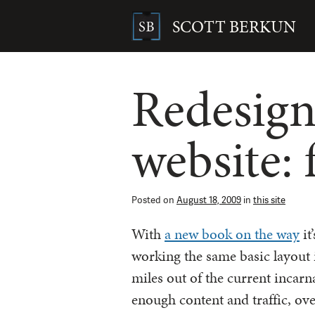
Skip
to
SCOTT BERKUN
content
Search
for:
Redesign
website:
Posted on
August 18, 2009
in
this site
With
a new book on the way
it
working the same basic layout i
miles out of the current incarn
enough content and traffic, ov