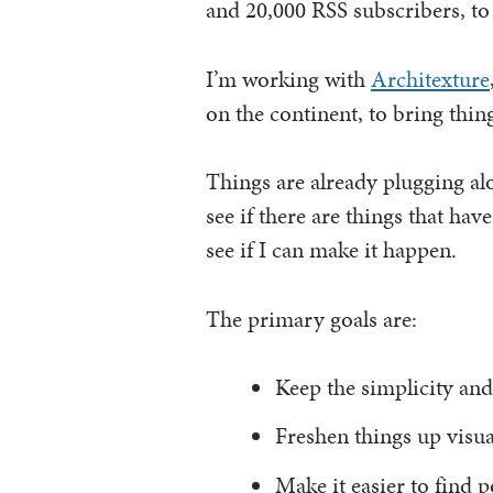
and 20,000 RSS subscribers, t
I’m working with
Architexture
on the continent, to bring thin
Things are already plugging al
see if there are things that ha
see if I can make it happen.
The primary goals are:
Keep the simplicity and
Freshen things up visua
Make it easier to find p