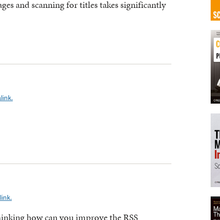
ges and scanning for titles takes significantly
link.
ink.
 thinking how can you improve the RSS