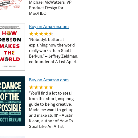
Michael McWatters, VP
Product Design for
Max/HBO
Buy on Amazon.com
“Nobody’s better at
explaining how the world
really works than Scott
Berkun.” – Jeffrey Zeldman,
co-founder of A List Apart
Buy on Amazon.com
"You'll find a lot to steal
from this short, inspiring
guide to being creative.
Made me want to get up
and make stuff!" - Austin
Kleon, author of How To
Steal Like An Artist