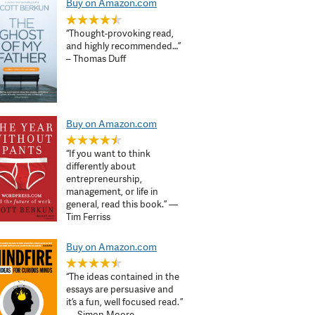
Buy on Amazon.com
“Thought-provoking read,
and highly recommended…”
– Thomas Duff
Buy on Amazon.com
“If you want to think
differently about
entrepreneurship,
management, or life in
general, read this book.” —
Tim Ferriss
Buy on Amazon.com
“The ideas contained in the
essays are persuasive and
it’s a fun, well focused read. ”
— Simon Moore