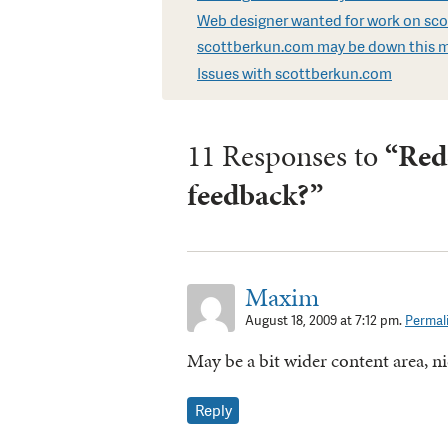
Web designer wanted for work on sc
scottberkun.com may be down this 
Issues with scottberkun.com
11 Responses to
“Red
feedback?”
Maxim
August 18, 2009 at 7:12 pm.
Permal
May be a bit wider content area, nic
Reply