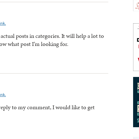
ink.
 actual posts in categories. It will help a lot to
ow what post I’m looking for.
ink.
 reply to my comment, I would like to get