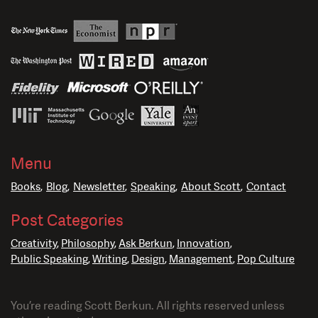
Menu
Books
Blog
Newsletter
Speaking
About Scott
Contact
Post Categories
Creativity
Philosophy
Ask Berkun
Innovation
Public Speaking
Writing
Design
Management
Pop Culture
You’re reading Scott Berkun. All rights reserved unless