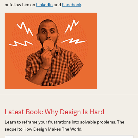
or follow him on
LinkedIn
and
Facebook
.
Latest Book: Why Design Is Hard
Learn to reframe your frustrations into solvable problems. The
sequel to How Design Makes The World.