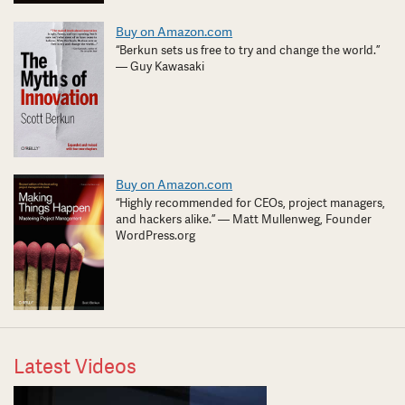
Buy on Amazon.com
“Berkun sets us free to try and change the world.”
— Guy Kawasaki
Buy on Amazon.com
“Highly recommended for CEOs, project managers,
and hackers alike.” — Matt Mullenweg, Founder
WordPress.org
Latest Videos