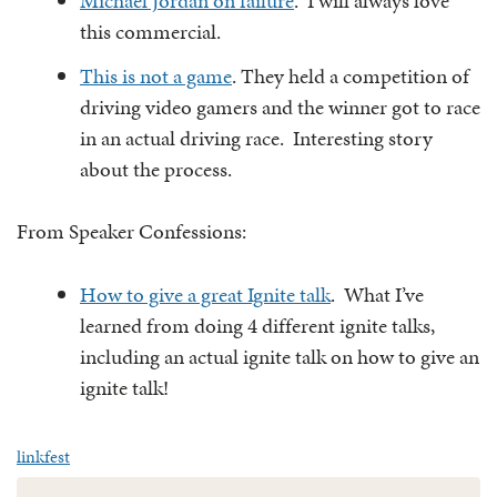
Michael Jordan on failure
. I will always love
this commercial.
This is not a game
. They held a competition of
driving video gamers and the winner got to race
in an actual driving race. Interesting story
about the process.
From Speaker Confessions:
How to give a great Ignite talk
. What I’ve
learned from doing 4 different ignite talks,
including an actual ignite talk on how to give an
ignite talk!
linkfest