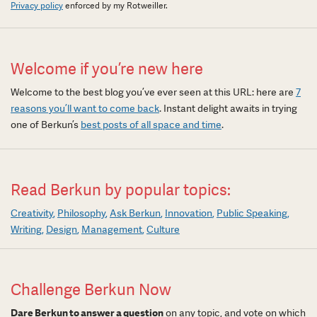
Privacy policy
enforced by my Rotweiller.
Welcome if you’re new here
Welcome to the best blog you’ve ever seen at this URL: here are
7
reasons you’ll want to come back
. Instant delight awaits in trying
one of Berkun’s
best posts of all space and time
.
Read Berkun by popular topics:
Creativity
Philosophy
Ask Berkun
Innovation
Public Speaking
Writing
Design
Management
Culture
Challenge Berkun Now
Dare Berkun to answer a question
on any topic, and vote on which