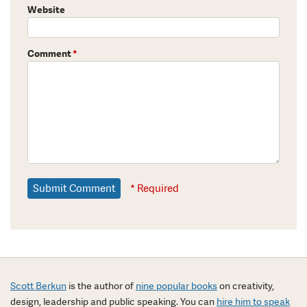
Website
Comment
*
* Required
Scott Berkun
is the author of
nine popular books
on creativity,
design, leadership and public speaking. You can
hire him to speak