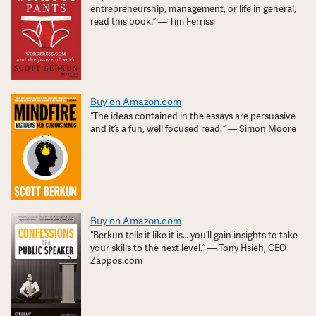
entrepreneurship, management, or life in general,
read this book.” — Tim Ferriss
Buy on Amazon.com
“The ideas contained in the essays are persuasive
and it’s a fun, well focused read. ” — Simon Moore
Buy on Amazon.com
“Berkun tells it like it is… you’ll gain insights to take
your skills to the next level.” — Tony Hsieh, CEO
Zappos.com