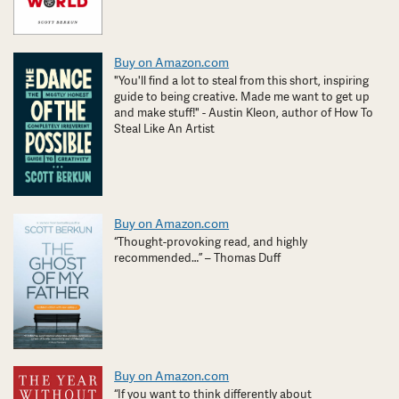
Buy on Amazon.com
"You'll find a lot to steal from this short, inspiring
guide to being creative. Made me want to get up
and make stuff!" - Austin Kleon, author of How To
Steal Like An Artist
Buy on Amazon.com
“Thought-provoking read, and highly
recommended…” – Thomas Duff
Buy on Amazon.com
“If you want to think differently about