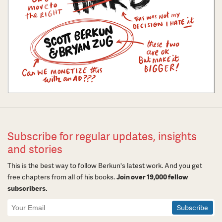
Subscribe for regular updates, insights
and stories
This is the best way to follow Berkun's latest work. And you get
free chapters from all of his books.
Join over 19,000 fellow
subscribers.
Newsletter
Signup