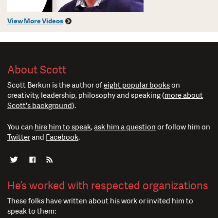
View More Videos
About Scott
Scott Berkun is the author of
eight popular books
on
creativity, leadership, philosophy and speaking (
more about
Scott's background
).
You can
hire him to speak
,
ask him a question
or follow him on
Twitter
and
Facebook
.
He’s worked with respected organizations
These folks have written about his work or invited him to
speak to them: