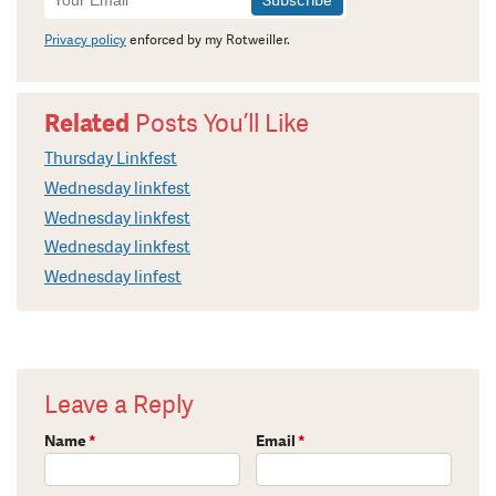
Signup
Privacy policy
enforced by my Rotweiller.
Related
Posts You’ll Like
Thursday Linkfest
Wednesday linkfest
Wednesday linkfest
Wednesday linkfest
Wednesday linfest
Leave a Reply
Name
*
Email
*