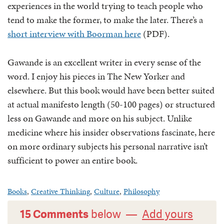
experiences in the world trying to teach people who
tend to make the former, to make the later. There’s a
short interview with Boorman here
(PDF).
Gawande is an excellent writer in every sense of the
word. I enjoy his pieces in The New Yorker and
elsewhere. But this book would have been better suited
at actual manifesto length (50-100 pages) or structured
less on Gawande and more on his subject. Unlike
medicine where his insider observations fascinate, here
on more ordinary subjects his personal narrative isn’t
sufficient to power an entire book.
Books
,
Creative Thinking
,
Culture
,
Philosophy
15 Comments
below —
Add yours