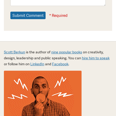
* Required
Scott Berkun
is the author of
nine popular books
on creativity,
design, leadership and public speaking. You can
hire him to speak
or follow him on
LinkedIn
and
Facebook
.