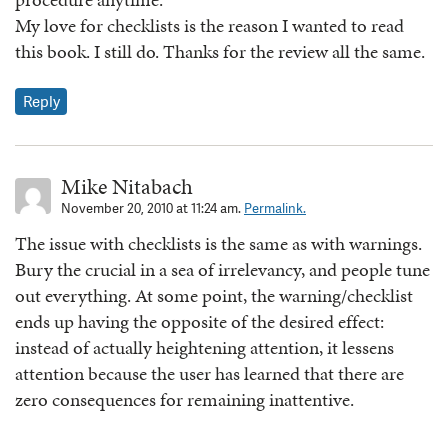
My love for checklists is the reason I wanted to read
this book. I still do. Thanks for the review all the same.
Reply
Mike Nitabach
November 20, 2010 at 11:24 am.
Permalink.
The issue with checklists is the same as with warnings.
Bury the crucial in a sea of irrelevancy, and people tune
out everything. At some point, the warning/checklist
ends up having the opposite of the desired effect:
instead of actually heightening attention, it lessens
attention because the user has learned that there are
zero consequences for remaining inattentive.