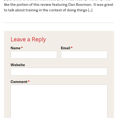
like the portion of this review featuring Dan Boorman. It was great
to talk about training in the context of doing things […]
Leave a Reply
Name
*
Email
*
Website
Comment
*