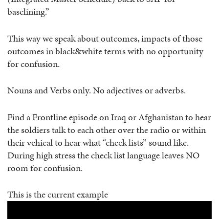
baselining.”
This way we speak about outcomes, impacts of those
outcomes in black&white terms with no opportunity
for confusion.
Nouns and Verbs only. No adjectives or adverbs.
Find a Frontline episode on Iraq or Afghanistan to hear
the soldiers talk to each other over the radio or within
their vehical to hear what “check lists” sound like.
During high stress the check list language leaves NO
room for confusion.
This is the current example