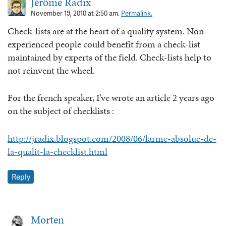
Jérôme Radix
November 19, 2010 at 2:50 am.
Permalink.
Check-lists are at the heart of a quality system. Non-
experienced people could benefit from a check-list
maintained by experts of the field. Check-lists help to
not reinvent the wheel.
For the french speaker, I’ve wrote an article 2 years ago
on the subject of checklists :
http://jradix.blogspot.com/2008/06/larme-absolue-de-
la-qualit-la-checklist.html
Reply
Morten