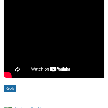
Reply