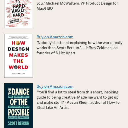
you.” Michael McWatters, VP Product Design for
Max/HBO
Buy on Amazon.com
“Nobody’s better at explaining how the world really
works than Scott Berkun.” – Jeffrey Zeldman, co-
founder of A List Apart
Buy on Amazon.com
"You'll find a lot to steal from this short, inspiring
guide to being creative. Made me want to get up
and make stuff!" - Austin Kleon, author of How To
Steal Like An Artist