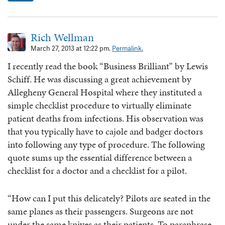
Rich Wellman
March 27, 2013 at 12:22 pm.
Permalink.
I recently read the book “Business Brilliant” by Lewis
Schiff. He was discussing a great achievement by
Allegheny General Hospital where they instituted a
simple checklist procedure to virtually eliminate
patient deaths from infections. His observation was
that you typically have to cajole and badger doctors
into following any type of procedure. The following
quote sums up the essential difference between a
checklist for a doctor and a checklist for a pilot.
“How can I put this delicately? Pilots are seated in the
same planes as their passengers. Surgeons are not
under the same knives as their patients. To paraphrase