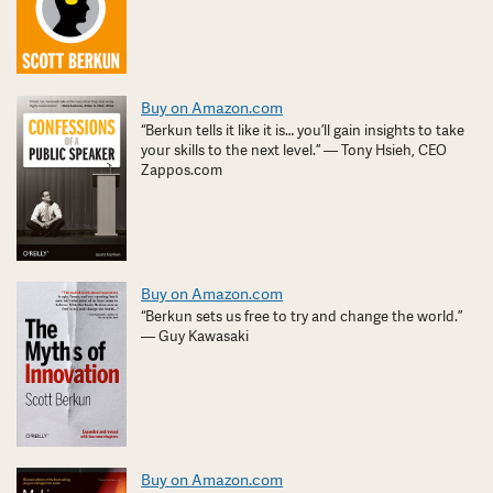
Buy on Amazon.com
“Berkun tells it like it is… you’ll gain insights to take
your skills to the next level.” — Tony Hsieh, CEO
Zappos.com
Buy on Amazon.com
“Berkun sets us free to try and change the world.”
— Guy Kawasaki
Buy on Amazon.com