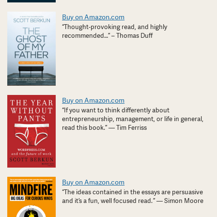
Buy on Amazon.com
“Thought-provoking read, and highly
recommended…” – Thomas Duff
Buy on Amazon.com
“If you want to think differently about
entrepreneurship, management, or life in general,
read this book.” — Tim Ferriss
Buy on Amazon.com
“The ideas contained in the essays are persuasive
and it’s a fun, well focused read. ” — Simon Moore