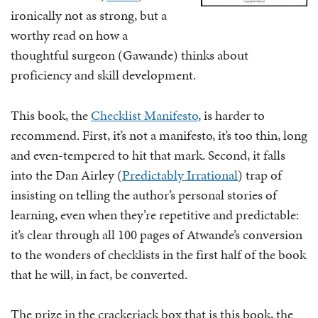
ironically not as strong, but a
worthy read on how a
thoughtful surgeon (Gawande) thinks about
proficiency and skill development.
This book, the
Checklist Manifesto
, is harder to
recommend. First, it’s not a manifesto, it’s too thin, long
and even-tempered to hit that mark. Second, it falls
into the Dan Airley (
Predictably Irrational
) trap of
insisting on telling the author’s personal stories of
learning, even when they’re repetitive and predictable:
it’s clear through all 100 pages of Atwande’s conversion
to the wonders of checklists in the first half of the book
that he will, in fact, be converted.
The prize in the crackerjack box that is this book, the