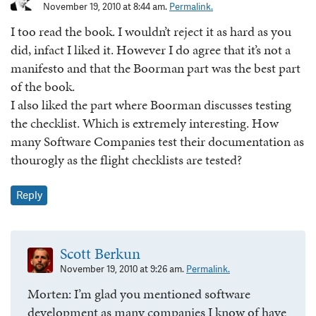
November 19, 2010 at 8:44 am.
Permalink.
I too read the book. I wouldn’t reject it as hard as you
did, infact I liked it. However I do agree that it’s not a
manifesto and that the Boorman part was the best part
of the book.
I also liked the part where Boorman discusses testing
the checklist. Which is extremely interesting. How
many Software Companies test their documentation as
thourogly as the flight checklists are tested?
Reply
Scott Berkun
November 19, 2010 at 9:26 am.
Permalink.
Morten: I’m glad you mentioned software
development as many companies I know of have