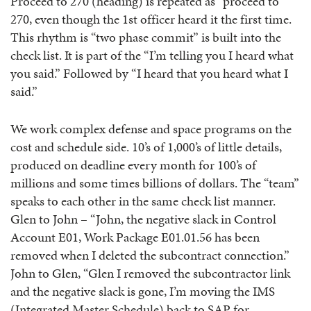
Proceed to 270 (heading) is repeated as “proceed to
270, even though the 1st officer heard it the first time.
This rhythm is “two phase commit” is built into the
check list. It is part of the “I’m telling you I heard what
you said.” Followed by “I heard that you heard what I
said.”
We work complex defense and space programs on the
cost and schedule side. 10’s of 1,000’s of little details,
produced on deadline every month for 100’s of
millions and some times billions of dollars. The “team”
speaks to each other in the same check list manner.
Glen to John – “John, the negative slack in Control
Account E01, Work Package E01.01.56 has been
removed when I deleted the subcontract connection.”
John to Glen, “Glen I removed the subcontractor link
and the negative slack is gone, I’m moving the IMS
(Integrated Master Schedule) back to SAP for