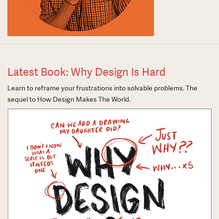
Latest Book: Why Design Is Hard
Learn to reframe your frustrations into solvable problems. The
sequel to How Design Makes The World.