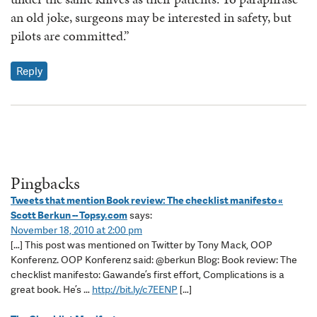
an old joke, surgeons may be interested in safety, but
pilots are committed.”
Reply
Pingbacks
Tweets that mention Book review: The checklist manifesto «
Scott Berkun -- Topsy.com
says:
November 18, 2010 at 2:00 pm
[…] This post was mentioned on Twitter by Tony Mack, OOP
Konferenz. OOP Konferenz said: @berkun Blog: Book review: The
checklist manifesto: Gawande’s first effort, Complications is a
great book. He’s …
http://bit.ly/c7EENP
[…]