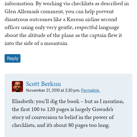
information. By working via checklists as described in
Glen Alleman’s comment, you can help prevent
disastrous outcomes like a Korean airline second
officer using only very gentle, respectful language
about the altitude of the plane as the captain flew it
into the side of a mountain.
Reply
Scott Berkun
November 21, 2010 at 2:30 pm.
Permalink.
Elisabeth: you’ll dig the book – but as I mention,
the first 100 to 120 pages is largely Gawade’s
story of conversion to belief in the power of
checklists, and it’s about 80 pages too long.