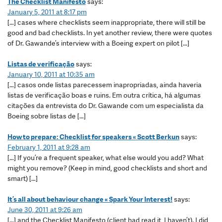
The Checklist Manifesto
says:
January 5, 2011 at 8:17 pm
[…] cases where checklists seem inappropriate, there will still be
good and bad checklists. In yet another review, there were quotes
of Dr. Gawande’s interview with a Boeing expert on pilot […]
Listas de verificação
says:
January 10, 2011 at 10:35 am
[…] casos onde listas parecessem inapropriadas, ainda haveria
listas de verificação boas e ruins. Em outra crítica, há algumas
citações da entrevista do Dr. Gawande com um especialista da
Boeing sobre listas de […]
How to prepare: Checklist for speakers « Scott Berkun
says:
February 1, 2011 at 9:28 am
[…] If you’re a frequent speaker, what else would you add? What
might you remove? (Keep in mind, good checklists and short and
smart) […]
It’s all about behaviour change « Spark Your Interest!
says:
June 30, 2011 at 9:26 am
[…] and the Checklist Manifesto (client had read it, I haven’t). I did