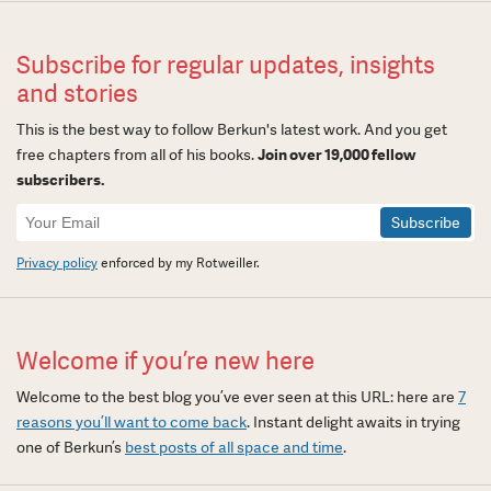
Subscribe for regular updates, insights
and stories
This is the best way to follow Berkun's latest work. And you get
free chapters from all of his books.
Join over 19,000 fellow
subscribers.
Newsletter
Signup
Privacy policy
enforced by my Rotweiller.
Welcome if you’re new here
Welcome to the best blog you’ve ever seen at this URL: here are
7
reasons you’ll want to come back
. Instant delight awaits in trying
one of Berkun’s
best posts of all space and time
.