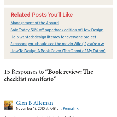
Related
Posts You’ll Like
Management of the Absurd
Sale Today: 50% off paperback edition of How Design Makes The World
Help wanted: design literacy for everyone project
3 reasons you should see the movie Wild (if you’re a writer)
How To Design A Book Cover (The Ghost of My Father)
15 Responses to
“Book review: The
checklist manifesto”
Glen B Alleman
November 18, 2010 at 7:48 pm.
Permalink.