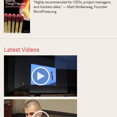
“Highly recommended for CEOs, project managers,
and hackers alike.” — Matt Mullenweg, Founder
WordPress.org
Latest Videos