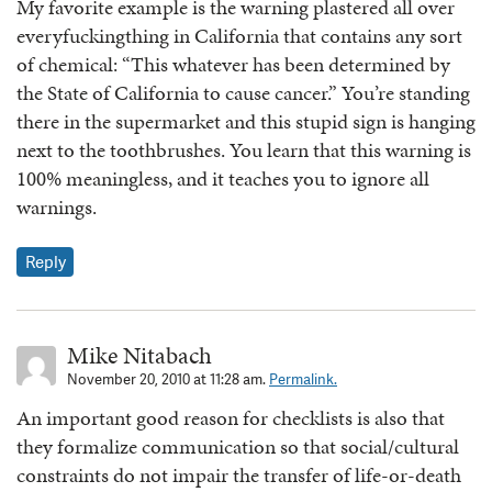
My favorite example is the warning plastered all over
everyfuckingthing in California that contains any sort
of chemical: “This whatever has been determined by
the State of California to cause cancer.” You’re standing
there in the supermarket and this stupid sign is hanging
next to the toothbrushes. You learn that this warning is
100% meaningless, and it teaches you to ignore all
warnings.
Reply
Mike Nitabach
November 20, 2010 at 11:28 am.
Permalink.
An important good reason for checklists is also that
they formalize communication so that social/cultural
constraints do not impair the transfer of life-or-death