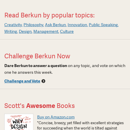
Read Berkun by popular topics:
Creativity
Philosophy
Ask Berkun
Innovation
Public Speaking
Writing
Design
Management
Culture
Challenge Berkun Now
Dare Berkun to answer a question
on any topic, and vote on which
one he answers this week.
Challenge and Vote
Scott's
Awesome
Books
Buy on Amazon.com
"Concise, breezy, yet filled with excellent strategies
for succeeding when the world is tilted against