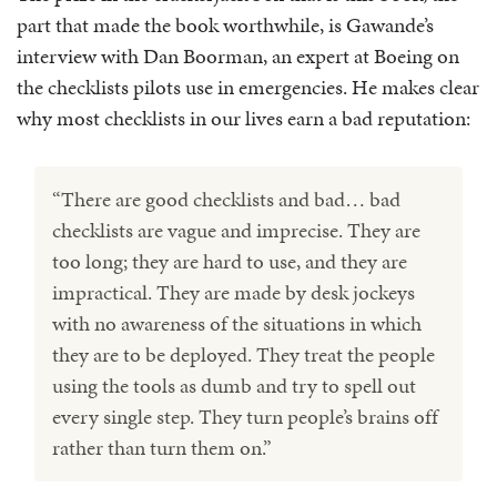
part that made the book worthwhile, is Gawande’s
interview with Dan Boorman, an expert at Boeing on
the checklists pilots use in emergencies. He makes clear
why most checklists in our lives earn a bad reputation:
“There are good checklists and bad… bad
checklists are vague and imprecise. They are
too long; they are hard to use, and they are
impractical. They are made by desk jockeys
with no awareness of the situations in which
they are to be deployed. They treat the people
using the tools as dumb and try to spell out
every single step. They turn people’s brains off
rather than turn them on.”