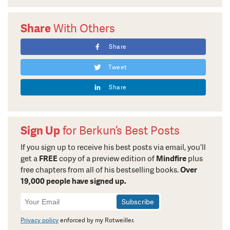
Share
With Others
Share
Tweet
Share
Sign Up
for Berkun’s Best Posts
If you sign up to receive his best posts via email, you’ll
get a
FREE
copy of a preview edition of
Mindfire
plus
free chapters from all of his bestselling books.
Over
19,000 people have signed up.
Newsletter
Signup
Privacy policy
enforced by my Rotweiller.