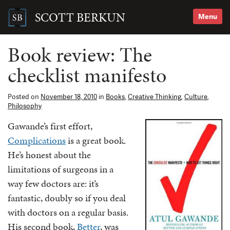
Skip
to
SCOTT BERKUN
Menu
content
Search
for:
Book review: The
checklist manifesto
Posted on
November 18, 2010
in
Books
,
Creative Thinking
,
Culture
,
Philosophy
Gawande’s first effort,
Complications
is a great book.
He’s honest about the
limitations of surgeons in a
way few doctors are: it’s
fantastic, doubly so if you deal
with doctors on a regular basis.
His second book,
Better
, was