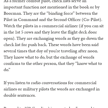
As a former combat pilot, check lists serve an
important function not mentioned in the book or by
Boorman. They are the “binding force” between the
Pilot in Command and the Second Officer (Co-Pilot).
Watch the pilots in a commercial airliner (if you can sit
in the 1st 5 rows and they leave the flight deck door
open). They are exchanging words as they go down the
check list for push back. These words have been said
several times that day of you’re traveling after noon.
They know what to do, but the exchange of words
confirms to the other person, that they “know what to
do.”
If you listen to radio conversations for commercial
airlines or military pilots the words are exchanged in
double sentences.