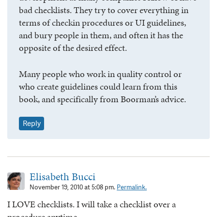
bad checklists. They try to cover everything in
terms of checkin procedures or UI guidelines,
and bury people in them, and often it has the
opposite of the desired effect.
Many people who work in quality control or
who create guidelines could learn from this
book, and specifically from Boorman’s advice.
Reply
Elisabeth Bucci
November 19, 2010 at 5:08 pm.
Permalink.
I LOVE checklists. I will take a checklist over a
procedure anytime.