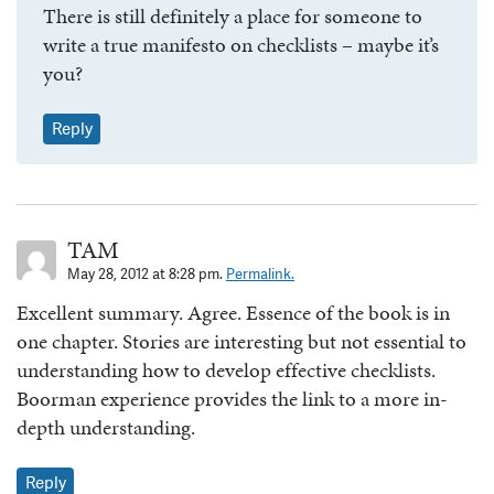
There is still definitely a place for someone to
write a true manifesto on checklists – maybe it’s
you?
Reply
TAM
May 28, 2012 at 8:28 pm.
Permalink.
Excellent summary. Agree. Essence of the book is in
one chapter. Stories are interesting but not essential to
understanding how to develop effective checklists.
Boorman experience provides the link to a more in-
depth understanding.
Reply