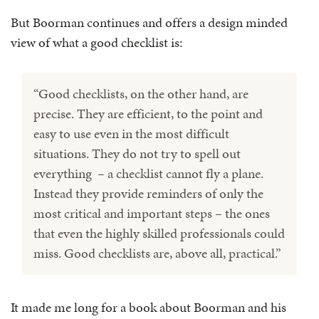
But Boorman continues and offers a design minded
view of what a good checklist is:
“Good checklists, on the other hand, are
precise. They are efficient, to the point and
easy to use even in the most difficult
situations. They do not try to spell out
everything – a checklist cannot fly a plane.
Instead they provide reminders of only the
most critical and important steps – the ones
that even the highly skilled professionals could
miss. Good checklists are, above all, practical.”
It made me long for a book about Boorman and his