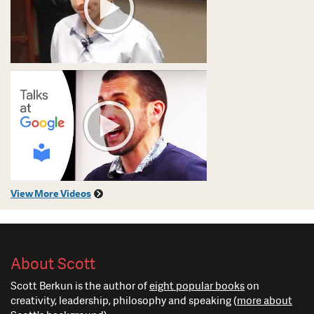
View More Videos
About Scott
Scott Berkun is the author of
eight popular books
on
creativity, leadership, philosophy and speaking (
more about