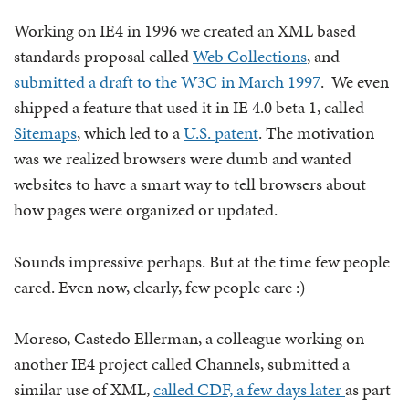
Working on IE4 in 1996 we created an XML based
standards proposal called
Web Collections
, and
submitted a draft to the W3C in March 1997
. We even
shipped a feature that used it in IE 4.0 beta 1, called
Sitemaps
, which led to a
U.S. patent
. The motivation
was we realized browsers were dumb and wanted
websites to have a smart way to tell browsers about
how pages were organized or updated.
Sounds impressive perhaps. But at the time few people
cared. Even now, clearly, few people care :)
Moreso, Castedo Ellerman, a colleague working on
another IE4 project called Channels, submitted a
similar use of XML,
called CDF, a few days later
as part