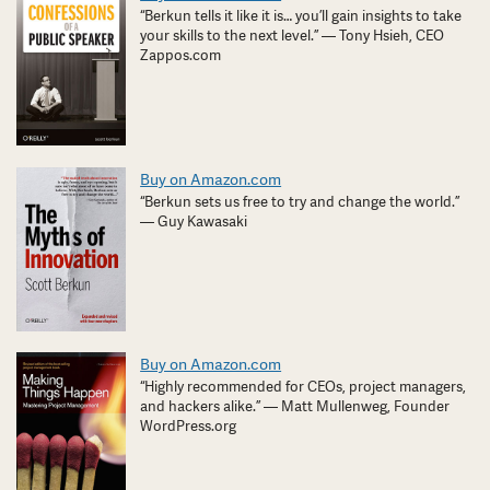
“Berkun tells it like it is… you’ll gain insights to take
your skills to the next level.” — Tony Hsieh, CEO
Zappos.com
Buy on Amazon.com
“Berkun sets us free to try and change the world.”
— Guy Kawasaki
Buy on Amazon.com
“Highly recommended for CEOs, project managers,
and hackers alike.” — Matt Mullenweg, Founder
WordPress.org