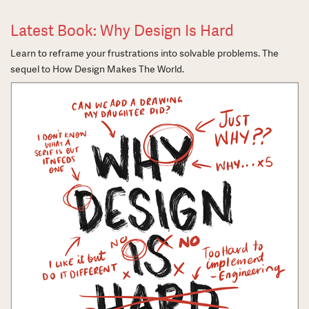
Latest Book: Why Design Is Hard
Learn to reframe your frustrations into solvable problems. The
sequel to How Design Makes The World.