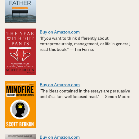
Buy on Amazon.com
“If you want to think differently about
entrepreneurship, management, or life in general,
read this book.” — Tim Ferriss
Buy on Amazon.com
“The ideas contained in the essays are persuasive
and it’s a fun, well focused read. ” — Simon Moore
Buy on Amazon.com