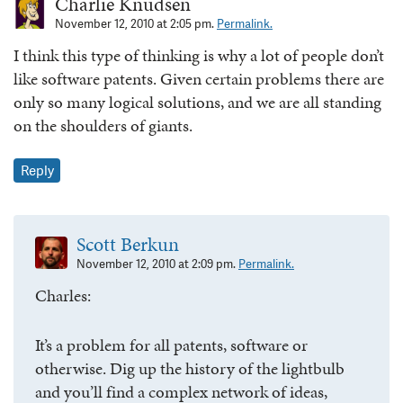
Charlie Knudsen
November 12, 2010 at 2:05 pm.
Permalink.
I think this type of thinking is why a lot of people don’t
like software patents. Given certain problems there are
only so many logical solutions, and we are all standing
on the shoulders of giants.
Reply
Scott Berkun
November 12, 2010 at 2:09 pm.
Permalink.
Charles:
It’s a problem for all patents, software or
otherwise. Dig up the history of the lightbulb
and you’ll find a complex network of ideas,