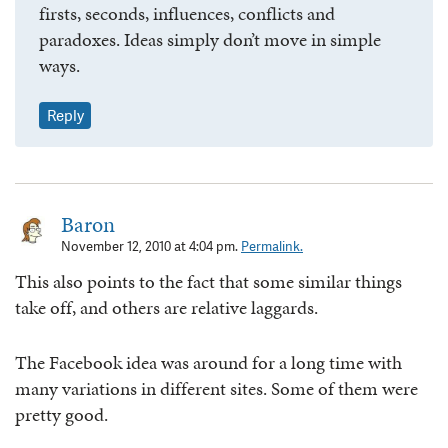
firsts, seconds, influences, conflicts and
paradoxes. Ideas simply don’t move in simple
ways.
Reply
Baron
November 12, 2010 at 4:04 pm.
Permalink.
This also points to the fact that some similar things
take off, and others are relative laggards.
The Facebook idea was around for a long time with
many variations in different sites. Some of them were
pretty good.