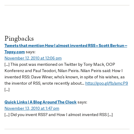
Pingbacks
Tweets that mention How I almost invented RSS « Scott Berkun --
Topsy.com
says:
November 12, 2010 at 12:06 pm
[…] This post was mentioned on Twitter by Tony Mack, OOP
Konferenz and Paul Teodori, Nilan Peiris. Nilan Peiris said: How I
invented RSS: Dave Winer, who’s known, in spite of his wishes, as
the inventor of RSS, wrote recently about…
http://goo.gl/fb/amcP9
[…]
Quick Links | A Blog Around The Clock
says:
November 13, 2010 at 1:47 pm
[…] Did you invent RSS? and How I almost invented RSS […]