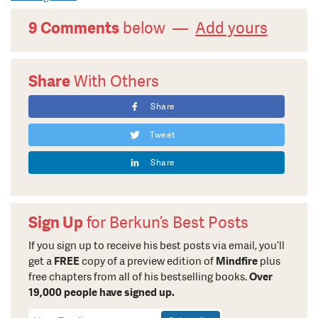
9 Comments
below —
Add yours
Share
With Others
Share
Tweet
Share
Sign Up
for Berkun’s Best Posts
If you sign up to receive his best posts via email, you’ll
get a
FREE
copy of a preview edition of
Mindfire
plus
free chapters from all of his bestselling books.
Over
19,000 people have signed up.
Newsletter