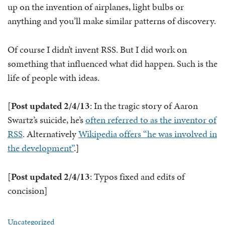
up on the invention of airplanes, light bulbs or
anything and you’ll make similar patterns of discovery.
Of course I didn’t invent RSS. But I did work on
something that influenced what did happen. Such is the
life of people with ideas.
[
Post updated 2/4/13
: In the tragic story of Aaron
Swartz’s suicide, he’s
often referred to as the inventor of
RSS
. Alternatively
Wikipedia offers “he was involved in
the development”
.]
[
Post updated 2/4/13
: Typos fixed and edits of
concision]
Uncategorized