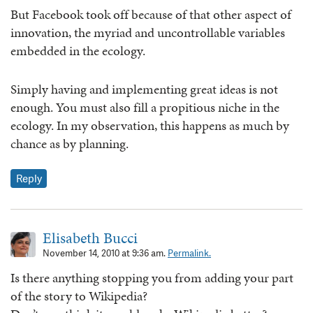
But Facebook took off because of that other aspect of
innovation, the myriad and uncontrollable variables
embedded in the ecology.
Simply having and implementing great ideas is not
enough. You must also fill a propitious niche in the
ecology. In my observation, this happens as much by
chance as by planning.
Reply
Elisabeth Bucci
November 14, 2010 at 9:36 am.
Permalink.
Is there anything stopping you from adding your part
of the story to Wikipedia?