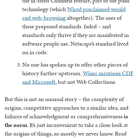
the ill-fated Channels feature, part of the push
technology (which
Wired proclaimed would
end web-browsing
altogether). The uses of
these proposed standards faded – and
standards only thrive if they are manifested in
software people use. Netscape’s standard lived
on in code.
No one has spoken up to offer other pieces of
history further upstream.
Winer mentions CDF
and Microsoft
, but not Web Collections.
But this is not an unusual story – the complexity of
origins, competitive approaches to a similar idea, and
failures of acknowledgment or comprehensiveness
is
the norm
.
It’s just inconvenient to take a close look at
the origins of things, so mostly we never know. Read