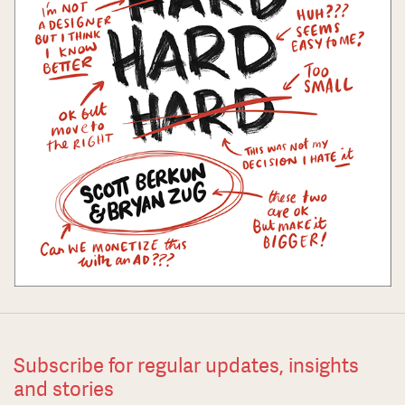
Subscribe for regular updates, insights
and stories