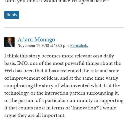
Don’t you think it would make Wikipedia better?
Reply
Adam Monago
November 14, 2010 at 12:03 pm.
Permalink.
I think this story becomes more relevant on a daily
basis. IMO, one of the most powerful things about the
Web has been that it has accelerated the rate and scale
of improvement of ideas, and at the same time vastly
complicating the story of who invented what. Is it the
technology, or the interaction pattern surrounding it,
or the passion of a particular community in supporting
it that counts most in terms of ‘Innovation’? I would
argue they are all important.