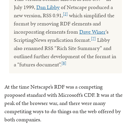
July 1999,
Dan Libby
of Netscape produced a
[2]
new version, RSS 0.91,
which simplified the
format by removing RDF elements and
incorporating elements from
Dave Winer
‘s
[7]
ScriptingNews syndication format.
Libby
also renamed RSS “Rich Site Summary” and
outlined further development of the format in
[8]
a “futures document”.
At the time Netscape’s RDF was a competing
proposed standard with Microsoft’s CDF. It was at the
peak of the browser war, and there were many
competiting ways to do things on the web offered by
both companies.