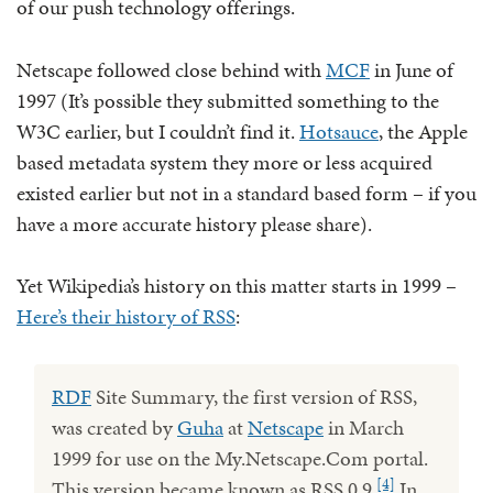
of our push technology offerings.
Netscape followed close behind with
MCF
in June of
1997 (It’s possible they submitted something to the
W3C earlier, but I couldn’t find it.
Hotsauce
, the Apple
based metadata system they more or less acquired
existed earlier but not in a standard based form – if you
have a more accurate history please share).
Yet Wikipedia’s history on this matter starts in 1999 –
Here’s their history of RSS
:
RDF
Site Summary, the first version of RSS,
was created by
Guha
at
Netscape
in March
1999 for use on the My.Netscape.Com portal.
[4]
This version became known as RSS 0.9.
In