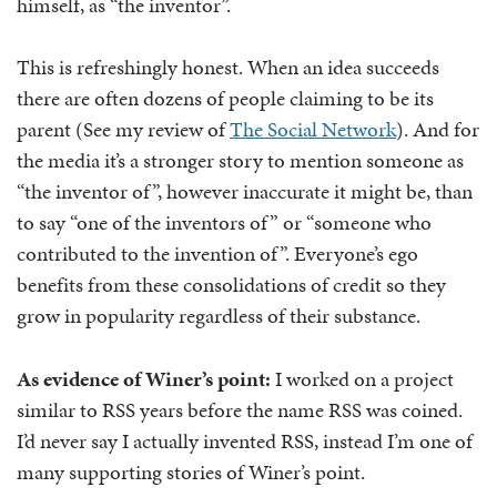
himself, as “the inventor”.
This is refreshingly honest. When an idea succeeds
there are often dozens of people claiming to be its
parent (See my review of
The Social Network
). And for
the media it’s a stronger story to mention someone as
“the inventor of”, however inaccurate it might be, than
to say “one of the inventors of” or “someone who
contributed to the invention of”. Everyone’s ego
benefits from these consolidations of credit so they
grow in popularity regardless of their substance.
As evidence of Winer’s point:
I worked on a project
similar to RSS years before the name RSS was coined.
I’d never say I actually invented RSS, instead I’m one of
many supporting stories of Winer’s point.