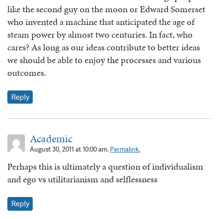
like the second guy on the moon or Edward Somerset
who invented a machine that anticipated the age of
steam power by almost two centuries. In fact, who
cares? As long as our ideas contribute to better ideas
we should be able to enjoy the processes and various
outcomes.
Reply
Academic
August 30, 2011 at 10:00 am.
Permalink.
Perhaps this is ultimately a question of individualism
and ego vs utilitarianism and selflessness
Reply