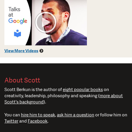
View More Videos
About Scott
Scott Berkun is the author of
eight popular books
on
creativity, leadership, philosophy and speaking (
more about
Scott's background
).
You can
hire him to speak
,
ask him a question
or follow him on
Twitter
and
Facebook
.