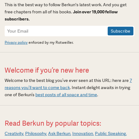
This is the best way to follow Berkun's latest work. And you get
free chapters from all of his books.
Join over 19,000 fellow
subscribers.
Newsletter
Signup
Privacy policy
enforced by my Rotweiller.
Welcome if you’re new here
Welcome to the best blog you’ve ever seen at this URL: here are
7
reasons you’ll want to come back
. Instant delight awaits in trying
one of Berkun’s
best posts of all space and time
.
Read Berkun by popular topics:
Creativity
Philosophy
Ask Berkun
Innovation
Public Speaking