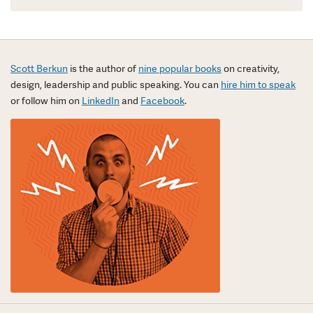
Scott Berkun
is the author of
nine popular books
on creativity,
design, leadership and public speaking. You can
hire him to speak
or follow him on
LinkedIn
and
Facebook
.