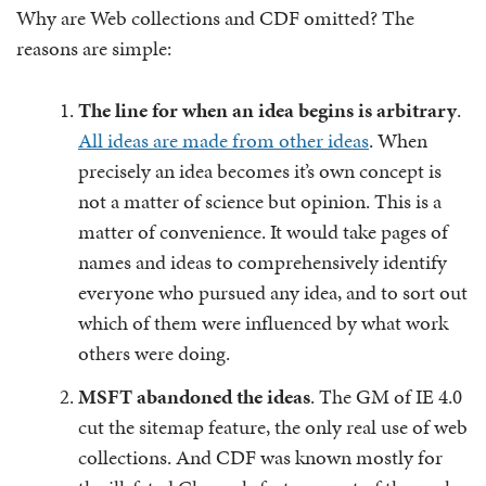
Why are Web collections and CDF omitted? The
reasons are simple:
The line for when an idea begins is arbitrary
.
All ideas are made from other ideas
. When
precisely an idea becomes it’s own concept is
not a matter of science but opinion. This is a
matter of convenience. It would take pages of
names and ideas to comprehensively identify
everyone who pursued any idea, and to sort out
which of them were influenced by what work
others were doing.
MSFT abandoned the ideas
. The GM of IE 4.0
cut the sitemap feature, the only real use of web
collections. And CDF was known mostly for