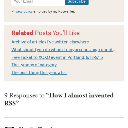
Signup
Privacy policy
enforced by my Rotweiller.
Related
Posts You’ll Like
Archive of articles I’ve written elsewhere
What should you do when stranger sends high priority email?
Free Ticket to XOXO event in Portland, 9/13-9/15
The tyranny of category
The best thing this year: a list
9 Responses to
“How I almost invented
RSS”