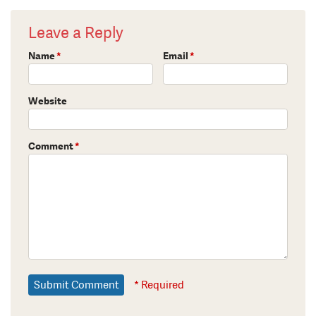
Leave a Reply
Name
*
Email
*
Website
Comment
*
* Required