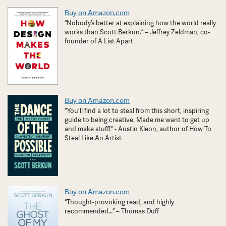
Buy on Amazon.com
“Nobody’s better at explaining how the world really
works than Scott Berkun.” – Jeffrey Zeldman, co-
founder of A List Apart
Buy on Amazon.com
"You'll find a lot to steal from this short, inspiring
guide to being creative. Made me want to get up
and make stuff!" - Austin Kleon, author of How To
Steal Like An Artist
Buy on Amazon.com
“Thought-provoking read, and highly
recommended…” – Thomas Duff