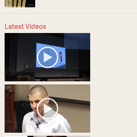
Latest Videos