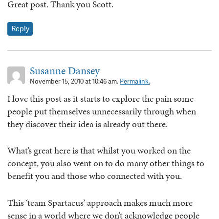
Great post. Thank you Scott.
Reply
Susanne Dansey
November 15, 2010 at 10:46 am.
Permalink.
I love this post as it starts to explore the pain some
people put themselves unnecessarily through when
they discover their idea is already out there.
What’s great here is that whilst you worked on the
concept, you also went on to do many other things to
benefit you and those who connected with you.
This ‘team Spartacus’ approach makes much more
sense in a world where we don’t acknowledge people