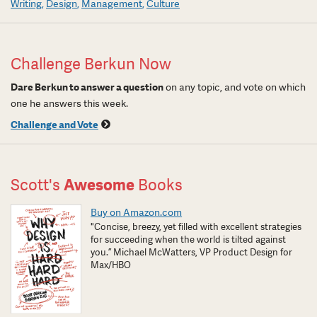
Writing
Design
Management
Culture
Challenge Berkun Now
Dare Berkun to answer a question
on any topic, and vote on which
one he answers this week.
Challenge and Vote
Scott's
Awesome
Books
Buy on Amazon.com
"Concise, breezy, yet filled with excellent strategies
for succeeding when the world is tilted against
you.” Michael McWatters, VP Product Design for
Max/HBO