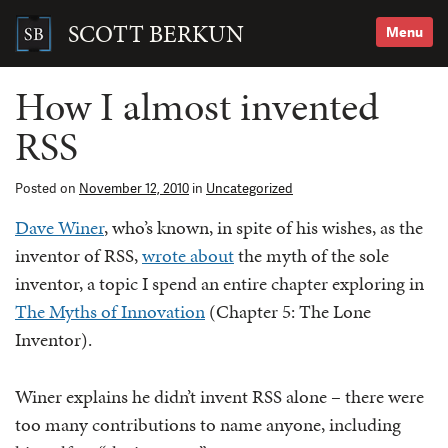
Skip
to
SCOTT BERKUN
Menu
content
Search
for:
How I almost invented
RSS
Posted on
November 12, 2010
in
Uncategorized
Dave Winer
, who’s known, in spite of his wishes, as the
inventor of RSS,
wrote about
the myth of the sole
inventor, a topic I spend an entire chapter exploring in
The Myths of Innovation
(Chapter 5: The Lone
Inventor).
Winer explains he didn’t invent RSS alone – there were
too many contributions to name anyone, including