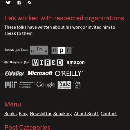
He’s worked with respected organizations
These folks have written about his work or invited him to
speak to them:
Menu
Books
Blog
Newsletter
Speaking
About Scott
Contact
Post Categories