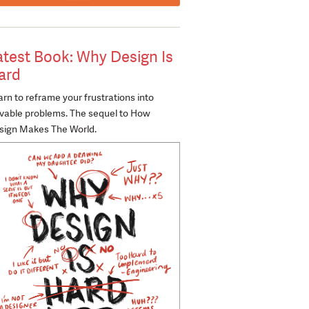
atest Book: Why Design Is
ard
rn to reframe your frustrations into
lvable problems. The sequel to How
sign Makes The World.