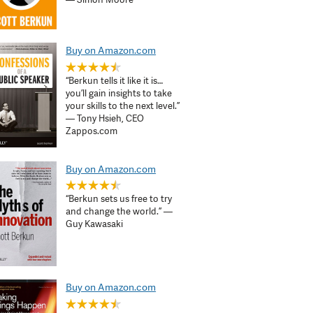
Buy on Amazon.com
“Berkun tells it like it is…
you’ll gain insights to take
your skills to the next level.”
— Tony Hsieh, CEO
Zappos.com
Buy on Amazon.com
“Berkun sets us free to try
and change the world.” —
Guy Kawasaki
Buy on Amazon.com