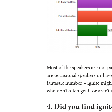
Most of the speakers are not p
are occasional speakers or have
fantastic number – ignite might 
who don’t often get it or aren’t 
4. Did you find ignit