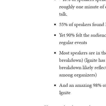
roughly one minute of e
talk.
55% of speakers found I
Yet 90% felt the audien
regular events
Most speakers are in t
breakdown) (Ignite has 
breakdown likely reflec
among organizers)
And an amazing 98% of 
Ignite