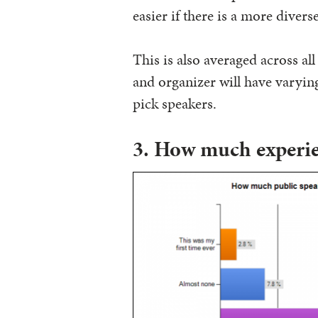
easier if there is a more divers
This is also averaged across all
and organizer will have varying
pick speakers.
3. How much experie