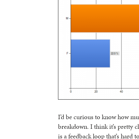
I’d be curious to know how muc
breakdown. I think it’s pretty c
is a feedback loop that’s hard t