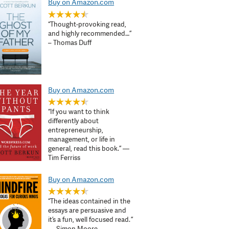
Buy on Amazon.com
“Thought-provoking read,
and highly recommended…”
– Thomas Duff
Buy on Amazon.com
“If you want to think
differently about
entrepreneurship,
management, or life in
general, read this book.” —
Tim Ferriss
Buy on Amazon.com
“The ideas contained in the
essays are persuasive and
it’s a fun, well focused read. ”
— Simon Moore