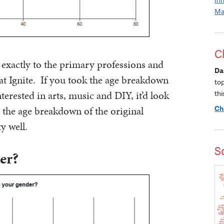
Ma
C
exactly to the primary professions and
Da
 at Ignite. If you took the age breakdown
to
nterested in arts, music and DIY, it’d look
thi
ts the age breakdown of the original
Ch
y well.
S
er?