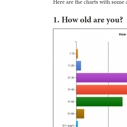
Here are the charts with some
1. How old are you?