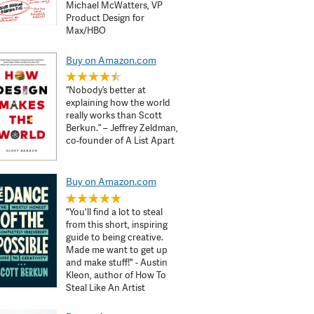
Michael McWatters, VP
Product Design for
Max/HBO
Buy on Amazon.com
“Nobody’s better at
explaining how the world
really works than Scott
Berkun.” – Jeffrey Zeldman,
co-founder of A List Apart
Buy on Amazon.com
"You'll find a lot to steal
from this short, inspiring
guide to being creative.
Made me want to get up
and make stuff!" - Austin
Kleon, author of How To
Steal Like An Artist