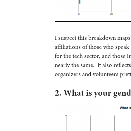
I suspect this breakdown maps 
affiliations of those who speak
for the tech sector, and those i
nearly the same. It also reflec
organizers and volunteers prett
2. What is your gend