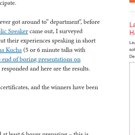
cipate.
never got around to” department”, before
L
lic Speaker
came out, I surveyed
H
t their experiences speaking in short
Lea
ha Kucha
(5 or 6 minute talks with
so
De
e end of boring presentations on
 responded and here are the results.
certificates, and the winners have been
at least 6 hours preparing – this is