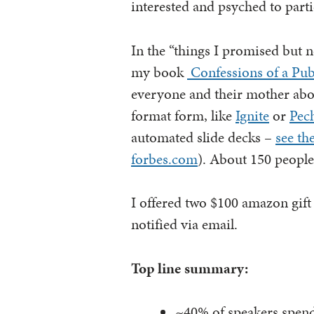
interested and psyched to parti
In the “things I promised but 
my book
Confessions of a Pub
everyone and their mother abou
format form, like
Ignite
or
Pec
automated slide decks –
see th
forbes.com
). About 150 people
I offered two $100 amazon gift 
notified via email.
Top line summary:
~40% of speakers spend 