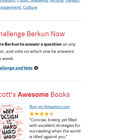
nagement
Culture
hallenge Berkun Now
re Berkun to answer a question
on any
pic, and vote on which one he answers
s week.
allenge and Vote
cott's
Awesome
Books
Buy on Amazon.com
"Concise, breezy, yet filled
with excellent strategies for
succeeding when the world
is tilted against you.”