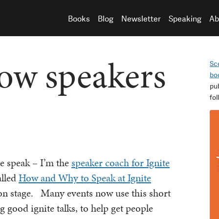
Books
Blog
Newsletter
Speaking
Ab
How speakers
Sc
bo
pu
fo
le speak – I’m the
speaker coach for Ignite
alled
How and Why to Speak at Ignite
on stage. Many events now use this short
g good ignite talks, to help get people