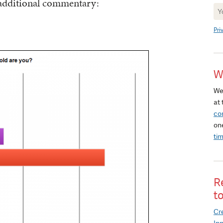
 additional commentary:
Ne
Si
Pri
W
We
at 
co
on
ti
R
t
Cre
In