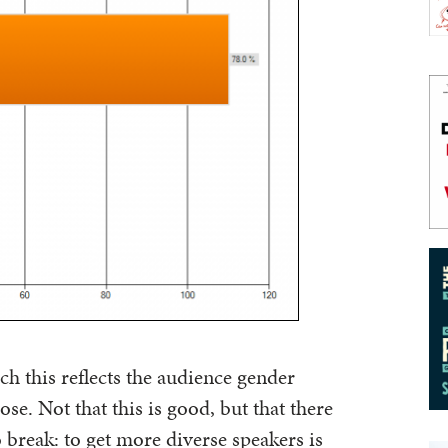
h this reflects the audience gender
lose. Not that this is good, but that there
o break: to get more diverse speakers is