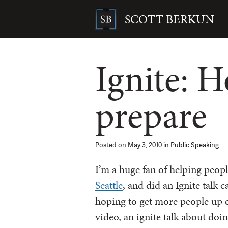
Skip
to
SCOTT BERKUN
content
Search
for:
Ignite: 
prepare
Posted on
May 3, 2010
in
Public Speaking
I’m a huge fan of helping peop
Seattle
, and did an Ignite talk c
hoping to get more people up 
video, an ignite talk about doin