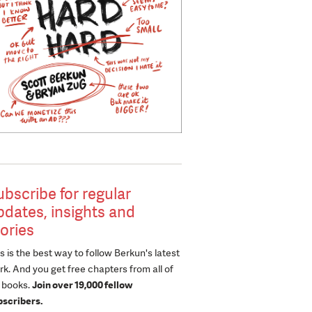
ubscribe for regular
pdates, insights and
tories
s is the best way to follow Berkun's latest
k. And you get free chapters from all of
s books.
Join over 19,000 fellow
bscribers.