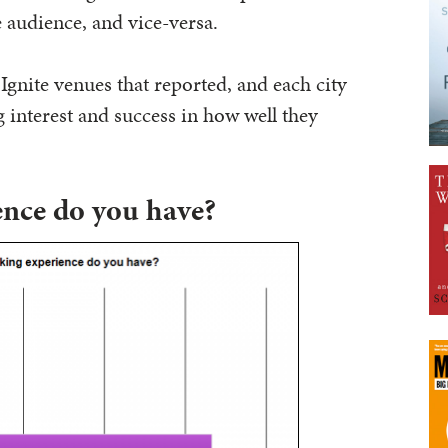
e audience, and vice-versa.
 Ignite venues that reported, and each city
 interest and success in how well they
nce do you have?