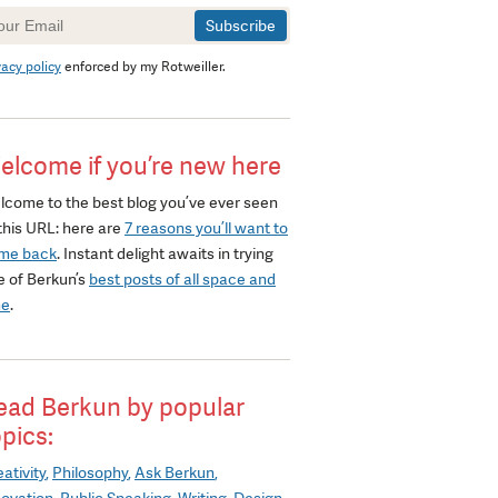
wsletter
gnup
vacy policy
enforced by my Rotweiller.
elcome if you’re new here
lcome to the best blog you’ve ever seen
this URL: here are
7 reasons you’ll want to
me back
. Instant delight awaits in trying
e of Berkun’s
best posts of all space and
me
.
ead Berkun by popular
opics:
ativity
Philosophy
Ask Berkun
novation
Public Speaking
Writing
Design