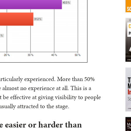
articularly experienced. More than 50%
 almost no experience at all. This is a
be effective at giving visibility to people
usually attracted to the stage.
e easier or harder than