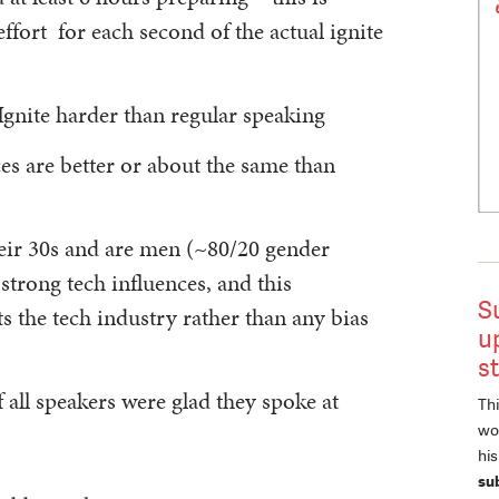
ffort for each second of the actual ignite
gnite harder than regular speaking
ces are better or about the same than
heir 30s and are men (~80/20 gender
strong tech influences, and this
S
ts the tech industry rather than any bias
u
s
all speakers were glad they spoke at
Thi
wor
hi
su