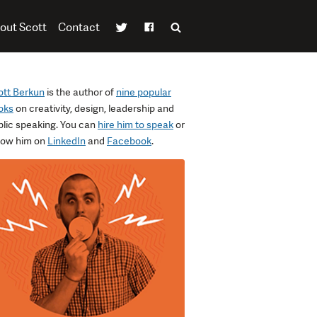
out Scott
Contact
ott Berkun
is the author of
nine popular
oks
on creativity, design, leadership and
blic speaking. You can
hire him to speak
or
llow him on
LinkedIn
and
Facebook
.