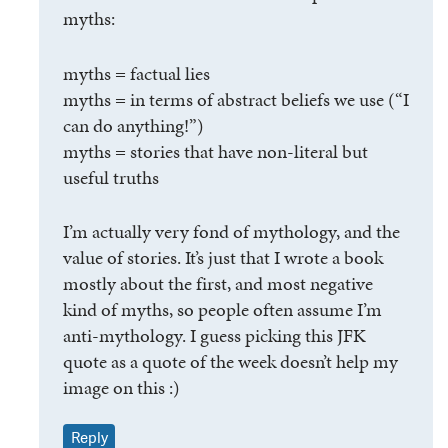
myths:
myths = factual lies
myths = in terms of abstract beliefs we use (“I
can do anything!”)
myths = stories that have non-literal but
useful truths
I’m actually very fond of mythology, and the
value of stories. It’s just that I wrote a book
mostly about the first, and most negative
kind of myths, so people often assume I’m
anti-mythology. I guess picking this JFK
quote as a quote of the week doesn’t help my
image on this :)
Reply