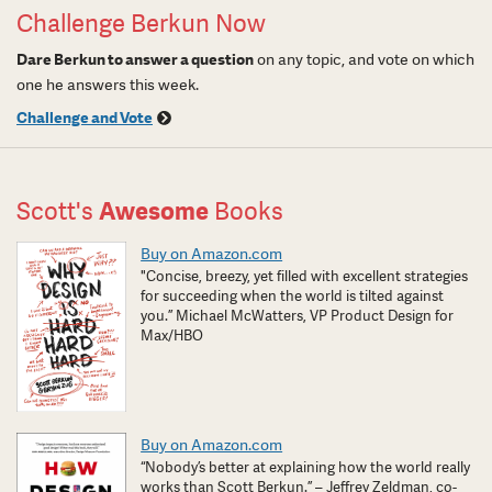
Challenge Berkun Now
Dare Berkun to answer a question
on any topic, and vote on which
one he answers this week.
Challenge and Vote
Scott's
Awesome
Books
Buy on Amazon.com
"Concise, breezy, yet filled with excellent strategies
for succeeding when the world is tilted against
you.” Michael McWatters, VP Product Design for
Max/HBO
Buy on Amazon.com
“Nobody’s better at explaining how the world really
works than Scott Berkun.” – Jeffrey Zeldman, co-