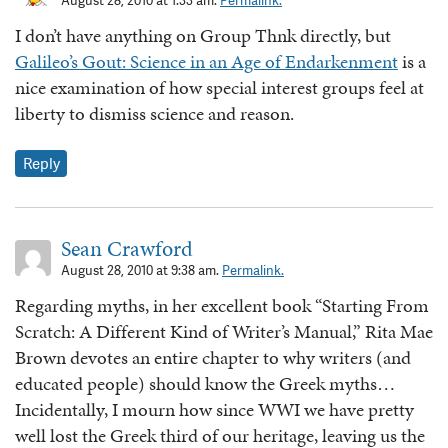
August 28, 2010 at 1:33 am.
Permalink.
I don’t have anything on Group Thnk directly, but
Galileo’s Gout: Science in an Age of Endarkenment
is a
nice examination of how special interest groups feel at
liberty to dismiss science and reason.
Reply
Sean Crawford
August 28, 2010 at 9:38 am.
Permalink.
Regarding myths, in her excellent book “Starting From
Scratch: A Different Kind of Writer’s Manual,” Rita Mae
Brown devotes an entire chapter to why writers (and
educated people) should know the Greek myths…
Incidentally, I mourn how since WWI we have pretty
well lost the Greek third of our heritage, leaving us the