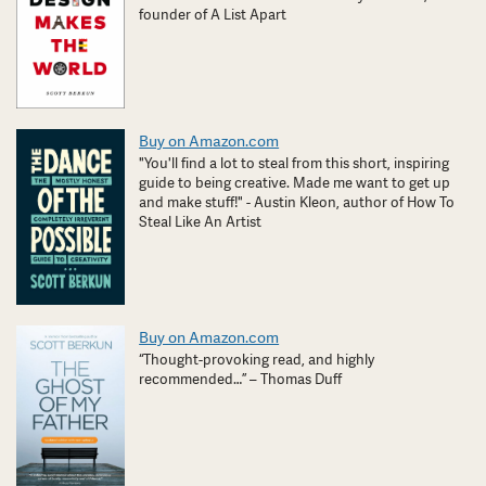
founder of A List Apart
Buy on Amazon.com
"You'll find a lot to steal from this short, inspiring
guide to being creative. Made me want to get up
and make stuff!" - Austin Kleon, author of How To
Steal Like An Artist
Buy on Amazon.com
“Thought-provoking read, and highly
recommended…” – Thomas Duff