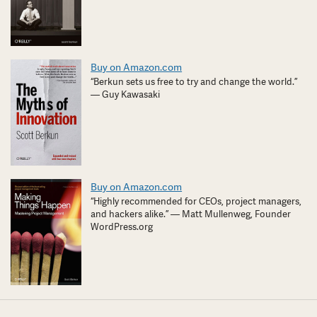
Buy on Amazon.com
“Berkun sets us free to try and change the world.”
— Guy Kawasaki
Buy on Amazon.com
“Highly recommended for CEOs, project managers,
and hackers alike.” — Matt Mullenweg, Founder
WordPress.org