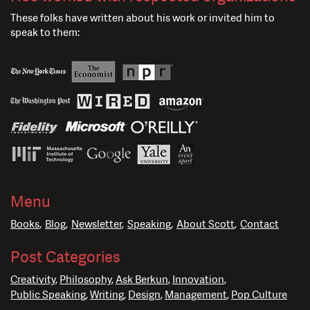
These folks have written about his work or invited him to
speak to them:
Menu
Books
Blog
Newsletter
Speaking
About Scott
Contact
Post Categories
Creativity
Philosophy
Ask Berkun
Innovation
Public Speaking
Writing
Design
Management
Pop Culture