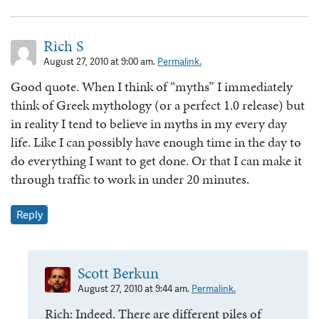
Rich S
August 27, 2010 at 9:00 am.
Permalink.
Good quote. When I think of “myths” I immediately
think of Greek mythology (or a perfect 1.0 release) but
in reality I tend to believe in myths in my every day
life. Like I can possibly have enough time in the day to
do everything I want to get done. Or that I can make it
through traffic to work in under 20 minutes.
Reply
Scott Berkun
August 27, 2010 at 9:44 am.
Permalink.
Rich: Indeed. There are different piles of