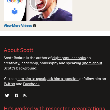
View More Videos
About Scott
Scott Berkun is the author of
eight popular books
on
creativity, leadership, philosophy and speaking (
more about
Scott's background
).
You can
hire him to speak
,
ask him a question
or follow him on
Twitter
and
Facebook
.
He’s worked with respected organizations