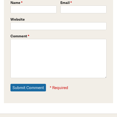
Name
*
Email
*
Website
Comment
*
* Required