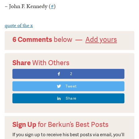
– John F. Kennedy (
#
)
quote of the x
6 Comments
below —
Add yours
Share
With Others
2
Tweet
Share
Sign Up
for Berkun’s Best Posts
If you sign up to receive his best posts via email, you’ll