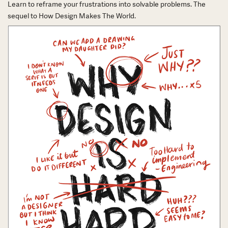
Learn to reframe your frustrations into solvable problems. The
sequel to How Design Makes The World.