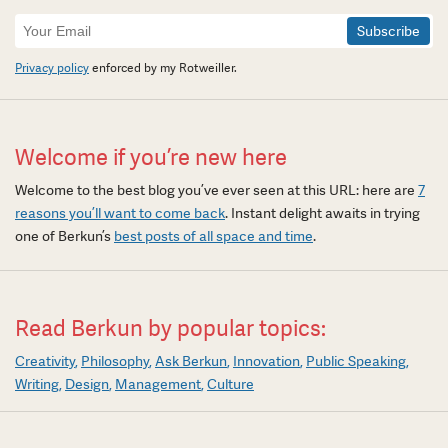
Newsletter
Signup
Privacy policy
enforced by my Rotweiller.
Welcome if you’re new here
Welcome to the best blog you’ve ever seen at this URL: here are
7
reasons you’ll want to come back
. Instant delight awaits in trying
one of Berkun’s
best posts of all space and time
.
Read Berkun by popular topics:
Creativity
Philosophy
Ask Berkun
Innovation
Public Speaking
Writing
Design
Management
Culture