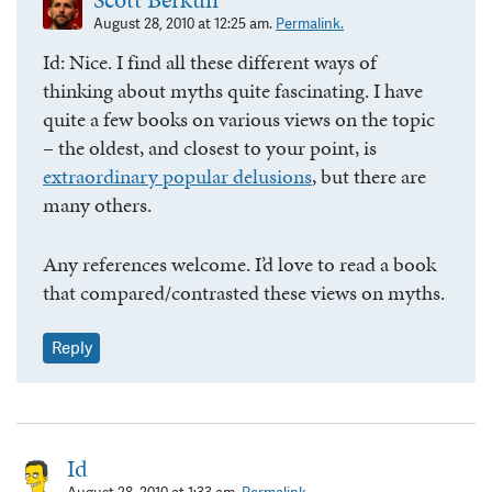
August 28, 2010 at 12:25 am.
Permalink.
Id: Nice. I find all these different ways of
thinking about myths quite fascinating. I have
quite a few books on various views on the topic
– the oldest, and closest to your point, is
extraordinary popular delusions
, but there are
many others.
Any references welcome. I’d love to read a book
that compared/contrasted these views on myths.
Reply
Id