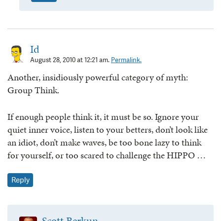
Id
August 28, 2010 at 12:21 am.
Permalink.
Another, insidiously powerful category of myth:
Group Think.
If enough people think it, it must be so. Ignore your
quiet inner voice, listen to your betters, don’t look like
an idiot, don’t make waves, be too bone lazy to think
for yourself, or too scared to challenge the HIPPO …
Reply
Scott Berkun