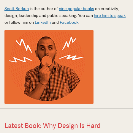
Scott Berkun
is the author of
nine popular books
on creativity,
design, leadership and public speaking. You can
hire him to speak
or follow him on
LinkedIn
and
Facebook
.
Latest Book: Why Design Is Hard