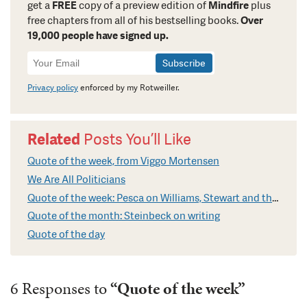
get a
FREE
copy of a preview edition of
Mindfire
plus
free chapters from all of his bestselling books.
Over
19,000 people have signed up.
Newsletter
Signup
Privacy policy
enforced by my Rotweiller.
Related
Posts You’ll Like
Quote of the week, from Viggo Mortensen
We Are All Politicians
Quote of the week: Pesca on Williams, Stewart and the Truth
Quote of the month: Steinbeck on writing
Quote of the day
6 Responses to
“Quote of the week”