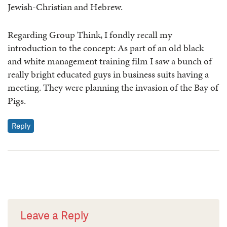
Jewish-Christian and Hebrew.
Regarding Group Think, I fondly recall my
introduction to the concept: As part of an old black
and white management training film I saw a bunch of
really bright educated guys in business suits having a
meeting. They were planning the invasion of the Bay of
Pigs.
Reply
Leave a Reply