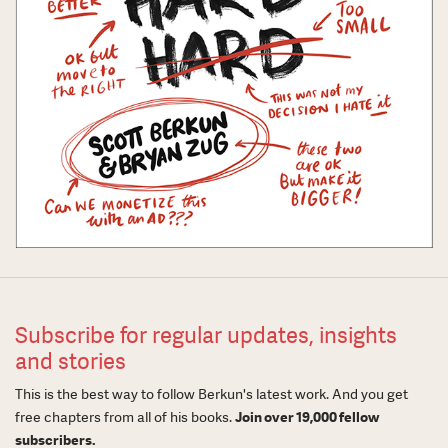
Subscribe for regular updates, insights
and stories
This is the best way to follow Berkun's latest work. And you get
free chapters from all of his books.
Join over 19,000 fellow
subscribers.