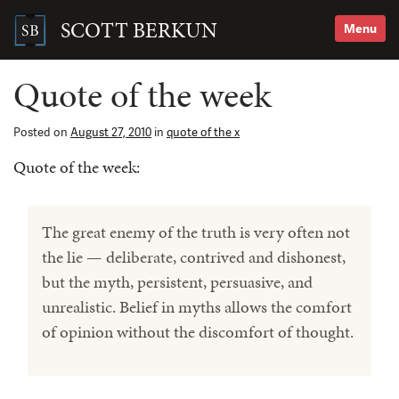
Skip
to
SCOTT BERKUN
Menu
content
Search
for:
Quote of the week
Posted on
August 27, 2010
in
quote of the x
Quote of the week:
The great enemy of the truth is very often not
the lie — deliberate, contrived and dishonest,
but the myth, persistent, persuasive, and
unrealistic. Belief in myths allows the comfort
of opinion without the discomfort of thought.