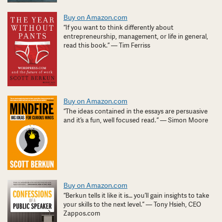
Buy on Amazon.com
“If you want to think differently about
entrepreneurship, management, or life in general,
read this book.” — Tim Ferriss
Buy on Amazon.com
“The ideas contained in the essays are persuasive
and it’s a fun, well focused read. ” — Simon Moore
Buy on Amazon.com
“Berkun tells it like it is… you’ll gain insights to take
your skills to the next level.” — Tony Hsieh, CEO
Zappos.com