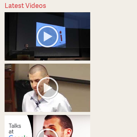
Latest Videos