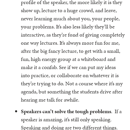
profile of the speaker, the more likely it is they
show up, lecture to a huge crowd, and leave,
never learning much about you, your people,
your problems. It’s also less likely they’ll be
interactive, as they’re fond of giving completely
one way lectures. It’s always more fun for me,
after the big fancy lecture, to get with a small,
fun, high energy group at a whiteboard and
make it a confab. See if we can put my ideas
into practice, or collaborate on whatever it is
they’re trying to do. Not a course where it’s my
agenda, but something the students drive after
hearing me talk for awhile.
Speakers can’t solve the tough problems
. If a
speaker is amazing, it’s still only speaking.
Speaking and doing are two different things.