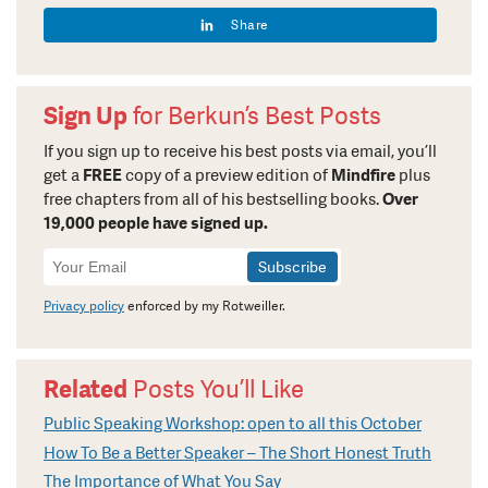
Share
Sign Up
for Berkun’s Best Posts
If you sign up to receive his best posts via email, you’ll
get a
FREE
copy of a preview edition of
Mindfire
plus
free chapters from all of his bestselling books.
Over
19,000 people have signed up.
Newsletter
Signup
Privacy policy
enforced by my Rotweiller.
Related
Posts You’ll Like
Public Speaking Workshop: open to all this October
How To Be a Better Speaker – The Short Honest Truth
The Importance of What You Say