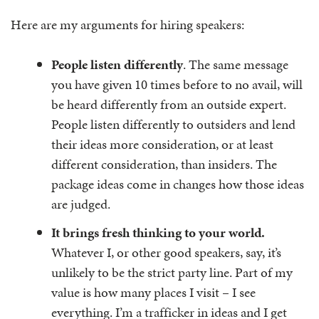
Here are my arguments for hiring speakers:
People listen differently
. The same message
you have given 10 times before to no avail, will
be heard differently from an outside expert.
People listen differently to outsiders and lend
their ideas more consideration, or at least
different consideration, than insiders. The
package ideas come in changes how those ideas
are judged.
It brings fresh thinking to your world.
Whatever I, or other good speakers, say, it’s
unlikely to be the strict party line. Part of my
value is how many places I visit – I see
everything. I’m a trafficker in ideas and I get