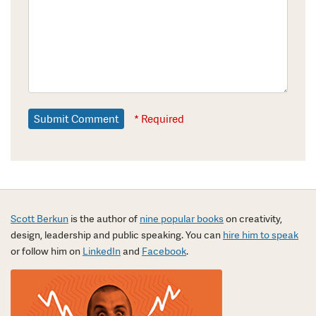
* Required
Scott Berkun
is the author of
nine popular books
on creativity,
design, leadership and public speaking. You can
hire him to speak
or follow him on
LinkedIn
and
Facebook
.