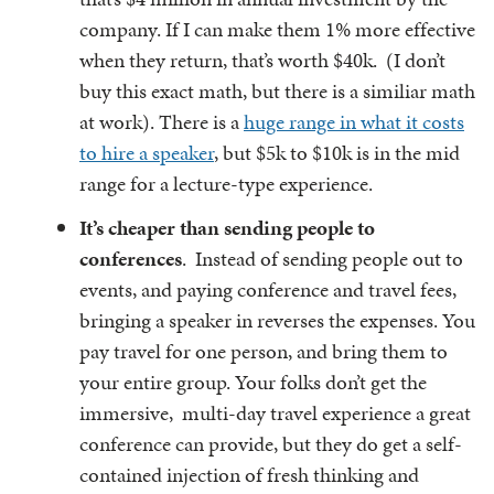
company. If I can make them 1% more effective
when they return, that’s worth $40k. (I don’t
buy this exact math, but there is a similiar math
at work). There is a
huge range in what it costs
to hire a speaker
, but $5k to $10k is in the mid
range for a lecture-type experience.
It’s cheaper than sending people to
conferences
. Instead of sending people out to
events, and paying conference and travel fees,
bringing a speaker in reverses the expenses. You
pay travel for one person, and bring them to
your entire group. Your folks don’t get the
immersive, multi-day travel experience a great
conference can provide, but they do get a self-
contained injection of fresh thinking and