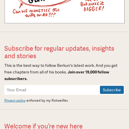
Subscribe for regular updates, insights
and stories
This is the best way to follow Berkun's latest work. And you get
free chapters from all of his books.
Join over 19,000 fellow
subscribers.
Newsletter
Signup
Privacy policy
enforced by my Rotweiller.
Welcome if you’re new here