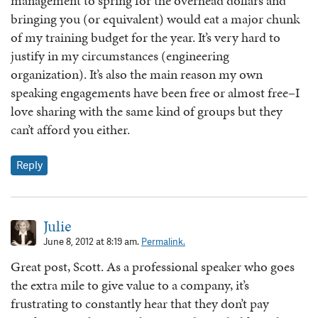
management to spring for the overhead dollars and
bringing you (or equivalent) would eat a major chunk
of my training budget for the year. It’s very hard to
justify in my circumstances (engineering
organization). It’s also the main reason my own
speaking engagements have been free or almost free–I
love sharing with the same kind of groups but they
can’t afford you either.
Reply
Julie
June 8, 2012 at 8:19 am.
Permalink.
Great post, Scott. As a professional speaker who goes
the extra mile to give value to a company, it’s
frustrating to constantly hear that they don’t pay