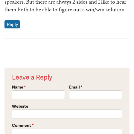
speakers. But there are always 2 sides and I like to hear
them both to be able to figure out a win/win solution.
Reply
Leave a Reply
Name
*
Email
*
Website
Comment
*