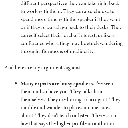
different perspectives they can take right back
to work with them. They can also choose to
spend more time with the speaker if they want,
or if they’re bored, go back to their desks. They
can self select their level of interest, unlike a
conference where they may be stuck wandering
through afternoons of mediocrity.
And here are my arguments against:
Many experts are lousy speakers.
I’ve seen
them and so have you. They talk about
themselves. They are boring or arrogant. They
ramble and wander to places no one cares
about. They don’t teach or listen. There is no
law that says the higher profile an author or