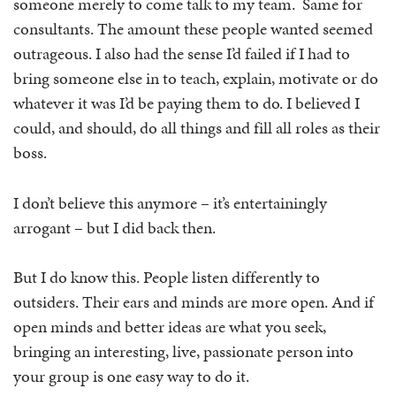
someone merely to come talk to my team. Same for
consultants. The amount these people wanted seemed
outrageous. I also had the sense I’d failed if I had to
bring someone else in to teach, explain, motivate or do
whatever it was I’d be paying them to do. I believed I
could, and should, do all things and fill all roles as their
boss.
I don’t believe this anymore – it’s entertainingly
arrogant – but I did back then.
But I do know this. People listen differently to
outsiders. Their ears and minds are more open. And if
open minds and better ideas are what you seek,
bringing an interesting, live, passionate person into
your group is one easy way to do it.