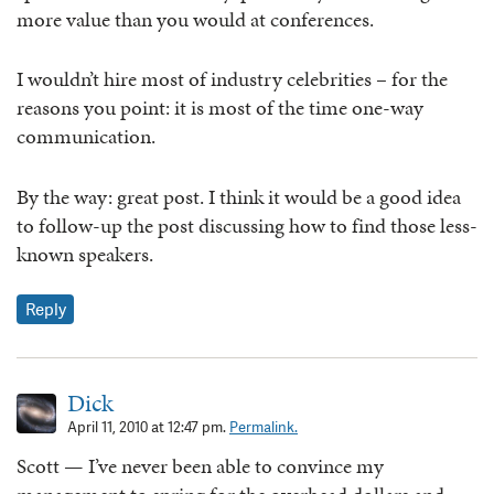
more value than you would at conferences.
I wouldn’t hire most of industry celebrities – for the
reasons you point: it is most of the time one-way
communication.
By the way: great post. I think it would be a good idea
to follow-up the post discussing how to find those less-
known speakers.
Reply
Dick
April 11, 2010 at 12:47 pm.
Permalink.
Scott — I’ve never been able to convince my