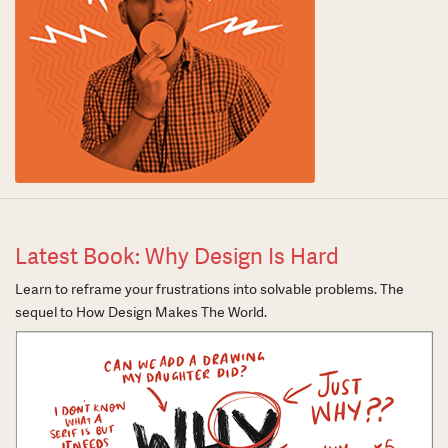
Latest Book: Why Design Is Hard
Learn to reframe your frustrations into solvable problems. The
sequel to How Design Makes The World.