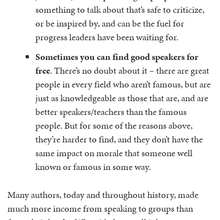
something to talk about that’s safe to criticize,
or be inspired by, and can be the fuel for
progress leaders have been waiting for.
Sometimes you can find good speakers for
free
. There’s no doubt about it – there are great
people in every field who aren’t famous, but are
just as knowledgeable as those that are, and are
better speakers/teachers than the famous
people. But for some of the reasons above,
they’re harder to find, and they don’t have the
same impact on morale that someone well
known or famous in some way.
Many authors, today and throughout history, made
much more income from speaking to groups than