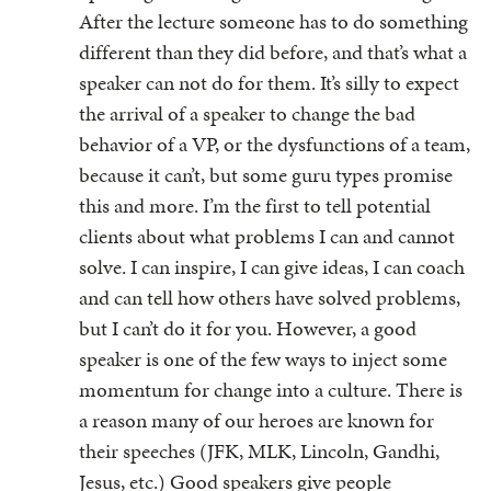
After the lecture someone has to do something
different than they did before, and that’s what a
speaker can not do for them. It’s silly to expect
the arrival of a speaker to change the bad
behavior of a VP, or the dysfunctions of a team,
because it can’t, but some guru types promise
this and more. I’m the first to tell potential
clients about what problems I can and cannot
solve. I can inspire, I can give ideas, I can coach
and can tell how others have solved problems,
but I can’t do it for you. However, a good
speaker is one of the few ways to inject some
momentum for change into a culture. There is
a reason many of our heroes are known for
their speeches (JFK, MLK, Lincoln, Gandhi,
Jesus, etc.) Good speakers give people