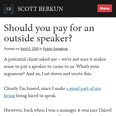
Skip
to
SCOTT BERKUN
Menu
content
Search
for:
Should you pay for an
outside speaker?
Posted on
April 5, 2010
in
Public Speaking
A potential client asked me – we’re not sure it makes
sense to pay a speaker to come to us. What’s your
argument? And so, I sat down and wrote this.
Clearly I’m biased, since I make
a good part of my
living
being hired to speak.
However, back when I was a manager it was rare I hired