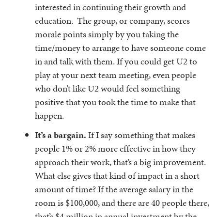
interested in continuing their growth and
education. The group, or company, scores
morale points simply by you taking the
time/money to arrange to have someone come
in and talk with them. If you could get U2 to
play at your next team meeting, even people
who don’t like U2 would feel something
positive that you took the time to make that
happen.
It’s a bargain.
If I say something that makes
people 1% or 2% more effective in how they
approach their work, that’s a big improvement.
What else gives that kind of impact in a short
amount of time? If the average salary in the
room is $100,000, and there are 40 people there,
that’s $4 million in annual investment by the