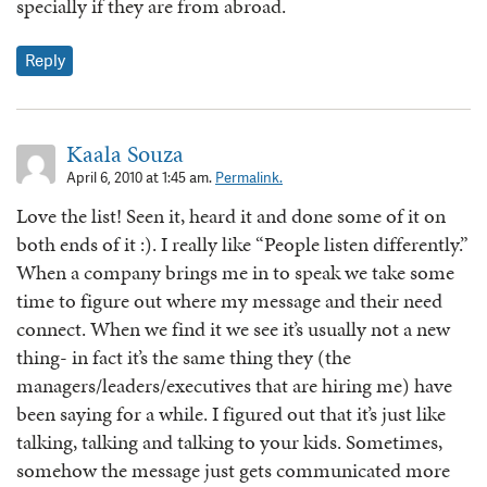
specially if they are from abroad.
Reply
Kaala Souza
April 6, 2010 at 1:45 am.
Permalink.
Love the list! Seen it, heard it and done some of it on
both ends of it :). I really like “People listen differently.”
When a company brings me in to speak we take some
time to figure out where my message and their need
connect. When we find it we see it’s usually not a new
thing- in fact it’s the same thing they (the
managers/leaders/executives that are hiring me) have
been saying for a while. I figured out that it’s just like
talking, talking and talking to your kids. Sometimes,
somehow the message just gets communicated more