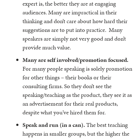
expert is, the better they are at engaging
audiences. Many are impractical in their
thinking and don’t care about how hard their
suggestions are to put into practice. Many
speakers are simply not very good and don’t
provide much value.
Many are self involved/promotion focused.
For many people speaking is solely promotion
for other things – their books or their
consulting firms. So they don’t see the
speaking/teaching as the product, they see it as
an advertisement for their real products,
despite what you’ve hired them for.
Speak and run (in a can).
The best teaching
happens in smaller groups, but the higher the