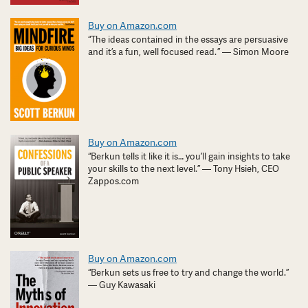
Buy on Amazon.com
“The ideas contained in the essays are persuasive
and it’s a fun, well focused read. ” — Simon Moore
Buy on Amazon.com
“Berkun tells it like it is… you’ll gain insights to take
your skills to the next level.” — Tony Hsieh, CEO
Zappos.com
Buy on Amazon.com
“Berkun sets us free to try and change the world.”
— Guy Kawasaki