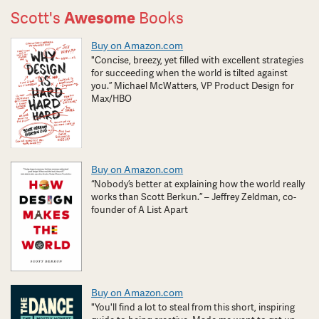
Scott's
Awesome
Books
Buy on Amazon.com
"Concise, breezy, yet filled with excellent strategies
for succeeding when the world is tilted against
you.” Michael McWatters, VP Product Design for
Max/HBO
Buy on Amazon.com
“Nobody’s better at explaining how the world really
works than Scott Berkun.” – Jeffrey Zeldman, co-
founder of A List Apart
Buy on Amazon.com
"You'll find a lot to steal from this short, inspiring