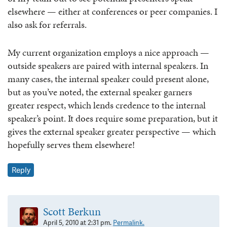
elsewhere — either at conferences or peer companies. I
also ask for referrals.
My current organization employs a nice approach —
outside speakers are paired with internal speakers. In
many cases, the internal speaker could present alone,
but as you’ve noted, the external speaker garners
greater respect, which lends credence to the internal
speaker’s point. It does require some preparation, but it
gives the external speaker greater perspective — which
hopefully serves them elsewhere!
Reply
Scott Berkun
April 5, 2010 at 2:31 pm.
Permalink.