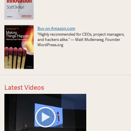
Buy on Amazon.com
“Highly recommended for CEOs, project managers,
and hackers alike.” — Matt Mullenweg, Founder
WordPress.org
Latest Videos