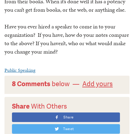
from their books. When it’s done well it has a potency
you can’t get from books, or the web, or anything else.
Have you ever hired a speaker to come in to your
organization? If you have, how do your notes compare
to the above? If you haven’t, who or what would make
you change your mind?
Public Speaking
8 Comments
below —
Add yours
Share
With Others
Share
Tweet