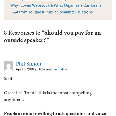
Why I Loved Webstock & What Organizers Can Learn
Q&A from Toughest Public Speaking Situations
8 Responses to
“Should you pay for an
outside speaker?”
Phil Simon
April 5, 2010 at 11:57 am.
Permalink.
Scott
Great list. To me, this is the most compelling
argument:
People are more willing to ask questions and voice