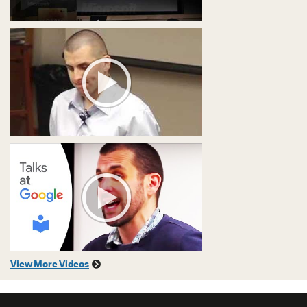
View More Videos