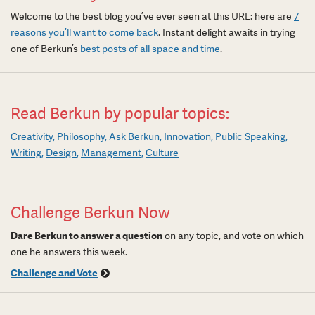
Welcome to the best blog you’ve ever seen at this URL: here are
7
reasons you’ll want to come back
. Instant delight awaits in trying
one of Berkun’s
best posts of all space and time
.
Read Berkun by popular topics:
Creativity
Philosophy
Ask Berkun
Innovation
Public Speaking
Writing
Design
Management
Culture
Challenge Berkun Now
Dare Berkun to answer a question
on any topic, and vote on which
one he answers this week.
Challenge and Vote