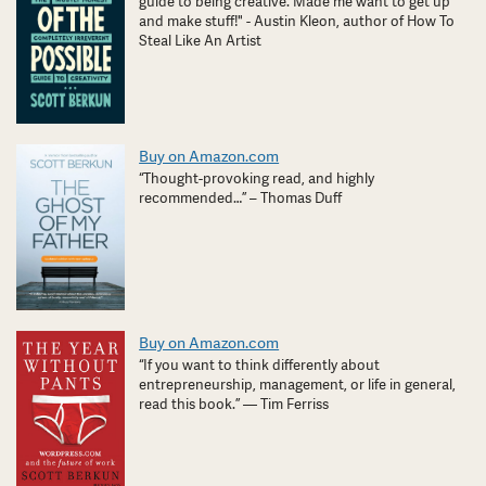
guide to being creative. Made me want to get up
and make stuff!" - Austin Kleon, author of How To
Steal Like An Artist
Buy on Amazon.com
“Thought-provoking read, and highly
recommended…” – Thomas Duff
Buy on Amazon.com
“If you want to think differently about
entrepreneurship, management, or life in general,
read this book.” — Tim Ferriss