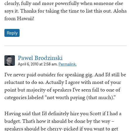
clearly, fully and more powerfully when someone else
says it. Thanks for taking the time to list this out. Aloha
from Hawaii!
Reply
Pawel Brodzinski
April 6, 2010 at 2:58 am.
Permalink.
I’ve never paid outsider for speaking gig. And I’d still be
reluctant to do so. Actually I agree with most of your
point but majority of speakers I’ve seen fall to one of
categories labeled “not worth paying (that much).”
Having said that I’d definitely hire you Scott if I had a
budget. That’s how it should be done by the way –
speakers should be cherry-picked if you want to get