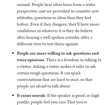
around. People hear ideas born from a wider
perspective, and are provoked to consider new
attitudes, questions or ideas than they had
before. Even if they disagree, they’ll have more
confidence in whatever it is they do believe
after hearing a well spoken outsider offer a
different view to test theirs against.
People are more willing to ask questions and
voice opinions
. There is a freedom in talking to
a visitor. Asking a vistor makes it safer to ask
certain tough questions. It can spark
conversations that are hard to start, or that
people are afraid to talk about.
It raises morale
. If the speaker is good, or high
profile, people feel you care.That you’re