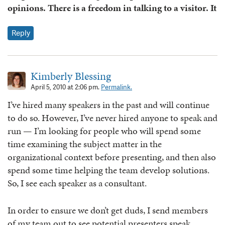
opinions. There is a freedom in talking to a visitor. It
Reply
Kimberly Blessing
April 5, 2010 at 2:06 pm.
Permalink.
I’ve hired many speakers in the past and will continue
to do so. However, I’ve never hired anyone to speak and
run — I’m looking for people who will spend some
time examining the subject matter in the
organizational context before presenting, and then also
spend some time helping the team develop solutions.
So, I see each speaker as a consultant.
In order to ensure we don’t get duds, I send members
of my team out to see potential presenters speak