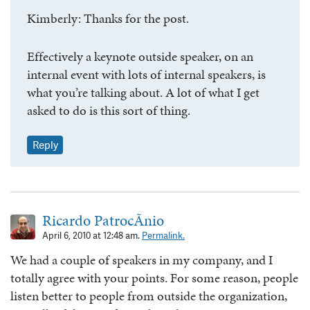
Kimberly: Thanks for the post.
Effectively a keynote outside speaker, on an
internal event with lots of internal speakers, is
what you’re talking about. A lot of what I get
asked to do is this sort of thing.
Reply
Ricardo PatrocÃ­nio
April 6, 2010 at 12:48 am.
Permalink.
We had a couple of speakers in my company, and I
totally agree with your points. For some reason, people
listen better to people from outside the organization,