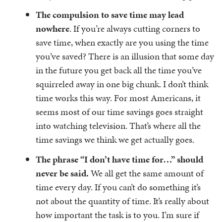
The compulsion to save time may lead
nowhere
. If you’re always cutting corners to
save time, when exactly are you using the time
you’ve saved? There is an illusion that some day
in the future you get back all the time you’ve
squirreled away in one big chunk. I don’t think
time works this way. For most Americans, it
seems most of our time savings goes straight
into watching television. That’s where all the
time savings we think we get actually goes.
The phrase “I don’t have time for…” should
never be said.
We all get the same amount of
time every day. If you can’t do something it’s
not about the quantity of time. It’s really about
how important the task is to you. I’m sure if