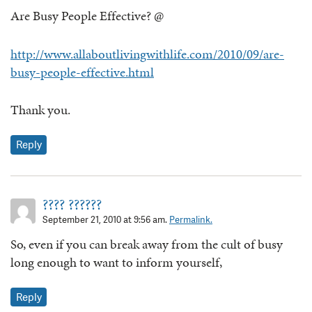
Are Busy People Effective? @
http://www.allaboutlivingwithlife.com/2010/09/are-
busy-people-effective.html
Thank you.
Reply
???? ??????
September 21, 2010 at 9:56 am.
Permalink.
So, even if you can break away from the cult of busy
long enough to want to inform yourself,
Reply