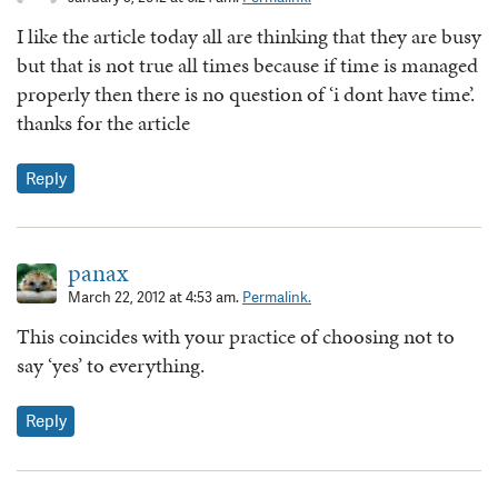
I like the article today all are thinking that they are busy
but that is not true all times because if time is managed
properly then there is no question of ‘i dont have time’.
thanks for the article
Reply
panax
March 22, 2012 at 4:53 am.
Permalink.
This coincides with your practice of choosing not to
say ‘yes’ to everything.
Reply