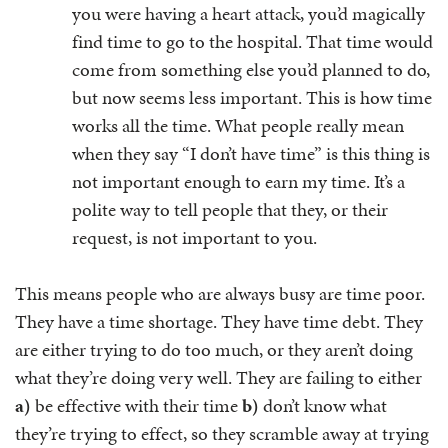
you were having a heart attack, you’d magically
find time to go to the hospital. That time would
come from something else you’d planned to do,
but now seems less important. This is how time
works all the time. What people really mean
when they say “I don’t have time” is this thing is
not important enough to earn my time. It’s a
polite way to tell people that they, or their
request, is not important to you.
This means people who are always busy are time poor.
They have a time shortage. They have time debt. They
are either trying to do too much, or they aren’t doing
what they’re doing very well. They are failing to either
a)
be effective with their time
b)
don’t know what
they’re trying to effect, so they scramble away at trying