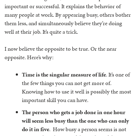
important or successful. It explains the behavior of
many people at work. By appearing busy, others bother
them less, and simultaneously believe they’re doing
well at their job. It’s quite a trick.
I now believe the opposite to be true. Or the near
opposite. Here’s why:
Time is the singular measure of life
. It’s one of
the few things you can not get more of.
Knowing how to use it well is possibly the most
important skill you can have.
The person who gets a job done in one hour
will seem less busy than the one who can only
do it in five
. How busy a person seems is not