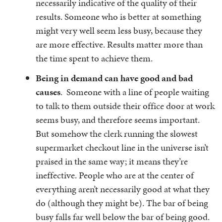
necessarily indicative of the quality of their
results. Someone who is better at something
might very well seem less busy, because they
are more effective. Results matter more than
the time spent to achieve them.
Being in demand can have good and bad
causes
. Someone with a line of people waiting
to talk to them outside their office door at work
seems busy, and therefore seems important.
But somehow the clerk running the slowest
supermarket checkout line in the universe isn’t
praised in the same way; it means they’re
ineffective. People who are at the center of
everything aren’t necessarily good at what they
do (although they might be). The bar of being
busy falls far well below the bar of being good.