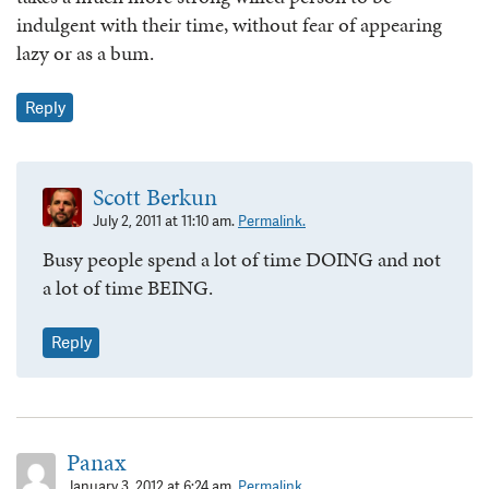
indulgent with their time, without fear of appearing
lazy or as a bum.
Reply
Scott Berkun
July 2, 2011 at 11:10 am.
Permalink.
Busy people spend a lot of time DOING and not
a lot of time BEING.
Reply
Panax
January 3, 2012 at 6:24 am.
Permalink.