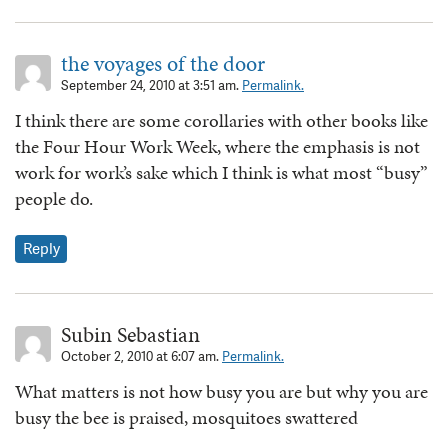
the voyages of the door
September 24, 2010 at 3:51 am.
Permalink.
I think there are some corollaries with other books like
the Four Hour Work Week, where the emphasis is not
work for work’s sake which I think is what most “busy”
people do.
Reply
Subin Sebastian
October 2, 2010 at 6:07 am.
Permalink.
What matters is not how busy you are but why you are
busy the bee is praised, mosquitoes swattered