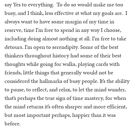
say Yes to everything. To do so would make me too
busy, and I think, less effective at what my goals are. I
always want to have some margin of my time in
reserve, time I’m free to spend in any way I choose,
including doing almost nothing at all. I’m free to take
detours. I’m open to serendipity. Some of the best
thinkers throughout history had some of their best
thoughts while going for walks, playing cards with
friends, little things that generally would not be
considered the hallmarks of busy people. It’s the ability
to pause, to reflect, and relax, to let the mind wander,
that’s perhaps the true sign of time mastery, for when
the mind returns it’s often sharper and more efficient,
but most important perhaps, happier than it was
before.