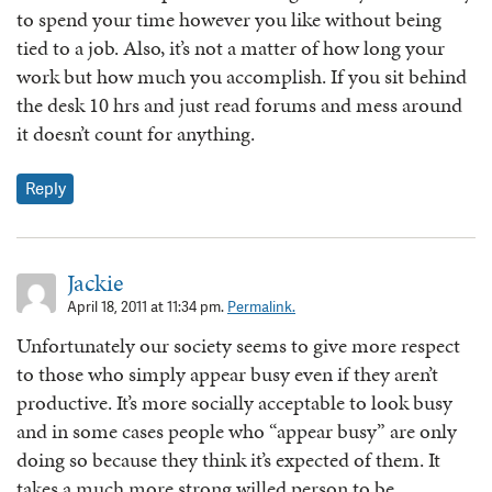
to spend your time however you like without being
tied to a job. Also, it’s not a matter of how long your
work but how much you accomplish. If you sit behind
the desk 10 hrs and just read forums and mess around
it doesn’t count for anything.
Reply
Jackie
April 18, 2011 at 11:34 pm.
Permalink.
Unfortunately our society seems to give more respect
to those who simply appear busy even if they aren’t
productive. It’s more socially acceptable to look busy
and in some cases people who “appear busy” are only
doing so because they think it’s expected of them. It
takes a much more strong willed person to be