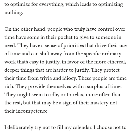
to optimize for everything, which leads to optimizing
nothing.
On the other hand, people who truly have control over
time have some in their pocket to give to someone in
need. They have a sense of priorities that drive their use
of time and can shift away from the specific ordinary
work that’s easy to justify, in favor of the more ethereal,
deeper things that are harder to justify. They protect
their time from trivia and idiocy. These people are time
rich. They provide themselves with a surplus of time.
They might seem to idle, or to relax, more often than
the rest, but that may be a sign of their mastery not
their incompetence.
I deliberately try not to fill my calendar. I choose not to