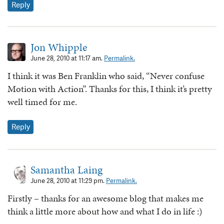
Reply
Jon Whipple
June 28, 2010 at 11:17 am.
Permalink.
I think it was Ben Franklin who said, “Never confuse
Motion with Action”. Thanks for this, I think it’s pretty
well timed for me.
Reply
Samantha Laing
June 28, 2010 at 11:29 pm.
Permalink.
Firstly – thanks for an awesome blog that makes me
think a little more about how and what I do in life :)