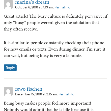
marina's dream
October 6, 2010 at 7:19 am.
Permalink.
Great article! The busy culture is definitely pervasive; if
only “busy” people weren’t given the adulation that
they often receive.
It is similar to people constantly checking their phone
for new emails or texts. Even during dinner. I’m sure it
can wait, but being busy is very a la mode.
Reply
fewo fischen
December 15, 2010 at 2:15 am.
Permalink.
Being busy makes people feel more important!
Nobody would admit that he is idle because it is