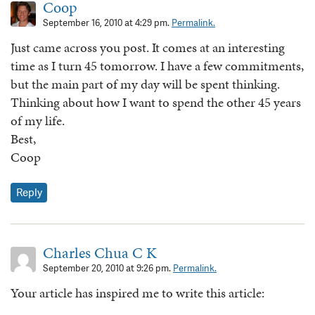
Coop
September 16, 2010 at 4:29 pm.
Permalink.
Just came across you post. It comes at an interesting
time as I turn 45 tomorrow. I have a few commitments,
but the main part of my day will be spent thinking.
Thinking about how I want to spend the other 45 years
of my life.
Best,
Coop
Reply
Charles Chua C K
September 20, 2010 at 9:26 pm.
Permalink.
Your article has inspired me to write this article: