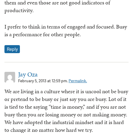
them and even those are not good indicators of
productivity.
I prefer to think in terms of engaged and focused. Busy
is a performance for other people.
Reply
Jay Oza
February 5, 2013 at 12:59 pm.
Permalink.
We are living in a culture where it is uncool not be busy
or pretend to be busy or just say you are busy. Lot of it
is tied to the saying “time is money,” and if you are not
busy then you are losing money or not making money.
We have adopted the industrial mindset and it is hard
to change it no matter how hard we try.