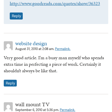
http://www.goodreads.com/quotes/show/36323
Reply
website design
August 31, 2010 at 2:08 am.
Permalink.
Very good article. I’m a busy man myself who spends
extra time in perfecting a piece of work. Certainly it
shouldn’t always be like that.
Reply
wall mount TV
September 6, 2010 at 5:36 pm.
Permalink.