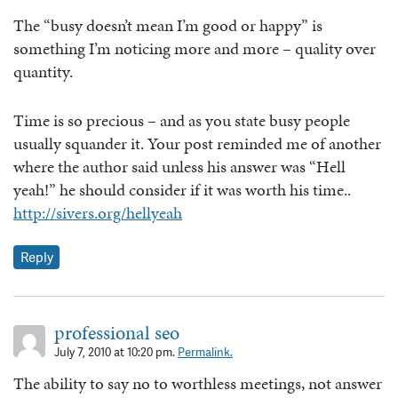
The “busy doesn’t mean I’m good or happy” is
something I’m noticing more and more – quality over
quantity.
Time is so precious – and as you state busy people
usually squander it. Your post reminded me of another
where the author said unless his answer was “Hell
yeah!” he should consider if it was worth his time..
http://sivers.org/hellyeah
Reply
professional seo
July 7, 2010 at 10:20 pm.
Permalink.
The ability to say no to worthless meetings, not answer