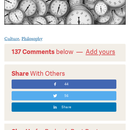
Culture
,
Philosophy
137 Comments
below —
Add yours
Share
With Others
44
56
Share