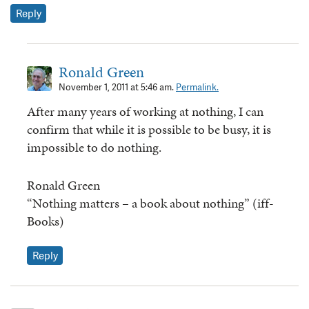
Reply
Ronald Green
November 1, 2011 at 5:46 am.
Permalink.
After many years of working at nothing, I can
confirm that while it is possible to be busy, it is
impossible to do nothing.
Ronald Green
“Nothing matters – a book about nothing” (iff-
Books)
Reply