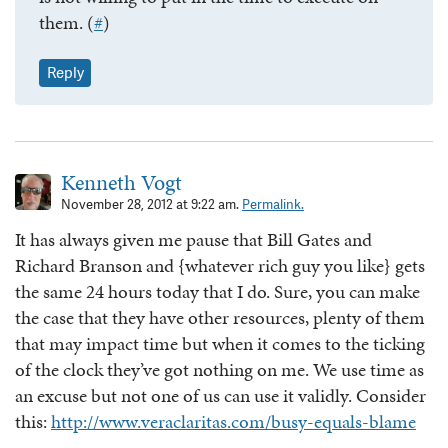
them. (
#
)
Reply
Kenneth Vogt
November 28, 2012 at 9:22 am.
Permalink.
It has always given me pause that Bill Gates and
Richard Branson and {whatever rich guy you like} gets
the same 24 hours today that I do. Sure, you can make
the case that they have other resources, plenty of them
that may impact time but when it comes to the ticking
of the clock they’ve got nothing on me. We use time as
an excuse but not one of us can use it validly. Consider
this:
http://www.veraclaritas.com/busy-equals-blame