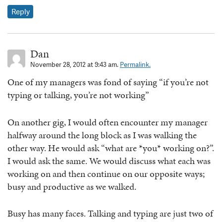
Reply
Dan
November 28, 2012 at 9:43 am.
Permalink.
One of my managers was fond of saying “if you’re not
typing or talking, you’re not working”
On another gig, I would often encounter my manager
halfway around the long block as I was walking the
other way. He would ask “what are *you* working on?”.
I would ask the same. We would discuss what each was
working on and then continue on our opposite ways;
busy and productive as we walked.
Busy has many faces. Talking and typing are just two of