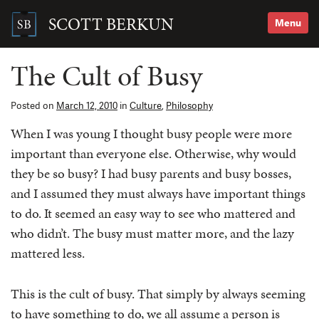
Skip
to
SCOTT BERKUN
Menu
content
Search
for:
The Cult of Busy
Posted on
March 12, 2010
in
Culture
,
Philosophy
When I was young I thought busy people were more
important than everyone else. Otherwise, why would
they be so busy? I had busy parents and busy bosses,
and I assumed they must always have important things
to do. It seemed an easy way to see who mattered and
who didn’t. The busy must matter more, and the lazy
mattered less.
This is the cult of busy. That simply by always seeming
to have something to do, we all assume a person is