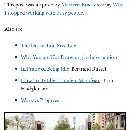
This post was inspired by
Marrissa Bracke
‘s essay
Why
I stopped working with busy people
.
Also see:
The Distraction Free Life
Why You are Not Drowning in Information
In Praise of Being Idle
, Bertrand Russel
How To Be Idle: a Loafers Manifesto
, Tom
Hodgkinson
Work vs Progress