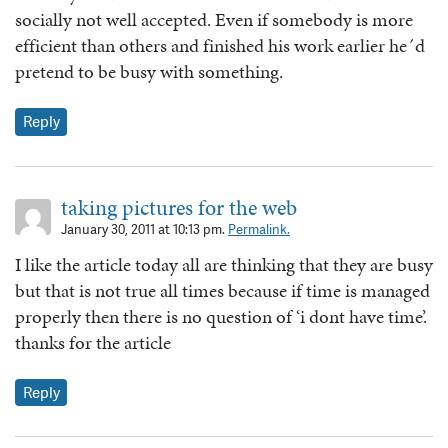
socially not well accepted. Even if somebody is more
efficient than others and finished his work earlier he´d
pretend to be busy with something.
Reply
taking pictures for the web
January 30, 2011 at 10:13 pm.
Permalink.
I like the article today all are thinking that they are busy
but that is not true all times because if time is managed
properly then there is no question of ‘i dont have time’.
thanks for the article
Reply