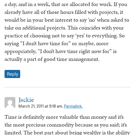
a day, and in a week, that are allocated for work. If you
already have all of those hours filled with projects, it
would be in your best interest to say ‘no’ when asked to
take on additional projects. This coincides with your
practice of choosing not to say ‘yes’ to everything. So
saying “I don’t have time for” or maybe, more
appropriately, “I don’t have time right now for” is
actually a part of good time management.
Reply
Jackie
March 21, 2011 at 9:18 am.
Permalink.
Time is definitely more valuable than money and it’s
the most precious commodity because as you said; it’s
limited. The best part about being wealthy is the ability