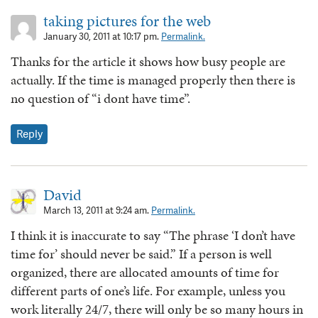
taking pictures for the web
January 30, 2011 at 10:17 pm.
Permalink.
Thanks for the article it shows how busy people are
actually. If the time is managed properly then there is
no question of “i dont have time”.
Reply
David
March 13, 2011 at 9:24 am.
Permalink.
I think it is inaccurate to say “The phrase ‘I don’t have
time for’ should never be said.” If a person is well
organized, there are allocated amounts of time for
different parts of one’s life. For example, unless you
work literally 24/7, there will only be so many hours in