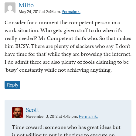
Milto
May 24, 2012 at 2:46 am.
Permalink.
Consider for a moment the competent person in a
work situation. Who gets given stuff to do when it’s
really needed? Mr Competent that’s who. So that makes
him BUSY. There are plenty of slackers who say ‘I don’t
have time for that’ while they are browsing the internet.
I do admit there are also plenty of fools claiming to be
‘busy’ constantly while not achieving anything.
Reply
Scott
November 3, 2012 at 4:45 pm.
Permalink.
Time coward: someone who has great ideas but
is not willing to put in the time to execute on