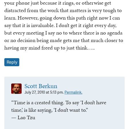
your phone just because it rings, or otherwise get
distracted from the work that matters is very tough to
learn. However, going down this path right now I can
say that it is invaluable. I don’t get it right every day,
but every meeting I say no to where there is no agenda
or no decision being made gets me that much closer to
having my mind freed up to just think…..
Reply
Scott Berkun
July 27, 2010 at 5:13 pm.
Permalink.
“Time is a created thing. To say ‘I don’t have
time,’ is like saying, ‘I don’t want to.”
— Lao Tzu