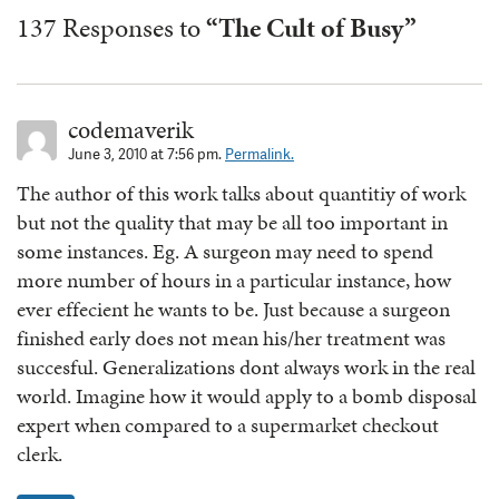
137 Responses to
“The Cult of Busy”
codemaverik
June 3, 2010 at 7:56 pm.
Permalink.
The author of this work talks about quantitiy of work
but not the quality that may be all too important in
some instances. Eg. A surgeon may need to spend
more number of hours in a particular instance, how
ever effecient he wants to be. Just because a surgeon
finished early does not mean his/her treatment was
succesful. Generalizations dont always work in the real
world. Imagine how it would apply to a bomb disposal
expert when compared to a supermarket checkout
clerk.