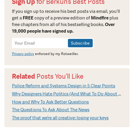
Sign Up
for Berkun’s Best Posts
If you sign up to receive his best posts via email, you’ll
get a
FREE
copy of a preview edition of
Mindfire
plus
free chapters from all of his bestselling books.
Over
19,000 people have signed up.
Newsletter
Signup
Privacy policy
enforced by my Rotweiller.
Related
Posts You’ll Like
Police Reform and Systems Design in 5 Clear Points
Why Designers Hate Politics (And What To Do About It)
How and Why To Ask Better Questions
The Questions To Ask About The News
The proof that we’re all creative: losing your keys