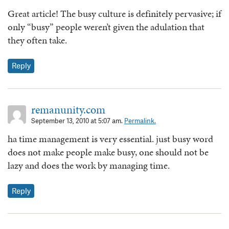
Great article! The busy culture is definitely pervasive; if
only “busy” people weren’t given the adulation that
they often take.
Reply
remanunity.com
September 13, 2010 at 5:07 am.
Permalink.
ha time management is very essential. just busy word
does not make people make busy, one should not be
lazy and does the work by managing time.
Reply