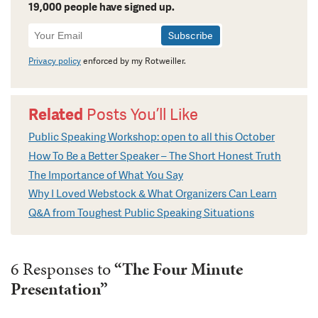
19,000 people have signed up.
Newsletter
Signup
Privacy policy
enforced by my Rotweiller.
Related
Posts You’ll Like
Public Speaking Workshop: open to all this October
How To Be a Better Speaker – The Short Honest Truth
The Importance of What You Say
Why I Loved Webstock & What Organizers Can Learn
Q&A from Toughest Public Speaking Situations
6 Responses to
“The Four Minute
Presentation”