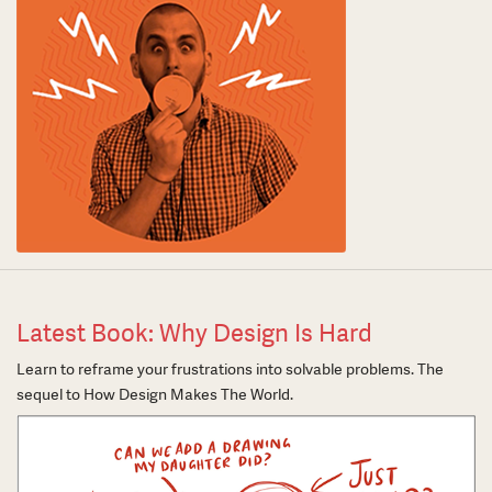
Latest Book: Why Design Is Hard
Learn to reframe your frustrations into solvable problems. The
sequel to How Design Makes The World.