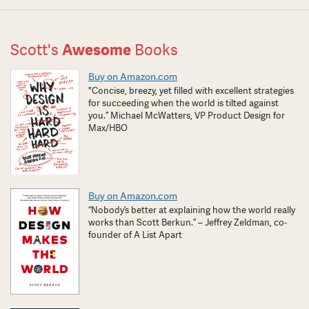
Scott's
Awesome
Books
Buy on Amazon.com
"Concise, breezy, yet filled with excellent strategies
for succeeding when the world is tilted against
you.” Michael McWatters, VP Product Design for
Max/HBO
Buy on Amazon.com
“Nobody’s better at explaining how the world really
works than Scott Berkun.” – Jeffrey Zeldman, co-
founder of A List Apart