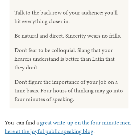
Talk to the back row of your audience; you’ll
hit everything closer in.
Be natural and direct. Sincerity wears no frills.
Don’t fear to be colloquial. Slang that your
hearers understand is better than Latin that
they don’t.
Don’t figure the importance of your job on a
time basis. Four hours of thinking may go into
four minutes of speaking.
You can find a
great write-up on the four minute men
here at the joyful public speaking blog
.