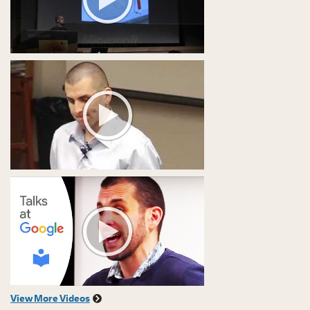
View More Videos