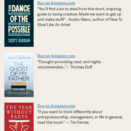
Buy on Amazon.com
"You'll find a lot to steal from this short, inspiring
guide to being creative. Made me want to get up
and make stuff!" - Austin Kleon, author of How To
Steal Like An Artist
Buy on Amazon.com
“Thought-provoking read, and highly
recommended…” – Thomas Duff
Buy on Amazon.com
“If you want to think differently about
entrepreneurship, management, or life in general,
read this book.” — Tim Ferriss