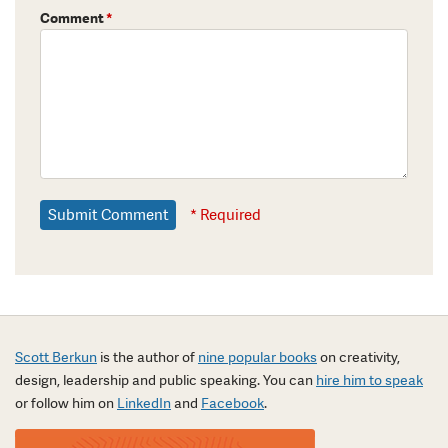
Comment
*
* Required
Scott Berkun
is the author of
nine popular books
on creativity,
design, leadership and public speaking. You can
hire him to speak
or follow him on
LinkedIn
and
Facebook
.