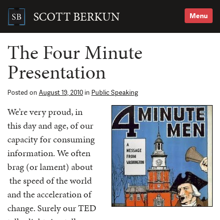
Skip
to
SCOTT BERKUN
Menu
content
Search
for:
The Four Minute
Presentation
Posted on
August 19, 2010
in
Public Speaking
We’re very proud, in
this day and age, of our
capacity for consuming
information. We often
brag (or lament) about
the speed of the world
and the acceleration of
change. Surely our TED