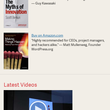
— Guy Kawasaki
Buy on Amazon.com
“Highly recommended for CEOs, project managers,
and hackers alike.” — Matt Mullenweg, Founder
WordPress.org
Latest Videos