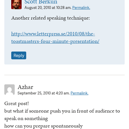
Scott Berkun
August 20, 2010 at 10:28 am.
Permalink.
Another related speaking technique:
http://www.letterpress.se/2010/08/the-
toastmasters-four-minute-presentation/
Reply
Azhar
September 25, 2010 at 4:20 am.
Permalink.
Great post!
but what if someone push you in front of audience to
speak on something
how can you prepare spontaneously