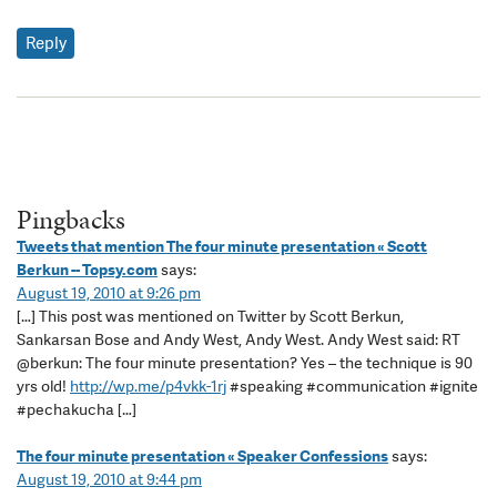
Reply
Pingbacks
Tweets that mention The four minute presentation « Scott
Berkun -- Topsy.com
says:
August 19, 2010 at 9:26 pm
[…] This post was mentioned on Twitter by Scott Berkun,
Sankarsan Bose and Andy West, Andy West. Andy West said: RT
@berkun: The four minute presentation? Yes – the technique is 90
yrs old!
http://wp.me/p4vkk-1rj
#speaking #communication #ignite
#pechakucha […]
The four minute presentation « Speaker Confessions
says:
August 19, 2010 at 9:44 pm