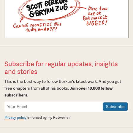
Subscribe for regular updates, insights
and stories
This is the best way to follow Berkun's latest work. And you get
free chapters from all of his books.
Join over 19,000 fellow
subscribers.
Newsletter
Signup
Privacy policy
enforced by my Rotweiller.