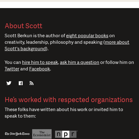
About Scott
Scott Berkun is the author of
eight popular books
on
creativity, leadership, philosophy and speaking (
more about
Scott's background
).
You can
hire him to speak
,
ask him a question
or follow him on
Twitter
and
Facebook
.
He’s worked with respected organizations
These folks have written about his work or invited him to
speak to them: