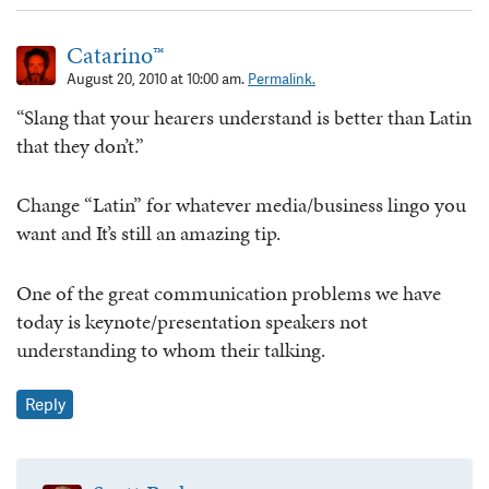
Catarino™
August 20, 2010 at 10:00 am.
Permalink.
“Slang that your hearers understand is better than Latin
that they don’t.”
Change “Latin” for whatever media/business lingo you
want and It’s still an amazing tip.
One of the great communication problems we have
today is keynote/presentation speakers not
understanding to whom their talking.
Reply