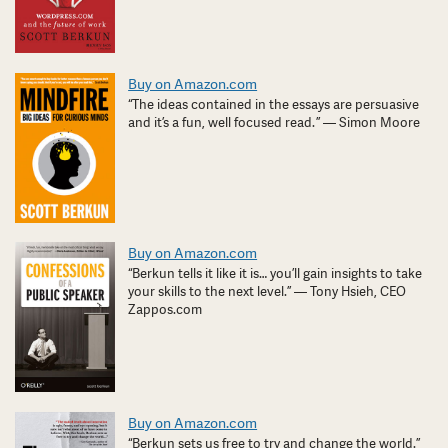
Buy on Amazon.com
“The ideas contained in the essays are persuasive
and it’s a fun, well focused read. ” — Simon Moore
Buy on Amazon.com
“Berkun tells it like it is… you’ll gain insights to take
your skills to the next level.” — Tony Hsieh, CEO
Zappos.com
Buy on Amazon.com
“Berkun sets us free to try and change the world.”