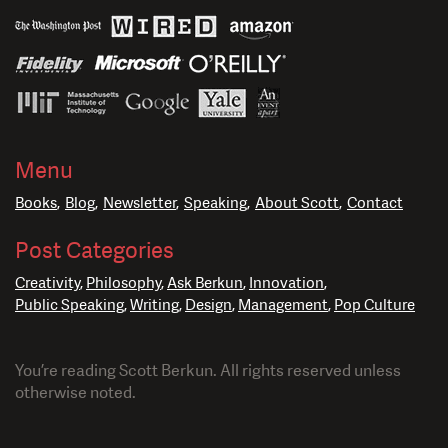
Menu
Books
Blog
Newsletter
Speaking
About Scott
Contact
Post Categories
Creativity
Philosophy
Ask Berkun
Innovation
Public Speaking
Writing
Design
Management
Pop Culture
You’re reading Scott Berkun. All rights reserved unless
otherwise noted.