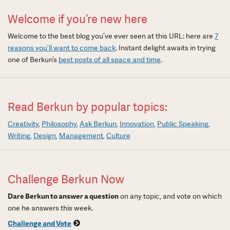
Welcome if you’re new here
Welcome to the best blog you’ve ever seen at this URL: here are
7
reasons you’ll want to come back
. Instant delight awaits in trying
one of Berkun’s
best posts of all space and time
.
Read Berkun by popular topics:
Creativity
Philosophy
Ask Berkun
Innovation
Public Speaking
Writing
Design
Management
Culture
Challenge Berkun Now
Dare Berkun to answer a question
on any topic, and vote on which
one he answers this week.
Challenge and Vote