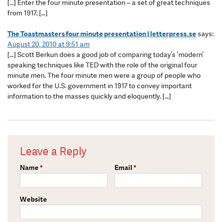
[…] Enter the four minute presentation – a set of great techniques
from 1917. […]
The Toastmasters four minute presentation | letterpress.se
says:
August 20, 2010 at 9:51 am
[…] Scott Berkun does a good job of comparing today’s ‘modern’
speaking techniques like TED with the role of the original four
minute men. The four minute men were a group of people who
worked for the U.S. government in 1917 to convey important
information to the masses quickly and eloquently. […]
Leave a Reply
Name
*
Email
*
Website