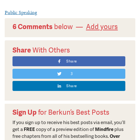
Public Speaking
6 Comments
below —
Add yours
Share
With Others
Share
3
Share
Sign Up
for Berkun’s Best Posts
If you sign up to receive his best posts via email, you’ll
get a
FREE
copy of a preview edition of
Mindfire
plus
free chapters from all of his bestselling books.
Over