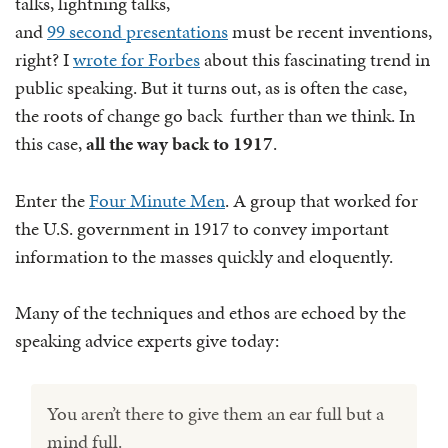
talks, lightning talks,
and
99 second presentations
must be recent inventions,
right? I
wrote for Forbes
about this fascinating trend in
public speaking. But it turns out, as is often the case,
the roots of change go back further than we think. In
this case,
all the way back to 1917
.
Enter the
Four Minute Men
. A group that worked for
the U.S. government in 1917 to convey important
information to the masses quickly and eloquently.
Many of the techniques and ethos are echoed by the
speaking advice experts give today:
You aren’t there to give them an ear full but a
mind full.