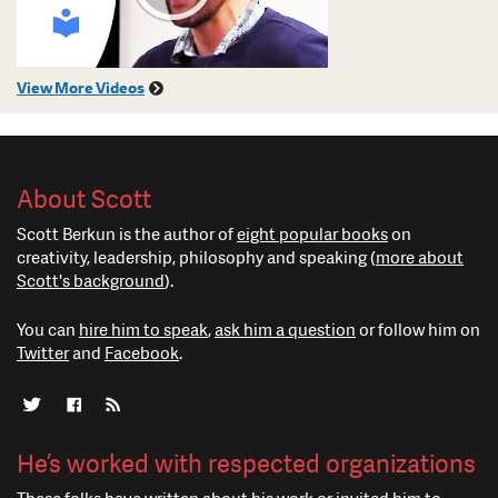
View More Videos
About Scott
Scott Berkun is the author of
eight popular books
on
creativity, leadership, philosophy and speaking (
more about
Scott's background
).
You can
hire him to speak
,
ask him a question
or follow him on
Twitter
and
Facebook
.
He’s worked with respected organizations