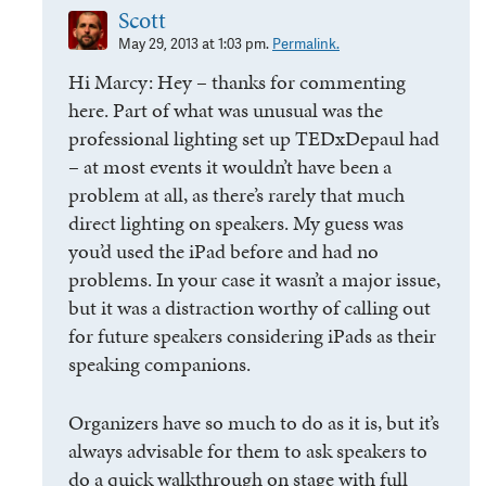
Scott
May 29, 2013 at 1:03 pm.
Permalink.
Hi Marcy: Hey – thanks for commenting
here. Part of what was unusual was the
professional lighting set up TEDxDepaul had
– at most events it wouldn’t have been a
problem at all, as there’s rarely that much
direct lighting on speakers. My guess was
you’d used the iPad before and had no
problems. In your case it wasn’t a major issue,
but it was a distraction worthy of calling out
for future speakers considering iPads as their
speaking companions.
Organizers have so much to do as it is, but it’s
always advisable for them to ask speakers to
do a quick walkthrough on stage with full