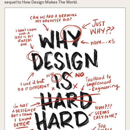
sequel to How Design Makes The World.