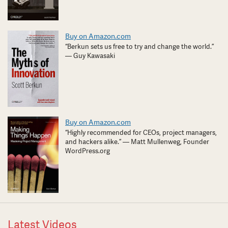
Buy on Amazon.com
“Berkun sets us free to try and change the world.”
— Guy Kawasaki
Buy on Amazon.com
“Highly recommended for CEOs, project managers,
and hackers alike.” — Matt Mullenweg, Founder
WordPress.org
Latest Videos