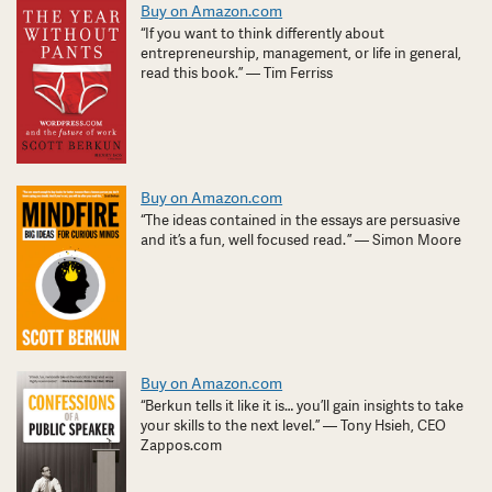
Buy on Amazon.com
“If you want to think differently about
entrepreneurship, management, or life in general,
read this book.” — Tim Ferriss
Buy on Amazon.com
“The ideas contained in the essays are persuasive
and it’s a fun, well focused read. ” — Simon Moore
Buy on Amazon.com
“Berkun tells it like it is… you’ll gain insights to take
your skills to the next level.” — Tony Hsieh, CEO
Zappos.com