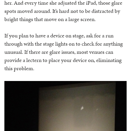
her. And every time she adjusted the iPad, those glare
spots moved around. It’s hard not to be distracted by
bright things that move on a large screen.
If you plan to have a device on stage, ask for a run
through with the stage lights on to check for anything
unusual. If there are glare issues, most venues can
provide a lectern to place your device on, eliminating
this problem.