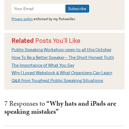
Newsletter
Signup
Privacy policy
enforced by my Rotweiller.
Related
Posts You’ll Like
Public Speaking Workshop: open to all this October
How To Be a Better Speaker – The Short Honest Truth
The Importance of What You Say
Why I Loved Webstock & What Organizers Can Learn
Q&A from Toughest Public Speaking Situations
7 Responses to
“Why hats and iPads are
speaking mistakes”