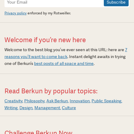
Signup
Privacy policy
enforced by my Rotweiller.
Welcome if you’re new here
Welcome to the best blog you’ve ever seen at this URL: here are
7
reasons you’ll want to come back
. Instant delight awaits in trying
one of Berkun’s
best posts of all space and time
.
Read Berkun by popular topics:
Creativity
Philosophy
Ask Berkun
Innovation
Public Speaking
Writing
Design
Management
Culture
Challenge Berkun Now