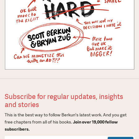
Subscribe for regular updates, insights
and stories
This is the best way to follow Berkun's latest work. And you get
free chapters from all of his books.
Join over 19,000 fellow
subscribers.
Newsletter