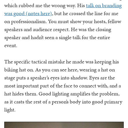
which rubbed me the wrong way. His
talk on branding
was good (notes here)
, but he crossed the line for me
on professionalism. You must show your hosts, fellow
speakers and audience respect. He was the closing
speaker and hadn’t seen a single talk for the entire
event.
The specific tactical mistake he made was keeping his
biking hat on. As you can see here, wearing a hat on
stage puts a speaker’s eyes into shadow. Eyes are the
most important part of the face to connect with, and a
hat hides them. Good lighting amplifies the problem,
as it casts the rest of a person’s body into good primary
light.