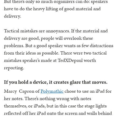
But there’s only so much organizers can do: speakers
have to do the heavy lifting of good material and
delivery.
Tactical mistakes are annoyances. If the material and
delivery are good, people will overlook these
problems. But a good speaker wants as few distractions
from their ideas as possible. There were two tactical
mistakes speaker’s made at TedXDepaul worth
reporting.
If you hold a device, it creates glare that moves.
Marcy Capron of
Polymathic
chose to use an iPad for
her notes. There’s nothing wrong with notes
themselves, or iPads, but in this case the stage lights
reflected off her iPad onto the screen and walls behind