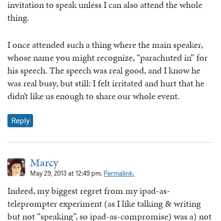
invitation to speak unless I can also attend the whole
thing.
I once attended such a thing where the main speaker,
whose name you might recognize, “parachuted in” for
his speech. The speech was real good, and I know he
was real busy, but still: I felt irritated and hurt that he
didn’t like us enough to share our whole event.
Reply
Marcy
May 29, 2013 at 12:49 pm.
Permalink.
Indeed, my biggest regret from my ipad-as-
teleprompter experiment (as I like talking & writing
but not “speaking”, so ipad-as-compromise) was a) not