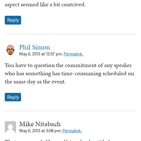
aspect seemed like a bit contrived.
Reply
Phil Simon
May 6, 2013 at 12:57 pm.
Permalink.
You have to question the commitment of any speaker
who has something has time-consuming scheduled on
the same day as the event.
Reply
Mike Nitabach
May 6, 2013 at 3:08 pm.
Permalink.