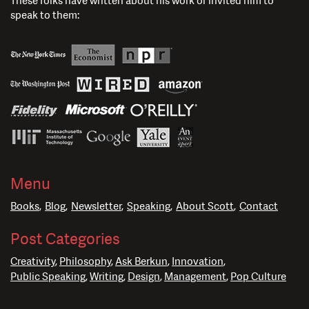
These folks have written about his work or invited him to
speak to them:
Menu
Books
Blog
Newsletter
Speaking
About Scott
Contact
Post Categories
Creativity
Philosophy
Ask Berkun
Innovation
Public Speaking
Writing
Design
Management
Pop Culture