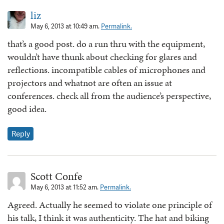
liz
May 6, 2013 at 10:49 am.
Permalink.
that’s a good post. do a run thru with the equipment,
wouldn’t have thunk about checking for glares and
reflections. incompatible cables of microphones and
projectors and whatnot are often an issue at
conferences. check all from the audience’s perspective,
good idea.
Reply
Scott Confe
May 6, 2013 at 11:52 am.
Permalink.
Agreed. Actually he seemed to violate one principle of
his talk, I think it was authenticity. The hat and biking