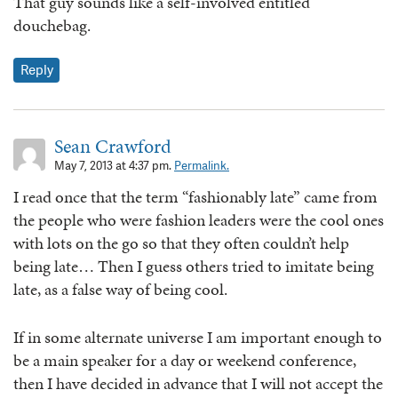
That guy sounds like a self-involved entitled
douchebag.
Reply
Sean Crawford
May 7, 2013 at 4:37 pm.
Permalink.
I read once that the term “fashionably late” came from
the people who were fashion leaders were the cool ones
with lots on the go so that they often couldn’t help
being late… Then I guess others tried to imitate being
late, as a false way of being cool.
If in some alternate universe I am important enough to
be a main speaker for a day or weekend conference,
then I have decided in advance that I will not accept the