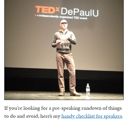
If you’re looking for a pre-speaking rundown of things
to do and avoid, here’s my
handy checklist for speakers
.