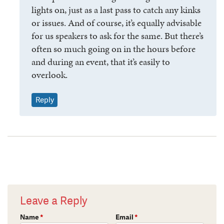
lights on, just as a last pass to catch any kinks
or issues. And of course, it’s equally advisable
for us speakers to ask for the same. But there’s
often so much going on in the hours before
and during an event, that it’s easily to
overlook.
Reply
Leave a Reply
Name
*
Email
*