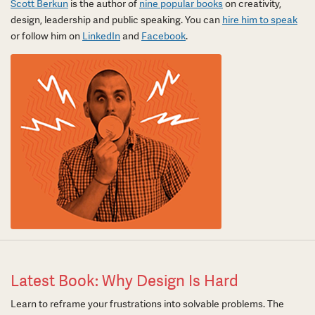
Scott Berkun
is the author of
nine popular books
on creativity,
design, leadership and public speaking. You can
hire him to speak
or follow him on
LinkedIn
and
Facebook
.
Latest Book: Why Design Is Hard
Learn to reframe your frustrations into solvable problems. The