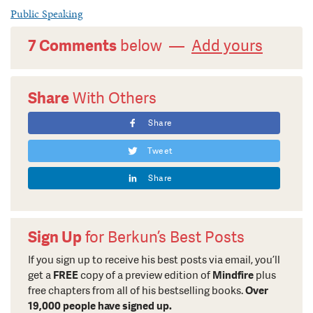
Public Speaking
7 Comments
below —
Add yours
Share
With Others
Share
Tweet
Share
Sign Up
for Berkun’s Best Posts
If you sign up to receive his best posts via email, you’ll
get a
FREE
copy of a preview edition of
Mindfire
plus
free chapters from all of his bestselling books.
Over
19,000 people have signed up.