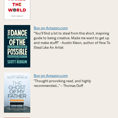
Buy on Amazon.com
"You'll find a lot to steal from this short, inspiring
guide to being creative. Made me want to get up
and make stuff!" - Austin Kleon, author of How To
Steal Like An Artist
Buy on Amazon.com
“Thought-provoking read, and highly
recommended…” – Thomas Duff