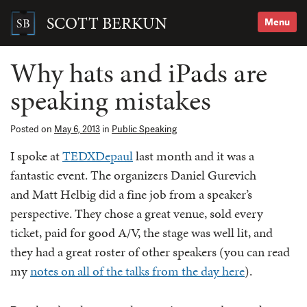
Skip
to
SCOTT BERKUN
Menu
content
Search
for:
Why hats and iPads are
speaking mistakes
Posted on
May 6, 2013
in
Public Speaking
I spoke at
TEDXDepaul
last month and it was a
fantastic event. The organizers Daniel Gurevich
and Matt Helbig did a fine job from a speaker’s
perspective. They chose a great venue, sold every
ticket, paid for good A/V, the stage was well lit, and
they had a great roster of other speakers (you can read
my
notes on all of the talks from the day here
).