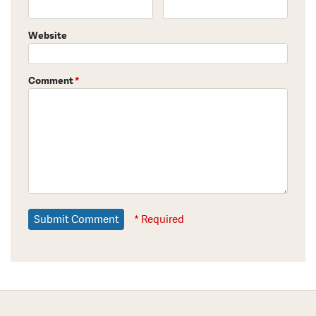
Website
Comment
*
* Required