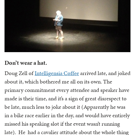
Don’t wear a hat.
Doug Zell of
Intelligensia Coffee
arrived late, and joked
about it, which bothered me all on its own. The
primary commitment every attendee and speaker have
made is their time, and it’s a sign of great disrespect to
be late, much less to joke about it (Apparently he was
in a bike race earlier in the day, and would have entirely
missed his speaking slot if the event wasn’t running
late). He had a cavalier attitude about the whole thing