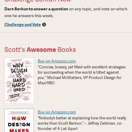
Dare Berkun to answer a question
on any topic, and vote on which
one he answers this week.
Challenge and Vote
Scott's
Awesome
Books
Buy on Amazon.com
"Concise, breezy, yet filled with excellent strategies
for succeeding when the world is tilted against
you.” Michael McWatters, VP Product Design for
Max/HBO
Buy on Amazon.com
“Nobody’s better at explaining how the world really
works than Scott Berkun.” – Jeffrey Zeldman, co-
founder of A List Apart