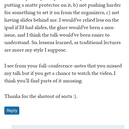
putting a matte protector on it, b) not pushing harder
for something to set it on from the organizers, c) not
having slides behind me. I would’ve relied less on the
ipad if I’d had slides, the glare would’ve been a non-
issue, and I think the talk would’ve been easier to
understand. So, lessons learned, as traditional lectures
are more my style I suppose.
I see from your full-conference-notes that you missed
my talk but if you get a chance to watch the video, I
think you’ll find parts of it amusing.
Thanks for the shotout of sorts :).
Reply