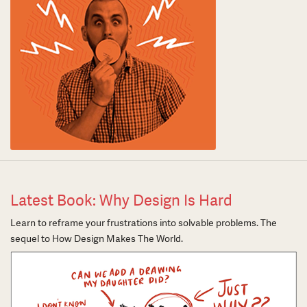
Latest Book: Why Design Is Hard
Learn to reframe your frustrations into solvable problems. The
sequel to How Design Makes The World.