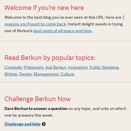
Welcome if you’re new here
Welcome to the best blog you’ve ever seen at this URL: here are
7
reasons you’ll want to come back
. Instant delight awaits in trying
one of Berkun’s
best posts of all space and time
.
Read Berkun by popular topics:
Creativity
Philosophy
Ask Berkun
Innovation
Public Speaking
Writing
Design
Management
Culture
Challenge Berkun Now
Dare Berkun to answer a question
on any topic, and vote on which
one he answers this week.
Challenge and Vote