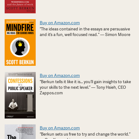
Buy on Amazon.com
“The ideas contained in the essays are persuasive
and it’s a fun, well focused read. ” — Simon Moore
Buy on Amazon.com
“Berkun tells it like it is… you’ll gain insights to take
your skills to the next level.” — Tony Hsieh, CEO
Zappos.com
Buy on Amazon.com
“Berkun sets us free to try and change the world.”