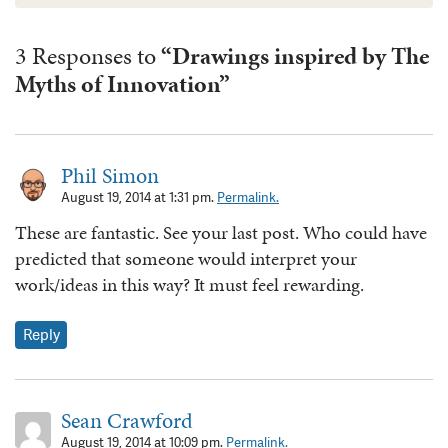
3 Responses to
“Drawings inspired by The
Myths of Innovation”
Phil Simon
August 19, 2014 at 1:31 pm.
Permalink.
These are fantastic. See your last post. Who could have
predicted that someone would interpret your
work/ideas in this way? It must feel rewarding.
Reply
Sean Crawford
August 19, 2014 at 10:09 pm.
Permalink.