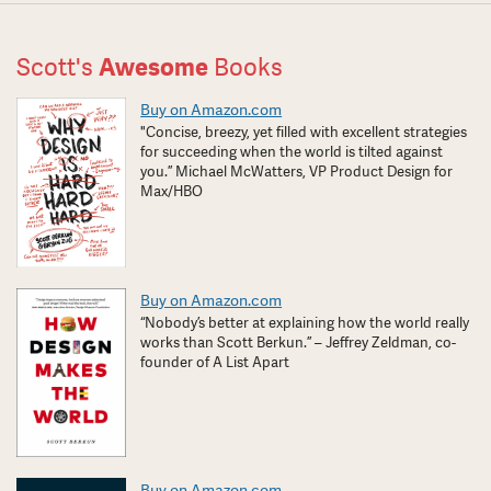
Scott's
Awesome
Books
Buy on Amazon.com
"Concise, breezy, yet filled with excellent strategies
for succeeding when the world is tilted against
you.” Michael McWatters, VP Product Design for
Max/HBO
Buy on Amazon.com
“Nobody’s better at explaining how the world really
works than Scott Berkun.” – Jeffrey Zeldman, co-
founder of A List Apart
Buy on Amazon.com