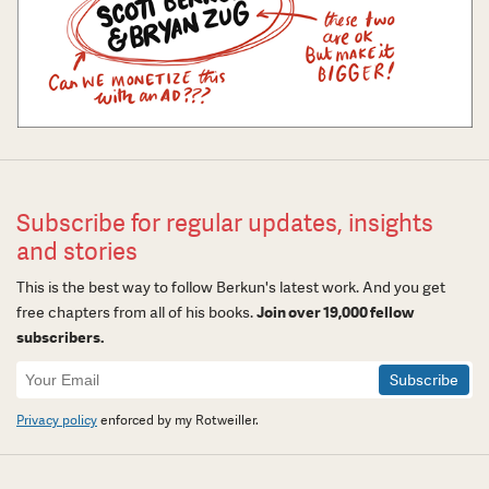
Subscribe for regular updates, insights
and stories
This is the best way to follow Berkun's latest work. And you get
free chapters from all of his books.
Join over 19,000 fellow
subscribers.
Newsletter
Signup
Privacy policy
enforced by my Rotweiller.