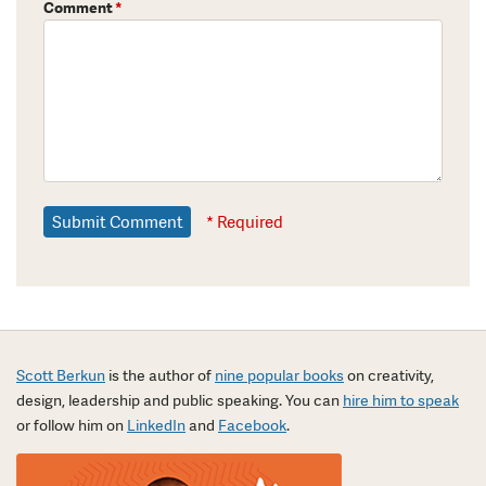
Comment
*
* Required
Scott Berkun
is the author of
nine popular books
on creativity,
design, leadership and public speaking. You can
hire him to speak
or follow him on
LinkedIn
and
Facebook
.