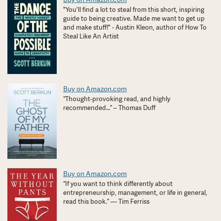
"You'll find a lot to steal from this short, inspiring
guide to being creative. Made me want to get up
and make stuff!" - Austin Kleon, author of How To
Steal Like An Artist
Buy on Amazon.com
“Thought-provoking read, and highly
recommended…” – Thomas Duff
Buy on Amazon.com
“If you want to think differently about
entrepreneurship, management, or life in general,
read this book.” — Tim Ferriss