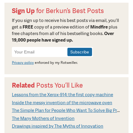
Sign Up
for Berkun’s Best Posts
If you sign up to receive his best posts via email, you’ll
get a
FREE
copy of a preview edition of
Mindfire
plus
free chapters from all of his bestselling books.
Over
19,000 people have signed up.
Newsletter
Signup
Privacy policy
enforced by my Rotweiller.
Related
Posts You’ll Like
Lessons from the Xerox-914: the first copy machine
Inside the messy invention of the microwave oven
The Simple Plan for People Who Want To Solve Big Problems
The Many Mothers of Invention
Drawings inspired by The Myths of Innovation