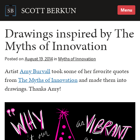
Skip
to
SCOTT BERKUN
Menu
content
Search
for:
Drawings inspired by The
Myths of Innovation
Posted on
August 19, 2014
in
Myths of Innovation
Artist
Amy Burvall
took some of her favorite quotes
from
The Myths of Innovation
and made them into
drawings. Thanks Amy!