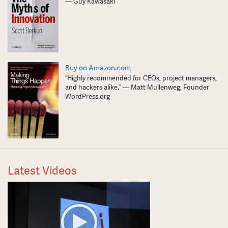
— Guy Kawasaki
Buy on Amazon.com
“Highly recommended for CEOs, project managers,
and hackers alike.” — Matt Mullenweg, Founder
WordPress.org
Latest Videos