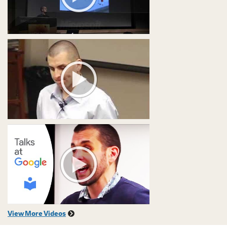
View More Videos