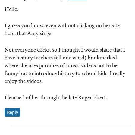
Hello.
I guess you know, even without clicking on her site
here, that Amy sings.
Not everyone clicks, so I thought I would share that I
have history teachers (all one word) bookmarked
where she uses parodies of music videos not to be
funny but to introduce history to school kids. I really
enjoy the videos.
I learned of her through the late Roger Ebert.
Reply