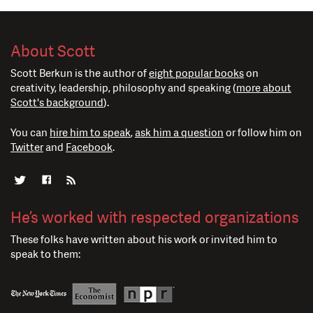
About Scott
Scott Berkun is the author of
eight popular books
on
creativity, leadership, philosophy and speaking (
more about
Scott's background
).
You can
hire him to speak
,
ask him a question
or follow him on
Twitter
and
Facebook
.
He’s worked with respected organizations
These folks have written about his work or invited him to
speak to them: