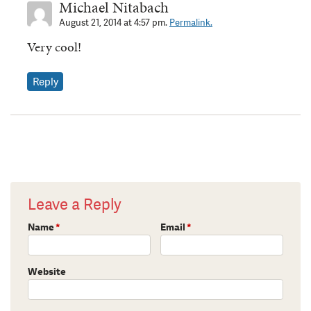
Michael Nitabach
August 21, 2014 at 4:57 pm.
Permalink.
Very cool!
Reply
Leave a Reply
Name
*
Email
*
Website