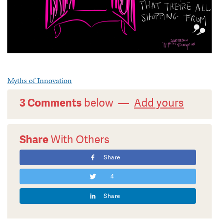
Myths of Innovation
3 Comments
below —
Add yours
Share
With Others
Share
4
Share