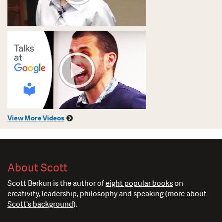
View More Videos
About Scott
Scott Berkun is the author of
eight popular books
on
creativity, leadership, philosophy and speaking (
more about
Scott's background
).