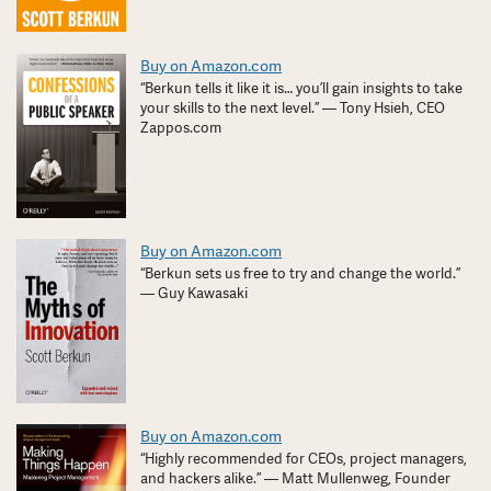
Buy on Amazon.com
“Berkun tells it like it is… you’ll gain insights to take
your skills to the next level.” — Tony Hsieh, CEO
Zappos.com
Buy on Amazon.com
“Berkun sets us free to try and change the world.”
— Guy Kawasaki
Buy on Amazon.com
“Highly recommended for CEOs, project managers,
and hackers alike.” — Matt Mullenweg, Founder