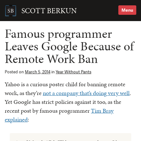
Skip
to
SCOTT BERKUN
Menu
content
Search
for:
Famous programmer
Leaves Google Because of
Remote Work Ban
Posted on
March 5, 2014
in
Year Without Pants
Yahoo is a curious poster child for banning remote
work, as they’re
not a company that’s doing very well
.
Yet Google has strict policies against it too, as the
recent post by famous programmer
Tim Bray
explained
: