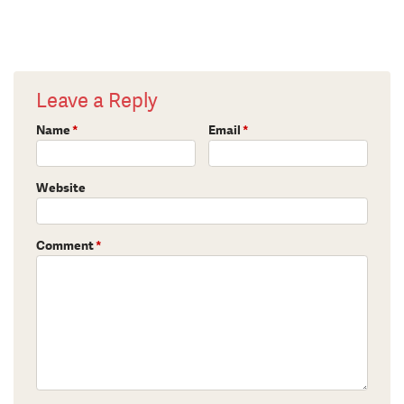
Leave a Reply
Name
*
Email
*
Website
Comment
*