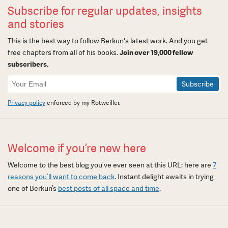
Subscribe for regular updates, insights
and stories
This is the best way to follow Berkun's latest work. And you get
free chapters from all of his books.
Join over 19,000 fellow
subscribers.
Newsletter
Signup
Privacy policy
enforced by my Rotweiller.
Welcome if you’re new here
Welcome to the best blog you’ve ever seen at this URL: here are
7
reasons you’ll want to come back
. Instant delight awaits in trying
one of Berkun’s
best posts of all space and time
.