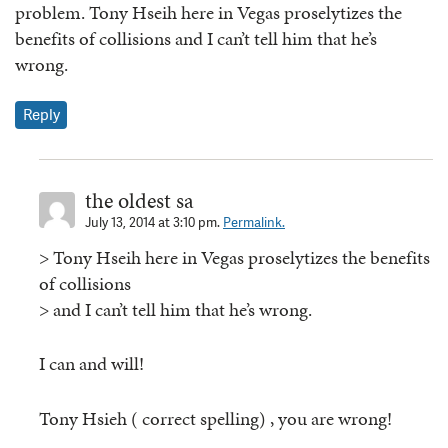
problem. Tony Hseih here in Vegas proselytizes the
benefits of collisions and I can’t tell him that he’s
wrong.
Reply
the oldest sa
July 13, 2014 at 3:10 pm.
Permalink.
> Tony Hseih here in Vegas proselytizes the benefits
of collisions
> and I can’t tell him that he’s wrong.
I can and will!
Tony Hsieh ( correct spelling) , you are wrong!