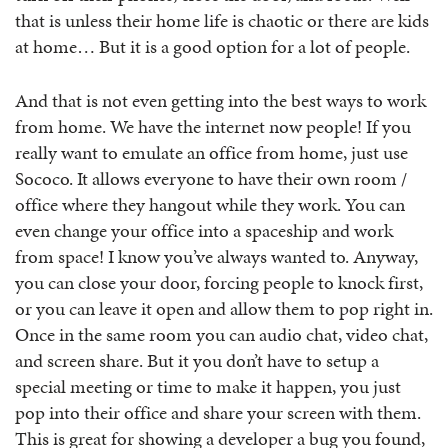
that is unless their home life is chaotic or there are kids
at home… But it is a good option for a lot of people.
And that is not even getting into the best ways to work
from home. We have the internet now people! If you
really want to emulate an office from home, just use
Sococo. It allows everyone to have their own room /
office where they hangout while they work. You can
even change your office into a spaceship and work
from space! I know you’ve always wanted to. Anyway,
you can close your door, forcing people to knock first,
or you can leave it open and allow them to pop right in.
Once in the same room you can audio chat, video chat,
and screen share. But it you don’t have to setup a
special meeting or time to make it happen, you just
pop into their office and share your screen with them.
This is great for showing a developer a bug you found,