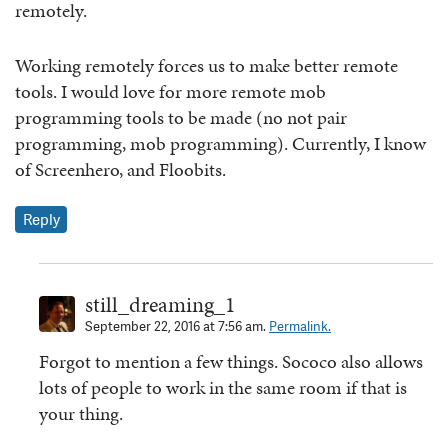
remotely.
Working remotely forces us to make better remote
tools. I would love for more remote mob
programming tools to be made (no not pair
programming, mob programming). Currently, I know
of Screenhero, and Floobits.
Reply
still_dreaming_1
September 22, 2016 at 7:56 am.
Permalink.
Forgot to mention a few things. Sococo also allows
lots of people to work in the same room if that is
your thing.