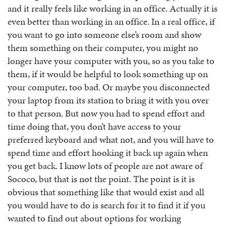
and it really feels like working in an office. Actually it is
even better than working in an office. In a real office, if
you want to go into someone else’s room and show
them something on their computer, you might no
longer have your computer with you, so as you take to
them, if it would be helpful to look something up on
your computer, too bad. Or maybe you disconnected
your laptop from its station to bring it with you over
to that person. But now you had to spend effort and
time doing that, you don’t have access to your
preferred keyboard and what not, and you will have to
spend time and effort hooking it back up again when
you get back. I know lots of people are not aware of
Sococo, but that is not the point. The point is it is
obvious that something like that would exist and all
you would have to do is search for it to find it if you
wanted to find out about options for working