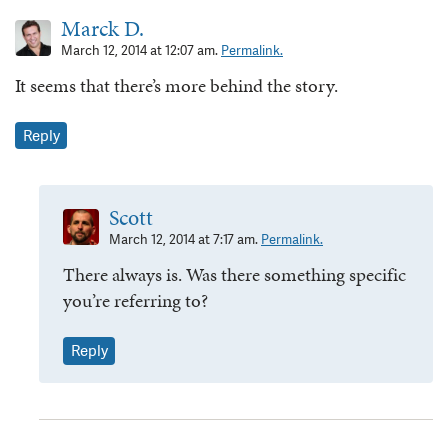
Marck D.
March 12, 2014 at 12:07 am.
Permalink.
It seems that there’s more behind the story.
Reply
Scott
March 12, 2014 at 7:17 am.
Permalink.
There always is. Was there something specific
you’re referring to?
Reply