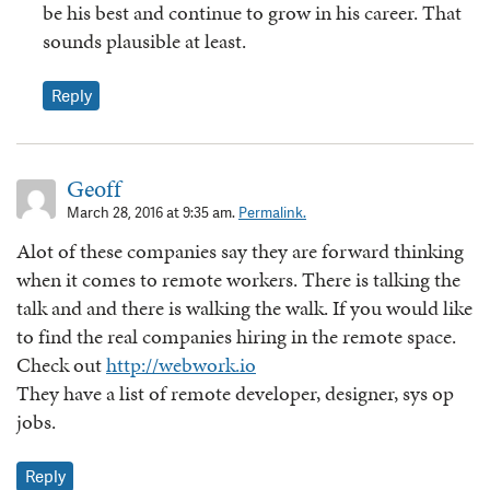
be his best and continue to grow in his career. That
sounds plausible at least.
Reply
Geoff
March 28, 2016 at 9:35 am.
Permalink.
Alot of these companies say they are forward thinking
when it comes to remote workers. There is talking the
talk and and there is walking the walk. If you would like
to find the real companies hiring in the remote space.
Check out
http://webwork.io
They have a list of remote developer, designer, sys op
jobs.
Reply