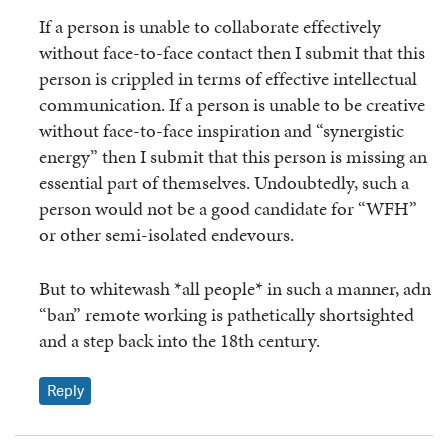
If a person is unable to collaborate effectively
without face-to-face contact then I submit that this
person is crippled in terms of effective intellectual
communication. If a person is unable to be creative
without face-to-face inspiration and “synergistic
energy” then I submit that this person is missing an
essential part of themselves. Undoubtedly, such a
person would not be a good candidate for “WFH”
or other semi-isolated endevours.
But to whitewash *all people* in such a manner, adn
“ban” remote working is pathetically shortsighted
and a step back into the 18th century.
Reply