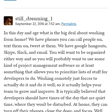
still_dreaming_1
September 22, 2016 at 7:52 am.
Permalink.
In this day and age what is the big deal about working
from home? We have phones you can call people on,
text them on, tweet at them. We have google hangouts,
Skype, Slack, and email. You will want to be organized
either way and so you will probably want to use some
kind of project management software or at least
something that allows you to prioritize lists of stuff for
developers to do. Working remotely just forces to
actually do it and do it well, so it actually helps your
team to grow and improve. It is typically believed that
developers should have times of the day that are quiet
time, where they won’t be disturbed. At home, they can
turn off their phones, close the door, and focus. Well