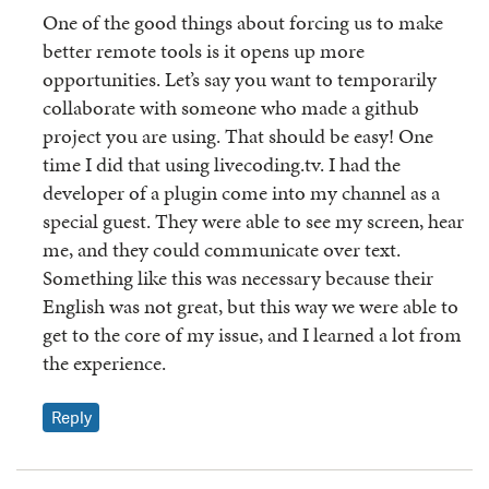
One of the good things about forcing us to make
better remote tools is it opens up more
opportunities. Let’s say you want to temporarily
collaborate with someone who made a github
project you are using. That should be easy! One
time I did that using livecoding.tv. I had the
developer of a plugin come into my channel as a
special guest. They were able to see my screen, hear
me, and they could communicate over text.
Something like this was necessary because their
English was not great, but this way we were able to
get to the core of my issue, and I learned a lot from
the experience.
Reply