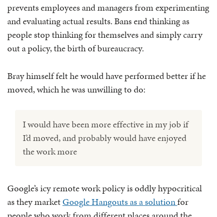
prevents employees and managers from experimenting
and evaluating actual results. Bans end thinking as
people stop thinking for themselves and simply carry
out a policy, the birth of bureaucracy.
Bray himself felt he would have performed better if he
moved, which he was unwilling to do:
I would have been more effective in my job if
I’d moved, and probably would have enjoyed
the work more
Google’s icy remote work policy is oddly hypocritical
as they market
Google Hangouts as a solution
for
people who work from different places around the