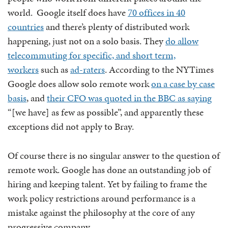
world. Google itself does have
70 offices in 40
countries
and there’s plenty of distributed work
happening, just not on a solo basis. They
do allow
telecommuting for specific, and short term,
workers
such as
ad-raters
. According to the NYTimes
Google does allow solo remote work
on a case by case
basis
, and
their CFO was quoted in the BBC as saying
“[we have] as few as possible”, and apparently these
exceptions did not apply to Bray.
Of course there is no singular answer to the question of
remote work. Google has done an outstanding job of
hiring and keeping talent. Yet by failing to frame the
work policy restrictions around performance is a
mistake against the philosophy at the core of any
progressive company.