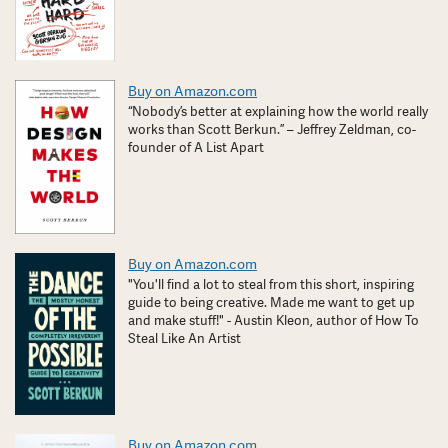
Buy on Amazon.com
“Nobody’s better at explaining how the world really
works than Scott Berkun.” – Jeffrey Zeldman, co-
founder of A List Apart
Buy on Amazon.com
"You'll find a lot to steal from this short, inspiring
guide to being creative. Made me want to get up
and make stuff!" - Austin Kleon, author of How To
Steal Like An Artist
Buy on Amazon.com