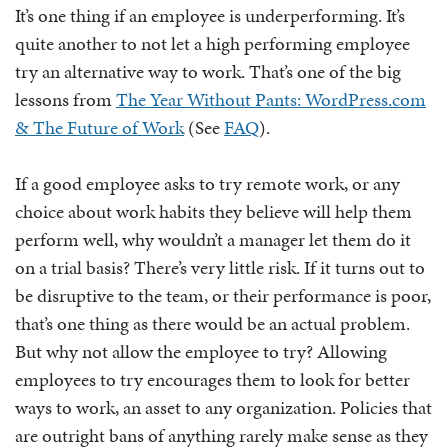
It’s one thing if an employee is underperforming. It’s
quite another to not let a high performing employee
try an alternative way to work. That’s one of the big
lessons from
The Year Without Pants: WordPress.com
& The Future of Work
(See
FAQ
).
If a good employee asks to try remote work, or any
choice about work habits they believe will help them
perform well, why wouldn’t a manager let them do it
on a trial basis? There’s very little risk. If it turns out to
be disruptive to the team, or their performance is poor,
that’s one thing as there would be an actual problem.
But why not allow the employee to try? Allowing
employees to try encourages them to look for better
ways to work, an asset to any organization. Policies that
are outright bans of anything rarely make sense as they