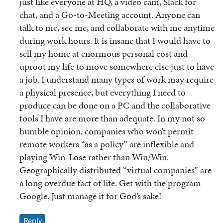
just like everyone at HQ, a video cam, Slack for
chat, and a Go-to-Meeting account. Anyone can
talk to me, see me, and collaborate with me anytime
during work hours. It is insane that I would have to
sell my home at enormous personal cost and
uproot my life to move somewhere else just to have
a job. I understand many types of work may require
a physical presence, but everything I need to
produce can be done on a PC and the collaborative
tools I have are more than adequate. In my not so
humble opinion, companies who won’t permit
remote workers “as a policy” are inflexible and
playing Win-Lose rather than Win/Win.
Geographically distributed “virtual companies” are
a long overdue fact of life. Get with the program
Google. Just manage it for God’s sake!
Reply