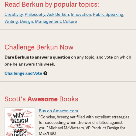
Read Berkun by popular topics:
Creativity
Philosophy
Ask Berkun
Innovation
Public Speaking
Writing
Design
Management
Culture
Challenge Berkun Now
Dare Berkun to answer a question
on any topic, and vote on which
one he answers this week.
Challenge and Vote
Scott's
Awesome
Books
Buy on Amazon.com
"Concise, breezy, yet filled with excellent strategies
for succeeding when the world is tilted against
you.” Michael McWatters, VP Product Design for
Max/HBO