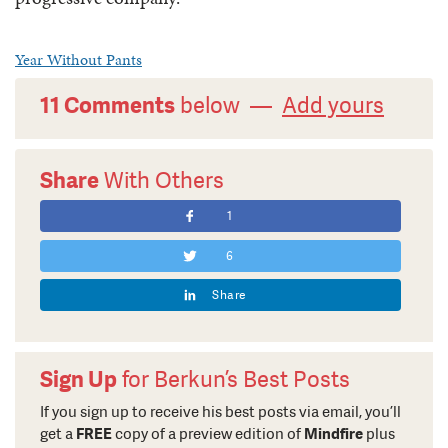
Year Without Pants
11 Comments
below —
Add yours
Share
With Others
1
6
Share
Sign Up
for Berkun’s Best Posts
If you sign up to receive his best posts via email, you’ll
get a
FREE
copy of a preview edition of
Mindfire
plus