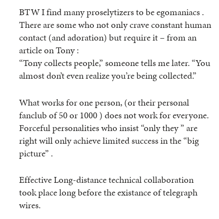
BTW I find many proselytizers to be egomaniacs .
There are some who not only crave constant human
contact (and adoration) but require it – from an
article on Tony :
“Tony collects people,” someone tells me later. “You
almost don’t even realize you’re being collected.”
What works for one person, (or their personal
fanclub of 50 or 1000 ) does not work for everyone.
Forceful personalities who insist “only they ” are
right will only achieve limited success in the “big
picture” .
Effective Long-distance technical collaboration
took place long before the existance of telegraph
wires.