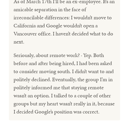
As of March 17th I’ll be an ex-employee. It’s an
amicable separation in the face of
irreconcilable differences: I wouldn’t move to
California and Google wouldn’t open a
Vancouver office. I haven’t decided what to do
next.
Seriously, about remote work? · Yep. Both
before and after being hired, I had been asked
to consider moving south. I didn’t want to and
politely declined. Eventually, the group I’m in
politely informed me that staying remote
wasn’t an option. I talked to a couple of other
groups but my heart wasn’t really in it, because
I decided Google’s position was correct.