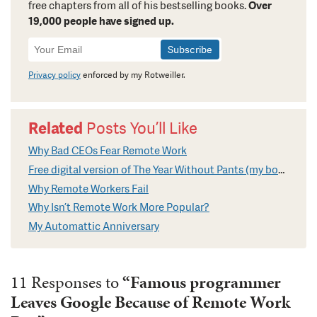
free chapters from all of his bestselling books.
Over
19,000 people have signed up.
Newsletter
Signup
Privacy policy
enforced by my Rotweiller.
Related
Posts You’ll Like
Why Bad CEOs Fear Remote Work
Free digital version of The Year Without Pants (my book on Remote Work)
Why Remote Workers Fail
Why Isn’t Remote Work More Popular?
My Automattic Anniversary
11 Responses to
“Famous programmer
Leaves Google Because of Remote Work