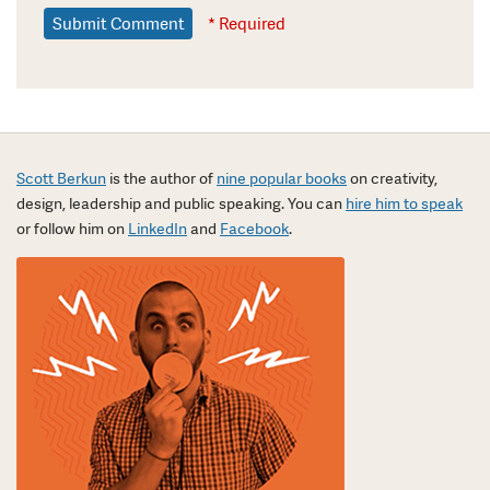
* Required
Scott Berkun
is the author of
nine popular books
on creativity,
design, leadership and public speaking. You can
hire him to speak
or follow him on
LinkedIn
and
Facebook
.