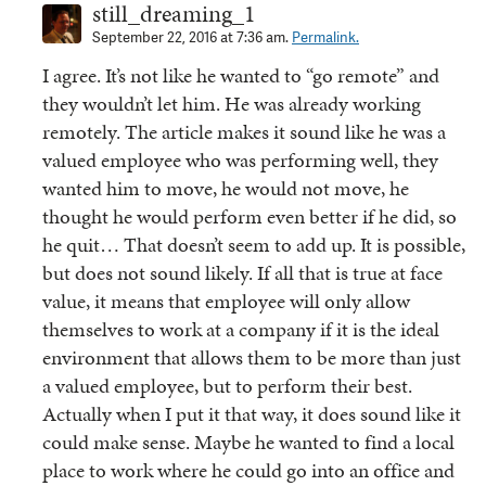
still_dreaming_1
September 22, 2016 at 7:36 am.
Permalink.
I agree. It’s not like he wanted to “go remote” and
they wouldn’t let him. He was already working
remotely. The article makes it sound like he was a
valued employee who was performing well, they
wanted him to move, he would not move, he
thought he would perform even better if he did, so
he quit… That doesn’t seem to add up. It is possible,
but does not sound likely. If all that is true at face
value, it means that employee will only allow
themselves to work at a company if it is the ideal
environment that allows them to be more than just
a valued employee, but to perform their best.
Actually when I put it that way, it does sound like it
could make sense. Maybe he wanted to find a local
place to work where he could go into an office and