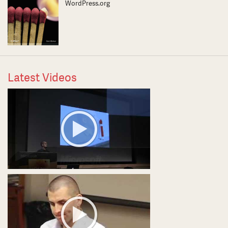
WordPress.org
Latest Videos