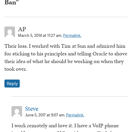
Ban”
AP
March 5, 2014 at 11:27 am.
Permalink.
Their loss. I worked with Tim at Sun and admired him
for sticking to his principles and telling Oracle to shove
their idea of what he should be working on when they
took over.
Reply
Steve
June 5, 2017 at 9:07 am.
Permalink.
I work remotely and love it. I have a VoIP phone