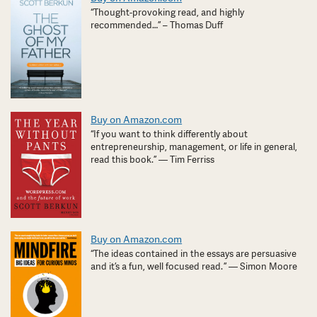
“Thought-provoking read, and highly
recommended…” – Thomas Duff
Buy on Amazon.com
“If you want to think differently about
entrepreneurship, management, or life in general,
read this book.” — Tim Ferriss
Buy on Amazon.com
“The ideas contained in the essays are persuasive
and it’s a fun, well focused read. ” — Simon Moore