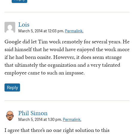
Lois
March 5, 2014 at 12:03 pm.
Permalink.
Google did let Tim work remotely for several years. He
said himself that he would have enjoyed the work more
if he had been onsite. However, it does seem strange
that ultimately the organization and a very talented
employee came to such an impasse.
Reply
Phil Simon
March 5, 2014 at 1:30 pm.
Permalink.
I agree that there’s no one right solution to this