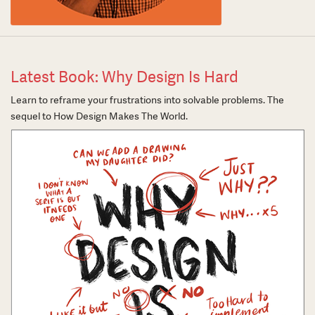
Latest Book: Why Design Is Hard
Learn to reframe your frustrations into solvable problems. The
sequel to How Design Makes The World.