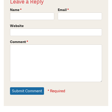
Leave a Reply
Name
*
Email
*
Website
Comment
*
* Required