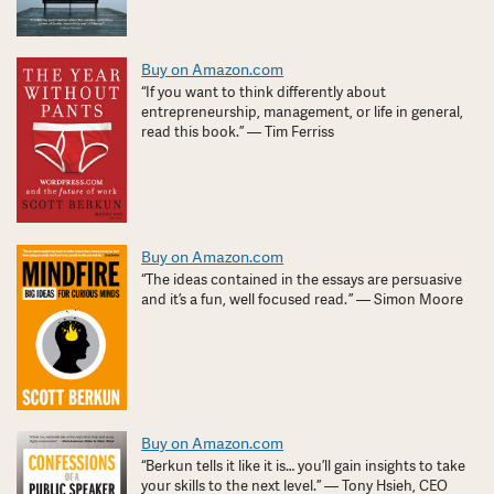
Buy on Amazon.com
“If you want to think differently about
entrepreneurship, management, or life in general,
read this book.” — Tim Ferriss
Buy on Amazon.com
“The ideas contained in the essays are persuasive
and it’s a fun, well focused read. ” — Simon Moore
Buy on Amazon.com
“Berkun tells it like it is… you’ll gain insights to take
your skills to the next level.” — Tony Hsieh, CEO