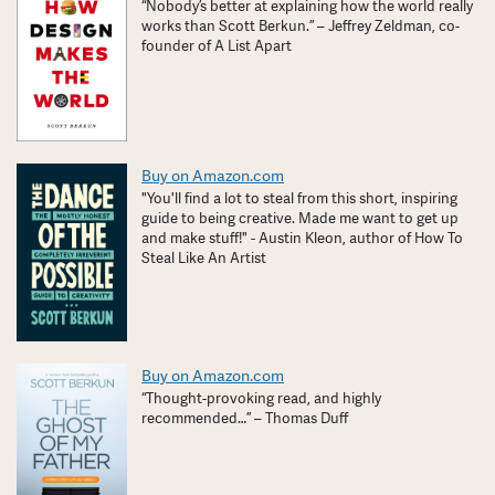
“Nobody’s better at explaining how the world really
works than Scott Berkun.” – Jeffrey Zeldman, co-
founder of A List Apart
Buy on Amazon.com
"You'll find a lot to steal from this short, inspiring
guide to being creative. Made me want to get up
and make stuff!" - Austin Kleon, author of How To
Steal Like An Artist
Buy on Amazon.com
“Thought-provoking read, and highly
recommended…” – Thomas Duff