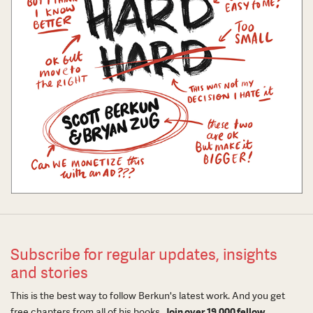
Subscribe for regular updates, insights
and stories
This is the best way to follow Berkun's latest work. And you get
free chapters from all of his books.
Join over 19,000 fellow