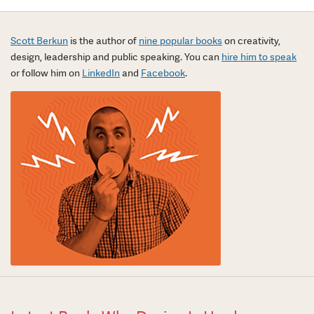
Scott Berkun
is the author of
nine popular books
on creativity,
design, leadership and public speaking. You can
hire him to speak
or follow him on
LinkedIn
and
Facebook
.