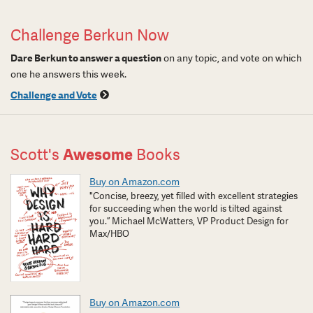
Challenge Berkun Now
Dare Berkun to answer a question
on any topic, and vote on which
one he answers this week.
Challenge and Vote
Scott's
Awesome
Books
Buy on Amazon.com
"Concise, breezy, yet filled with excellent strategies
for succeeding when the world is tilted against
you.” Michael McWatters, VP Product Design for
Max/HBO
Buy on Amazon.com