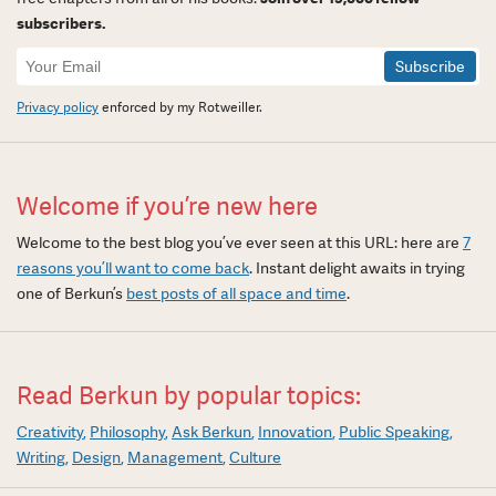
subscribers.
Newsletter
Signup
Privacy policy
enforced by my Rotweiller.
Welcome if you’re new here
Welcome to the best blog you’ve ever seen at this URL: here are
7
reasons you’ll want to come back
. Instant delight awaits in trying
one of Berkun’s
best posts of all space and time
.
Read Berkun by popular topics:
Creativity
Philosophy
Ask Berkun
Innovation
Public Speaking
Writing
Design
Management
Culture