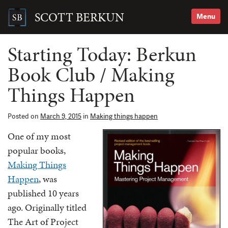
Skip
to
SCOTT BERKUN
Menu
content
Search
for:
Starting Today: Berkun
Book Club / Making
Things Happen
Posted on
March 9, 2015
in
Making things happen
One of my most
popular books,
Making Things
Happen
, was
published 10 years
ago. Originally titled
The Art of Project