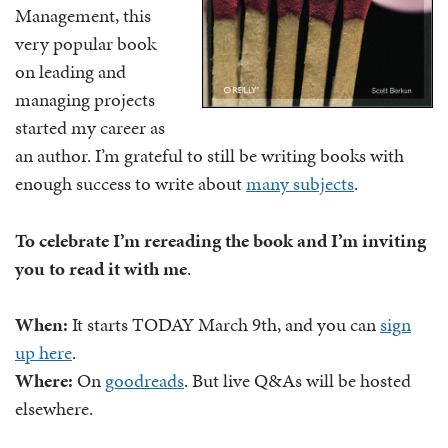
Management, this
very popular book
on leading and
managing projects
started my career as
an author. I’m grateful to still be writing books with
enough success to write about
many subjects
.
To celebrate I’m rereading the book and I’m inviting
you to read it with me
.
When:
It starts TODAY March 9th, and you can
sign
up here
.
Where:
On
goodreads
. But live Q&As will be hosted
elsewhere.