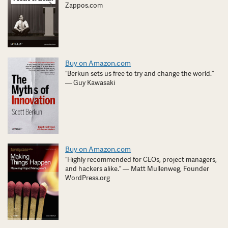
Zappos.com
Buy on Amazon.com
“Berkun sets us free to try and change the world.”
— Guy Kawasaki
Buy on Amazon.com
“Highly recommended for CEOs, project managers,
and hackers alike.” — Matt Mullenweg, Founder
WordPress.org