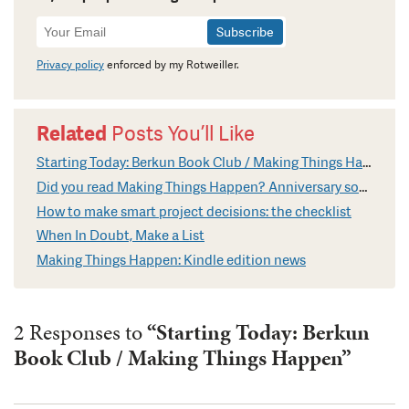
Newsletter
Signup
Privacy policy
enforced by my Rotweiller.
Related
Posts You’ll Like
Starting Today: Berkun Book Club / Making Things Happen
Did you read Making Things Happen? Anniversary soon
How to make smart project decisions: the checklist
When In Doubt, Make a List
Making Things Happen: Kindle edition news
2 Responses to
“Starting Today: Berkun
Book Club / Making Things Happen”