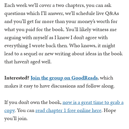
Each week we’ll cover a two chapters, you can ask
questions which I’ll answer, we’ll schedule live Q&As
and you’ll get far more than your money’s worth for
what you paid for the book. You’ll likely witness me
arguing with myself as I know I don’t agree with
everything I wrote back then. Who knows, it might
lead to a sequel or new writing about ideas in the book
that haven’t aged well.
Interested?
Join the group on GoodReads
, which
makes it easy to have discussions and follow along.
If you don’t own the book,
now is a great time to grab a
copy
. You can
read chapter 1 free online here
. Hope
you’ll join.