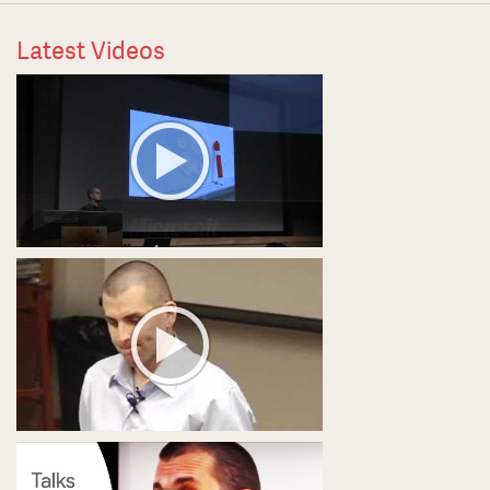
Latest Videos