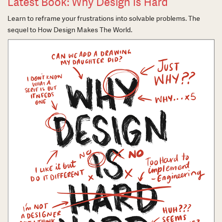
Latest Book: Why Design Is Hard
Learn to reframe your frustrations into solvable problems. The
sequel to How Design Makes The World.