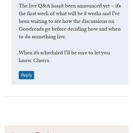
The live Q&A hasn’t been announced yet – it’s
the first week of what will be 8 weeks and I’ve
been waiting to see how the discussions on
Goodreads go before deciding how and when
to do something live.
When it’s scheduled I’ll be sure to let you
know. Cheers.
Reply