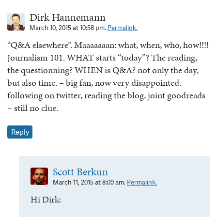
Dirk Hannemann
March 10, 2015 at 10:58 pm.
Permalink.
“Q&A elsewhere”. Maaaaaaan: what, when, who, how!!!!
Journalism 101. WHAT starts “today”? The reading,
the questionning? WHEN is Q&A? not only the day,
but also time. – big fan, now very disappointed.
following on twitter, reading the blog, joint goodreads
– still no clue.
Reply
Scott Berkun
March 11, 2015 at 8:09 am.
Permalink.
Hi Dirk: