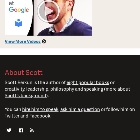
View More Videos
About Scott
Scott Berkun is the author of
eight popular books
on
creativity, leadership, philosophy and speaking (
more about
Scott's background
).
You can
hire him to speak
,
ask him a question
or follow him on
Twitter
and
Facebook
.