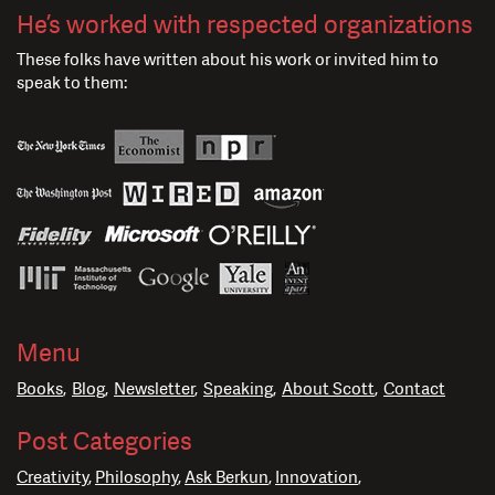
He’s worked with respected organizations
These folks have written about his work or invited him to
speak to them:
Menu
Books
Blog
Newsletter
Speaking
About Scott
Contact
Post Categories
Creativity
Philosophy
Ask Berkun
Innovation