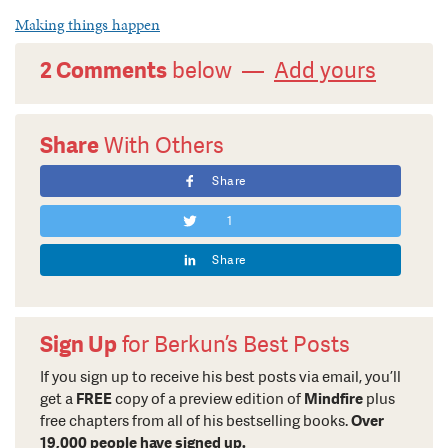
Making things happen
2 Comments
below —
Add yours
Share
With Others
Share
1
Share
Sign Up
for Berkun’s Best Posts
If you sign up to receive his best posts via email, you’ll
get a
FREE
copy of a preview edition of
Mindfire
plus
free chapters from all of his bestselling books.
Over
19,000 people have signed up.