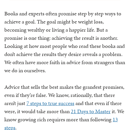
Books and experts often promise step by step ways to
achieve a goal. The goal might be weight loss,
becoming wealthy or living a happier life. But a
promise is one thing: achieving the result is another.
Looking at how most people who read these books and
don’t achieve the results they desire reveals a problem.
We often have more faith in advice from strangers than
we do in ourselves.
Advice that sells the best makes the grandest promises,
even if they’re false. We know, rationally, that there
aren’t just
7 steps to true success
and that even if there
were, it would take more than
21 Days to Master
it. We
know growing rich requires more than following
13
steps
.