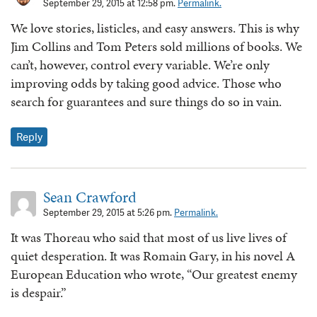
September 29, 2015 at 12:58 pm.
Permalink.
We love stories, listicles, and easy answers. This is why
Jim Collins and Tom Peters sold millions of books. We
can’t, however, control every variable. We’re only
improving odds by taking good advice. Those who
search for guarantees and sure things do so in vain.
Reply
Sean Crawford
September 29, 2015 at 5:26 pm.
Permalink.
It was Thoreau who said that most of us live lives of
quiet desperation. It was Romain Gary, in his novel A
European Education who wrote, “Our greatest enemy
is despair.”