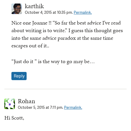
karthik
October 4, 2015 at 10:35 pm.
Permalink.
Nice one Joanne !! “So far the best advice I’ve read
about writing is to write.” I guess this thought goes
into the same advice paradox at the same time
escapes out of it..
“Just do it ” is the way to go may be…
Reply
Rohan
October 5, 2015 at 7:11 pm.
Permalink.
Hi Scott,