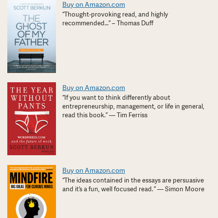
Buy on Amazon.com
“Thought-provoking read, and highly
recommended…” – Thomas Duff
Buy on Amazon.com
“If you want to think differently about
entrepreneurship, management, or life in general,
read this book.” — Tim Ferriss
Buy on Amazon.com
“The ideas contained in the essays are persuasive
and it’s a fun, well focused read. ” — Simon Moore