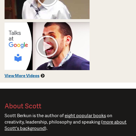
View More Videos
About Scott
Scott Berkun is the author of
eight popular books
on
creativity, leadership, philosophy and speaking (
more about
Scott's background
).