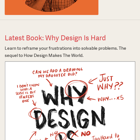
Latest Book: Why Design Is Hard
Learn to reframe your frustrations into solvable problems. The
sequel to How Design Makes The World.