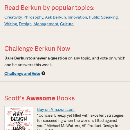
Read Berkun by popular topics:
Creativity
Philosophy
Ask Berkun
Innovation
Public Speaking
Writing
Design
Management
Culture
Challenge Berkun Now
Dare Berkun to answer a question
on any topic, and vote on which
one he answers this week.
Challenge and Vote
Scott's
Awesome
Books
Buy on Amazon.com
"Concise, breezy, yet filled with excellent strategies
for succeeding when the world is tilted against
you.” Michael McWatters, VP Product Design for