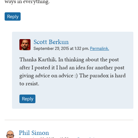
ways in everything.
Reply
Scott Berkun
September 29, 2015 at 1:32 pm.
Permalink.
Thanks Karthik. In thinking about the post
after I posted it I had an idea for another post
giving advice on advice :) The paradox is hard
to resist.
Reply
Phil Simon