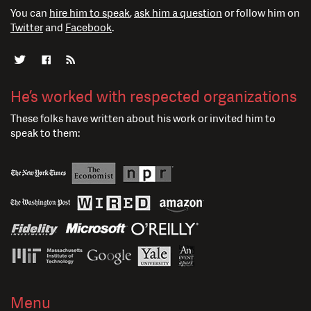
You can
hire him to speak
,
ask him a question
or follow him on
Twitter
and
Facebook
.
He’s worked with respected organizations
These folks have written about his work or invited him to
speak to them:
Menu