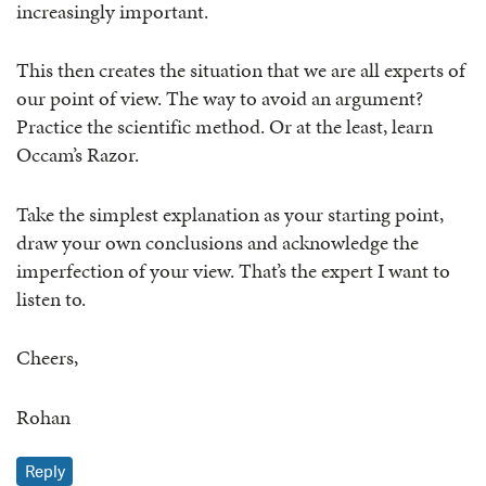
increasingly important.
This then creates the situation that we are all experts of
our point of view. The way to avoid an argument?
Practice the scientific method. Or at the least, learn
Occam’s Razor.
Take the simplest explanation as your starting point,
draw your own conclusions and acknowledge the
imperfection of your view. That’s the expert I want to
listen to.
Cheers,
Rohan
Reply