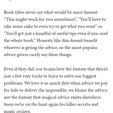
Book titles never say what would be more honest:
“This might work for you sometimes”, “You’ll have to
take some risks to even try to get what you want” or
“You’ll get just a handful of useful tips even if you read
the whole book.” Honesty like this doesn’t benefit
whoever is giving the advice, so the most popular
advice givers rarely say these things.
Even if they did, our brains love the fantasy that there’s
just a few easy tricks to learn to solve our biggest
problems. We love it so much that when advice we pay
for fails to deliver the impossible, we blame the advice,
not the fantasy that magical advice exists elsewhere.
Soon we’re on the hunt again for killer secrets and
magic recipes.