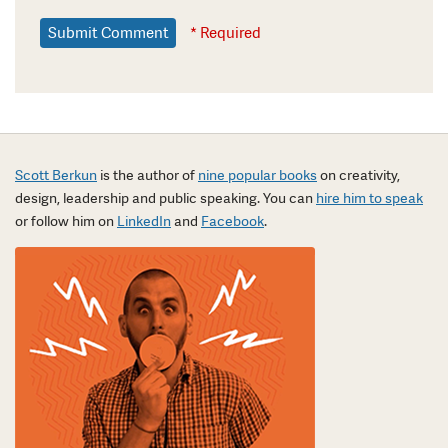
* Required
Scott Berkun
is the author of
nine popular books
on creativity,
design, leadership and public speaking. You can
hire him to speak
or follow him on
LinkedIn
and
Facebook
.