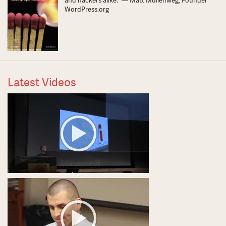
and hackers alike.” — Matt Mullenweg, Founder
WordPress.org
Latest Videos