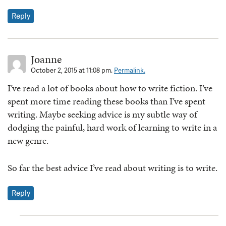
Reply
Joanne
October 2, 2015 at 11:08 pm.
Permalink.
I’ve read a lot of books about how to write fiction. I’ve
spent more time reading these books than I’ve spent
writing. Maybe seeking advice is my subtle way of
dodging the painful, hard work of learning to write in a
new genre.
So far the best advice I’ve read about writing is to write.
Reply