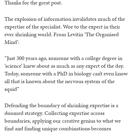
Thanks for the great post.
The explosion of information invalidates much of the
expertise of the specialist. Woe to the expert in their
ever shrinking world. From Levitin ‘The Organised
Mind’:
“Just 300 years ago, someone with a college degree in
‘science’ knew about as much as any expert of the day.
Today, someone with a PhD in biology can’t even know
all that is known about the nervous system of the
squid”
Defending the boundary of shrinking expertise is a
doomed strategy. Collecting expertise across
boundaries, applying our creative genius to what we
find and finding unique combinations becomes