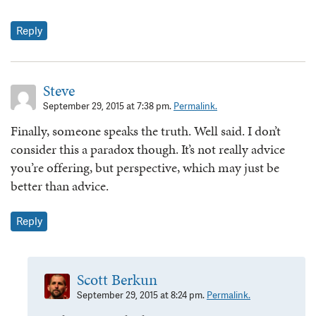
Reply
Steve
September 29, 2015 at 7:38 pm.
Permalink.
Finally, someone speaks the truth. Well said. I don’t
consider this a paradox though. It’s not really advice
you’re offering, but perspective, which may just be
better than advice.
Reply
Scott Berkun
September 29, 2015 at 8:24 pm.
Permalink.