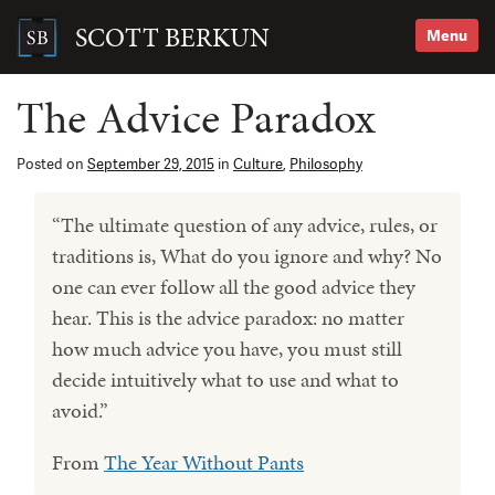
Skip
to
SCOTT BERKUN
Menu
content
Search
for:
The Advice Paradox
Posted on
September 29, 2015
in
Culture
,
Philosophy
“The ultimate question of any advice, rules, or
traditions is, What do you ignore and why? No
one can ever follow all the good advice they
hear. This is the advice paradox: no matter
how much advice you have, you must still
decide intuitively what to use and what to
avoid.”
From
The Year Without Pants