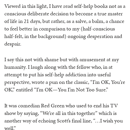
Viewed in this light, I have read self-help books not as a
conscious deliberate decision to become a true master
of life in 21 days, but rather, as a salve, a balm, a chance
to feel better in comparison to my (half-conscious
half-felt, in the background) ongoing desperation and
despair.
I say this not with shame but with amusement at my
humanity. I laugh along with the fellow who, in at
attempt to put his self-help addiction into useful
perspective, wrote a pun on the classic, “I’m OK, You’re
OK,” entitled “I’m OK—You I’m Not Too Sure.”
It was comedian Red Green who used to end his TV
show by saying, “We’re all in this together” which is
another way of echoing Scott’s final line, “…I wish you
well.”