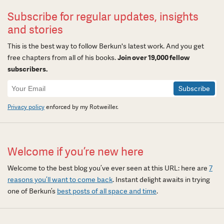
Subscribe for regular updates, insights
and stories
This is the best way to follow Berkun's latest work. And you get
free chapters from all of his books.
Join over 19,000 fellow
subscribers.
Newsletter
Signup
Privacy policy
enforced by my Rotweiller.
Welcome if you’re new here
Welcome to the best blog you’ve ever seen at this URL: here are
7
reasons you’ll want to come back
. Instant delight awaits in trying
one of Berkun’s
best posts of all space and time
.