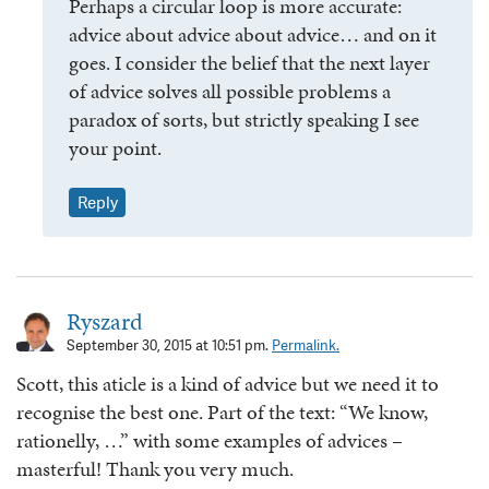
Perhaps a circular loop is more accurate:
advice about advice about advice… and on it
goes. I consider the belief that the next layer
of advice solves all possible problems a
paradox of sorts, but strictly speaking I see
your point.
Reply
Ryszard
September 30, 2015 at 10:51 pm.
Permalink.
Scott, this aticle is a kind of advice but we need it to
recognise the best one. Part of the text: “We know,
rationelly, …” with some examples of advices –
masterful! Thank you very much.