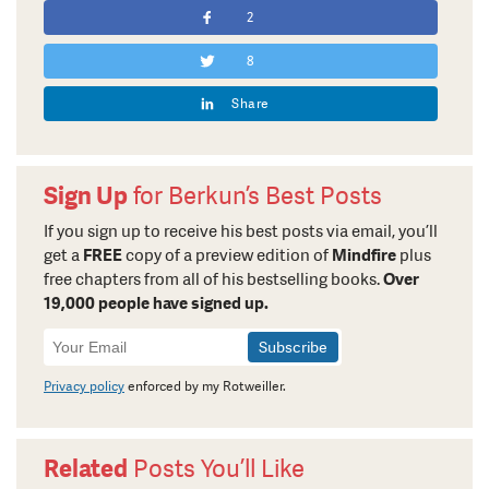
2
8
Share
Sign Up
for Berkun’s Best Posts
If you sign up to receive his best posts via email, you’ll
get a
FREE
copy of a preview edition of
Mindfire
plus
free chapters from all of his bestselling books.
Over
19,000 people have signed up.
Newsletter
Signup
Privacy policy
enforced by my Rotweiller.
Related
Posts You’ll Like