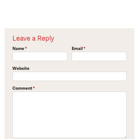
Leave a Reply
Name
*
Email
*
Website
Comment
*