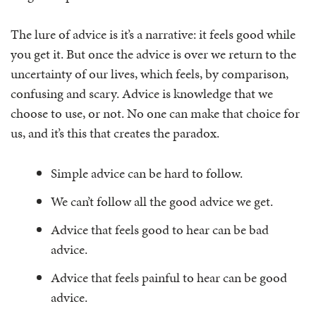
The lure of advice is it’s a narrative: it feels good while
you get it. But once the advice is over we return to the
uncertainty of our lives, which feels, by comparison,
confusing and scary. Advice is knowledge that we
choose to use, or not. No one can make that choice for
us, and it’s this that creates the paradox.
Simple advice can be hard to follow.
We can’t follow all the good advice we get.
Advice that feels good to hear can be bad
advice.
Advice that feels painful to hear can be good
advice.