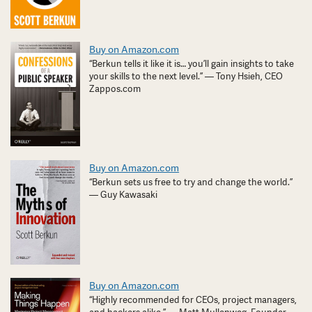
Buy on Amazon.com
“Berkun tells it like it is… you’ll gain insights to take
your skills to the next level.” — Tony Hsieh, CEO
Zappos.com
Buy on Amazon.com
“Berkun sets us free to try and change the world.”
— Guy Kawasaki
Buy on Amazon.com
“Highly recommended for CEOs, project managers,