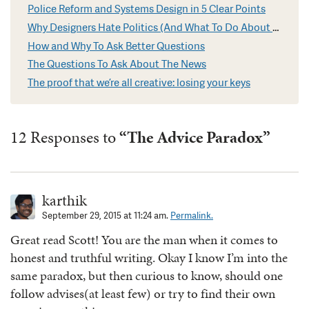
Police Reform and Systems Design in 5 Clear Points
Why Designers Hate Politics (And What To Do About It)
How and Why To Ask Better Questions
The Questions To Ask About The News
The proof that we’re all creative: losing your keys
12 Responses to
“The Advice Paradox”
karthik
September 29, 2015 at 11:24 am.
Permalink.
Great read Scott! You are the man when it comes to
honest and truthful writing. Okay I know I’m into the
same paradox, but then curious to know, should one
follow advises(at least few) or try to find their own