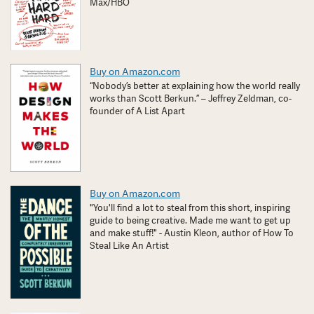
Max/HBO
Buy on Amazon.com
“Nobody’s better at explaining how the world really
works than Scott Berkun.” – Jeffrey Zeldman, co-
founder of A List Apart
Buy on Amazon.com
"You'll find a lot to steal from this short, inspiring
guide to being creative. Made me want to get up
and make stuff!" - Austin Kleon, author of How To
Steal Like An Artist