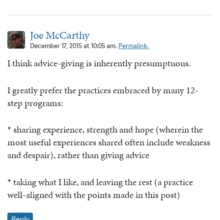
Joe McCarthy
December 17, 2015 at 10:05 am.
Permalink.
I think advice-giving is inherently presumptuous.
I greatly prefer the practices embraced by many 12-
step programs:
* sharing experience, strength and hope (wherein the
most useful experiences shared often include weakness
and despair), rather than giving advice
* taking what I like, and leaving the rest (a practice
well-aligned with the points made in this post)
Reply