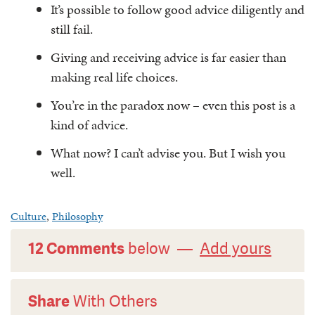
It’s possible to follow good advice diligently and
still fail.
Giving and receiving advice is far easier than
making real life choices.
You’re in the paradox now – even this post is a
kind of advice.
What now? I can’t advise you. But I wish you
well.
Culture
,
Philosophy
12 Comments
below —
Add yours
Share
With Others