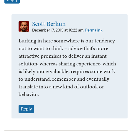
Scott Berkun
December 17, 2015 at 10:22 am.
Permalink.
Lurking in here somewhere is our tendency
not to want to think – advice that’s more
attractive promises to deliver an instant
solution, whereas sharing experience, which
is likely more valuable, requires some work
to understand, remember and eventually
translate into a new kind of outlook or
behavior.
Reply