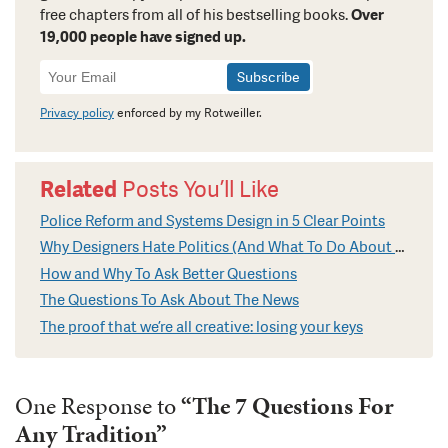
free chapters from all of his bestselling books.
Over
19,000 people have signed up.
Newsletter
Signup
Privacy policy
enforced by my Rotweiller.
Related
Posts You’ll Like
Police Reform and Systems Design in 5 Clear Points
Why Designers Hate Politics (And What To Do About It)
How and Why To Ask Better Questions
The Questions To Ask About The News
The proof that we’re all creative: losing your keys
One Response to
“The 7 Questions For
Any Tradition”