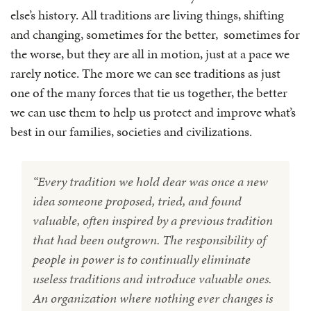
else’s history. All traditions are living things, shifting
and changing, sometimes for the better, sometimes for
the worse, but they are all in motion, just at a pace we
rarely notice. The more we can see traditions as just
one of the many forces that tie us together, the better
we can use them to help us protect and improve what’s
best in our families, societies and civilizations.
“Every tradition we hold dear was once a new
idea someone proposed, tried, and found
valuable, often inspired by a previous tradition
that had been outgrown. The responsibility of
people in power is to continually eliminate
useless traditions and introduce valuable ones.
An organization where nothing ever changes is