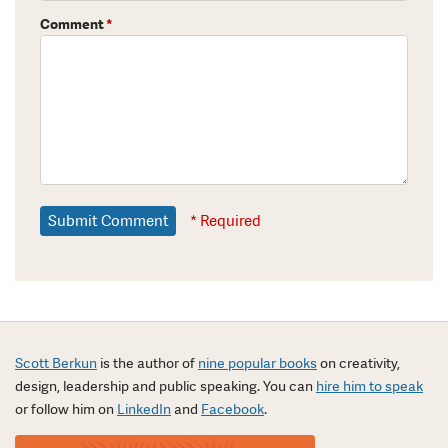
Comment
*
* Required
Scott Berkun
is the author of
nine popular books
on creativity,
design, leadership and public speaking. You can
hire him to speak
or follow him on
LinkedIn
and
Facebook
.