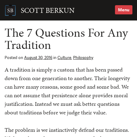
Skip
to
SCOTT BERKUN
Menu
content
Search
for:
The 7 Questions For Any
Tradition
Posted on
August 30, 2016
in
Culture
,
Philosophy
A tradition is simply a custom that has been passed
down from one generation to another. Their longevity
can have many reasons, some good and some bad. We
can not assume that persistence alone provides moral
justification. Instead we must ask better questions
about traditions before we judge their value.
The problem is we instinctively defend our traditions.