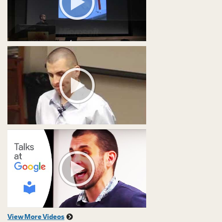
View More Videos