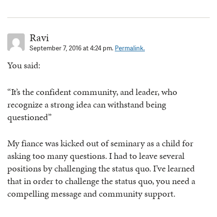
Ravi
September 7, 2016 at 4:24 pm.
Permalink.
You said:
“It’s the confident community, and leader, who
recognize a strong idea can withstand being
questioned”
My fiance was kicked out of seminary as a child for
asking too many questions. I had to leave several
positions by challenging the status quo. I’ve learned
that in order to challenge the status quo, you need a
compelling message and community support.