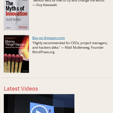
“Berkun sets us free to try and change the world.”
— Guy Kawasaki
Buy on Amazon.com
“Highly recommended for CEOs, project managers,
and hackers alike.” — Matt Mullenweg, Founder
WordPress.org
Latest Videos