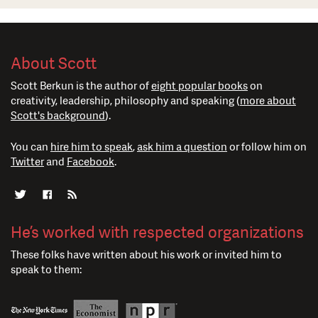
About Scott
Scott Berkun is the author of
eight popular books
on
creativity, leadership, philosophy and speaking (
more about
Scott's background
).
You can
hire him to speak
,
ask him a question
or follow him on
Twitter
and
Facebook
.
He’s worked with respected organizations
These folks have written about his work or invited him to
speak to them: