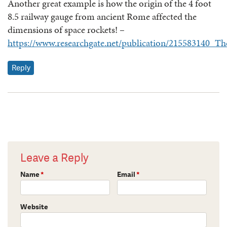
Another great example is how the origin of the 4 foot
8.5 railway gauge from ancient Rome affected the
dimensions of space rockets! –
https://www.researchgate.net/publication/215583140_T
Reply
Leave a Reply
Name
*
Email
*
Website