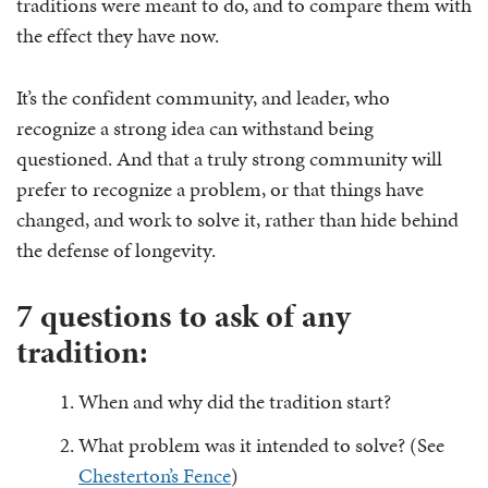
traditions were meant to do, and to compare them with
the effect they have now.
It’s the confident community, and leader, who
recognize a strong idea can withstand being
questioned. And that a truly strong community will
prefer to recognize a problem, or that things have
changed, and work to solve it, rather than hide behind
the defense of longevity.
7 questions to ask of any
tradition:
When and why did the tradition start?
What problem was it intended to solve? (See
Chesterton’s Fence
)