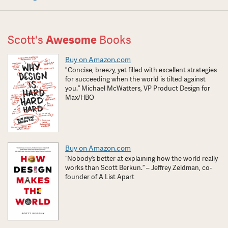
Scott's
Awesome
Books
Buy on Amazon.com
"Concise, breezy, yet filled with excellent strategies
for succeeding when the world is tilted against
you.” Michael McWatters, VP Product Design for
Max/HBO
Buy on Amazon.com
“Nobody’s better at explaining how the world really
works than Scott Berkun.” – Jeffrey Zeldman, co-
founder of A List Apart