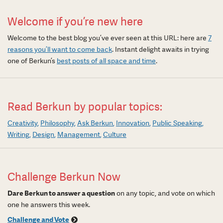
Welcome if you’re new here
Welcome to the best blog you’ve ever seen at this URL: here are
7
reasons you’ll want to come back
. Instant delight awaits in trying
one of Berkun’s
best posts of all space and time
.
Read Berkun by popular topics:
Creativity
Philosophy
Ask Berkun
Innovation
Public Speaking
Writing
Design
Management
Culture
Challenge Berkun Now
Dare Berkun to answer a question
on any topic, and vote on which
one he answers this week.
Challenge and Vote