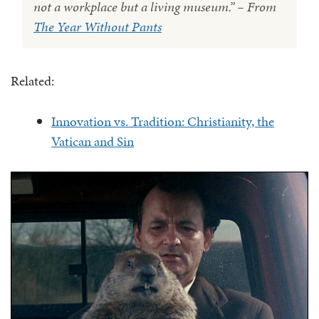
not a workplace but a living museum.” – From
The Year Without Pants
Related:
Innovation vs. Tradition: Christianity, the
Vatican and Sin