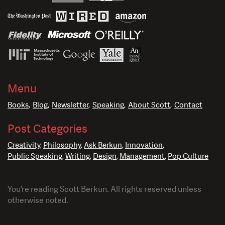
Menu
Books
Blog
Newsletter
Speaking
About Scott
Contact
Post Categories
Creativity
Philosophy
Ask Berkun
Innovation
Public Speaking
Writing
Design
Management
Pop Culture
You’re reading Scott Berkun. All rights reserved unless
otherwise noted.