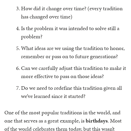
How did it change over time? (every tradition
has changed over time)
Is the problem it was intended to solve still a
problem?
What ideas are we using the tradition to honor,
remember or pass on to future generations?
Can we carefully adjust this tradition to make it
more effective to pass on those ideas?
Do we need to redefine this tradition given all
we’ve learned since it started?
One of the most popular traditions in the world, and
one that serves as a great example, is
birthdays
. Most
of the world celebrates them today, but this wasn’t