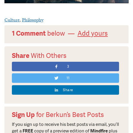
Culture
,
Philosophy
1 Comment
below —
Add yours
Share
With Others
3
11
Share
Sign Up
for Berkun’s Best Posts
If you sign up to receive his best posts via email, you’ll
get a
FREE
copy of a preview edition of
Mindfire
plus