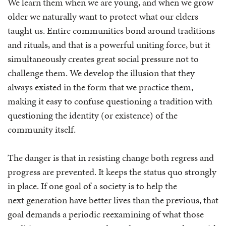
We learn them when we are young, and when we grow
older we naturally want to protect what our elders
taught us. Entire communities bond around traditions
and rituals, and that is a powerful uniting force, but it
simultaneously creates great social pressure not to
challenge them. We develop the illusion that they
always existed in the form that we practice them,
making it easy to confuse questioning a tradition with
questioning the identity (or existence) of the
community itself.
The danger is that in resisting change both regress and
progress are prevented. It keeps the status quo strongly
in place. If one goal of a society is to help the
next generation have better lives than the previous, that
goal demands a periodic reexamining of what those