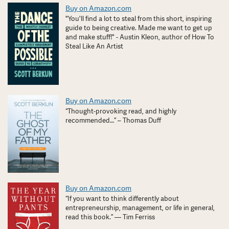
Buy on Amazon.com
"You'll find a lot to steal from this short, inspiring
guide to being creative. Made me want to get up
and make stuff!" - Austin Kleon, author of How To
Steal Like An Artist
Buy on Amazon.com
“Thought-provoking read, and highly
recommended…” – Thomas Duff
Buy on Amazon.com
“If you want to think differently about
entrepreneurship, management, or life in general,
read this book.” — Tim Ferriss