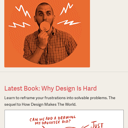
Latest Book: Why Design Is Hard
Learn to reframe your frustrations into solvable problems. The
sequel to How Design Makes The World.