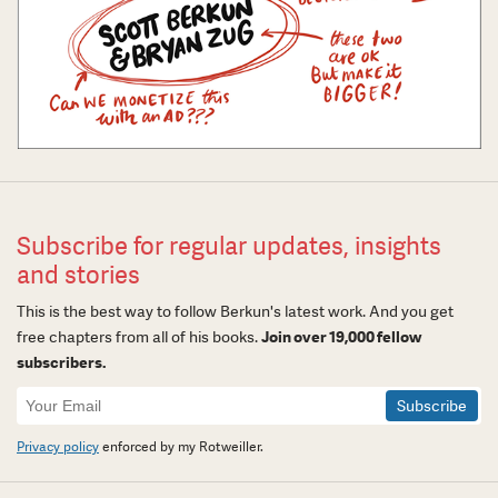
Subscribe for regular updates, insights
and stories
This is the best way to follow Berkun's latest work. And you get
free chapters from all of his books.
Join over 19,000 fellow
subscribers.
Newsletter
Signup
Privacy policy
enforced by my Rotweiller.