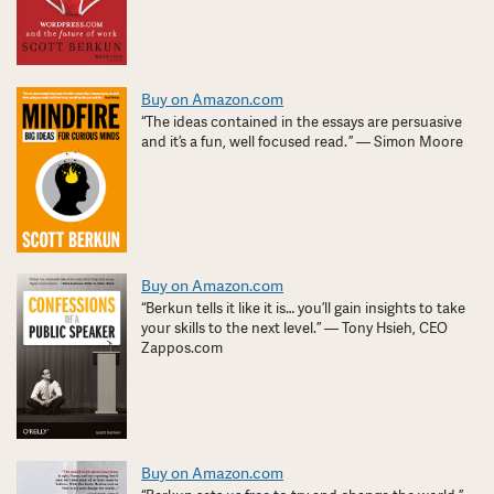
Buy on Amazon.com
“The ideas contained in the essays are persuasive
and it’s a fun, well focused read. ” — Simon Moore
Buy on Amazon.com
“Berkun tells it like it is… you’ll gain insights to take
your skills to the next level.” — Tony Hsieh, CEO
Zappos.com
Buy on Amazon.com