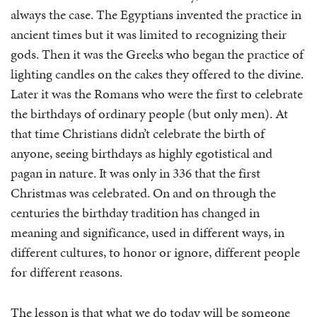
always the case. The Egyptians invented the practice in
ancient times but it was limited to recognizing their
gods. Then it was the Greeks who began the practice of
lighting candles on the cakes they offered to the divine.
Later it was the Romans who were the first to celebrate
the birthdays of ordinary people (but only men). At
that time Christians didn’t celebrate the birth of
anyone, seeing birthdays as highly egotistical and
pagan in nature. It was only in 336 that the first
Christmas was celebrated. On and on through the
centuries the birthday tradition has changed in
meaning and significance, used in different ways, in
different cultures, to honor or ignore, different people
for different reasons.
The lesson is that what we do today will be someone