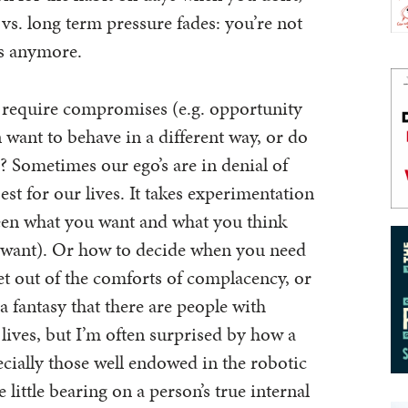
 vs. long term pressure fades: you’re not
ms anymore.
 require compromises (e.g. opportunity
 want to behave in a different way, or do
o? Sometimes our ego’s are in denial of
est for our lives. It takes experimentation
ween what you want and what you think
 want). Or how to decide when you need
et out of the comforts of complacency, or
a fantasy that there are people with
 lives, but I’m often surprised by how a
ecially those well endowed in the robotic
e little bearing on a person’s true internal