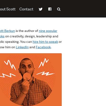
out Scott
Contact
ott Berkun
is the author of
nine popular
oks
on creativity, design, leadership and
blic speaking. You can
hire him to speak
or
llow him on
LinkedIn
and
Facebook
.