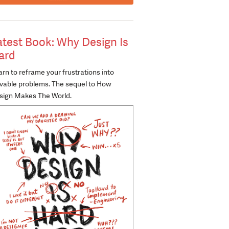
atest Book: Why Design Is
ard
rn to reframe your frustrations into
lvable problems. The sequel to How
sign Makes The World.