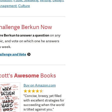
nagement
Culture
hallenge Berkun Now
re Berkun to answer a question
on any
pic, and vote on which one he answers
s week.
allenge and Vote
cott's
Awesome
Books
Buy on Amazon.com
"Concise, breezy, yet filled
with excellent strategies for
succeeding when the world
is tilted against you.”