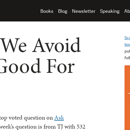
Books
Blog
Newsletter
Speaking
Ab
We Avoid
Sc
bo
pu
Good For
fo
 top voted question on
Ask
 week’s question is from TJ with 532