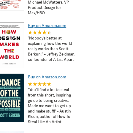
Michael McWatters, VP
Product Design for
Max/HBO
Buy on Amazon.com
“Nobody’s better at
explaining how the world
really works than Scott
Berkun.” – Jeffrey Zeldman,
co-founder of A List Apart
Buy on Amazon.com
"You'll find a lot to steal
from this short, inspiring
guide to being creative.
Made me want to get up
and make stuff!" - Austin
Kleon, author of How To
Steal Like An Artist