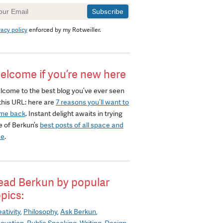
wsletter
gnup
vacy policy
enforced by my Rotweiller.
elcome if you’re new here
lcome to the best blog you’ve ever seen
this URL: here are
7 reasons you’ll want to
me back
. Instant delight awaits in trying
e of Berkun’s
best posts of all space and
me
.
ead Berkun by popular
opics:
ativity
Philosophy
Ask Berkun
novation
Public Speaking
Writing
Design