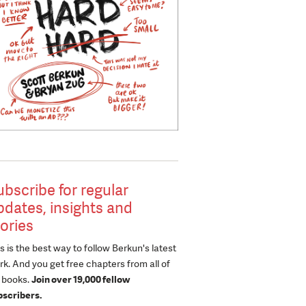
ubscribe for regular
pdates, insights and
tories
s is the best way to follow Berkun's latest
k. And you get free chapters from all of
s books.
Join over 19,000 fellow
bscribers.