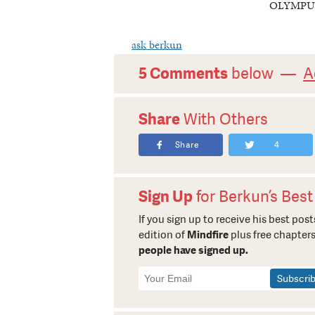
OLYMPU
ask berkun
5 Comments
below —
A
Share
With Others
Share
4
Sign Up
for Berkun’s Best
If you sign up to receive his best posts
edition of
Mindfire
plus free chapters
people have signed up.
Newsletter
Signup