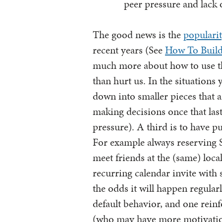
peer pressure and lack 
The good news is the
popularit
recent years (See
How To Buil
much more about how to use the
than hurt us. In the situations
down into smaller pieces that a
making decisions once that last
pressure). A third is to have 
For example always reserving 
meet friends at the (same) loca
recurring calendar invite with s
the odds it will happen regular
default behavior, and one rein
(who may have more motivation