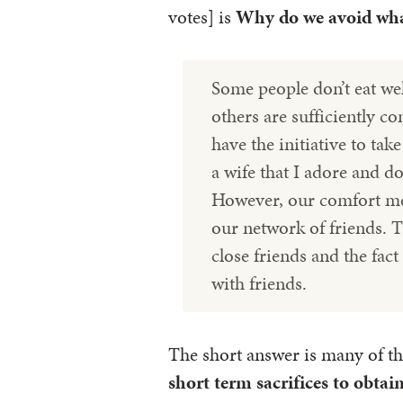
votes] is
Why do we avoid what
Some people don’t eat wel
others are sufficiently co
have the initiative to tak
a wife that I adore and do
However, our comfort mea
our network of friends. T
close friends and the fac
with friends.
The short answer is many of th
short term sacrifices to obta