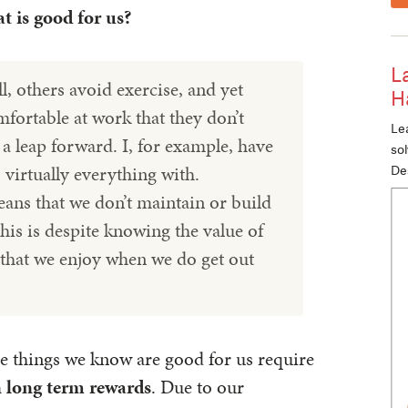
 is good for us?
L
l, others avoid exercise, and yet
H
mfortable at work that they don’t
Lea
e a leap forward. I, for example, have
so
 virtually everything with.
De
ns that we don’t maintain or build
his is despite knowing the value of
t that we enjoy when we do get out
e things we know are good for us require
in long term rewards
. Due to our