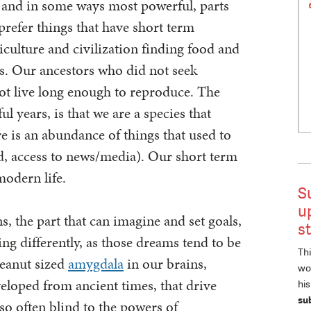
, and in some ways most powerful, parts
 prefer things that have short term
iculture and civilization finding food and
es. Our ancestors who did not seek
ot live long enough to reproduce. The
ful years, is that we are a species that
re is an abundance of things that used to
od, access to news/media). Our short term
modern life.
S
u
, the part that can imagine and set goals,
s
ing differently, as those dreams tend to be
Thi
peanut sized
amygdala
in our brains,
wor
veloped from ancient times, that drive
hi
su
so often blind to the powers of