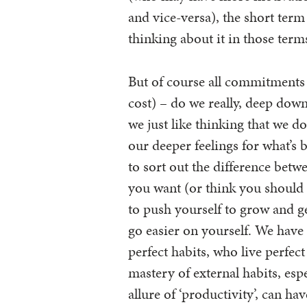
and vice-versa), the short term
thinking about it in those ter
But of course all commitments
cost) – do we really, deep down
we just like thinking that we d
our deeper feelings for what’s b
to sort out the difference bet
you want (or think you should
to push yourself to grow and g
go easier on yourself. We have 
perfect habits, who live perfect
mastery of external habits, esp
allure of ‘productivity’, can hav