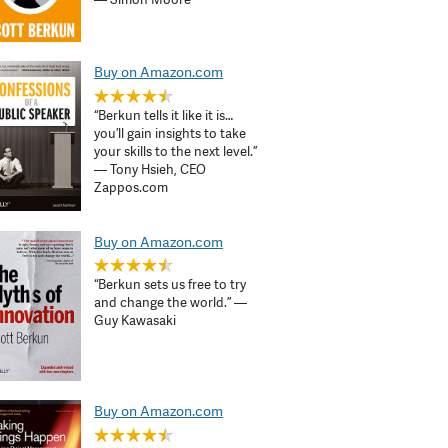
Buy on Amazon.com
“Berkun tells it like it is…
you’ll gain insights to take
your skills to the next level.”
— Tony Hsieh, CEO
Zappos.com
Buy on Amazon.com
“Berkun sets us free to try
and change the world.” —
Guy Kawasaki
Buy on Amazon.com