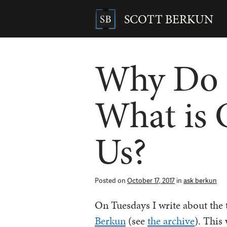
Skip
to
SCOTT BERKUN
content
Search
for:
Why Do 
What is 
Us?
Posted on
October 17, 2017
in
ask berkun
On Tuesdays I write about the
Berkun
(see
the archive
). This