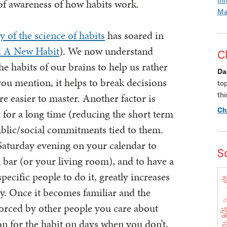
of awareness of how habits work.
Ma
y of the science of habits
has soared in
d A New Habit
). We now understand
C
 habits of our brains to help us rather
Da
 you mention, it helps to break decisions
to
thi
re easier to master. Another factor is
Ch
 for a long time (reducing the short term
public/social commitments tied to them.
Saturday evening on your calendar to
S
l bar (or your living room), and to have a
pecific people to do it, greatly increases
ly. Once it becomes familiar and the
forced by other people you care about
 for the habit on days when you don’t,