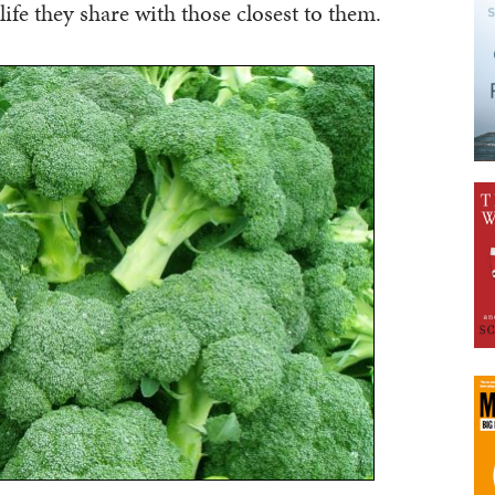
f life they share with those closest to them.