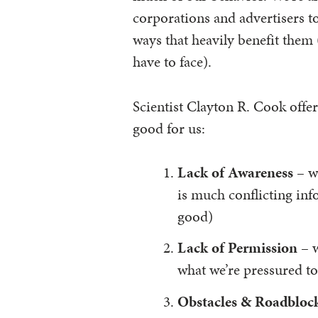
corporations and advertisers t
ways that heavily benefit them 
have to face).
Scientist Clayton R. Cook offe
good for us:
Lack of Awareness
– we
is much conflicting inf
good)
Lack of Permission
– w
what we’re pressured to
Obstacles & Roadbloc