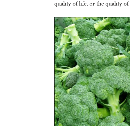
quality of life, or the quality o