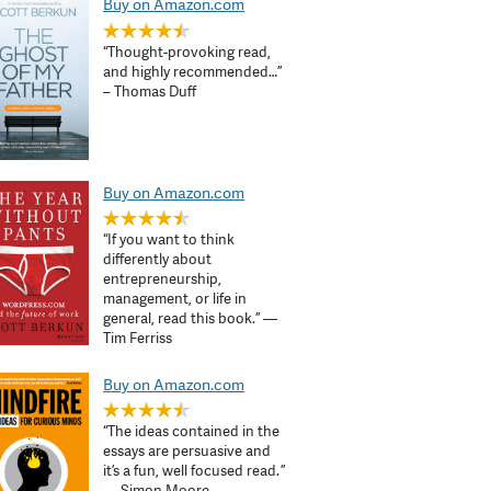
Buy on Amazon.com
“Thought-provoking read,
and highly recommended…”
– Thomas Duff
Buy on Amazon.com
“If you want to think
differently about
entrepreneurship,
management, or life in
general, read this book.” —
Tim Ferriss
Buy on Amazon.com
“The ideas contained in the
essays are persuasive and
it’s a fun, well focused read. ”
— Simon Moore