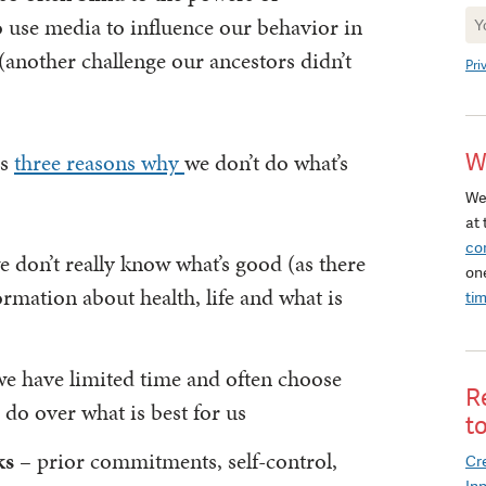
Ne
o use media to influence our behavior in
Si
(another challenge our ancestors didn’t
Pri
rs
three reasons why
we don’t do what’s
W
We
at 
co
 don’t really know what’s good (as there
on
ormation about health, life and what is
ti
e have limited time and often choose
R
 do over what is best for us
t
ks
– prior commitments, self-control,
Cre
In