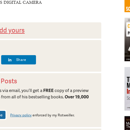
S DIGITAL CAMERA
dd yours
Share
 Posts
 via email, you’ll get a
FREE
copy of a preview
 from all of his bestselling books.
Over 19,000
Privacy policy
enforced by my Rotweiller.