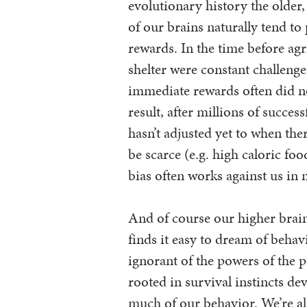
evolutionary history the older
of our brains naturally tend to
rewards. In the time before agr
shelter were constant challeng
immediate rewards often did n
result, after millions of success
hasn’t adjusted yet to when the
be scarce (e.g. high caloric fo
bias often works against us in 
And of course our higher brains
finds it easy to dream of behav
ignorant of the powers of the 
rooted in survival instincts de
much of our behavior. We’re al