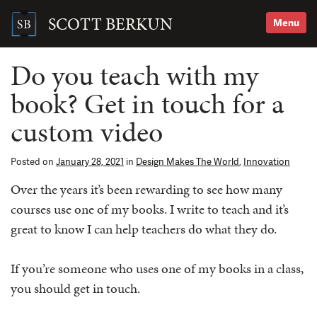
Skip
to
SCOTT BERKUN
Menu
content
Search
for:
Do you teach with my
book? Get in touch for a
custom video
Posted on
January 28, 2021
in
Design Makes The World
,
Innovation
Over the years it’s been rewarding to see how many
courses use one of my books. I write to teach and it’s
great to know I can help teachers do what they do.
If you’re someone who uses one of my books in a class,
you should get in touch.