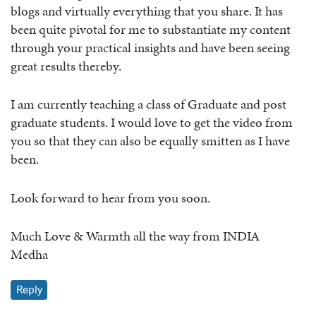
blogs and virtually everything that you share. It has
been quite pivotal for me to substantiate my content
through your practical insights and have been seeing
great results thereby.
I am currently teaching a class of Graduate and post
graduate students. I would love to get the video from
you so that they can also be equally smitten as I have
been.
Look forward to hear from you soon.
Much Love & Warmth all the way from INDIA
Medha
Reply