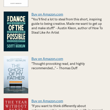
Buy on Amazon.com
"You'll find a lot to steal from this short, inspiring
guide to being creative. Made me want to get up
and make stuff!" - Austin Kleon, author of How To
Steal Like An Artist
Buy on Amazon.com
“Thought-provoking read, and highly
recommended…” – Thomas Duff
Buy on Amazon.com
“If you want to think differently about