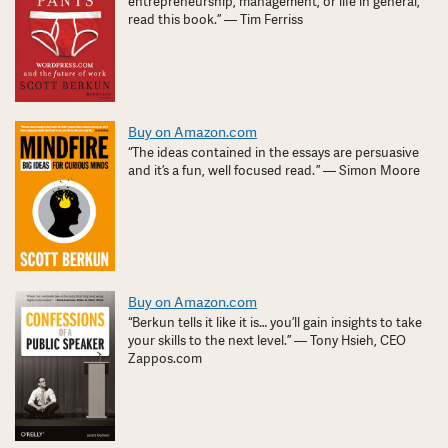
entrepreneurship, management, or life in general,
read this book.” — Tim Ferriss
Buy on Amazon.com
“The ideas contained in the essays are persuasive
and it’s a fun, well focused read. ” — Simon Moore
Buy on Amazon.com
“Berkun tells it like it is… you’ll gain insights to take
your skills to the next level.” — Tony Hsieh, CEO
Zappos.com