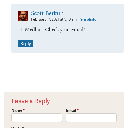
Scott Berkun
February 17, 2021 at 9:10 am.
Permalink.
Hi Medha – Check your email!
Reply
Leave a Reply
Name
*
Email
*