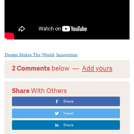
Design Makes The World
,
Innovation
2 Comments
below —
Add yours
Share
With Others
Share
Tweet
Share