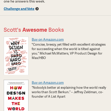
one he answers this week.
Challenge and Vote
Scott's
Awesome
Books
Buy on Amazon.com
"Concise, breezy, yet filled with excellent strategies
for succeeding when the world is tilted against
you.” Michael McWatters, VP Product Design for
Max/HBO
Buy on Amazon.com
“Nobody’s better at explaining how the world really
works than Scott Berkun.” – Jeffrey Zeldman, co-
founder of A List Apart