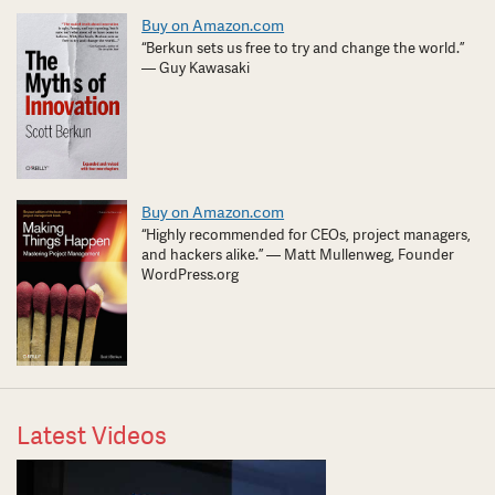
Buy on Amazon.com
“Berkun sets us free to try and change the world.”
— Guy Kawasaki
Buy on Amazon.com
“Highly recommended for CEOs, project managers,
and hackers alike.” — Matt Mullenweg, Founder
WordPress.org
Latest Videos