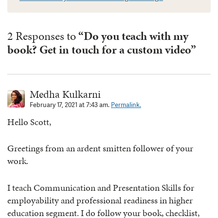
2 Responses to
“Do you teach with my
book? Get in touch for a custom video”
Medha Kulkarni
February 17, 2021 at 7:43 am.
Permalink.
Hello Scott,
Greetings from an ardent smitten follower of your
work.
I teach Communication and Presentation Skills for
employability and professional readiness in higher
education segment. I do follow your book, checklist,