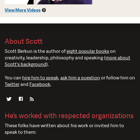
View More Videos
About Scott
Scott Berkun is the author of
eight popular books
on
creativity, leadership, philosophy and speaking (
more about
Scott's background
).
You can
hire him to speak
,
ask him a question
or follow him on
Twitter
and
Facebook
.
He’s worked with respected organizations
These folks have written about his work or invited him to
speak to them: