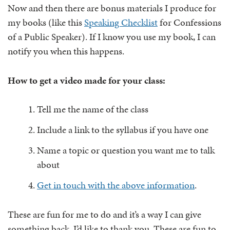
Now and then there are bonus materials I produce for
my books (like this
Speaking Checklist
for Confessions
of a Public Speaker). If I know you use my book, I can
notify you when this happens.
How to get a video made for your class:
Tell me the name of the class
Include a link to the syllabus if you have one
Name a topic or question you want me to talk
about
Get in touch with the above information
.
These are fun for me to do and it’s a way I can give
something back. I’d like to thank you. These are fun to