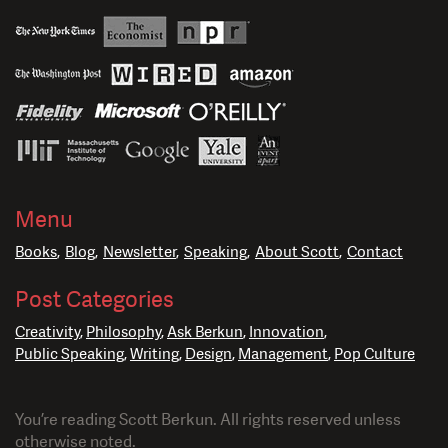
Menu
Books
Blog
Newsletter
Speaking
About Scott
Contact
Post Categories
Creativity
Philosophy
Ask Berkun
Innovation
Public Speaking
Writing
Design
Management
Pop Culture
You’re reading Scott Berkun. All rights reserved unless
otherwise noted.