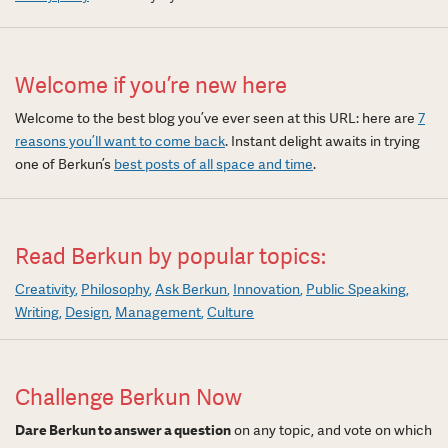
Welcome if you’re new here
Welcome to the best blog you’ve ever seen at this URL: here are
7
reasons you’ll want to come back
. Instant delight awaits in trying
one of Berkun’s
best posts of all space and time
.
Read Berkun by popular topics:
Creativity
Philosophy
Ask Berkun
Innovation
Public Speaking
Writing
Design
Management
Culture
Challenge Berkun Now
Dare Berkun to answer a question
on any topic, and vote on which