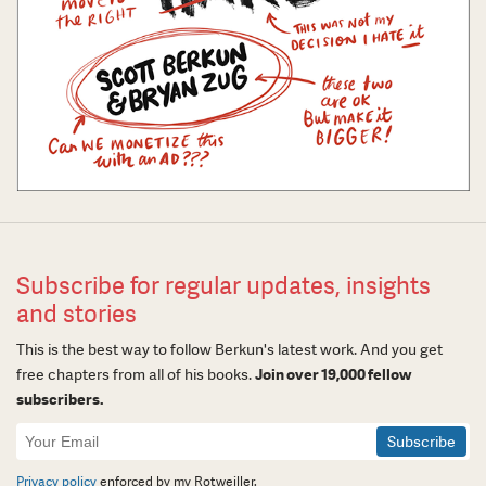
Subscribe for regular updates, insights
and stories
This is the best way to follow Berkun's latest work. And you get
free chapters from all of his books.
Join over 19,000 fellow
subscribers.
Newsletter
Signup
Privacy policy
enforced by my Rotweiller.