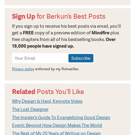
Sign Up
for Berkun’s Best Posts
If you sign up to receive his best posts via email, you’ll
get a
FREE
copy of a preview edition of
Mindfire
plus
free chapters from all of his bestselling books.
Over
19,000 people have signed up.
Newsletter
Signup
Privacy policy
enforced by my Rotweiller.
Related
Posts You’ll Like
Why Design Is Hard, Keynote Video
The Lost Designer
The Insider’s Guide To Evangelizing Good Design
Event: Beyond How Design Makes The World
The Best of My 20 Years of Writing on Design