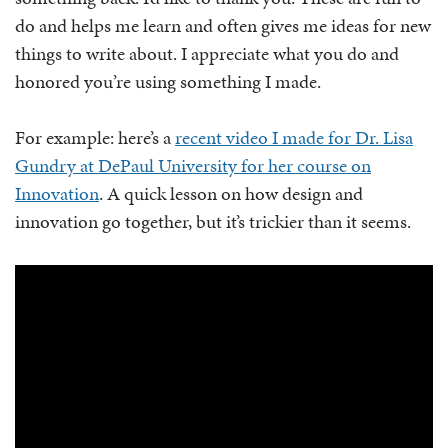
do and helps me learn and often gives me ideas for new
things to write about. I appreciate what you do and
honored you’re using something I made.
For example: here’s a
recent video I made for Dr. Lisa
Gundry at DePaul University for her course on
Innovation
. A quick lesson on how design and
innovation go together, but it’s trickier than it seems.