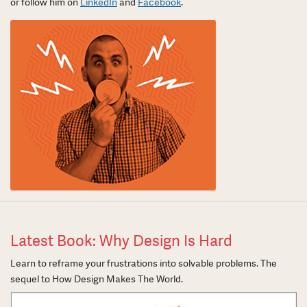
or follow him on
LinkedIn
and
Facebook
.
Latest Book: Why Design Is Hard
Learn to reframe your frustrations into solvable problems. The
sequel to How Design Makes The World.