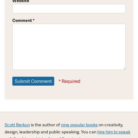
Website
Comment
*
* Required
Scott Berkun
is the author of
nine popular books
on creativity,
design, leadership and public speaking. You can
hire him to speak