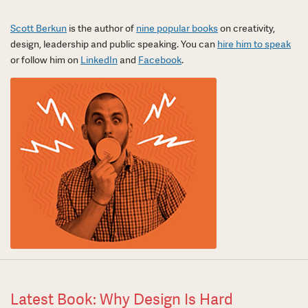
Scott Berkun
is the author of
nine popular books
on creativity,
design, leadership and public speaking. You can
hire him to speak
or follow him on
LinkedIn
and
Facebook
.
Latest Book: Why Design Is Hard