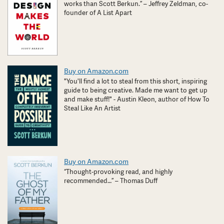
works than Scott Berkun.” – Jeffrey Zeldman, co-
founder of A List Apart
Buy on Amazon.com
"You'll find a lot to steal from this short, inspiring
guide to being creative. Made me want to get up
and make stuff!" - Austin Kleon, author of How To
Steal Like An Artist
Buy on Amazon.com
“Thought-provoking read, and highly
recommended…” – Thomas Duff