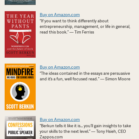
Buy on Amazon.com
“If you want to think differently about
entrepreneurship, management, or life in general,
read this book.” — Tim Ferriss
Buy on Amazon.com
“The ideas contained in the essays are persuasive
and it’s a fun, well focused read. ” — Simon Moore
Buy on Amazon.com
“Berkun tells it like it is… you’ll gain insights to take
your skills to the next level.” — Tony Hsieh, CEO
Zappos.com