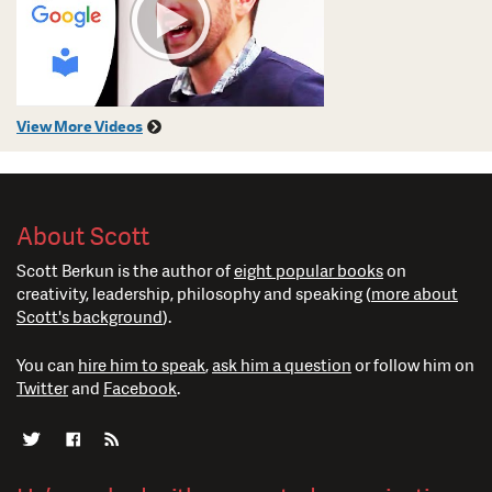
View More Videos
About Scott
Scott Berkun is the author of
eight popular books
on
creativity, leadership, philosophy and speaking (
more about
Scott's background
).
You can
hire him to speak
,
ask him a question
or follow him on
Twitter
and
Facebook
.