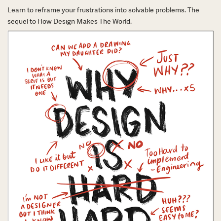
Learn to reframe your frustrations into solvable problems. The
sequel to How Design Makes The World.