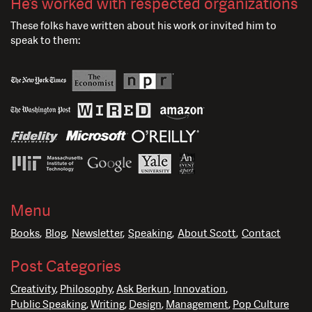
He’s worked with respected organizations
These folks have written about his work or invited him to
speak to them:
Menu
Books
Blog
Newsletter
Speaking
About Scott
Contact
Post Categories
Creativity
Philosophy
Ask Berkun
Innovation
Public Speaking
Writing
Design
Management
Pop Culture