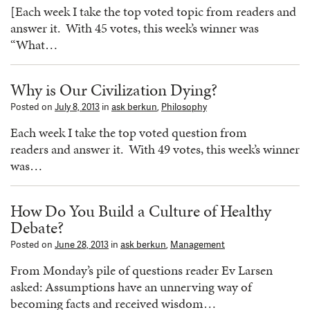
[Each week I take the top voted topic from readers and
answer it. With 45 votes, this week’s winner was
“What…
Why is Our Civilization Dying?
Posted on
July 8, 2013
in
ask berkun
,
Philosophy
Each week I take the top voted question from
readers and answer it. With 49 votes, this week’s winner
was…
How Do You Build a Culture of Healthy
Debate?
Posted on
June 28, 2013
in
ask berkun
,
Management
From Monday’s pile of questions reader Ev Larsen
asked: Assumptions have an unnerving way of
becoming facts and received wisdom…