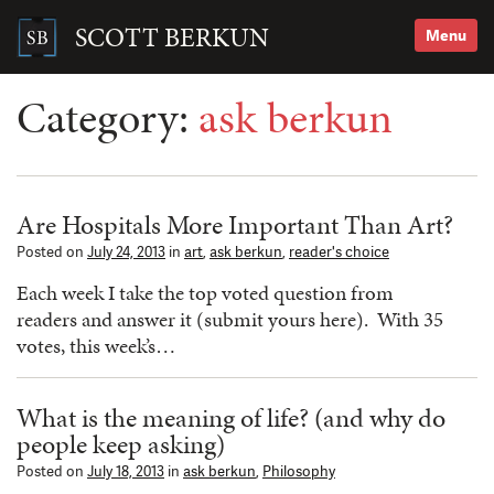
Skip
to
SCOTT BERKUN
Menu
content
Search
for:
Category:
ask berkun
Are Hospitals More Important Than Art?
Posted on
July 24, 2013
in
art
,
ask berkun
,
reader's choice
Each week I take the top voted question from
readers and answer it (submit yours here). With 35
votes, this week’s…
What is the meaning of life? (and why do
people keep asking)
Posted on
July 18, 2013
in
ask berkun
,
Philosophy