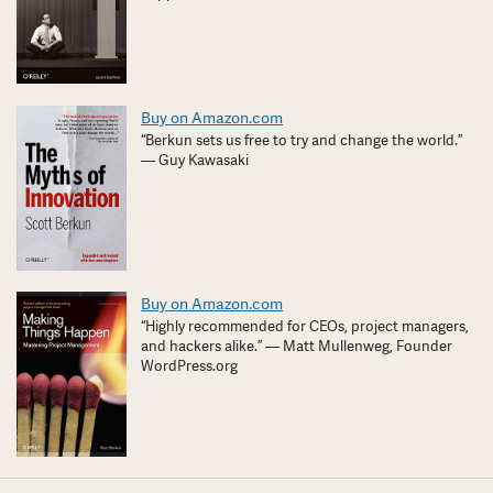
Buy on Amazon.com
“Berkun sets us free to try and change the world.”
— Guy Kawasaki
Buy on Amazon.com
“Highly recommended for CEOs, project managers,
and hackers alike.” — Matt Mullenweg, Founder
WordPress.org