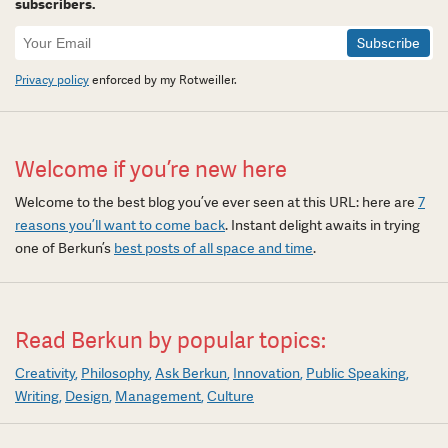
subscribers.
Newsletter
Signup
Privacy policy
enforced by my Rotweiller.
Welcome if you’re new here
Welcome to the best blog you’ve ever seen at this URL: here are
7
reasons you’ll want to come back
. Instant delight awaits in trying
one of Berkun’s
best posts of all space and time
.
Read Berkun by popular topics:
Creativity
Philosophy
Ask Berkun
Innovation
Public Speaking
Writing
Design
Management
Culture