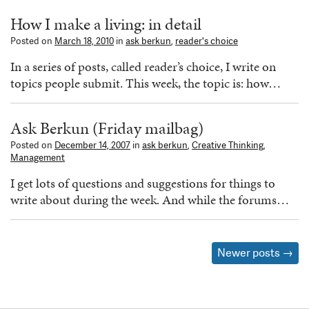
How I make a living: in detail
Posted on
March 18, 2010
in
ask berkun
,
reader's choice
In a series of posts, called reader’s choice, I write on
topics people submit. This week, the topic is: how…
Ask Berkun (Friday mailbag)
Posted on
December 14, 2007
in
ask berkun
,
Creative Thinking
,
Management
I get lots of questions and suggestions for things to
write about during the week. And while the forums…
Posts
Newer posts
→
navigation