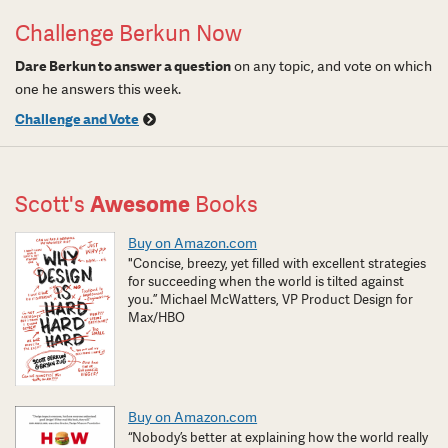
Challenge Berkun Now
Dare Berkun to answer a question
on any topic, and vote on which
one he answers this week.
Challenge and Vote
Scott's
Awesome
Books
Buy on Amazon.com
"Concise, breezy, yet filled with excellent strategies
for succeeding when the world is tilted against
you.” Michael McWatters, VP Product Design for
Max/HBO
Buy on Amazon.com
“Nobody’s better at explaining how the world really