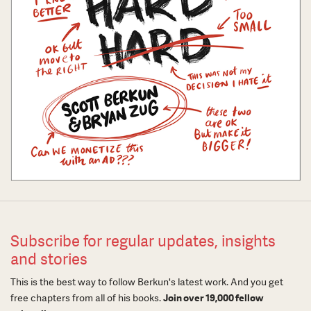
Subscribe for regular updates, insights
and stories
This is the best way to follow Berkun's latest work. And you get
free chapters from all of his books.
Join over 19,000 fellow