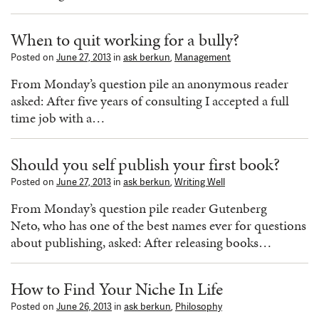
When to quit working for a bully?
Posted on
June 27, 2013
in
ask berkun
,
Management
From Monday’s question pile an anonymous reader
asked: After five years of consulting I accepted a full
time job with a…
Should you self publish your first book?
Posted on
June 27, 2013
in
ask berkun
,
Writing Well
From Monday’s question pile reader Gutenberg
Neto, who has one of the best names ever for questions
about publishing, asked: After releasing books…
How to Find Your Niche In Life
Posted on
June 26, 2013
in
ask berkun
,
Philosophy