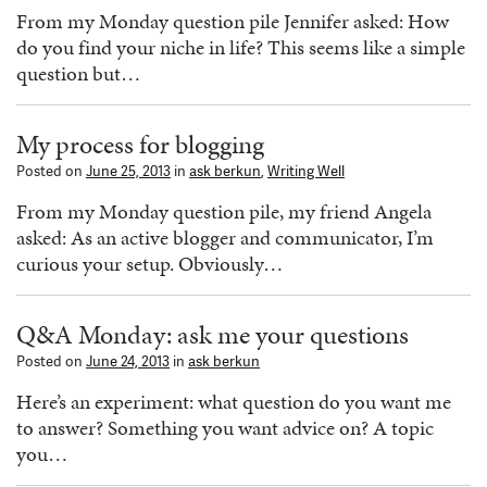
From my Monday question pile Jennifer asked: How
do you find your niche in life? This seems like a simple
question but…
My process for blogging
Posted on
June 25, 2013
in
ask berkun
,
Writing Well
From my Monday question pile, my friend Angela
asked: As an active blogger and communicator, I’m
curious your setup. Obviously…
Q&A Monday: ask me your questions
Posted on
June 24, 2013
in
ask berkun
Here’s an experiment: what question do you want me
to answer? Something you want advice on? A topic
you…