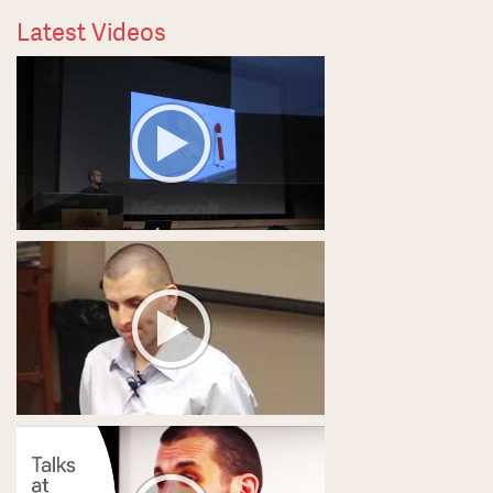
Latest Videos