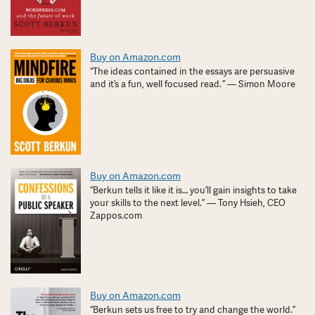
Buy on Amazon.com
“The ideas contained in the essays are persuasive
and it’s a fun, well focused read. ” — Simon Moore
Buy on Amazon.com
“Berkun tells it like it is… you’ll gain insights to take
your skills to the next level.” — Tony Hsieh, CEO
Zappos.com
Buy on Amazon.com
“Berkun sets us free to try and change the world.”