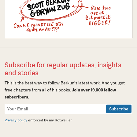
Subscribe for regular updates, insights
and stories
This is the best way to follow Berkun's latest work. And you get
free chapters from all of his books.
Join over 19,000 fellow
subscribers.
Newsletter
Signup
Privacy policy
enforced by my Rotweiller.