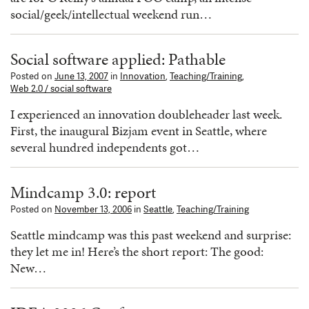
social/geek/intellectual weekend run…
Social software applied: Pathable
Posted on
June 13, 2007
in
Innovation
,
Teaching/Training
,
Web 2.0 / social software
I experienced an innovation doubleheader last week.
First, the inaugural Bizjam event in Seattle, where
several hundred independents got…
Mindcamp 3.0: report
Posted on
November 13, 2006
in
Seattle
,
Teaching/Training
Seattle mindcamp was this past weekend and surprise:
they let me in! Here’s the short report: The good:
New…