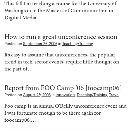
This fall I’m teaching a course for the University of
Washington in the Masters of Communication in
Digitial Media…
How to run a great unconference session
Posted on
September 26, 2006
in
Teaching/Training
It’s easy to assume that unconferences, the popular
trend in tech-sector events, require little thought on
the part of…
Report from FOO Camp ’06 [foocamp06]
Posted on
August 29, 2006
in
Innovation
,
Teaching/Training
,
Travel
Foo camp is an annual O’Reilly unconference event and
I was fortunate enough to be there again for
foocamp06.…