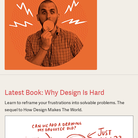
Latest Book: Why Design Is Hard
Learn to reframe your frustrations into solvable problems. The
sequel to How Design Makes The World.