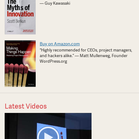
— Guy Kawasaki
Buy on Amazon.com
“Highly recommended for CEOs, project managers,
and hackers alike.” — Matt Mullenweg, Founder
WordPress.org
Latest Videos