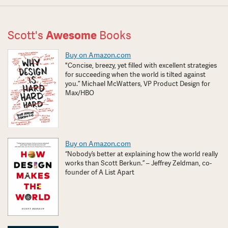
Scott's
Awesome
Books
Buy on Amazon.com
"Concise, breezy, yet filled with excellent strategies
for succeeding when the world is tilted against
you.” Michael McWatters, VP Product Design for
Max/HBO
Buy on Amazon.com
“Nobody’s better at explaining how the world really
works than Scott Berkun.” – Jeffrey Zeldman, co-
founder of A List Apart