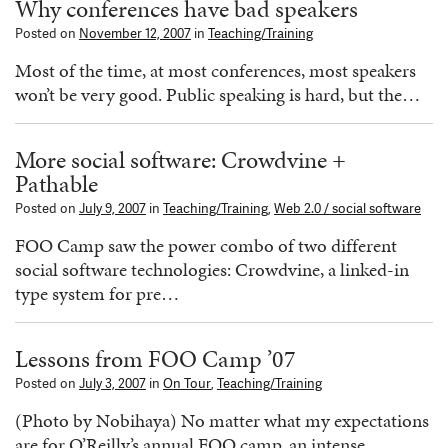
Why conferences have bad speakers
Posted on
November 12, 2007
in
Teaching/Training
Most of the time, at most conferences, most speakers
won’t be very good. Public speaking is hard, but the…
More social software: Crowdvine +
Pathable
Posted on
July 9, 2007
in
Teaching/Training
,
Web 2.0 / social software
FOO Camp saw the power combo of two different
social software technologies: Crowdvine, a linked-in
type system for pre…
Lessons from FOO Camp ’07
Posted on
July 3, 2007
in
On Tour
,
Teaching/Training
(Photo by Nobihaya) No matter what my expectations
are for O’Reilly’s annual FOO camp, an intense