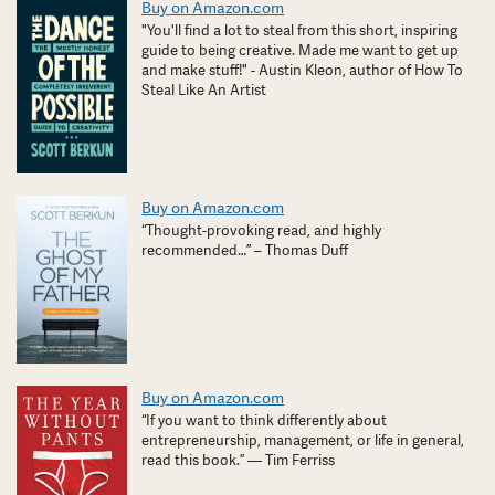
Buy on Amazon.com
"You'll find a lot to steal from this short, inspiring
guide to being creative. Made me want to get up
and make stuff!" - Austin Kleon, author of How To
Steal Like An Artist
Buy on Amazon.com
“Thought-provoking read, and highly
recommended…” – Thomas Duff
Buy on Amazon.com
“If you want to think differently about
entrepreneurship, management, or life in general,
read this book.” — Tim Ferriss