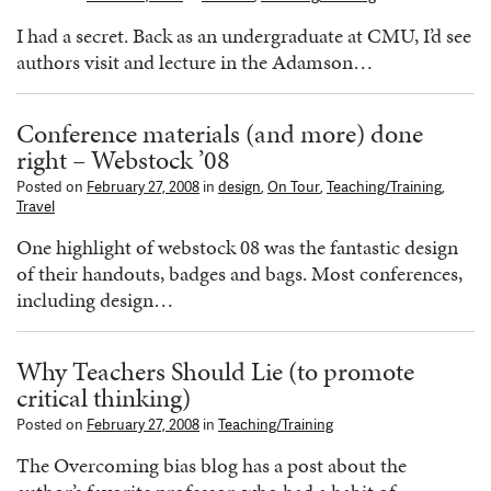
I had a secret. Back as an undergraduate at CMU, I’d see
authors visit and lecture in the Adamson…
Conference materials (and more) done
right – Webstock ’08
Posted on
February 27, 2008
in
design
,
On Tour
,
Teaching/Training
,
Travel
One highlight of webstock 08 was the fantastic design
of their handouts, badges and bags. Most conferences,
including design…
Why Teachers Should Lie (to promote
critical thinking)
Posted on
February 27, 2008
in
Teaching/Training
The Overcoming bias blog has a post about the