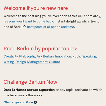
Welcome if you’re new here
Welcome to the best blog you’ve ever seen at this URL: here are
7
reasons you’ll want to come back
. Instant delight awaits in trying
one of Berkun’s
best posts of all space and time
.
Read Berkun by popular topics:
Creativity
Philosophy
Ask Berkun
Innovation
Public Speaking
Writing
Design
Management
Culture
Challenge Berkun Now
Dare Berkun to answer a question
on any topic, and vote on which
one he answers this week.
Challenge and Vote