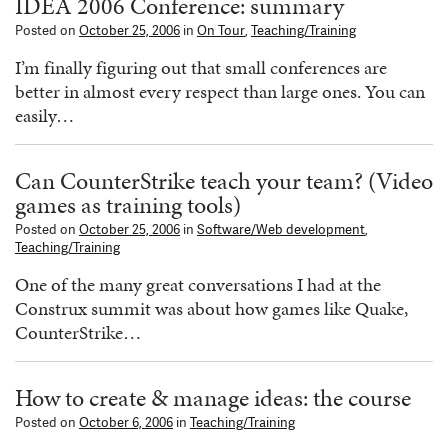
IDEA 2006 Conference: summary
Posted on
October 25, 2006
in
On Tour
,
Teaching/Training
I’m finally figuring out that small conferences are
better in almost every respect than large ones. You can
easily…
Can CounterStrike teach your team? (Video
games as training tools)
Posted on
October 25, 2006
in
Software/Web development
,
Teaching/Training
One of the many great conversations I had at the
Construx summit was about how games like Quake,
CounterStrike…
How to create & manage ideas: the course
Posted on
October 6, 2006
in
Teaching/Training