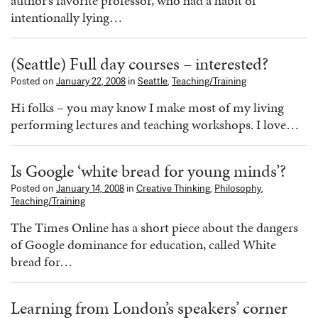
author’s favorite professor, who had a habit of
intentionally lying…
(Seattle) Full day courses – interested?
Posted on
January 22, 2008
in
Seattle
,
Teaching/Training
Hi folks – you may know I make most of my living
performing lectures and teaching workshops. I love…
Is Google ‘white bread for young minds’?
Posted on
January 14, 2008
in
Creative Thinking
,
Philosophy
,
Teaching/Training
The Times Online has a short piece about the dangers
of Google dominance for education, called White
bread for…
Learning from London’s speakers’ corner