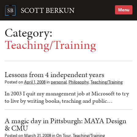
Skip
to
SCOTT BERKUN
Menu
content
Search
for:
Category:
Teaching/Training
Lessons from 4 independent years
Posted on
April 1, 2008
in
personal
,
Philosophy
,
Teaching/Training
In 2003 I quit my management job at Microsoft to try
to live by writing books, teaching and public…
A magic day in Pittsburgh: MAYA Design
& CMU
Posted on
March 31, 2008
in
On Tour
,
Teaching/Training