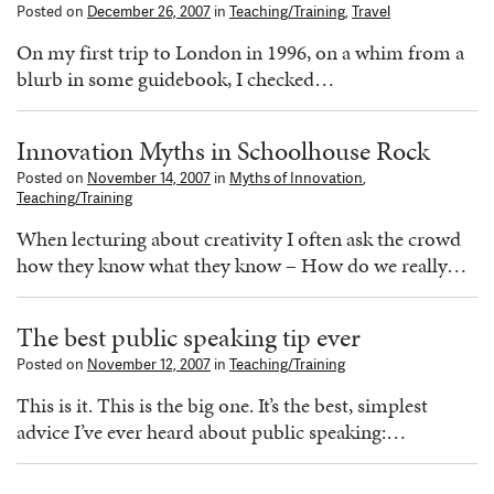
Posted on
December 26, 2007
in
Teaching/Training
,
Travel
On my first trip to London in 1996, on a whim from a
blurb in some guidebook, I checked…
Innovation Myths in Schoolhouse Rock
Posted on
November 14, 2007
in
Myths of Innovation
,
Teaching/Training
When lecturing about creativity I often ask the crowd
how they know what they know – How do we really…
The best public speaking tip ever
Posted on
November 12, 2007
in
Teaching/Training
This is it. This is the big one. It’s the best, simplest
advice I’ve ever heard about public speaking:…