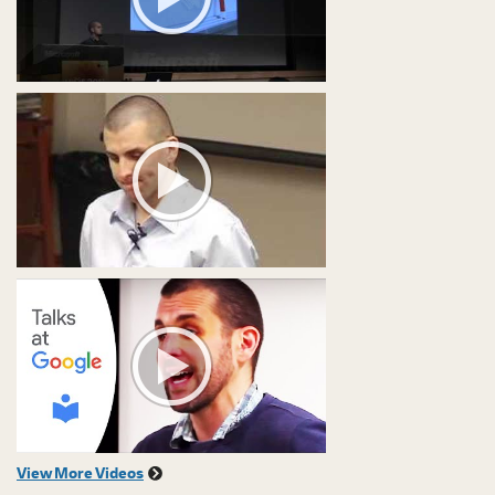
View More Videos