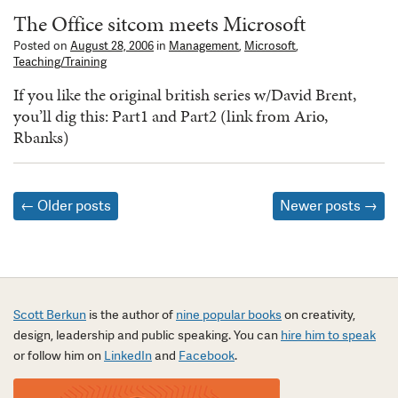
The Office sitcom meets Microsoft
Posted on
August 28, 2006
in
Management
,
Microsoft
,
Teaching/Training
If you like the original british series w/David Brent,
you’ll dig this: Part1 and Part2 (link from Ario,
Rbanks)
Posts
←
Older posts
Newer posts
→
navigation
Scott Berkun
is the author of
nine popular books
on creativity,
design, leadership and public speaking. You can
hire him to speak
or follow him on
LinkedIn
and
Facebook
.