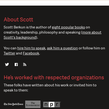
About Scott
Scott Berkun is the author of
eight popular books
on
creativity, leadership, philosophy and speaking (
more about
Scott's background
).
You can
hire him to speak
,
ask him a question
or follow him on
Twitter
and
Facebook
.
He’s worked with respected organizations
These folks have written about his work or invited him to
speak to them: