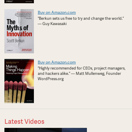
Buy on Amazon.com
“Berkun sets us free to try and change the world.”
— Guy Kawasaki
Buy on Amazon.com
“Highly recommended for CEOs, project managers,
and hackers alike.” — Matt Mullenweg, Founder
WordPress.org
Latest Videos