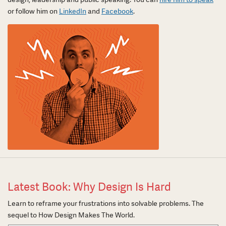
or follow him on
LinkedIn
and
Facebook
.
Latest Book: Why Design Is Hard
Learn to reframe your frustrations into solvable problems. The
sequel to How Design Makes The World.