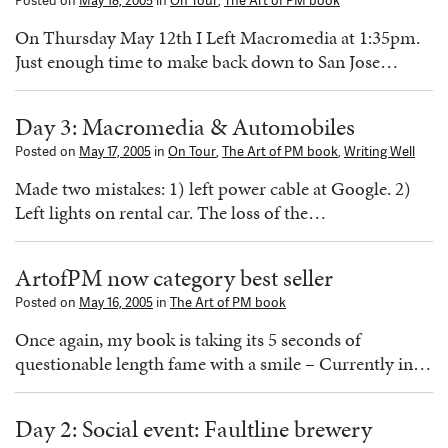
Posted on
May 18, 2005
in
On Tour
,
The Art of PM book
On Thursday May 12th I Left Macromedia at 1:35pm.
Just enough time to make back down to San Jose…
Day 3: Macromedia & Automobiles
Posted on
May 17, 2005
in
On Tour
,
The Art of PM book
,
Writing Well
Made two mistakes: 1) left power cable at Google. 2)
Left lights on rental car. The loss of the…
ArtofPM now category best seller
Posted on
May 16, 2005
in
The Art of PM book
Once again, my book is taking its 5 seconds of
questionable length fame with a smile – Currently in…
Day 2: Social event: Faultline brewery