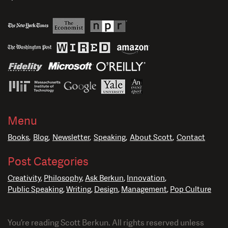
Menu
Books
Blog
Newsletter
Speaking
About Scott
Contact
Post Categories
Creativity
Philosophy
Ask Berkun
Innovation
Public Speaking
Writing
Design
Management
Pop Culture
You’re reading Scott Berkun. All rights reserved unless