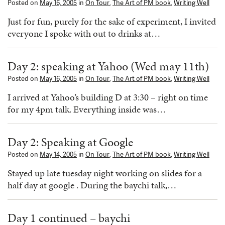
Posted on
May 16, 2005
in
On Tour
,
The Art of PM book
,
Writing Well
Just for fun, purely for the sake of experiment, I invited
everyone I spoke with out to drinks at…
Day 2: speaking at Yahoo (Wed may 11th)
Posted on
May 16, 2005
in
On Tour
,
The Art of PM book
,
Writing Well
I arrived at Yahoo’s building D at 3:30 – right on time
for my 4pm talk. Everything inside was…
Day 2: Speaking at Google
Posted on
May 14, 2005
in
On Tour
,
The Art of PM book
,
Writing Well
Stayed up late tuesday night working on slides for a
half day at google . During the baychi talk,…
Day 1 continued – baychi