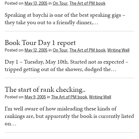
Posted on
May 13, 2005
in
On Tour
,
The Art of PM book
Speaking at baychi is one of the best speaking gigs –
they take you out to a friendly dinner,…
Book Tour Day 1 report
Posted on
May 12, 2005
in
On Tour
,
The Art of PM book
,
Writing Well
Day 1 – Tuesday, May 10th. Started not as expected –
tripped getting out of the shower, dodged the…
The start of rank checking..
Posted on
May 9, 2005
in
The Art of PM book
,
Writing Well
I’m well aware of how misleading these kinds of
rankings are, but apparently the book is currently listed
on…