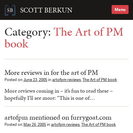
Skip
to
SCOTT BERKUN
Menu
content
Search
for:
Category:
The Art of PM
book
More reviews in for the art of PM
Posted on
June 23, 2005
in
artofpm reviews
,
The Art of PM book
More reviews coming in – it’s fun to read these –
hopefully I’ll see more: “This is one of…
artofpm mentioned on furrygoat.com
Posted on
May 26, 2005
in
artofpm reviews
,
The Art of PM book