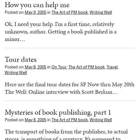
How you can help me
Posted on
May 9, 2005
in
The Art of PM book
,
Writing Well
Ok. I need your help. I’m a first time, relatively
unknown, author. Getting a book published is a
minor…
Tour dates
Posted on
May 8, 2005
in
On Tour
,
The Art of PM book
,
Travel
,
Writing Well
Here are the final tour dates for SF Now thru May 20th
The Well: Online interview with Scott Berkun…
Mysteries of book publishing, part 1
Posted on
May 8, 2005
in
The Art of PM book
,
Writing Well
The transport of books from the publisher, to actual
stores, is something of a mystery. It’s supposed to