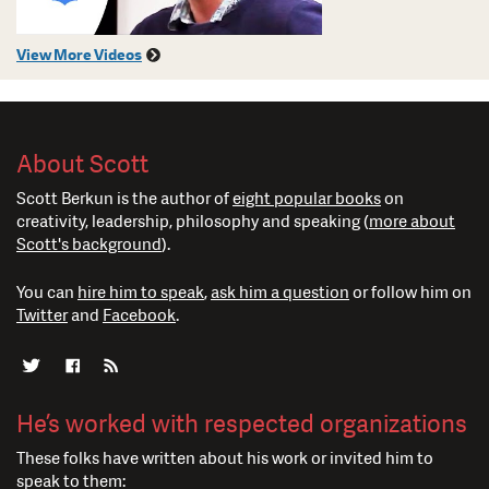
View More Videos
About Scott
Scott Berkun is the author of
eight popular books
on
creativity, leadership, philosophy and speaking (
more about
Scott's background
).
You can
hire him to speak
,
ask him a question
or follow him on
Twitter
and
Facebook
.
He’s worked with respected organizations
These folks have written about his work or invited him to
speak to them: