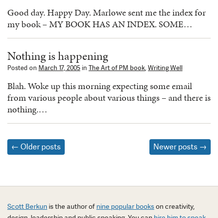
Good day. Happy Day. Marlowe sent me the index for
my book – MY BOOK HAS AN INDEX. SOME…
Nothing is happening
Posted on
March 17, 2005
in
The Art of PM book
,
Writing Well
Blah. Woke up this morning expecting some email
from various people about various things – and there is
nothing.…
Posts
←
Older posts
Newer posts
→
navigation
Scott Berkun
is the author of
nine popular books
on creativity,
design, leadership and public speaking. You can
hire him to speak