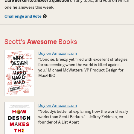
Dare Berkun to answer a question
on any topic, and vote on which
one he answers this week.
Challenge and Vote
Scott's
Awesome
Books
Buy on Amazon.com
"Concise, breezy, yet filled with excellent strategies
for succeeding when the world is tilted against
you.” Michael McWatters, VP Product Design for
Max/HBO
Buy on Amazon.com
“Nobody’s better at explaining how the world really
works than Scott Berkun.” – Jeffrey Zeldman, co-
founder of A List Apart