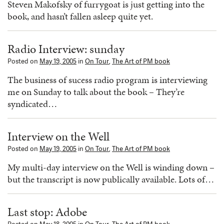
Steven Makofsky of furrygoat is just getting into the
book, and hasn’t fallen asleep quite yet.
Radio Interview: sunday
Posted on
May 19, 2005
in
On Tour
,
The Art of PM book
The business of sucess radio program is interviewing
me on Sunday to talk about the book – They’re
syndicated…
Interview on the Well
Posted on
May 19, 2005
in
On Tour
,
The Art of PM book
My multi-day interview on the Well is winding down –
but the transcript is now publically available. Lots of…
Last stop: Adobe