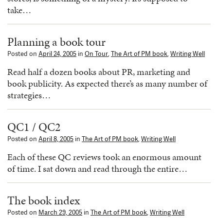
take…
Planning a book tour
Posted on
April 24, 2005
in
On Tour
,
The Art of PM book
,
Writing Well
Read half a dozen books about PR, marketing and
book publicity. As expected there’s as many number of
strategies…
QC1 / QC2
Posted on
April 8, 2005
in
The Art of PM book
,
Writing Well
Each of these QC reviews took an enormous amount
of time. I sat down and read through the entire…
The book index
Posted on
March 29, 2005
in
The Art of PM book
,
Writing Well