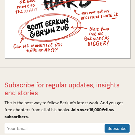
Subscribe for regular updates, insights
and stories
This is the best way to follow Berkun's latest work. And you get
free chapters from all of his books.
Join over 19,000 fellow
subscribers.
Newsletter
Signup