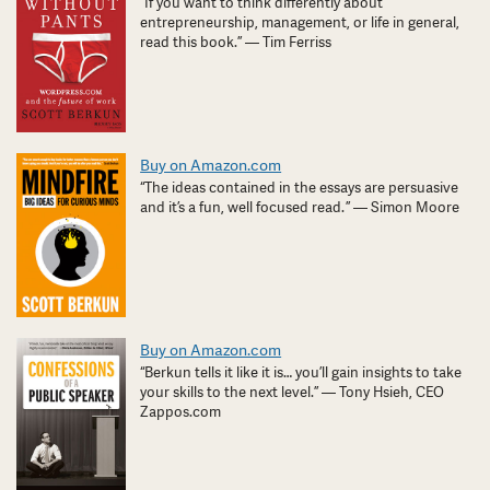
“If you want to think differently about
entrepreneurship, management, or life in general,
read this book.” — Tim Ferriss
Buy on Amazon.com
“The ideas contained in the essays are persuasive
and it’s a fun, well focused read. ” — Simon Moore
Buy on Amazon.com
“Berkun tells it like it is… you’ll gain insights to take
your skills to the next level.” — Tony Hsieh, CEO
Zappos.com