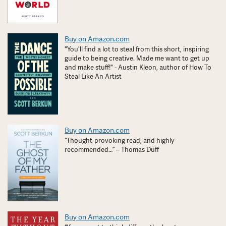
Buy on Amazon.com
"You'll find a lot to steal from this short, inspiring
guide to being creative. Made me want to get up
and make stuff!" - Austin Kleon, author of How To
Steal Like An Artist
Buy on Amazon.com
“Thought-provoking read, and highly
recommended…” – Thomas Duff
Buy on Amazon.com