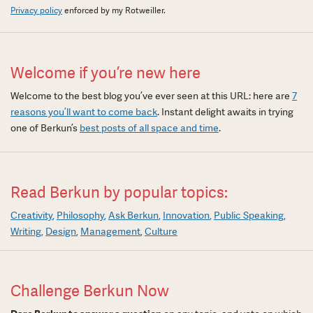
Privacy policy
enforced by my Rotweiller.
Welcome if you’re new here
Welcome to the best blog you’ve ever seen at this URL: here are
7
reasons you’ll want to come back
. Instant delight awaits in trying
one of Berkun’s
best posts of all space and time
.
Read Berkun by popular topics:
Creativity
Philosophy
Ask Berkun
Innovation
Public Speaking
Writing
Design
Management
Culture
Challenge Berkun Now