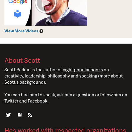
View More Videos
About Scott
Scott Berkun is the author of
eight popular books
on
creativity, leadership, philosophy and speaking (
more about
Scott's background
).
You can
hire him to speak
,
ask him a question
or follow him on
Twitter
and
Facebook
.
He’s worked with respected organizations