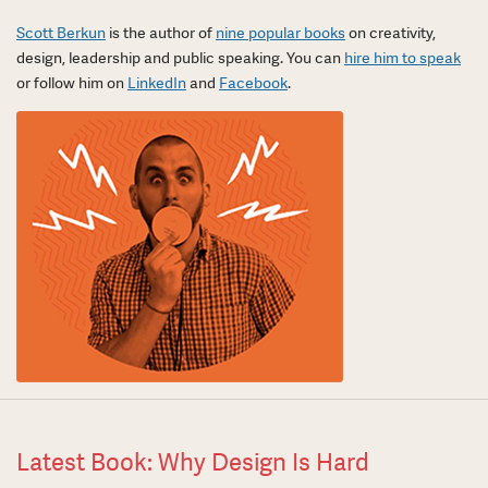
Scott Berkun
is the author of
nine popular books
on creativity,
design, leadership and public speaking. You can
hire him to speak
or follow him on
LinkedIn
and
Facebook
.
Latest Book: Why Design Is Hard