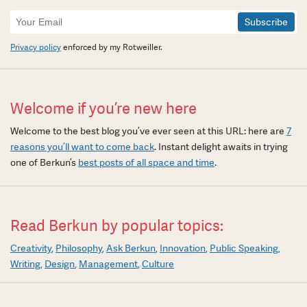
Newsletter
Signup
Privacy policy
enforced by my Rotweiller.
Welcome if you’re new here
Welcome to the best blog you’ve ever seen at this URL: here are
7
reasons you’ll want to come back
. Instant delight awaits in trying
one of Berkun’s
best posts of all space and time
.
Read Berkun by popular topics:
Creativity
Philosophy
Ask Berkun
Innovation
Public Speaking
Writing
Design
Management
Culture