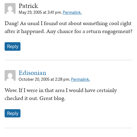
Patrick
May 29, 2005 at 3:41 pm.
Permalink.
Dang! As usual I found out about something cool right
after it happened. Any chance for a return engagement?
Reply
Edisonian
October 20, 2005 at 2:28 pm.
Permalink.
Wow. If I were in that area I would have certainly
checked it out. Great blog.
Reply