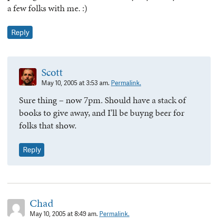
a few folks with me. :)
Reply
Scott
May 10, 2005 at 3:53 am.
Permalink.
Sure thing – now 7pm. Should have a stack of
books to give away, and I’ll be buyng beer for
folks that show.
Reply
Chad
May 10, 2005 at 8:49 am.
Permalink.