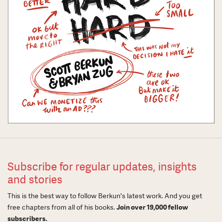
Subscribe for regular updates, insights
and stories
This is the best way to follow Berkun's latest work. And you get
free chapters from all of his books.
Join over 19,000 fellow
subscribers.