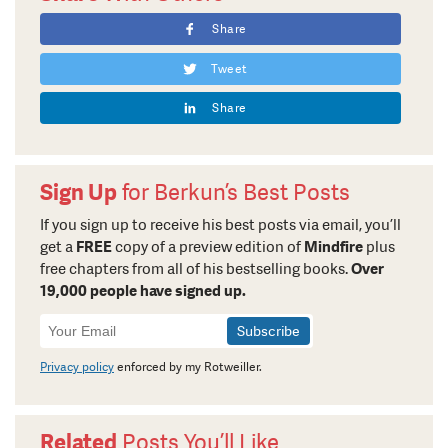
Share
Tweet
Share
Sign Up
for Berkun’s Best Posts
If you sign up to receive his best posts via email, you’ll
get a
FREE
copy of a preview edition of
Mindfire
plus
free chapters from all of his bestselling books.
Over
19,000 people have signed up.
Newsletter
Signup
Privacy policy
enforced by my Rotweiller.
Related
Posts You’ll Like