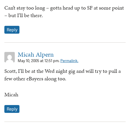
Can’t stay too long – gotta head up to SF at some point
– but I’ll be there.
Reply
Micah Alpern
May 10, 2005 at 12:51 pm.
Permalink.
Scott, I’ll be at the Wed night gig and will try to pull a
few other eBayers along too.
Micah
Reply