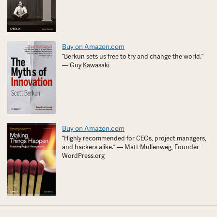
Buy on Amazon.com
“Berkun sets us free to try and change the world.”
— Guy Kawasaki
Buy on Amazon.com
“Highly recommended for CEOs, project managers,
and hackers alike.” — Matt Mullenweg, Founder
WordPress.org