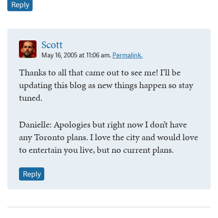
Reply
Scott
May 16, 2005 at 11:06 am.
Permalink.
Thanks to all that came out to see me! I’ll be
updating this blog as new things happen so stay
tuned.
Danielle: Apologies but right now I don’t have
any Toronto plans. I love the city and would love
to entertain you live, but no current plans.
Reply