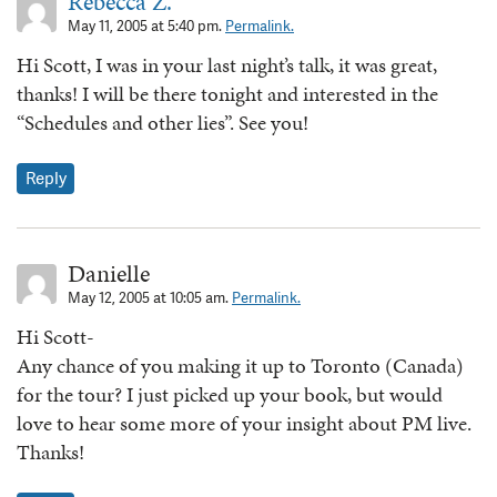
Rebecca Z.
May 11, 2005 at 5:40 pm.
Permalink.
Hi Scott, I was in your last night’s talk, it was great,
thanks! I will be there tonight and interested in the
“Schedules and other lies”. See you!
Reply
Danielle
May 12, 2005 at 10:05 am.
Permalink.
Hi Scott-
Any chance of you making it up to Toronto (Canada)
for the tour? I just picked up your book, but would
love to hear some more of your insight about PM live.
Thanks!