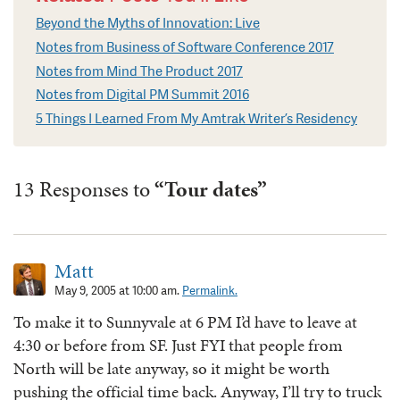
Beyond the Myths of Innovation: Live
Notes from Business of Software Conference 2017
Notes from Mind The Product 2017
Notes from Digital PM Summit 2016
5 Things I Learned From My Amtrak Writer’s Residency
13 Responses to
“Tour dates”
Matt
May 9, 2005 at 10:00 am.
Permalink.
To make it to Sunnyvale at 6 PM I’d have to leave at
4:30 or before from SF. Just FYI that people from
North will be late anyway, so it might be worth
pushing the official time back. Anyway, I’ll try to truck