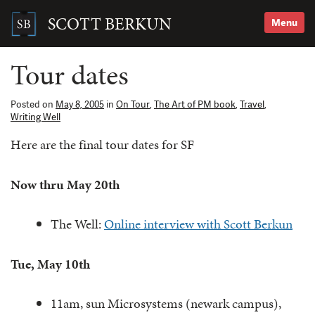
Skip
to
SCOTT BERKUN
Menu
content
Search
for:
Tour dates
Posted on
May 8, 2005
in
On Tour
,
The Art of PM book
,
Travel
,
Writing Well
Here are the final tour dates for SF
Now thru May 20th
The Well:
Online interview with Scott Berkun
Tue, May 10th
11am, sun Microsystems (newark campus),