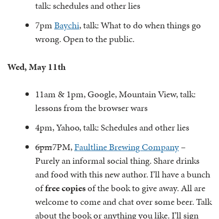
talk: schedules and other lies
7pm
Baychi
, talk: What to do when things go
wrong. Open to the public.
Wed, May 11th
11am & 1pm, Google, Mountain View, talk:
lessons from the browser wars
4pm, Yahoo, talk: Schedules and other lies
6pm
7PM,
Faultline Brewing Company
–
Purely an informal social thing. Share drinks
and food with this new author. I’ll have a bunch
of
free copies
of the book to give away. All are
welcome to come and chat over some beer. Talk
about the book or anything you like. I’ll sign