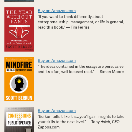
Buy on Amazon.com
“If you want to think differently about
entrepreneurship, management, or life in general,
read this book.” — Tim Ferriss
Buy on Amazon.com
“The ideas contained in the essays are persuasive
and it’s a fun, well focused read. ” — Simon Moore
Buy on Amazon.com
“Berkun tells it like it is… you’ll gain insights to take
your skills to the next level.” — Tony Hsieh, CEO
Zappos.com