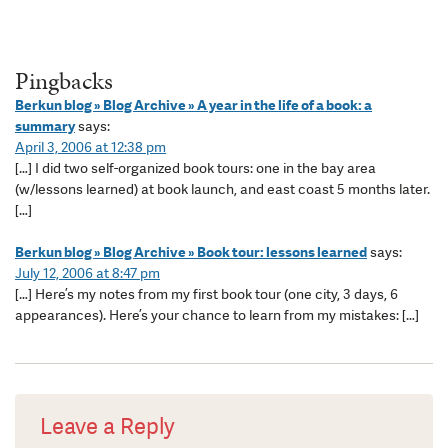
Pingbacks
Berkun blog » Blog Archive » A year in the life of a book: a
summary
says:
April 3, 2006 at 12:38 pm
[…] I did two self-organized book tours: one in the bay area
(w/lessons learned) at book launch, and east coast 5 months later.
[…]
Berkun blog » Blog Archive » Book tour: lessons learned
says:
July 12, 2006 at 8:47 pm
[…] Here’s my notes from my first book tour (one city, 3 days, 6
appearances). Here’s your chance to learn from my mistakes: […]
Leave a Reply