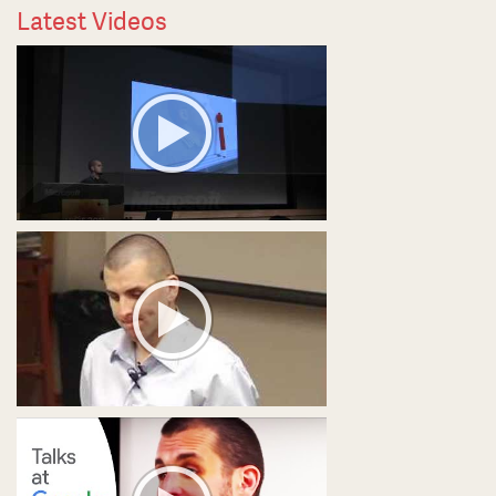
Latest Videos