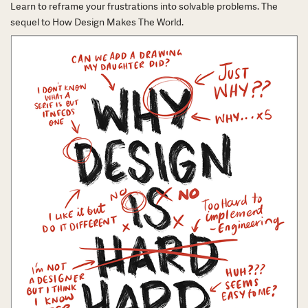
Learn to reframe your frustrations into solvable problems. The
sequel to How Design Makes The World.