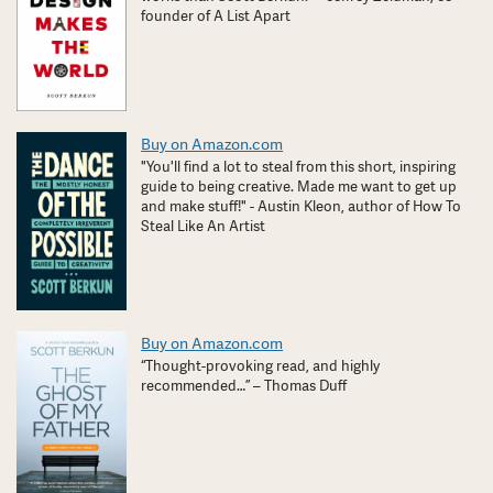
founder of A List Apart
Buy on Amazon.com
"You'll find a lot to steal from this short, inspiring
guide to being creative. Made me want to get up
and make stuff!" - Austin Kleon, author of How To
Steal Like An Artist
Buy on Amazon.com
“Thought-provoking read, and highly
recommended…” – Thomas Duff