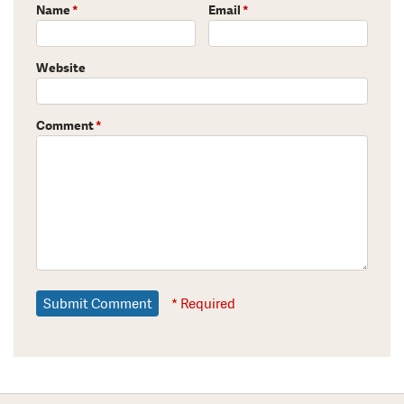
Name
*
Email
*
Website
Comment
*
* Required