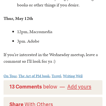
books or other things if you desire.
Thur, May 12th
12pm, Macromedia
3pm. Adobe
If you’re interested in the Wednesday meetup, leave a
comment so I’ll look for ya :)
On Tour
,
The Art of PM book
,
Travel
,
Writing Well
13 Comments
below —
Add yours
Share
With Others