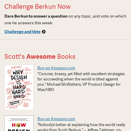
Challenge Berkun Now
Dare Berkun to answer a question
on any topic, and vote on which
one he answers this week.
Challenge and Vote
Scott's
Awesome
Books
Buy on Amazon.com
"Concise, breezy, yet filled with excellent strategies
for succeeding when the world is tilted against
you.” Michael McWatters, VP Product Design for
Max/HBO
Buy on Amazon.com
“Nobody’s better at explaining how the world really
works than Scott Berkun.” – Jeffrey Zeldman, co-