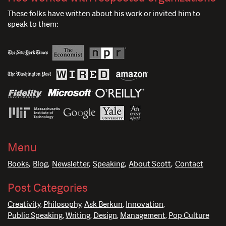
These folks have written about his work or invited him to
speak to them:
Menu
Books
Blog
Newsletter
Speaking
About Scott
Contact
Post Categories
Creativity
Philosophy
Ask Berkun
Innovation
Public Speaking
Writing
Design
Management
Pop Culture