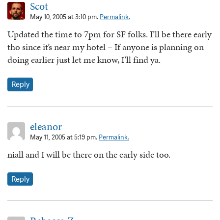
Scot
May 10, 2005 at 3:10 pm.
Permalink.
Updated the time to 7pm for SF folks. I’ll be there early
tho since it’s near my hotel – If anyone is planning on
doing earlier just let me know, I’ll find ya.
Reply
eleanor
May 11, 2005 at 5:19 pm.
Permalink.
niall and I will be there on the early side too.
Reply