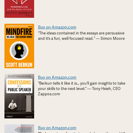
Buy on Amazon.com
“The ideas contained in the essays are persuasive
and it’s a fun, well focused read. ” — Simon Moore
Buy on Amazon.com
“Berkun tells it like it is… you’ll gain insights to take
your skills to the next level.” — Tony Hsieh, CEO
Zappos.com
Buy on Amazon.com