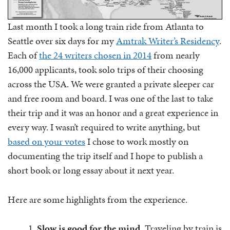
Last month I took a long train ride from Atlanta to
Seattle over six days for my
Amtrak Writer’s Residency
.
Each of
the 24 writers chosen in 2014
from nearly
16,000 applicants, took solo trips of their choosing
across the USA. We were granted a private sleeper car
and free room and board. I was one of the last to take
their trip and it was an honor and a great experience in
every way. I wasn’t required to write anything, but
based on your votes
I chose to work mostly on
documenting the trip itself and I hope to publish a
short book or long essay about it next year.
Here are some highlights from the experience.
Slow is good for the mind.
Traveling by train is