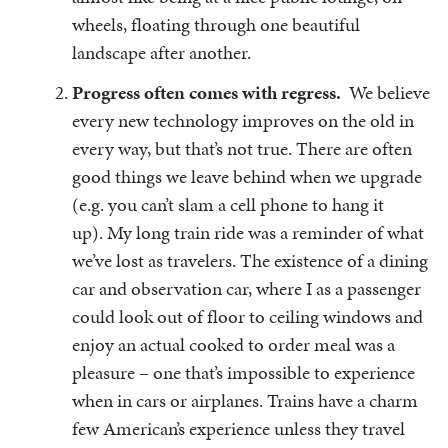
wheels, floating through one beautiful
landscape after another.
Progress often comes with regress.
We believe
every new technology improves on the old in
every way, but that’s not true. There are often
good things we leave behind when we upgrade
(e.g. you can’t slam a cell phone to hang it
up). My long train ride was a reminder of what
we’ve lost as travelers. The existence of a dining
car and observation car, where I as a passenger
could look out of floor to ceiling windows and
enjoy an actual cooked to order meal was a
pleasure – one that’s impossible to experience
when in cars or airplanes. Trains have a charm
few American’s experience unless they travel