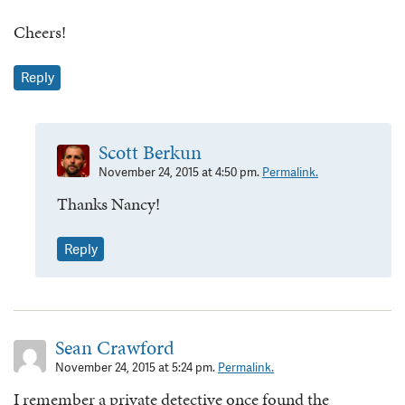
Cheers!
Reply
Scott Berkun
November 24, 2015 at 4:50 pm.
Permalink.
Thanks Nancy!
Reply
Sean Crawford
November 24, 2015 at 5:24 pm.
Permalink.
I remember a private detective once found the