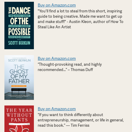
Buy on Amazon.com
"You'll find a lot to steal from this short, inspiring
guide to being creative. Made me want to get up
and make stuff!" - Austin Kleon, author of How To
Steal Like An Artist
Buy on Amazon.com
“Thought-provoking read, and highly
recommended…” – Thomas Duff
Buy on Amazon.com
“If you want to think differently about
entrepreneurship, management, or life in general,
read this book.” — Tim Ferriss