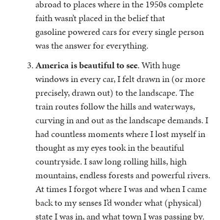
abroad to places where in the 1950s complete
faith wasn’t placed in the belief that
gasoline powered cars for every single person
was the answer for everything.
America is beautiful to see
. With huge
windows in every car, I felt drawn in (or more
precisely, drawn out) to the landscape. The
train routes follow the hills and waterways,
curving in and out as the landscape demands. I
had countless moments where I lost myself in
thought as my eyes took in the beautiful
countryside. I saw long rolling hills, high
mountains, endless forests and powerful rivers.
At times I forgot where I was and when I came
back to my senses I’d wonder what (physical)
state I was in, and what town I was passing by.