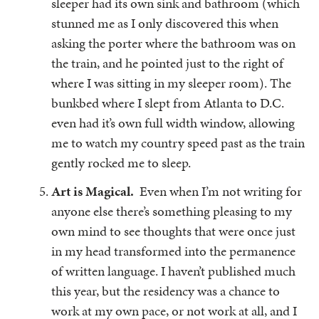
sleeper had its own sink and bathroom (which
stunned me as I only discovered this when
asking the porter where the bathroom was on
the train, and he pointed just to the right of
where I was sitting in my sleeper room). The
bunkbed where I slept from Atlanta to D.C.
even had it’s own full width window, allowing
me to watch my country speed past as the train
gently rocked me to sleep.
Art is Magical.
Even when I’m not writing for
anyone else there’s something pleasing to my
own mind to see thoughts that were once just
in my head transformed into the permanence
of written language. I haven’t published much
this year, but the residency was a chance to
work at my own pace, or not work at all, and I