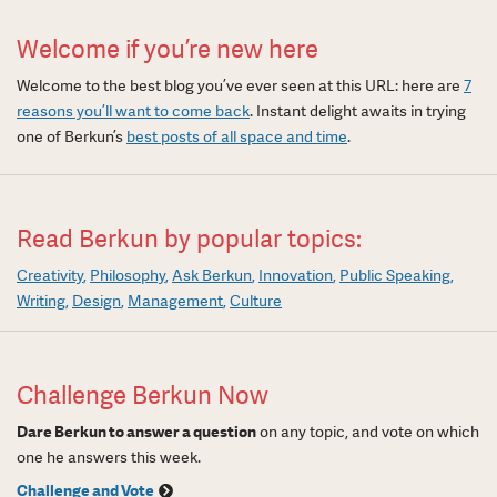
Welcome if you’re new here
Welcome to the best blog you’ve ever seen at this URL: here are
7
reasons you’ll want to come back
. Instant delight awaits in trying
one of Berkun’s
best posts of all space and time
.
Read Berkun by popular topics:
Creativity
Philosophy
Ask Berkun
Innovation
Public Speaking
Writing
Design
Management
Culture
Challenge Berkun Now
Dare Berkun to answer a question
on any topic, and vote on which
one he answers this week.
Challenge and Vote