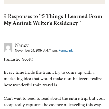
9 Responses to
“5 Things I Learned From
My Amtrak Writer’s Residency”
Nancy
November 24, 2015 at 4:41 pm.
Permalink.
Fantastic, Scott!
Every time I ride the train I try to come up with a
marketing idea that would make non-believers realize
how wonderful train travel is.
Can’t wait to read to read about the entire trip, but your
recap really captures the essence of traveling this way.