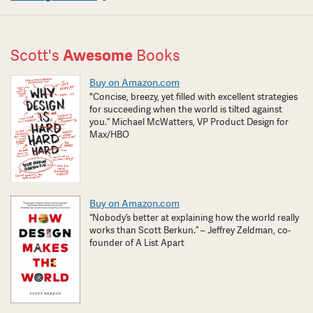
Scott's
Awesome
Books
Buy on Amazon.com
"Concise, breezy, yet filled with excellent strategies
for succeeding when the world is tilted against
you.” Michael McWatters, VP Product Design for
Max/HBO
Buy on Amazon.com
“Nobody’s better at explaining how the world really
works than Scott Berkun.” – Jeffrey Zeldman, co-
founder of A List Apart