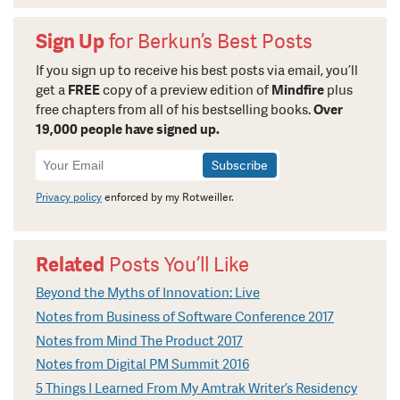
Sign Up
for Berkun’s Best Posts
If you sign up to receive his best posts via email, you’ll
get a
FREE
copy of a preview edition of
Mindfire
plus
free chapters from all of his bestselling books.
Over
19,000 people have signed up.
Newsletter
Signup
Privacy policy
enforced by my Rotweiller.
Related
Posts You’ll Like
Beyond the Myths of Innovation: Live
Notes from Business of Software Conference 2017
Notes from Mind The Product 2017
Notes from Digital PM Summit 2016
5 Things I Learned From My Amtrak Writer’s Residency