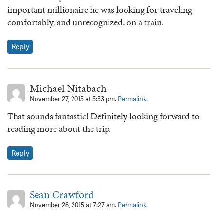
important millionaire he was looking for traveling
comfortably, and unrecognized, on a train.
Reply
Michael Nitabach
November 27, 2015 at 5:33 pm.
Permalink.
That sounds fantastic! Definitely looking forward to
reading more about the trip.
Reply
Sean Crawford
November 28, 2015 at 7:27 am.
Permalink.