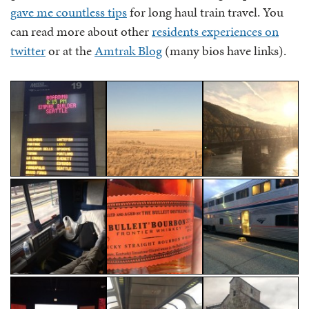
gave me countless tips
for long haul train travel. You
can read more about other
residents experiences on
twitter
or at the
Amtrak Blog
(many bios have links).