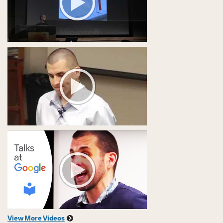
View More Videos