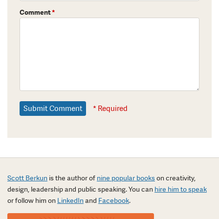
Comment
*
* Required
Scott Berkun
is the author of
nine popular books
on creativity,
design, leadership and public speaking. You can
hire him to speak
or follow him on
LinkedIn
and
Facebook
.