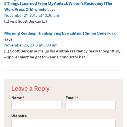
5 Things I Learned From My Amtrak Writer’s Residency | The
WordPress C(h)ronicle
says:
November 24, 2015 at 10:30 am
[…] visit Scott Berkun […]
Morning Reading, Thanksgiving Eve Edition | Simon Ouderkirk
says:
November 25, 2015 at 6:00 am
[…] Scott Berkun sums up his Amtrak residency really thoughtfully
– spoiler alert: he got to wear a conductor hat. […]
Leave a Reply
Name
*
Email
*
Website