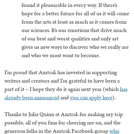
found it pleasurable in every way. If there’s
hope for a better future for all of us it will come
from the arts at least as much as it comes from
our sciences. It’s our emotions that drive much
of our best and worst qualities and only art
gives us new ways to discover who we really are
and who we most want to become.
I’m proud that Amtrak has invested in supporting
writers and creators and I’m grateful to have been a
part of it – I hope they do it again next year (which
has
already been announced
and
you can apply here
).
Thanks to Julia Quinn at Amtrak for making my trip
possible, all of you fans for cheering me on, and the
generous folks in the Amtrak Facebook group
who