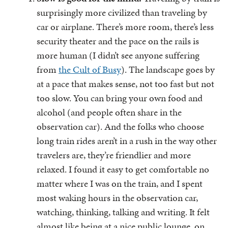
surprisingly more civilized than traveling by
car or airplane. There’s more room, there’s less
security theater and the pace on the rails is
more human (I didn’t see anyone suffering
from
the Cult of Busy
). The landscape goes by
at a pace that makes sense, not too fast but not
too slow. You can bring your own food and
alcohol (and people often share in the
observation car). And the folks who choose
long train rides aren’t in a rush in the way other
travelers are, they’re friendlier and more
relaxed. I found it easy to get comfortable no
matter where I was on the train, and I spent
most waking hours in the observation car,
watching, thinking, talking and writing. It felt
almost like being at a nice public lounge, on