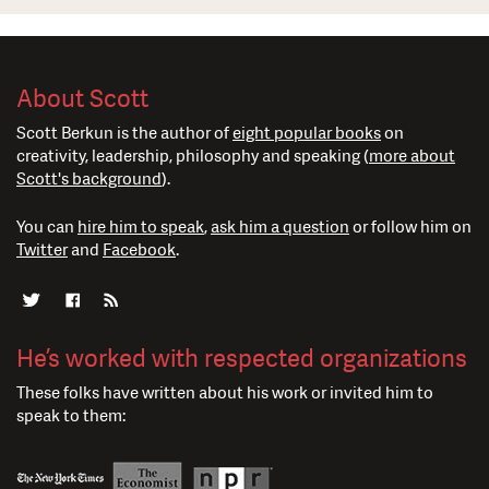
About Scott
Scott Berkun is the author of
eight popular books
on
creativity, leadership, philosophy and speaking (
more about
Scott's background
).
You can
hire him to speak
,
ask him a question
or follow him on
Twitter
and
Facebook
.
He’s worked with respected organizations
These folks have written about his work or invited him to
speak to them: