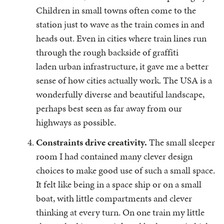
Children in small towns often come to the
station just to wave as the train comes in and
heads out. Even in cities where train lines run
through the rough backside of graffiti
laden urban infrastructure, it gave me a better
sense of how cities actually work. The USA is a
wonderfully diverse and beautiful landscape,
perhaps best seen as far away from our
highways as possible.
Constraints drive creativity.
The small sleeper
room I had contained many clever design
choices to make good use of such a small space.
It felt like being in a space ship or on a small
boat, with little compartments and clever
thinking at every turn. On one train my little