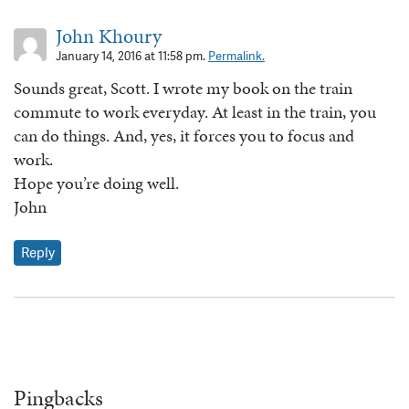
John Khoury
January 14, 2016 at 11:58 pm.
Permalink.
Sounds great, Scott. I wrote my book on the train
commute to work everyday. At least in the train, you
can do things. And, yes, it forces you to focus and
work.
Hope you’re doing well.
John
Reply
Pingbacks