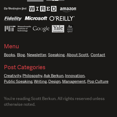
Menu
Books
Blog
Newsletter
Speaking
About Scott
Contact
Post Categories
Creativity
Philosophy
Ask Berkun
Innovation
Public Speaking
Writing
Design
Management
Pop Culture
You’re reading Scott Berkun. All rights reserved unless
otherwise noted.