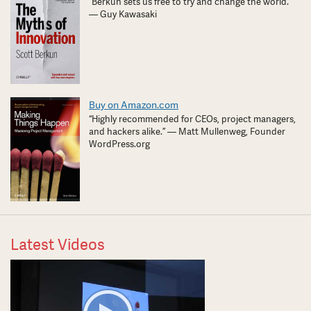
“Berkun sets us free to try and change the world.”
— Guy Kawasaki
Buy on Amazon.com
“Highly recommended for CEOs, project managers,
and hackers alike.” — Matt Mullenweg, Founder
WordPress.org
Latest Videos