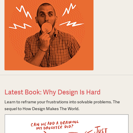
Latest Book: Why Design Is Hard
Learn to reframe your frustrations into solvable problems. The
sequel to How Design Makes The World.