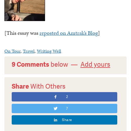
[This essay was
reposted on Amtrak’s Blog
]
On Tour
,
Travel
,
Writing Well
9 Comments
below —
Add yours
Share
With Others
2
7
Share