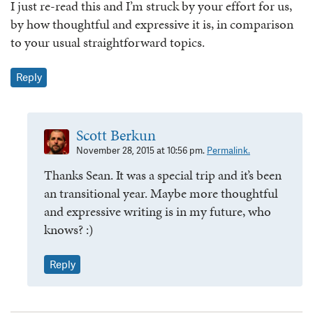
I just re-read this and I’m struck by your effort for us,
by how thoughtful and expressive it is, in comparison
to your usual straightforward topics.
Reply
Scott Berkun
November 28, 2015 at 10:56 pm.
Permalink.
Thanks Sean. It was a special trip and it’s been
an transitional year. Maybe more thoughtful
and expressive writing is in my future, who
knows? :)
Reply