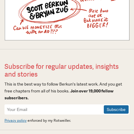
Subscribe for regular updates, insights
and stories
This is the best way to follow Berkun's latest work. And you get
free chapters from all of his books.
Join over 19,000 fellow
subscribers.
Newsletter
Signup
Privacy policy
enforced by my Rotweiller.