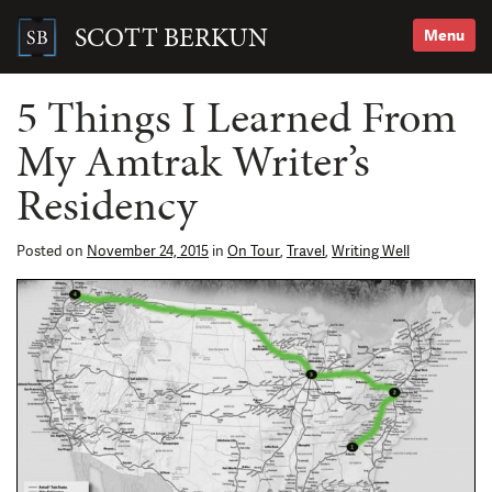
Skip
to
SCOTT BERKUN
Menu
content
Search
for:
5 Things I Learned From
My Amtrak Writer’s
Residency
Posted on
November 24, 2015
in
On Tour
,
Travel
,
Writing Well