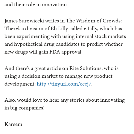
and their role in innovation.
James Surowiecki writes in The Wisdom of Crowds:
There’s a division of Eli Lilly called e.Lilly, which has
been experimenting with using internal stock markets
and hypothetical drug candidates to predict whether
new drugs will gain FDA approval.
And there’s a great article on Rite Solutions, who is
using a decision market to manage new product
development:
http://tinyurl.com/eeej7
.
Also, would love to hear any stories about innovating
in big companies!
Kareem