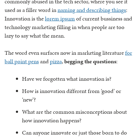
commonly abused in the tech sector, where you see it
used as a filler word in
naming and describing things
:
Innovation is the
lorem ipsum
of current bussiness and
technology marketing filling in when people are too
lazy to say what the mean.
The word even surfaces now in marketing literature
for
ball point pens
and
pizza
,
begging the questions
:
Have we forgotten what innovation is?
How is innovation different from ‘good’ or
‘new’?
What are the common misconceptions about
how innovation happens?
Can anyone innovate or just those born to do