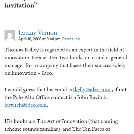
invitation”
Jeremy Vernon
April 10, 2006 at 3:44 pm.
Permalink.
Thomas Kelley is regarded as an expert in the field of
innovation. He’s written two books on it and is general
manager for a company that bases their success solely
on innovation – Ideo.
I would guess that his email is
tkelly@ideo.com
, if not
the Palo Alto Office contact is a John Ravitch,
jravitch@ideo.com
.
His books are The Art of Innovation (that naming
scheme sounds familiar), and The Ten Faces of