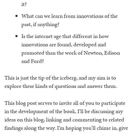
it?
What can we learn from innovations of the
past, if anything?
Is the internet age that different in how
innovations are found, developed and
promoted than the work of Newton, Edison
and Ford?
This is just the tip of the iceberg, and my aim is to
explore these kinds of questions and answer them.
This blog post serves to invite all of you to participate
in the development of the book. I’ll be discussing my
ideas on this blog, linking and commenting to related
findings along the way. I’m hoping you’ll chime in, give