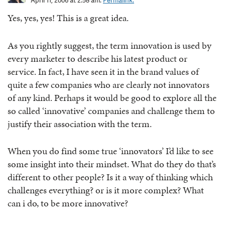
April 11, 2006 at 2:58 am.
Permalink.
Yes, yes, yes! This is a great idea.
As you rightly suggest, the term innovation is used by
every marketer to describe his latest product or
service. In fact, I have seen it in the brand values of
quite a few companies who are clearly not innovators
of any kind. Perhaps it would be good to explore all the
so called ‘innovative’ companies and challenge them to
justify their association with the term.
When you do find some true ‘innovators’ I’d like to see
some insight into their mindset. What do they do that’s
different to other people? Is it a way of thinking which
challenges everything? or is it more complex? What
can i do, to be more innovative?