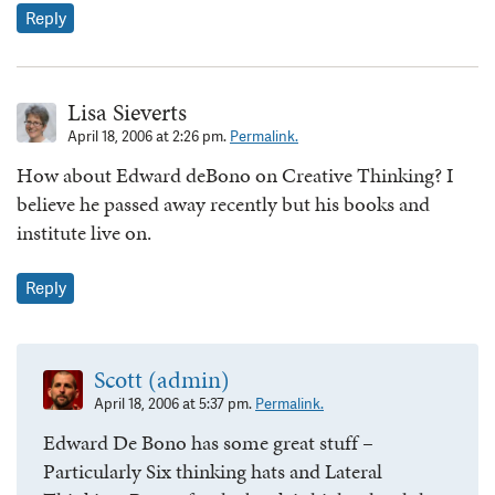
Reply
Lisa Sieverts
April 18, 2006 at 2:26 pm.
Permalink.
How about Edward deBono on Creative Thinking? I
believe he passed away recently but his books and
institute live on.
Reply
Scott (admin)
April 18, 2006 at 5:37 pm.
Permalink.
Edward De Bono has some great stuff –
Particularly Six thinking hats and Lateral