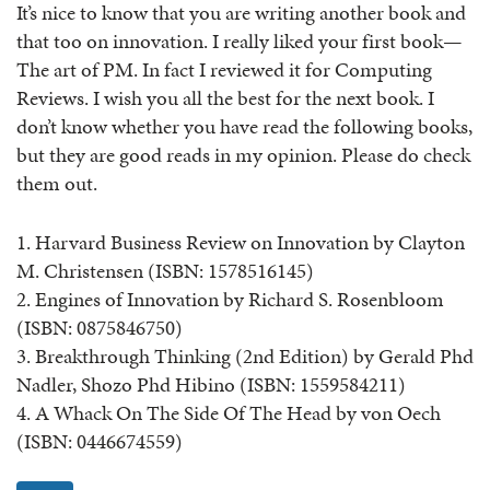
It’s nice to know that you are writing another book and
that too on innovation. I really liked your first book—
The art of PM. In fact I reviewed it for Computing
Reviews. I wish you all the best for the next book. I
don’t know whether you have read the following books,
but they are good reads in my opinion. Please do check
them out.
1. Harvard Business Review on Innovation by Clayton
M. Christensen (ISBN: 1578516145)
2. Engines of Innovation by Richard S. Rosenbloom
(ISBN: 0875846750)
3. Breakthrough Thinking (2nd Edition) by Gerald Phd
Nadler, Shozo Phd Hibino (ISBN: 1559584211)
4. A Whack On The Side Of The Head by von Oech
(ISBN: 0446674559)