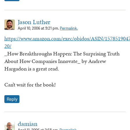
Jason Luther
April 10, 2006 at 9:21 pm.
Permalink.
https://www.amazon.com/exec/obidos/ASIN/1578519047
20/
_How Breakthroughs Happen: The Surprising Truth
About How Companies Innovate_ by Andrew
Hargadon is a great read.
Can’t wait for the book!
Reply
damian