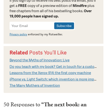
If you sign up to receive his best posts via email, you’ll
get a
FREE
copy of a preview edition of
Mindfire
plus
free chapters from all of his bestselling books.
Over
19,000 people have signed up.
Newsletter
Signup
Privacy policy
enforced by my Rotweiller.
Related
Posts You’ll Like
Beyond the Myths of Innovation: Live
Do you teach with my book? Get in touch for a custom video
Lessons from the Xerox-914: the first copy machine
iPhone vs. Light Switch: which invention is more impressive?
The Many Mothers of Invention
50 Responses to
“The next book: an