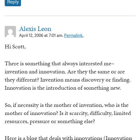
Reply
Alexis Leon
April 12, 2006 at 7:01 am.
Permalink.
Hi Scott,
There is something that always interested me–
invention and innovation. Are they the same or are
they different? Invention means discovery or finding.
Innovation is the introduction of something new.
So, if necessity is the mother of invention, who is the
mother of innovation? Is it scarcity, difficulty, limited
resources, pressure or something else?
Here is a blog that deals with innovations (Innovation