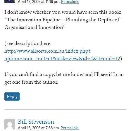
April 13, 2006 at 11:16 pm.
Permalink.
I don’t know whether you would have seen this book:
“The Innovation Pipeline – Plumbing the Depths of
Organisational Innovation”
(see description here:
http://www.allsorts.com.au/index.php?
option=com_content&task=view&id=4&Itemid=12
)
If you can’t find a copy, let me know and I’ll see if I can
get one from the author.
Reply
Bill Stevenson
April 16, 2006 at 7:38 am.
Permalink.