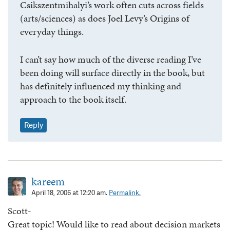
Csikszentmihalyi’s work often cuts across fields
(arts/sciences) as does Joel Levy’s Origins of
everyday things.
I can’t say how much of the diverse reading I’ve
been doing will surface directly in the book, but
has definitely influenced my thinking and
approach to the book itself.
Reply
kareem
April 18, 2006 at 12:20 am.
Permalink.
Scott-
Great topic! Would like to read about decision markets