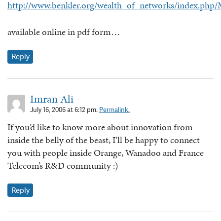
http://www.benkler.org/wealth_of_networks/index.php
available online in pdf form…
Reply
Imran Ali
July 16, 2006 at 6:12 pm.
Permalink.
If you’d like to know more about innovation from
inside the belly of the beast, I’ll be happy to connect
you with people inside Orange, Wanadoo and France
Telecom’s R&D community :)
Reply