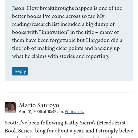
Jason: How breakthroughs happen is one of the
better books I’ve come across so far. My
reading/research list included a big dump of
books with “innovation” in the title – many of
them have been forgettable but Hargadon did a
fine job of making clear points and backing up
what he claims with stories and reporting.
Reply
Mario Santoyo
April 11, 2006 at 10:42 am.
Permalink.
Scott: I’ve been following Kathy Sierra’s (Heads First
Book Series) blog for about a year, and I strongly belive