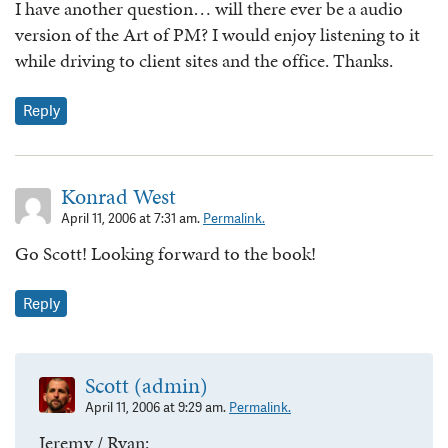
I have another question… will there ever be a audio
version of the Art of PM? I would enjoy listening to it
while driving to client sites and the office. Thanks.
Reply
Konrad West
April 11, 2006 at 7:31 am.
Permalink.
Go Scott! Looking forward to the book!
Reply
Scott (admin)
April 11, 2006 at 9:29 am.
Permalink.
Jeremy / Ryan: