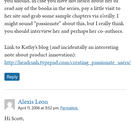
you should, in case you have not heard about her or
read any of the books in the series, pay a little visit to
her site and grab some sample chapters via o’reilly. I
might sound “passionate” about this, but I really think
you should interview her and perhaps her co-authors.
Link to Kathy’s blog (and incidentally an interesting
note about product innovation):
http://headrush.typepad.com/creating_passionate_use
Reply
Alexis Leon
April 11, 2006 at 9:52 pm.
Permalink.
Hi Scott,