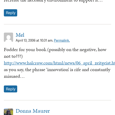
Reply
Mel
April 13, 2006 at 10:31 am.
Permalink.
Fodder for your book (possibly on the negative, how
not to???)
http://www.halcrow.com/html/news/06_april_zeitgeist.
as you say, the phrase ‘innovation’ is rife and constantly
misused…
Reply
Donna Maurer