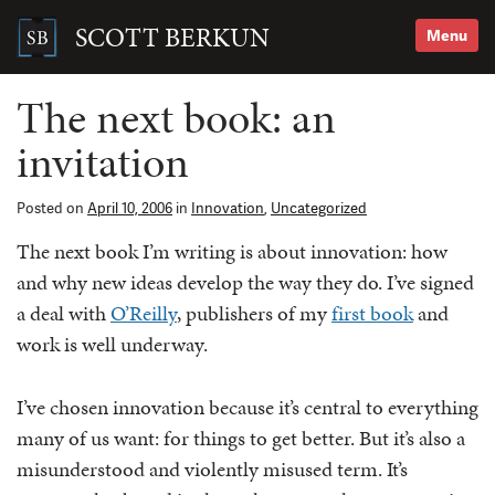
Skip
to
SCOTT BERKUN
Menu
content
Search
for:
The next book: an
invitation
Posted on
April 10, 2006
in
Innovation
,
Uncategorized
The next book I’m writing is about innovation: how
and why new ideas develop the way they do. I’ve signed
a deal with
O’Reilly
, publishers of my
first book
and
work is well underway.
I’ve chosen innovation because it’s central to everything
many of us want: for things to get better. But it’s also a
misunderstood and violently misused term. It’s