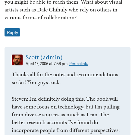
you might be able to reach them. What about visual
artists such as Dale Chihuly who rely on others in
various forms of collaboration?
Reply
Scott (admin)
April 17, 2006 at 7:59 pm.
Permalink.
Thanks all for the notes and recommendations
so far! You guys rock.
Steven: I’m definitely doing this. The book will
have some focus on technology, but I’m pulling
from diverse sources as much as I can. The
better research accounts I’ve found do
incorporate people from different perspectives: