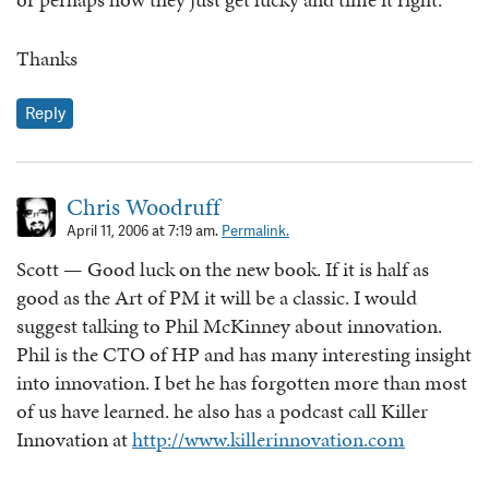
Thanks
Reply
Chris Woodruff
April 11, 2006 at 7:19 am.
Permalink.
Scott — Good luck on the new book. If it is half as
good as the Art of PM it will be a classic. I would
suggest talking to Phil McKinney about innovation.
Phil is the CTO of HP and has many interesting insight
into innovation. I bet he has forgotten more than most
of us have learned. he also has a podcast call Killer
Innovation at
http://www.killerinnovation.com