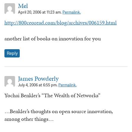
Mel
April 20, 2006 at 11:23 am.
Permalink.
http://800ceoread.com/blog/archives/006159.html
another list of books on innovation for you
Reply
James Powderly
July 4, 2006 at 6:55 pm.
Permalink.
Yochai Benkler’s “The Wealth of Networks”
…Benkler’s thoughts on open source innovation,
among other things…