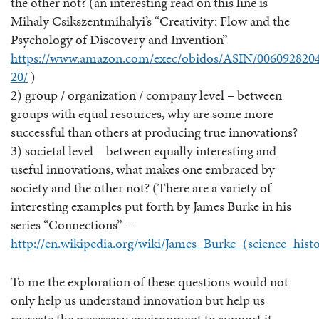
the other not? (an interesting read on this line is
Mihaly Csikszentmihalyi’s “Creativity: Flow and the
Psychology of Discovery and Invention”
https://www.amazon.com/exec/obidos/ASIN/0060928204
20/
)
2) group / organization / company level – between
groups with equal resources, why are some more
successful than others at producing true innovations?
3) societal level – between equally interesting and
useful innovations, what makes one embraced by
society and the other not? (There are a variety of
interesting examples put forth by James Burke in his
series “Connections” –
http://en.wikipedia.org/wiki/James_Burke_(science_histo
To me the exploration of these questions would not
only help us understand innovation but help us
recreate the necessary environment to support it…