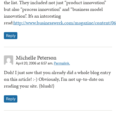
the list. They included not just “product innovation”
but also “process innovation” and “business model
innovation”. It’s an interesting
read:
http://www.businessweek.com/magazine/content/0
Reply
Michelle Peterson
April 20, 2006 at 6:57 am.
Permalink.
Doh! I just saw that you already did a whole blog entry
on this article! :-) Obviously, I’m not up-to-date on
reading your site. {blush!}
Reply