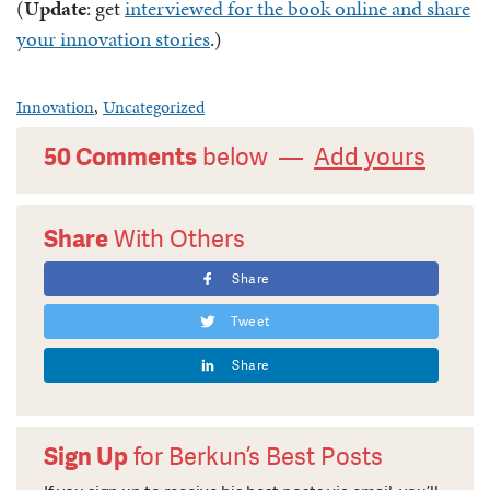
(
Update
: get
interviewed for the book online and share
your innovation stories
.)
Innovation
,
Uncategorized
50 Comments
below —
Add yours
Share
With Others
Share
Tweet
Share
Sign Up
for Berkun’s Best Posts