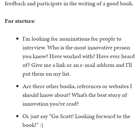
feedback and participate in the writing of a good book.
For starters:
I’m looking for nominations for people to
interview. Who is the most innovative person
you know? Have worked with? Have ever heard
of? Give me a link or an e-mail address and I’ll
put them on my list.
Are there other books, references or websites I
should know about? What’s the best story of
innovation you’ve read?
Or just say “Go Scott! Looking forward to the
book!” :)