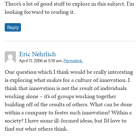
There’s a lot of good stuff to explore in this subject. I’m
looking forward to reading it.
Reply
Eric Nehrlich
April 11, 2006 at 5:10 am.
Permalink.
One question which I think would be really interesting
is exploring what makes for a culture of innovation. I
think that innovation is not the result of individuals
working alone – it’s of groups working together
building off of the results of others. What can be done
within a company to foster such innovation? Within a
society? I have some ill-formed ideas, but I’d love to
find out what others think.