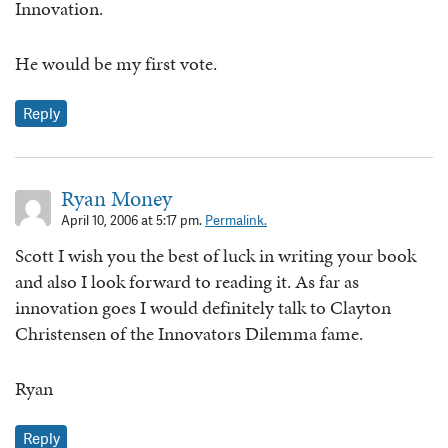
Innovation.
He would be my first vote.
Reply
Ryan Money
April 10, 2006 at 5:17 pm.
Permalink.
Scott I wish you the best of luck in writing your book
and also I look forward to reading it. As far as
innovation goes I would definitely talk to Clayton
Christensen of the Innovators Dilemma fame.
Ryan
Reply