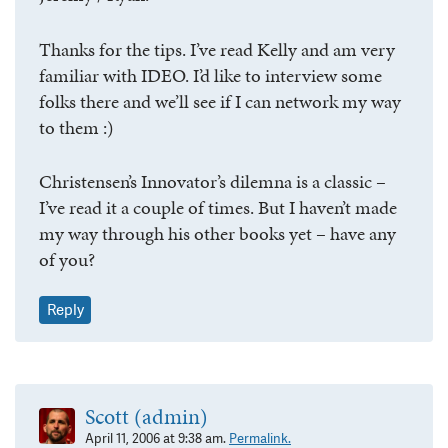
Thanks for the tips. I’ve read Kelly and am very
familiar with IDEO. I’d like to interview some
folks there and we’ll see if I can network my way
to them :)
Christensen’s Innovator’s dilemna is a classic –
I’ve read it a couple of times. But I haven’t made
my way through his other books yet – have any
of you?
Reply
Scott (admin)
April 11, 2006 at 9:38 am.
Permalink.