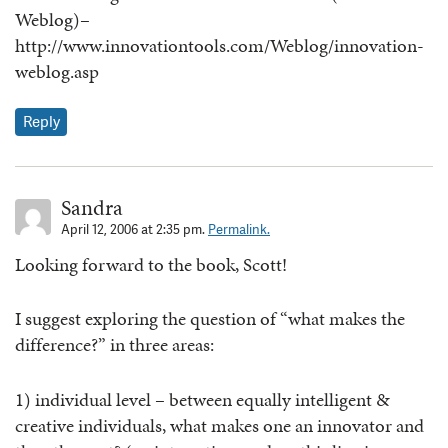
Weblog)–
http://www.innovationtools.com/Weblog/innovation-
weblog.asp
Reply
Sandra
April 12, 2006 at 2:35 pm.
Permalink.
Looking forward to the book, Scott!
I suggest exploring the question of “what makes the
difference?” in three areas:
1) individual level – between equally intelligent &
creative individuals, what makes one an innovator and