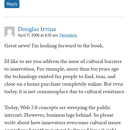
Reply
Douglas Irvine
April 11, 2006 at 6:35 am.
Permalink.
Great news! I’m looking forward to the book.
I’d like to see you address the issue of cultural barriers
to innovation. For example, more than ten years ago
the technology existed for people to find, tour, and
close on a home purchase completely online. But even
today, it is not commonplace due to cultural resistance.
Today, Web 2.0 concepts are sweeping the public
internet. However, business lags behind. So please
write about how innovators overcome cultural issues
or perhaps how they just get lucky and time it right.