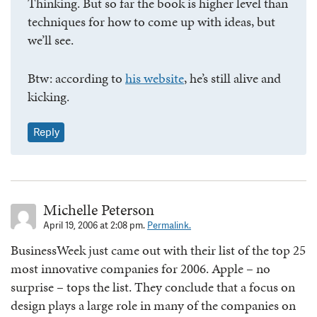
Thinking. But so far the book is higher level than
techniques for how to come up with ideas, but
we’ll see.
Btw: according to
his website
, he’s still alive and
kicking.
Reply
Michelle Peterson
April 19, 2006 at 2:08 pm.
Permalink.
BusinessWeek just came out with their list of the top 25
most innovative companies for 2006. Apple – no
surprise – tops the list. They conclude that a focus on
design plays a large role in many of the companies on