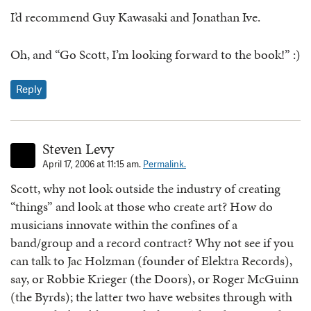
I’d recommend Guy Kawasaki and Jonathan Ive.
Oh, and “Go Scott, I’m looking forward to the book!” :)
Reply
Steven Levy
April 17, 2006 at 11:15 am.
Permalink.
Scott, why not look outside the industry of creating
“things” and look at those who create art? How do
musicians innovate within the confines of a
band/group and a record contract? Why not see if you
can talk to Jac Holzman (founder of Elektra Records),
say, or Robbie Krieger (the Doors), or Roger McGuinn
(the Byrds); the latter two have websites through with