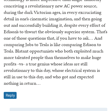
conceiving a revolutionary new AC power source,
during the dark Victorian ages, in every excruciating
detail in one’s cinematic imagination, and then going
out and successfully building it, despite every effort of
Edison’s to thwart the obviously superior system. That’s
one of those questions that, if you have to ask… And
comparing Jobs to Tesla is like comparing Edison to
Tesla. Blatant opportunists who both exploited much
more talented people than themselves to make huge
profits -vs- a true genius whose ideas are still
revolutionary to this day, whose electrical system is
still in use to this day, and who got and expected
nothing in return…
Reply