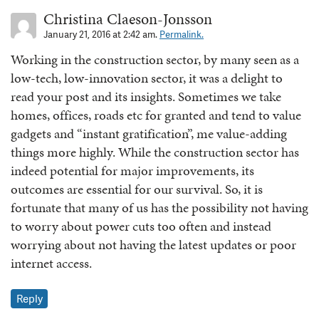
Christina Claeson-Jonsson
January 21, 2016 at 2:42 am.
Permalink.
Working in the construction sector, by many seen as a
low-tech, low-innovation sector, it was a delight to
read your post and its insights. Sometimes we take
homes, offices, roads etc for granted and tend to value
gadgets and “instant gratification”, me value-adding
things more highly. While the construction sector has
indeed potential for major improvements, its
outcomes are essential for our survival. So, it is
fortunate that many of us has the possibility not having
to worry about power cuts too often and instead
worrying about not having the latest updates or poor
internet access.
Reply