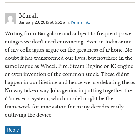
Murali
January 23, 2016 at 6:52 am.
Permalink.
Writing from Bangalore and subject to frequent power
outages we don’t need convincing. Even in India some
of my colleagues argue on the greatness of iPhone. No
doubt it has transformed our lives, but nowhere in the
same league as Wheel, Fire, Steam Engine or IC engine
or even invention of the common stock. These didn’t
happen in our lifetime and hence we are debating these.
No way takes away Jobs genius in putting together the
iTunes eco-system, which model might be the
framework for innovation for many decades easily
outliving the device
Reply