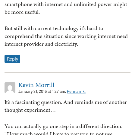
smartphone with internet and unlimited power might
be more useful.
But still with current technology it’s hard to
comprehend the situation since working internet need
internet provider and electricity.
Reply
Kevin Morrill
January 21, 2016 at 1:27 am.
Permalink.
It’s a fascinating question. And reminds me of another
thought experiment…
You can actually go one step in a different direction:
“How much would I have to pay you to not use