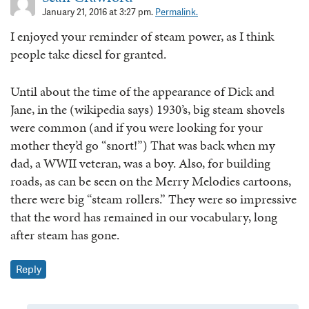
January 21, 2016 at 3:27 pm.
Permalink.
I enjoyed your reminder of steam power, as I think
people take diesel for granted.
Until about the time of the appearance of Dick and
Jane, in the (wikipedia says) 1930’s, big steam shovels
were common (and if you were looking for your
mother they’d go “snort!”) That was back when my
dad, a WWII veteran, was a boy. Also, for building
roads, as can be seen on the Merry Melodies cartoons,
there were big “steam rollers.” They were so impressive
that the word has remained in our vocabulary, long
after steam has gone.
Reply