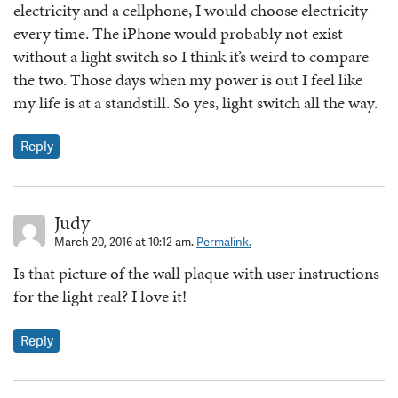
electricity and a cellphone, I would choose electricity
every time. The iPhone would probably not exist
without a light switch so I think it’s weird to compare
the two. Those days when my power is out I feel like
my life is at a standstill. So yes, light switch all the way.
Reply
Judy
March 20, 2016 at 10:12 am.
Permalink.
Is that picture of the wall plaque with user instructions
for the light real? I love it!
Reply