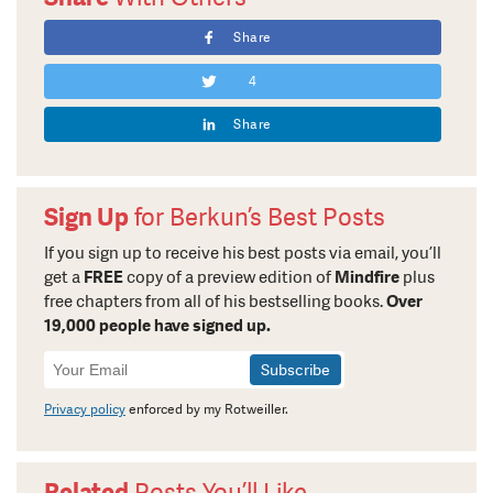
Share
4
Share
Sign Up
for Berkun’s Best Posts
If you sign up to receive his best posts via email, you’ll
get a
FREE
copy of a preview edition of
Mindfire
plus
free chapters from all of his bestselling books.
Over
19,000 people have signed up.
Newsletter
Signup
Privacy policy
enforced by my Rotweiller.
Related
Posts You’ll Like