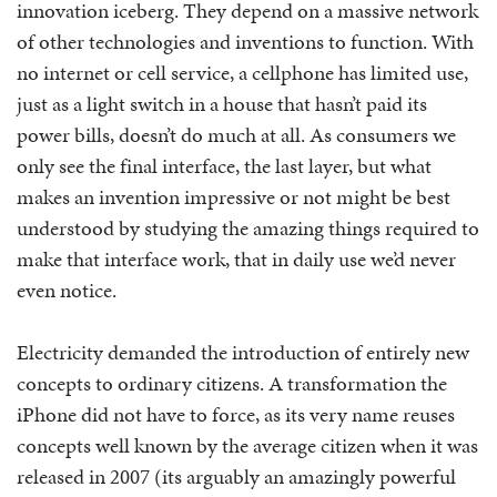
innovation iceberg. They depend on a massive network
of other technologies and inventions to function. With
no internet or cell service, a cellphone has limited use,
just as a light switch in a house that hasn’t paid its
power bills, doesn’t do much at all. As consumers we
only see the final interface, the last layer, but what
makes an invention impressive or not might be best
understood by studying the amazing things required to
make that interface work, that in daily use we’d never
even notice.
Electricity demanded the introduction of entirely new
concepts to ordinary citizens. A transformation the
iPhone did not have to force, as its very name reuses
concepts well known by the average citizen when it was
released in 2007 (its arguably an amazingly powerful