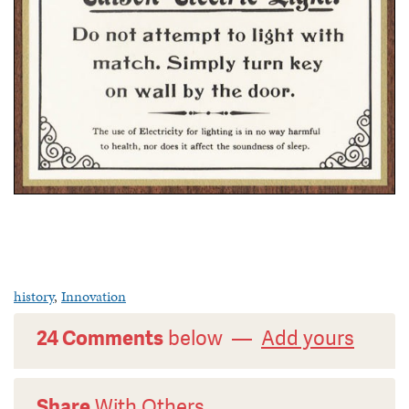
history
,
Innovation
24 Comments
below —
Add yours
Share
With Others