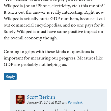
Wikipedia (or an iPhone, electricity, etc.) this month?”
It turns out the answer is really interesting. Right now
Wikipedia actually hurts GDP numbers, because it cut
out commercial encyclopedias, and no one pays for it.
Surely Wikipedia must have some positive impact on
the overall economy though.
Coming to grips with these kinds of questions is
important for measuring our progress. Measures like
GDP are probably not helping us.
Reply
Scott Berkun
January 21, 2016 at 11:24 am.
Permalink.