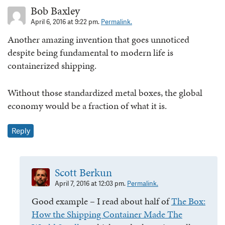
Bob Baxley
April 6, 2016 at 9:22 pm.
Permalink.
Another amazing invention that goes unnoticed
despite being fundamental to modern life is
containerized shipping.
Without those standardized metal boxes, the global
economy would be a fraction of what it is.
Reply
Scott Berkun
April 7, 2016 at 12:03 pm.
Permalink.
Good example – I read about half of
The Box:
How the Shipping Container Made The