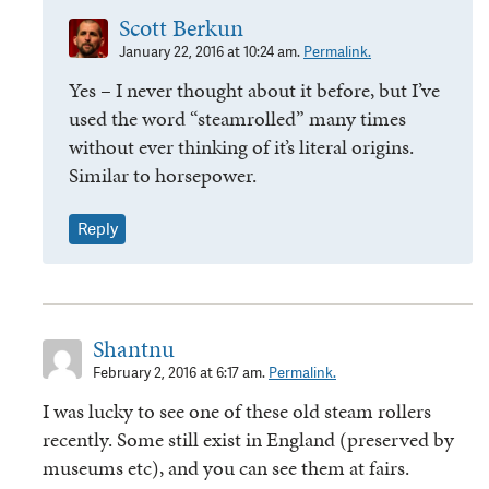
Scott Berkun
January 22, 2016 at 10:24 am.
Permalink.
Yes – I never thought about it before, but I’ve
used the word “steamrolled” many times
without ever thinking of it’s literal origins.
Similar to horsepower.
Reply
Shantnu
February 2, 2016 at 6:17 am.
Permalink.
I was lucky to see one of these old steam rollers
recently. Some still exist in England (preserved by
museums etc), and you can see them at fairs.