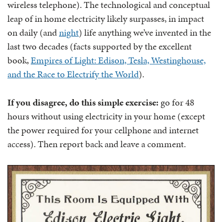
wireless telephone). The technological and conceptual
leap of in home electricity likely surpasses, in impact
on daily (and
night
) life anything we’ve invented in the
last two decades (facts supported by the excellent
book,
Empires of Light: Edison, Tesla, Westinghouse,
and the Race to Electrify the World
).
If you disagree, do this simple exercise:
go for 48
hours without using electricity in your home (except
the power required for your cellphone and internet
access). Then report back and leave a comment.