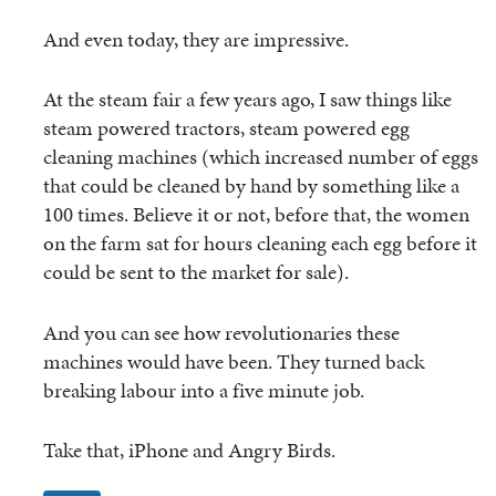
And even today, they are impressive.
At the steam fair a few years ago, I saw things like
steam powered tractors, steam powered egg
cleaning machines (which increased number of eggs
that could be cleaned by hand by something like a
100 times. Believe it or not, before that, the women
on the farm sat for hours cleaning each egg before it
could be sent to the market for sale).
And you can see how revolutionaries these
machines would have been. They turned back
breaking labour into a five minute job.
Take that, iPhone and Angry Birds.