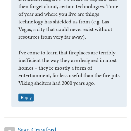
then forget about, certain technologies. Time
of year and where you live are things
technology has shielded us from (e.g. Las
Vegas, a city that could never exist without
resources from very far away).
I’ve come to learn that fireplaces are terribly
inefficient the way they are designed in most
homes – they’re mostly a form of
entertainment, far less useful than the fire pits
Viking shelters had 2000 years ago.
Reply
Sean Crawford