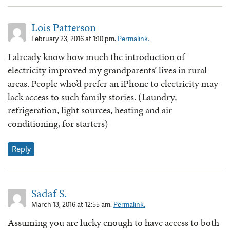
Lois Patterson
February 23, 2016 at 1:10 pm.
Permalink.
I already know how much the introduction of
electricity improved my grandparents’ lives in rural
areas. People who’d prefer an iPhone to electricity may
lack access to such family stories. (Laundry,
refrigeration, light sources, heating and air
conditioning, for starters)
Reply
Sadaf S.
March 13, 2016 at 12:55 am.
Permalink.
Assuming you are lucky enough to have access to both