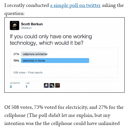
I recently conducted
a simple poll on twitter
asking the
question:
Of 508 votes, 73% voted for electricity, and 27% for the
cellphone (The poll didn’t let me explain, but my
intention was the the cellphone could have unlimited