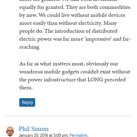
equally for granted. They are both commodities
by now. We could live without mobile devices
more easily than without electricity. Many
people do. The introduction of distributed
electric power was far more ‘impressive’ and far-
reaching.
As far as what matters most, obviously our
wondrous mobile gadgets couldn’t exist without
the power infrastructure that LONG preceded
them.
Reply
Phil Simon
January 20, 2016 at 5:09 pm.
Permalink.