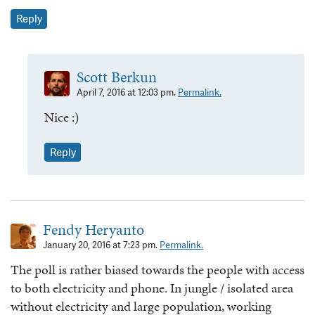
Reply
Scott Berkun
April 7, 2016 at 12:03 pm.
Permalink.
Nice :)
Reply
Fendy Heryanto
January 20, 2016 at 7:23 pm.
Permalink.
The poll is rather biased towards the people with access
to both electricity and phone. In jungle / isolated area
without electricity and large population, working