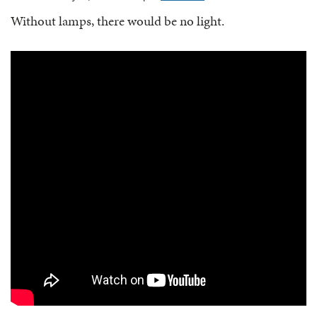
Without lamps, there would be no light.