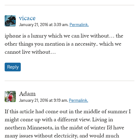
vicace
January 21, 2016 at 3:39 am.
Permalink.
iphone is a luxury which we can live without… the
other things you mention is a necessity.. which we
cannot live without…
Reply
Adam
January 21, 2016 at 9:19 am.
Permalink.
If this article had come out in the middle of summer I
might come up with a different view. Living in
northern Minnesota, in the midst of winter I’d have
many issues without electricity, and would much