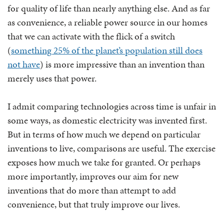
for quality of life than nearly anything else. And as far
as convenience, a reliable power source in our homes
that we can activate with the flick of a switch
(
something 25% of the planet’s population still does
not have
) is more impressive than an invention than
merely uses that power.
I admit comparing technologies across time is unfair in
some ways, as domestic electricity was invented first.
But in terms of how much we depend on particular
inventions to live, comparisons are useful. The exercise
exposes how much we take for granted. Or perhaps
more importantly, improves our aim for new
inventions that do more than attempt to add
convenience, but that truly improve our lives.