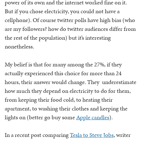
power of its own and the internet worked fine on it.
But if you chose electricity, you could not have a
cellphone). Of course twitter polls have high bias (who
are my followers? how do twitter audiences differ from
the rest of the population) but it’s interesting
nonetheless.
My belief is that for many among the 27%, if they
actually experienced this choice for more than 24
hours, their answer would change. They underestimate
how much they depend on electricity to do for them,
from keeping their food cold, to heating their
apartment, to washing their clothes and keeping the
lights on (better go buy some
Apple candles
).
In a recent post comparing
Tesla to Steve Jobs
, writer