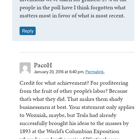
people in the poll have I think forgotten what
matters most in favor of what is most recent.
Reply
PacoH
January 20, 2016 at 6:40 pm.
Permalink.
Credit for what achievement? For profiteering
from the fruit of other people’s labor? Because
that’s what they did. That makes them shady
businessmen at best. Your statement only applies
to Wozniak, maybe, but Tesla had already
successfully brought his ideas to the masses by
1893 at the World’s Columbian Exposition