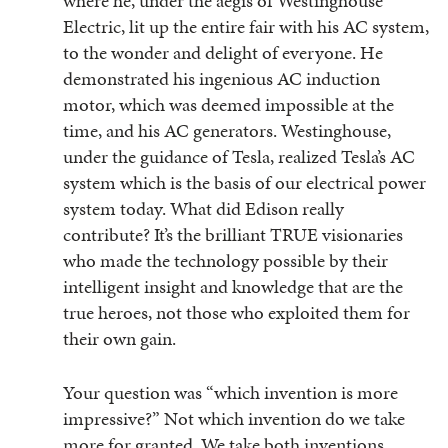
where he, under the aegis of Westinghouse
Electric, lit up the entire fair with his AC system,
to the wonder and delight of everyone. He
demonstrated his ingenious AC induction
motor, which was deemed impossible at the
time, and his AC generators. Westinghouse,
under the guidance of Tesla, realized Tesla’s AC
system which is the basis of our electrical power
system today. What did Edison really
contribute? It’s the brilliant TRUE visionaries
who made the technology possible by their
intelligent insight and knowledge that are the
true heroes, not those who exploited them for
their own gain.
Your question was “which invention is more
impressive?” Not which invention do we take
more for granted. We take both inventions