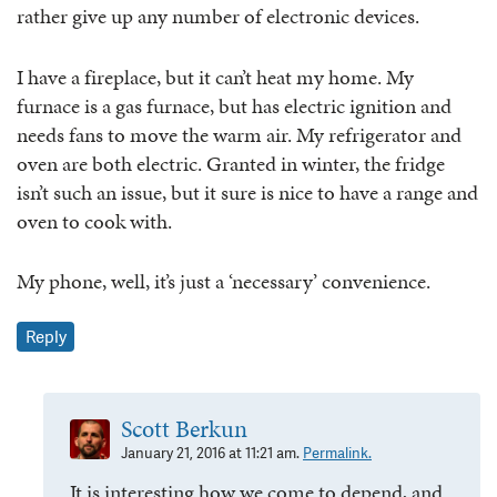
rather give up any number of electronic devices.
I have a fireplace, but it can’t heat my home. My
furnace is a gas furnace, but has electric ignition and
needs fans to move the warm air. My refrigerator and
oven are both electric. Granted in winter, the fridge
isn’t such an issue, but it sure is nice to have a range and
oven to cook with.
My phone, well, it’s just a ‘necessary’ convenience.
Reply
Scott Berkun
January 21, 2016 at 11:21 am.
Permalink.
It is interesting how we come to depend, and