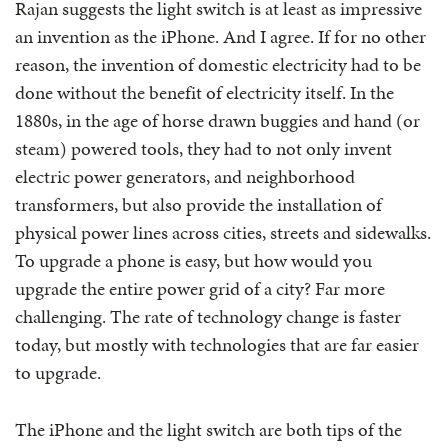
Rajan suggests the light switch is at least as impressive
an invention as the iPhone. And I agree. If for no other
reason, the invention of domestic electricity had to be
done without the benefit of electricity itself. In the
1880s, in the age of horse drawn buggies and hand (or
steam) powered tools, they had to not only invent
electric power generators, and neighborhood
transformers, but also provide the installation of
physical power lines across cities, streets and sidewalks.
To upgrade a phone is easy, but how would you
upgrade the entire power grid of a city? Far more
challenging. The rate of technology change is faster
today, but mostly with technologies that are far easier
to upgrade.
The iPhone and the light switch are both tips of the