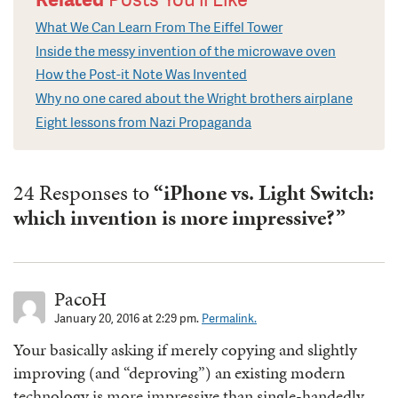
What We Can Learn From The Eiffel Tower
Inside the messy invention of the microwave oven
How the Post-it Note Was Invented
Why no one cared about the Wright brothers airplane
Eight lessons from Nazi Propaganda
24 Responses to
“iPhone vs. Light Switch:
which invention is more impressive?”
PacoH
January 20, 2016 at 2:29 pm.
Permalink.
Your basically asking if merely copying and slightly
improving (and “deproving”) an existing modern
technology is more impressive than single-handedly