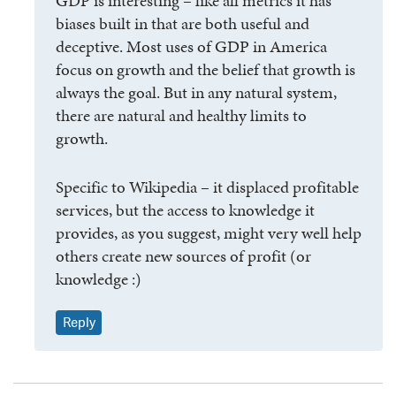
GDP is interesting – like all metrics it has
biases built in that are both useful and
deceptive. Most uses of GDP in America
focus on growth and the belief that growth is
always the goal. But in any natural system,
there are natural and healthy limits to
growth.
Specific to Wikipedia – it displaced profitable
services, but the access to knowledge it
provides, as you suggest, might very well help
others create new sources of profit (or
knowledge :)
Reply