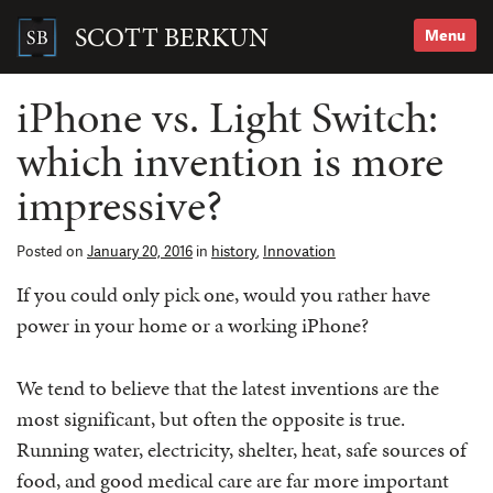
Skip
to
SCOTT BERKUN
Menu
content
Search
for:
iPhone vs. Light Switch:
which invention is more
impressive?
Posted on
January 20, 2016
in
history
,
Innovation
If you could only pick one, would you rather have
power in your home or a working iPhone?
We tend to believe that the latest inventions are the
most significant, but often the opposite is true.
Running water, electricity, shelter, heat, safe sources of
food, and good medical care are far more important