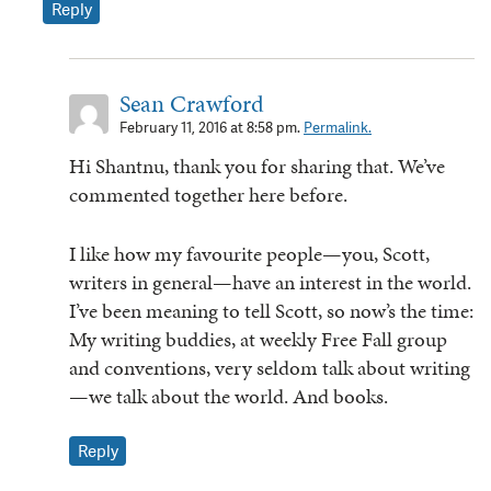
Reply
Sean Crawford
February 11, 2016 at 8:58 pm.
Permalink.
Hi Shantnu, thank you for sharing that. We’ve
commented together here before.
I like how my favourite people—you, Scott,
writers in general—have an interest in the world.
I’ve been meaning to tell Scott, so now’s the time:
My writing buddies, at weekly Free Fall group
and conventions, very seldom talk about writing
—we talk about the world. And books.
Reply