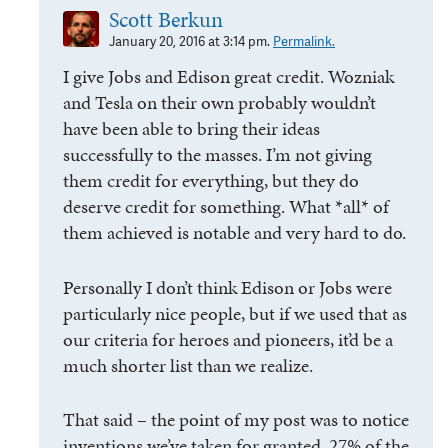
Scott Berkun
January 20, 2016 at 3:14 pm.
Permalink.
I give Jobs and Edison great credit. Wozniak
and Tesla on their own probably wouldn’t
have been able to bring their ideas
successfully to the masses. I’m not giving
them credit for everything, but they do
deserve credit for something. What *all* of
them achieved is notable and very hard to do.
Personally I don’t think Edison or Jobs were
particularly nice people, but if we used that as
our criteria for heroes and pioneers, it’d be a
much shorter list than we realize.
That said – the point of my post was to notice
inventions we’ve taken for granted. 27% of the