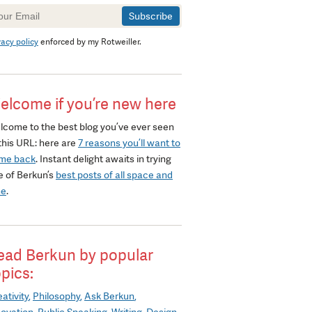
wsletter
gnup
vacy policy
enforced by my Rotweiller.
elcome if you’re new here
lcome to the best blog you’ve ever seen
this URL: here are
7 reasons you’ll want to
me back
. Instant delight awaits in trying
e of Berkun’s
best posts of all space and
me
.
ead Berkun by popular
opics:
ativity
Philosophy
Ask Berkun
novation
Public Speaking
Writing
Design