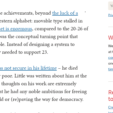
Ne
Si
ese achievements, beyond
the luck of a
Pri
estern alphabet: movable type stalled in
set is enormous
, compared to the 20-26 of
as the conceptual turning point that
W
e. Instead of designing a system to
We
y needed to support 23.
at 
co
on
s not secure in his lifetime
– he died
ti
y poor. Little was written about him at the
 thoughts on his work are extremely
at he had any noble ambitions for freeing
R
d or (re)paving the way for democracy.
t
Cre
In