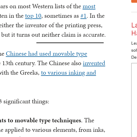
rs on most Western lists of the
most
ften in the
top 10
, sometimes as
#1
. In the
ther the inventor of the printing press,
L
H
but it turns out neither claim is accurate.
Lea
so
the
Chinese had used movable type
De
e 13th century. The Chinese also
invented
with the Greeks,
to various inking and
 significant things:
ts to movable type techniques
. The
he applied to various elements, from inks,