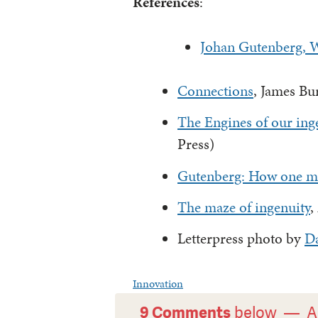
References
:
Johan Gutenberg, W
Connections
, James Bu
The Engines of our ing
Press)
Gutenberg: How one ma
The maze of ingenuity
,
Letterpress photo by
D
Innovation
9 Comments
below —
A