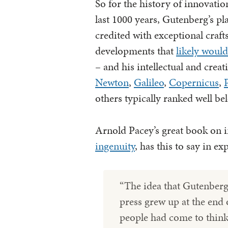
So for the history of innovatio
last 1000 years, Gutenberg’s pla
credited with exceptional craf
developments that
likely woul
– and his intellectual and crea
Newton
,
Galileo
,
Copernicus
,
others typically ranked well be
Arnold Pacey’s great book on 
ingenuity
, has this to say in ex
“The idea that Gutenberg 
press grew up at the end 
people had come to think 