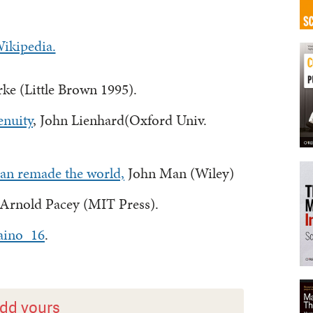
ikipedia.
rke (Little Brown 1995).
enuity
, John Lienhard(Oxford Univ.
n remade the world,
John Man (Wiley)
 Arnold Pacey (MIT Press).
aino_16
.
dd yours