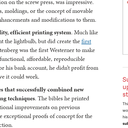
tion on the screw press, was impressive.
ks, moldings, or the concept of movable
 enhancements and modifications to them.
ty, efficient printing system
. Much like
t the lightbulb, but did create the
first
tenberg was the first Westerner to make
 functional, affordable, reproducible
r his bank account, he didn’t profit from
ve it could work.
S
u
es that successfully combined new
s
ing techniques
. The bibles he printed
Thi
ctional improvements on previous
wor
 exceptional proofs of concept for the
hi
ction.
su