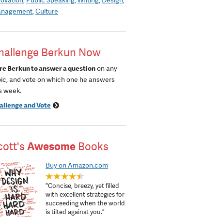
nagement
Culture
hallenge Berkun Now
re Berkun to answer a question
on any
pic, and vote on which one he answers
s week.
allenge and Vote
cott's
Awesome
Books
Buy on Amazon.com
"Concise, breezy, yet filled
with excellent strategies for
succeeding when the world
is tilted against you.”