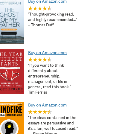
Buy on Amazon.com
“Thought-provoking read,
and highly recommended…”
– Thomas Duff
Buy on Amazon.com
“If you want to think
differently about
entrepreneurship,
management, or life in
general, read this book.” —
Tim Ferriss
Buy on Amazon.com
“The ideas contained in the
essays are persuasive and
it’s a fun, well focused read. ”
— Simon Moore