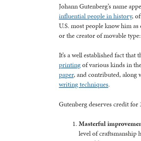
Johann Gutenberg’s name appea
influential people in history
, o
U.S. most people know him as ei
or the creator of movable type: 
It’s a well established fact that 
printing
of various kinds in th
paper
, and contributed, along 
writing techniques
.
Gutenberg deserves credit for 3
Masterful improvemen
level of craftsmanship 