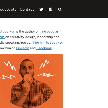
out Scott
Contact
ott Berkun
is the author of
nine popular
oks
on creativity, design, leadership and
blic speaking. You can
hire him to speak
or
llow him on
LinkedIn
and
Facebook
.