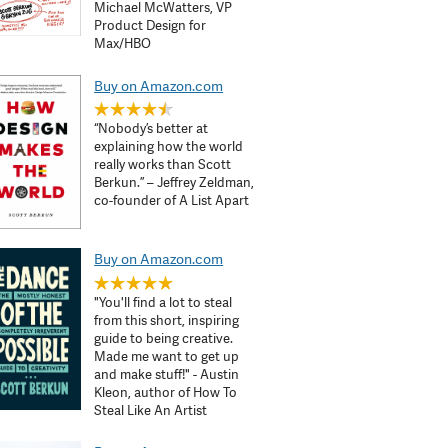
Michael McWatters, VP
Product Design for
Max/HBO
Buy on Amazon.com
“Nobody’s better at
explaining how the world
really works than Scott
Berkun.” – Jeffrey Zeldman,
co-founder of A List Apart
Buy on Amazon.com
"You'll find a lot to steal
from this short, inspiring
guide to being creative.
Made me want to get up
and make stuff!" - Austin
Kleon, author of How To
Steal Like An Artist