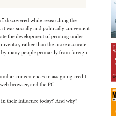
 I discovered while researching the
, it was socially and politically convenient
date the development of printing under
e inventor, rather than the more accurate
t by many people primarily from foreign
similiar conveniences in assigning credit
he web browser, and the PC.
 in their influence today? And why?