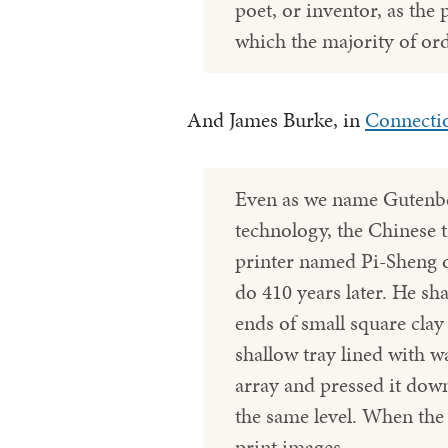
poet, or inventor, as the 
which the majority of or
And James Burke, in
Connecti
Even as we name Gutenber
technology, the Chinese 
printer named Pi-Sheng 
do 410 years later. He sh
ends of small square clay
shallow tray lined with w
array and pressed it down
the same level. When the 
print images.