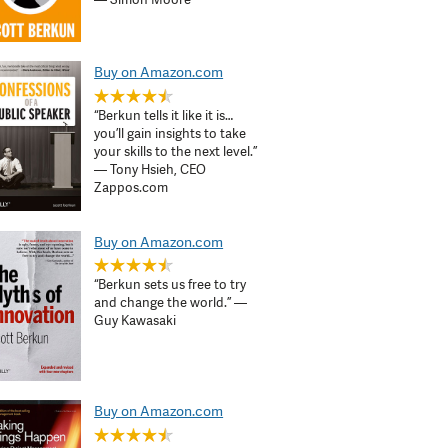
Buy on Amazon.com
“Berkun tells it like it is…
you’ll gain insights to take
your skills to the next level.”
— Tony Hsieh, CEO
Zappos.com
Buy on Amazon.com
“Berkun sets us free to try
and change the world.” —
Guy Kawasaki
Buy on Amazon.com