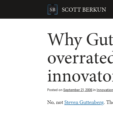
Skip
to
SCOTT BERKUN
content
Search
for:
Why Gute
overrated
innovato
Posted on
September 21, 2006
in
Innovatio
No, not
Steven Guttenberg
. Th