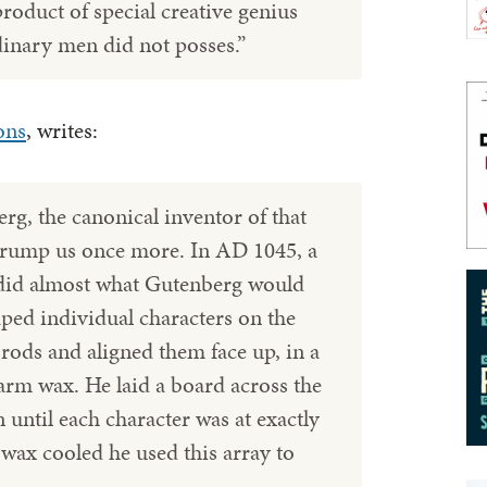
product of special creative genius
dinary men did not posses.”
ons
, writes:
g, the canonical inventor of that
trump us once more. In AD 1045, a
did almost what Gutenberg would
aped individual characters on the
 rods and aligned them face up, in a
arm wax. He laid a board across the
 until each character was at exactly
wax cooled he used this array to