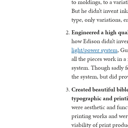
to moldings, to a varia
But he didn’t invent in
type, only variations,
Engineered a high quali
how Edison didn’t inven
light/power system
, Gu
all the pieces work in a
system. Though sadly fo
the system, but did pro
Created beautiful bibl
typographic and print
were aesthetic and fun
printing works and were
viability of print produ