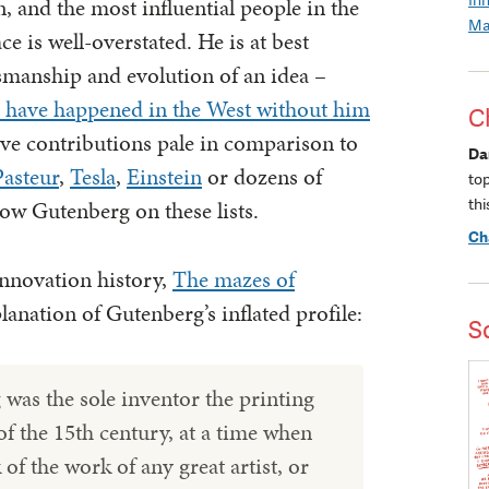
n, and the most influential people in the
Ma
ce is well-overstated. He is at best
tsmanship and evolution of an idea –
d have happened in the West without him
C
tive contributions pale in comparison to
Da
Pasteur
,
Tesla
,
Einstein
or dozens of
to
thi
low Gutenberg on these lists.
Ch
innovation history,
The mazes of
planation of Gutenberg’s inflated profile:
S
was the sole inventor the printing
of the 15th century, at a time when
of the work of any great artist, or