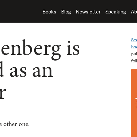
Books
Blog
Newsletter
Speaking
Ab
nberg is
Sc
bo
pu
 as an
fo
r
n
e other one.