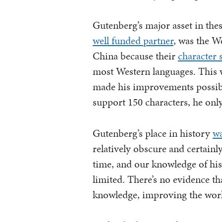
Gutenberg’s major asset in th
well funded partner
, was the W
China because their
character 
most Western languages. This w
made his improvements possibl
support 150 characters, he onl
Gutenberg’s place in history
wa
relatively obscure and certainl
time, and our knowledge of his
limited. There’s no evidence th
knowledge, improving the worl