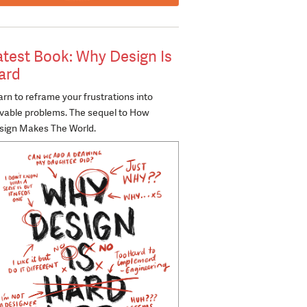
atest Book: Why Design Is
ard
rn to reframe your frustrations into
lvable problems. The sequel to How
sign Makes The World.