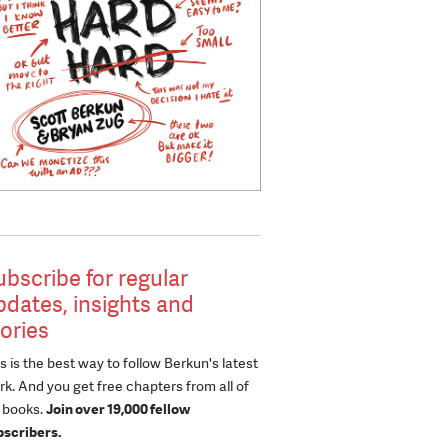
ubscribe for regular
pdates, insights and
tories
s is the best way to follow Berkun's latest
k. And you get free chapters from all of
s books.
Join over 19,000 fellow
bscribers.