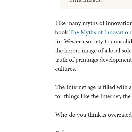
Like many myths of innovation
book
The Myths of Innovation
for Western society to consoli
the heroic image of a local sol
truth of printings developmen
cultures.
The Internet age is filled with 
for things like the Internet, t
Who do you think is overrated