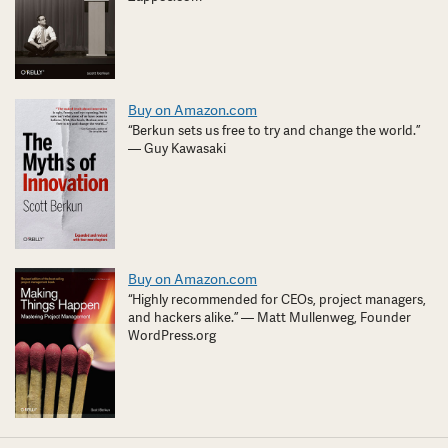
Buy on Amazon.com
“Berkun sets us free to try and change the world.”
— Guy Kawasaki
Buy on Amazon.com
“Highly recommended for CEOs, project managers,
and hackers alike.” — Matt Mullenweg, Founder
WordPress.org