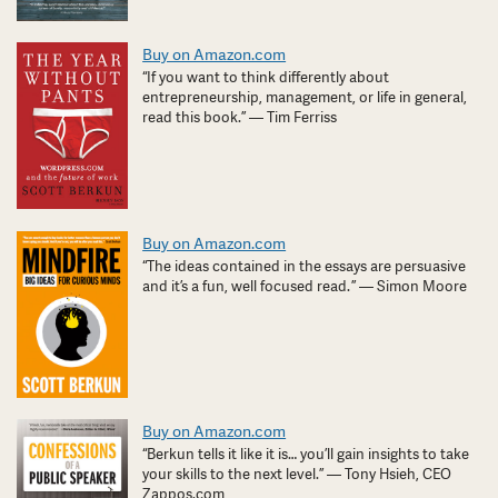
Buy on Amazon.com
“If you want to think differently about
entrepreneurship, management, or life in general,
read this book.” — Tim Ferriss
Buy on Amazon.com
“The ideas contained in the essays are persuasive
and it’s a fun, well focused read. ” — Simon Moore
Buy on Amazon.com
“Berkun tells it like it is… you’ll gain insights to take
your skills to the next level.” — Tony Hsieh, CEO
Zappos.com