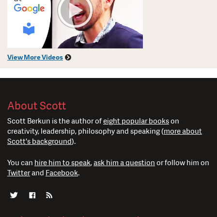
View More Videos
About Scott
Scott Berkun is the author of
eight popular books
on
creativity, leadership, philosophy and speaking (
more about
Scott's background
).
You can
hire him to speak
,
ask him a question
or follow him on
Twitter
and
Facebook
.