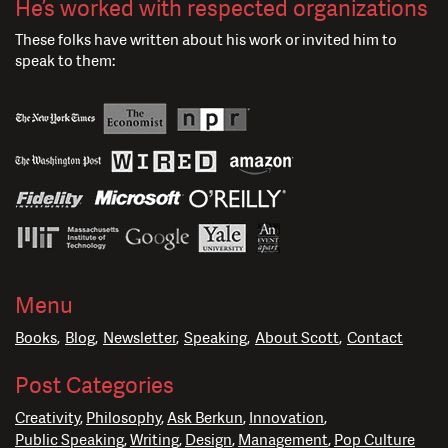
He’s worked with respected organizations
These folks have written about his work or invited him to
speak to them:
Menu
Books
Blog
Newsletter
Speaking
About Scott
Contact
Post Categories
Creativity
Philosophy
Ask Berkun
Innovation
Public Speaking
Writing
Design
Management
Pop Culture