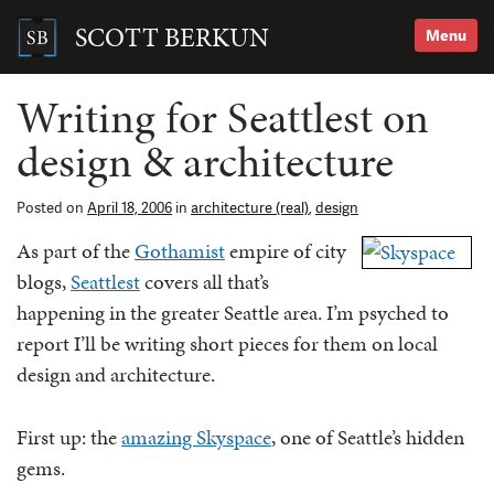
Skip
to
SCOTT BERKUN
Menu
content
Search
for:
Writing for Seattlest on
design & architecture
Posted on
April 18, 2006
in
architecture (real)
,
design
As part of the
Gothamist
empire of city
blogs,
Seattlest
covers all that’s
happening in the greater Seattle area. I’m psyched to
report I’ll be writing short pieces for them on local
design and architecture.
First up: the
amazing Skyspace
, one of Seattle’s hidden
gems.