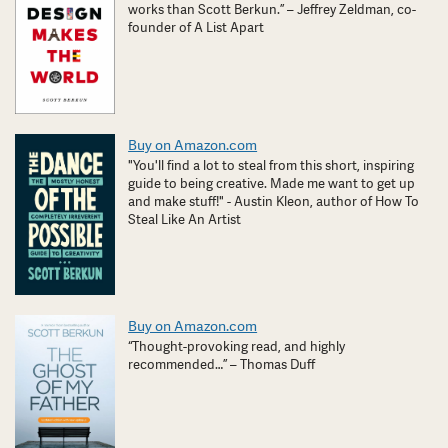
works than Scott Berkun.” – Jeffrey Zeldman, co-
founder of A List Apart
Buy on Amazon.com
"You'll find a lot to steal from this short, inspiring
guide to being creative. Made me want to get up
and make stuff!" - Austin Kleon, author of How To
Steal Like An Artist
Buy on Amazon.com
“Thought-provoking read, and highly
recommended…” – Thomas Duff