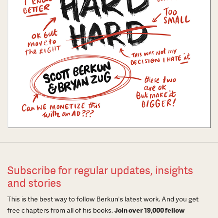
Subscribe for regular updates, insights
and stories
This is the best way to follow Berkun's latest work. And you get
free chapters from all of his books.
Join over 19,000 fellow