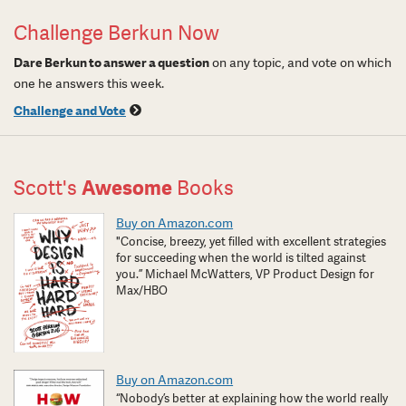
Challenge Berkun Now
Dare Berkun to answer a question
on any topic, and vote on which
one he answers this week.
Challenge and Vote
Scott's
Awesome
Books
Buy on Amazon.com
"Concise, breezy, yet filled with excellent strategies
for succeeding when the world is tilted against
you.” Michael McWatters, VP Product Design for
Max/HBO
Buy on Amazon.com
“Nobody’s better at explaining how the world really