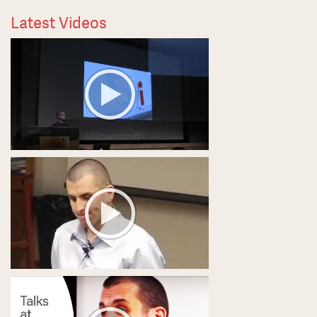
Latest Videos