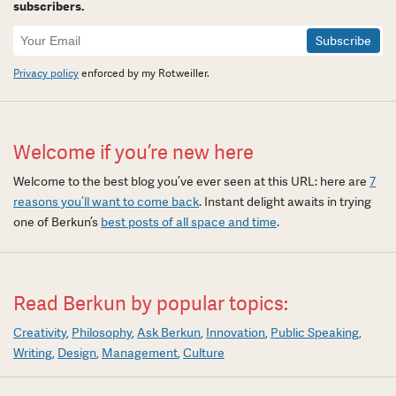
subscribers.
Newsletter
Signup
Privacy policy
enforced by my Rotweiller.
Welcome if you’re new here
Welcome to the best blog you’ve ever seen at this URL: here are
7
reasons you’ll want to come back
. Instant delight awaits in trying
one of Berkun’s
best posts of all space and time
.
Read Berkun by popular topics:
Creativity
Philosophy
Ask Berkun
Innovation
Public Speaking
Writing
Design
Management
Culture