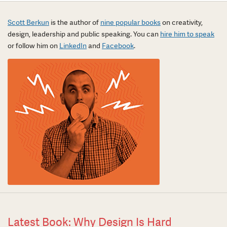
Scott Berkun
is the author of
nine popular books
on creativity,
design, leadership and public speaking. You can
hire him to speak
or follow him on
LinkedIn
and
Facebook
.
Latest Book: Why Design Is Hard