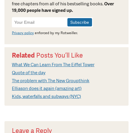
free chapters from all of his bestselling books.
Over
19,000 people have signed up.
Newsletter
Signup
Privacy policy
enforced by my Rotweiller.
Related
Posts You’ll Like
What We Can Learn From The Eiffel Tower
Quote of the day
The problem with The New Groupthink
Elliason does it again (amazing art)
Kids, waterfalls and subways (NYC)
Leave a Reply