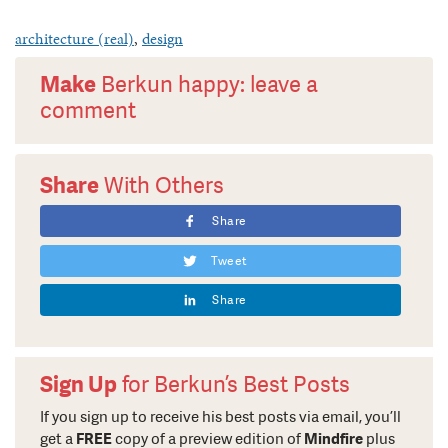
architecture (real)
,
design
Make
Berkun happy: leave a
comment
Share
With Others
Share
Tweet
Share
Sign Up
for Berkun’s Best Posts
If you sign up to receive his best posts via email, you’ll
get a
FREE
copy of a preview edition of
Mindfire
plus