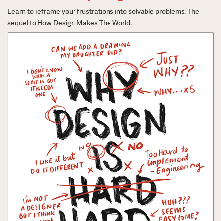
Learn to reframe your frustrations into solvable problems. The
sequel to How Design Makes The World.