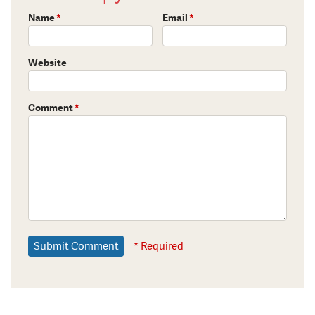
Name
*
Email
*
Website
Comment
*
* Required