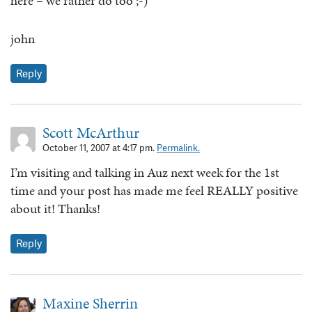
here – we rather do too ;-)
john
Reply
Scott McArthur
October 11, 2007 at 4:17 pm.
Permalink.
I’m visiting and talking in Auz next week for the 1st
time and your post has made me feel REALLY positive
about it! Thanks!
Reply
Maxine Sherrin