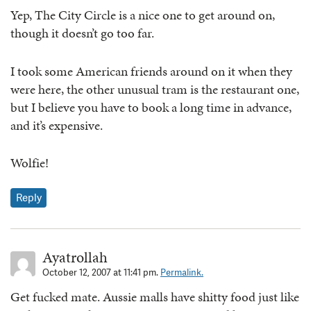
Yep, The City Circle is a nice one to get around on,
though it doesn’t go too far.
I took some American friends around on it when they
were here, the other unusual tram is the restaurant one,
but I believe you have to book a long time in advance,
and it’s expensive.
Wolfie!
Reply
Ayatrollah
October 12, 2007 at 11:41 pm.
Permalink.
Get fucked mate. Aussie malls have shitty food just like