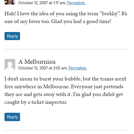
October 12, 2007 at 1:17 am.
Permalink.
Hah! I love the idea of you using the term “brekky”. It’s
one of my faves too. Glad you had a good time!
Reply
A Melburnian
October 12, 2007 at 2:05 am.
Permalink.
I don’t mean to burst your bubble, but the trams aren’t
free anywhere in Melbourne. Everyone just pretends
they are and gets away with it. I’m glad you didn’t get
caught by a ticket inspector.
Reply