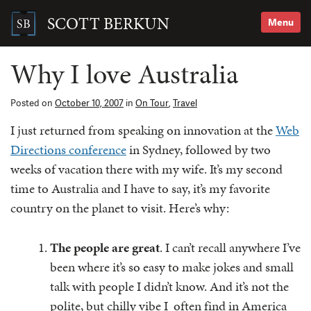
Skip
to
SCOTT BERKUN
Menu
content
Search
for:
Why I love Australia
Posted on
October 10, 2007
in
On Tour
,
Travel
I just returned from speaking on innovation at the
Web
Directions conference
in Sydney, followed by two
weeks of vacation there with my wife. It’s my second
time to Australia and I have to say, it’s my favorite
country on the planet to visit. Here’s why:
The people are great
. I can’t recall anywhere I’ve
been where it’s so easy to make jokes and small
talk with people I didn’t know. And it’s not the
polite, but chilly vibe I often find in America