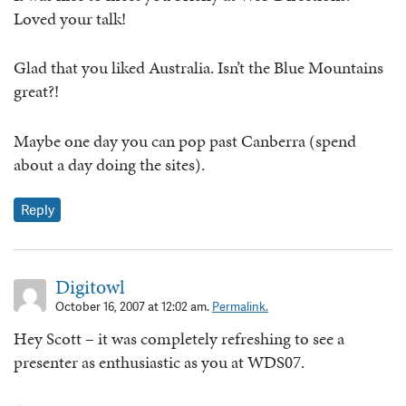
Loved your talk!
Glad that you liked Australia. Isn’t the Blue Mountains
great?!
Maybe one day you can pop past Canberra (spend
about a day doing the sites).
Reply
Digitowl
October 16, 2007 at 12:02 am.
Permalink.
Hey Scott – it was completely refreshing to see a
presenter as enthusiastic as you at WDS07.