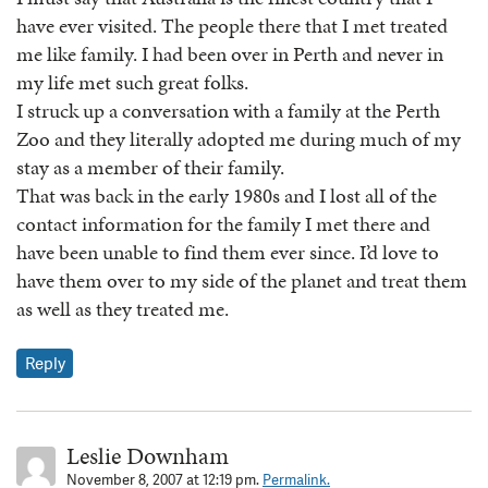
have ever visited. The people there that I met treated
me like family. I had been over in Perth and never in
my life met such great folks.
I struck up a conversation with a family at the Perth
Zoo and they literally adopted me during much of my
stay as a member of their family.
That was back in the early 1980s and I lost all of the
contact information for the family I met there and
have been unable to find them ever since. I’d love to
have them over to my side of the planet and treat them
as well as they treated me.
Reply
Leslie Downham
November 8, 2007 at 12:19 pm.
Permalink.