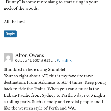
“Dunny” is some more slang to start using in your
neck of the woods.
All the best
Reply
Alton Owens
October 16, 2007 at 6:59 am.
Permalink.
Stumbled in here using Stumble!
Your so right about AU, this is my favorite travel
destination. From Arkansas to AU 4 times. Keep going
back to ride the Trains. When you can a must is the
Indian-Pacific from Sydney to Perth, 3 days & 3 nights
a rolling party. Such friendly and cordial people and I
like the western style of Perth and WA.