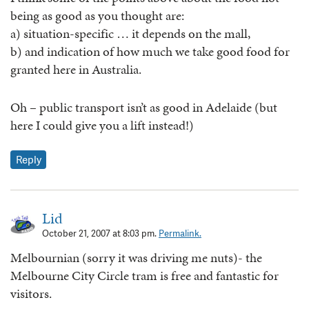
being as good as you thought are:
a) situation-specific … it depends on the mall,
b) and indication of how much we take good food for
granted here in Australia.
Oh – public transport isn’t as good in Adelaide (but
here I could give you a lift instead!)
Reply
Lid
October 21, 2007 at 8:03 pm.
Permalink.
Melbournian (sorry it was driving me nuts)- the
Melbourne City Circle tram is free and fantastic for
visitors.