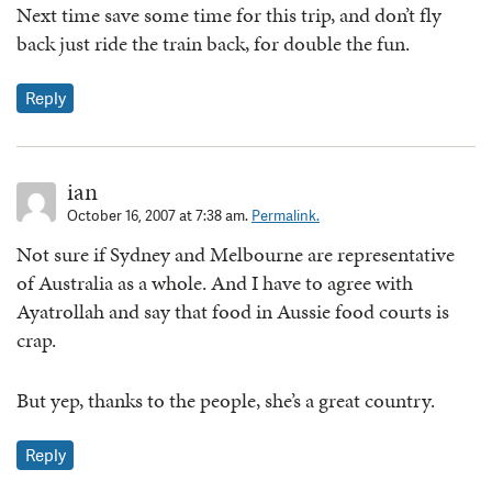
Next time save some time for this trip, and don’t fly
back just ride the train back, for double the fun.
Reply
ian
October 16, 2007 at 7:38 am.
Permalink.
Not sure if Sydney and Melbourne are representative
of Australia as a whole. And I have to agree with
Ayatrollah and say that food in Aussie food courts is
crap.
But yep, thanks to the people, she’s a great country.
Reply