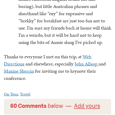
boring), but little Australian phrases and
shorthand like “exy” for expensive and
“brekky” for breakfast are just too fun not to
use. I’m sure my friends back at home will think
I’m a weirdo, but it will be hard not to keep
using the bits of Aussie slang I’ve picked up.
Thanks to everyone I met on this trip, at
Web
Directions
and elsewhere, especially
John Allsop
and
Maxine Sherrin
for inviting me to keynote their
conference.
On Tour
,
Travel
60 Comments
below —
Add yours