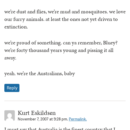
we’re dust and flies, we’re mud and mosquitoes. we love
our furry animals. at least the ones not yet driven to
extinction.
we’re proud of something. can ya remember, Bluey?
we’re forty thousand years young and pissing it all
away.
yeah. we’re the Australians, baby
Reply
Kurt Eskildsen
November 7, 2007 at 9:28 pm.
Permalink.
I must say that Australia is the finest country that I