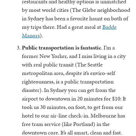
restaurants and healthy options is unmatched
by most world cities (The Glebe neighborhood
in Sydney has been a favorite haunt on both of
my trips there. Had a great meal at
Badde
Manors
).
Public transportation is fantastic
. I’m a
former New Yorker, and I miss living in a city
with real public transit (The Seattle
metropolitan area, despite it’s enviro-self
righteousness, is a public transportation
disaster). In Sydney you can get from the
airport to downtown in 20 minutes for $10: It
took us 30 minutes, on foot, to get from our
hotel to our air-line check-in. Melbourne has
free tram service (like Portland) in the
downtown core. It’s all smart, clean and fast.