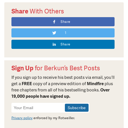
Share
With Others
Share
1
Share
Sign Up
for Berkun’s Best Posts
If you sign up to receive his best posts via email, you’ll
get a
FREE
copy of a preview edition of
Mindfire
plus
free chapters from all of his bestselling books.
Over
19,000 people have signed up.
Newsletter
Signup
Privacy policy
enforced by my Rotweiller.