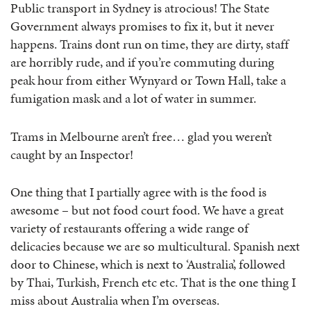
Public transport in Sydney is atrocious! The State
Government always promises to fix it, but it never
happens. Trains dont run on time, they are dirty, staff
are horribly rude, and if you’re commuting during
peak hour from either Wynyard or Town Hall, take a
fumigation mask and a lot of water in summer.
Trams in Melbourne aren’t free… glad you weren’t
caught by an Inspector!
One thing that I partially agree with is the food is
awesome – but not food court food. We have a great
variety of restaurants offering a wide range of
delicacies because we are so multicultural. Spanish next
door to Chinese, which is next to ‘Australia’, followed
by Thai, Turkish, French etc etc. That is the one thing I
miss about Australia when I’m overseas.