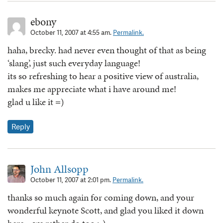
ebony
October 11, 2007 at 4:55 am.
Permalink.
haha, brecky. had never even thought of that as being
‘slang’, just such everyday language!
its so refreshing to hear a positive view of australia,
makes me appreciate what i have around me!
glad u like it =)
Reply
John Allsopp
October 11, 2007 at 2:01 pm.
Permalink.
thanks so much again for coming down, and your
wonderful keynote Scott, and glad you liked it down