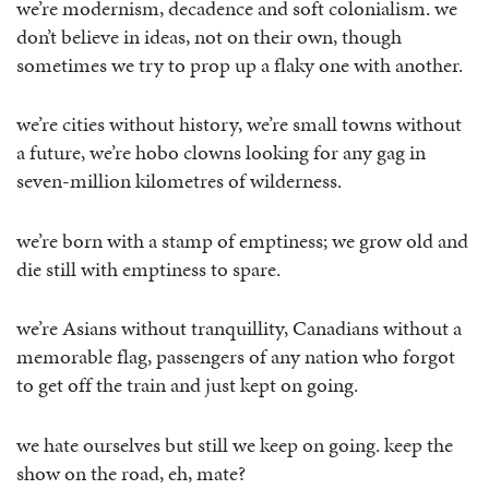
we’re modernism, decadence and soft colonialism. we
don’t believe in ideas, not on their own, though
sometimes we try to prop up a flaky one with another.
we’re cities without history, we’re small towns without
a future, we’re hobo clowns looking for any gag in
seven-million kilometres of wilderness.
we’re born with a stamp of emptiness; we grow old and
die still with emptiness to spare.
we’re Asians without tranquillity, Canadians without a
memorable flag, passengers of any nation who forgot
to get off the train and just kept on going.
we hate ourselves but still we keep on going. keep the
show on the road, eh, mate?