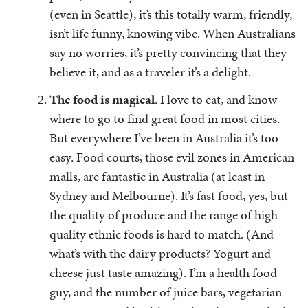
(even in Seattle), it’s this totally warm, friendly,
isn’t life funny, knowing vibe. When Australians
say no worries, it’s pretty convincing that they
believe it, and as a traveler it’s a delight.
The food is magical
. I love to eat, and know
where to go to find great food in most cities.
But everywhere I’ve been in Australia it’s too
easy. Food courts, those evil zones in American
malls, are fantastic in Australia (at least in
Sydney and Melbourne). It’s fast food, yes, but
the quality of produce and the range of high
quality ethnic foods is hard to match. (And
what’s with the dairy products? Yogurt and
cheese just taste amazing). I’m a health food
guy, and the number of juice bars, vegetarian