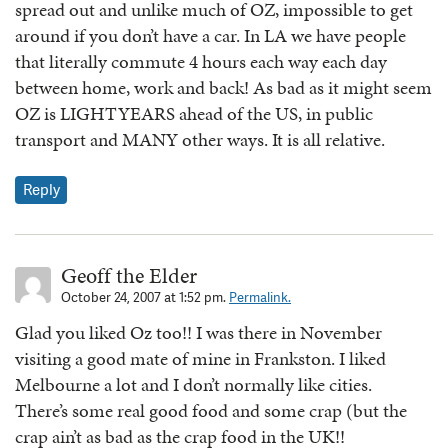
spread out and unlike much of OZ, impossible to get
around if you don’t have a car. In LA we have people
that literally commute 4 hours each way each day
between home, work and back! As bad as it might seem
OZ is LIGHTYEARS ahead of the US, in public
transport and MANY other ways. It is all relative.
Reply
Geoff the Elder
October 24, 2007 at 1:52 pm.
Permalink.
Glad you liked Oz too!! I was there in November
visiting a good mate of mine in Frankston. I liked
Melbourne a lot and I don’t normally like cities.
There’s some real good food and some crap (but the
crap ain’t as bad as the crap food in the UK!!