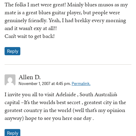
The folks I met were great! Mainly blues musos as my
mate is a great blues guitar player, but people were
genuinely friendly. Yeah, I had brekky every morning
and it wasn’t exy at all!!
Can’t wait to get back!
Reply
Allen D.
November 1, 2007 at 4:45 pm.
Permalink.
I invite you all to visit Adelaide , South Australia’s
capital –It’s the worlds best secret , greatest city in the
greatest country in the world (well that’s my opinion
anyway) hope to see you here one day .
Reply