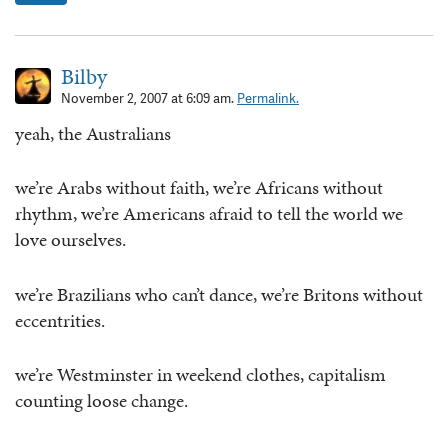
Bilby
November 2, 2007 at 6:09 am.
Permalink.
yeah, the Australians
we’re Arabs without faith, we’re Africans without
rhythm, we’re Americans afraid to tell the world we
love ourselves.
we’re Brazilians who can’t dance, we’re Britons without
eccentrities.
we’re Westminster in weekend clothes, capitalism
counting loose change.