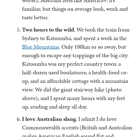
worse), Australia feels like America+: it’s
familiar, but things on average look, work and
taste better.
Two hours to the wild
. We took the train from
Sydney to Katoomba, and spent a week in the
Blue Mountains
. Only 100km or so away, but
enough to escape any trappings of the big city.
Katoomba was my perfect country town: a
half-dozen used bookstores, a health-food co-
op, and an affordable cottage with a mountain
view. We did the giant stairway hike (photo
above), and I spent many hours with my feet
up, reading and sleep all day.
I love Australian slang
. I admit I do love
Commonwealth accents (British and Australian
makes American English sound flat and