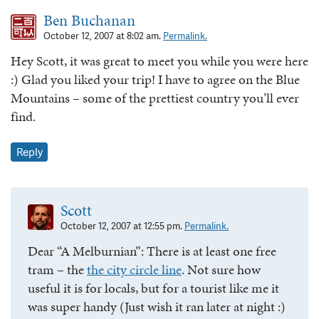
Ben Buchanan
October 12, 2007 at 8:02 am.
Permalink.
Hey Scott, it was great to meet you while you were here
:) Glad you liked your trip! I have to agree on the Blue
Mountains – some of the prettiest country you’ll ever
find.
Reply
Scott
October 12, 2007 at 12:55 pm.
Permalink.
Dear “A Melburnian”: There is at least one free
tram – the
the city circle line
. Not sure how
useful it is for locals, but for a tourist like me it
was super handy (Just wish it ran later at night :)