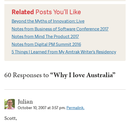
Related
Posts You’ll Like
Beyond the Myths of Innovation: Live
Notes from Business of Software Conference 2017
Notes from Mind The Product 2017
Notes from Digital PM Summit 2016
5 Things I Learned From My Amtrak Writer’s Residency
60 Responses to
“Why I love Australia”
Julian
October 10, 2007 at 3:57 pm.
Permalink.
Scott,