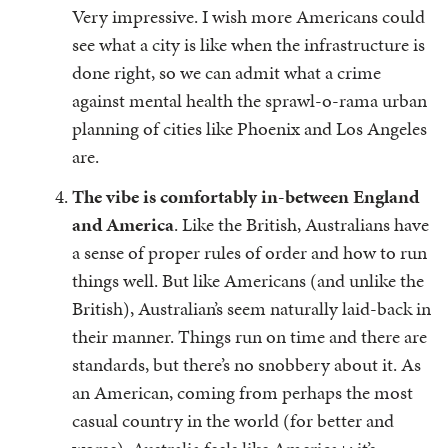
Very impressive. I wish more Americans could
see what a city is like when the infrastructure is
done right, so we can admit what a crime
against mental health the sprawl-o-rama urban
planning of cities like Phoenix and Los Angeles
are.
The vibe is comfortably in-between England
and America
. Like the British, Australians have
a sense of proper rules of order and how to run
things well. But like Americans (and unlike the
British), Australian’s seem naturally laid-back in
their manner. Things run on time and there are
standards, but there’s no snobbery about it. As
an American, coming from perhaps the most
casual country in the world (for better and