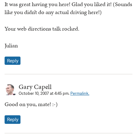
It was great having you here! Glad you liked it! (Sounds
like you didn’t do any actual driving here!)
Your web directions talk rocked.
Julian
Reply
Gary Capell
October 10, 2007 at 4:45 pm.
Permalink.
Good on you, mate! :-)
Reply