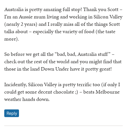
Australia is pretty amazing full stop! Thank you Scott –
I’m an Aussie mum living and working in Silicon Valley
(nearly 2 years) and I really miss all of the things Scott
talks about – especially the variety of food (the taste
more).
So before we get all the “bad, bad, Australia stuff” –
check out the rest of the world and you might find that
those in the land Down Under have it pretty great!
Incidently, Silicon Valley is pretty terrific too (if only I
could get some decent chocolate ;) – beats Melbourne
weather hands down.
Reply