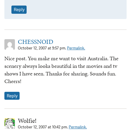
Reply
CHESSNOID
October 12, 2007 at 9:57 pm.
Permalink.
Nice post. You make me want to visit Australia. The
scenery always looks beautiful in the movies and tv
shows I have seen. Thanks for sharing. Sounds fun.
Cheers!
Reply
Wolfie!
October 12, 2007 at 10:42 pm.
Permalink.