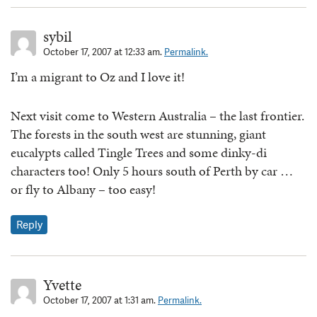
sybil
October 17, 2007 at 12:33 am.
Permalink.
I’m a migrant to Oz and I love it!
Next visit come to Western Australia – the last frontier.
The forests in the south west are stunning, giant
eucalypts called Tingle Trees and some dinky-di
characters too! Only 5 hours south of Perth by car …
or fly to Albany – too easy!
Reply
Yvette
October 17, 2007 at 1:31 am.
Permalink.