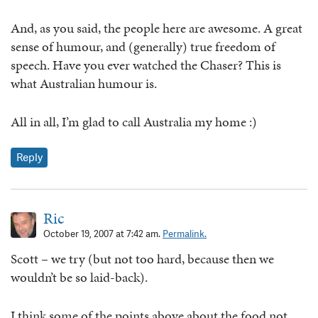
And, as you said, the people here are awesome. A great
sense of humour, and (generally) true freedom of
speech. Have you ever watched the Chaser? This is
what Australian humour is.
All in all, I’m glad to call Australia my home :)
Reply
Ric
October 19, 2007 at 7:42 am.
Permalink.
Scott – we try (but not too hard, because then we
wouldn’t be so laid-back).
I think some of the points above about the food not