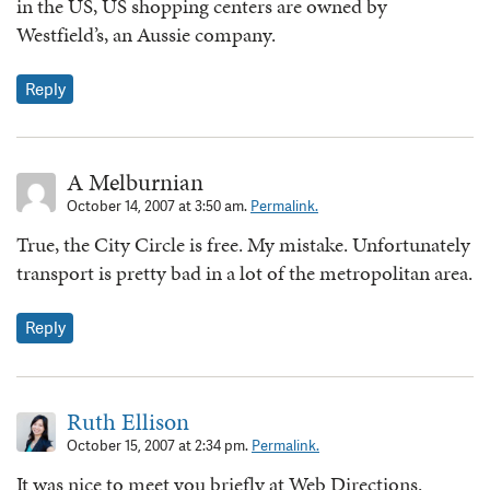
in the US, US shopping centers are owned by
Westfield’s, an Aussie company.
Reply
A Melburnian
October 14, 2007 at 3:50 am.
Permalink.
True, the City Circle is free. My mistake. Unfortunately
transport is pretty bad in a lot of the metropolitan area.
Reply
Ruth Ellison
October 15, 2007 at 2:34 pm.
Permalink.
It was nice to meet you briefly at Web Directions.