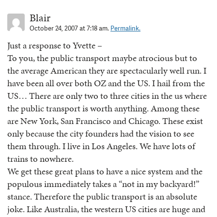
Blair
October 24, 2007 at 7:18 am.
Permalink.
Just a response to Yvette –
To you, the public transport maybe atrocious but to
the average American they are spectacularly well run. I
have been all over both OZ and the US. I hail from the
US… There are only two to three cities in the us where
the public transport is worth anything. Among these
are New York, San Francisco and Chicago. These exist
only because the city founders had the vision to see
them through. I live in Los Angeles. We have lots of
trains to nowhere.
We get these great plans to have a nice system and the
populous immediately takes a “not in my backyard!”
stance. Therefore the public transport is an absolute
joke. Like Australia, the western US cities are huge and