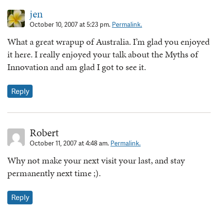
jen
October 10, 2007 at 5:23 pm.
Permalink.
What a great wrapup of Australia. I’m glad you enjoyed
it here. I really enjoyed your talk about the Myths of
Innovation and am glad I got to see it.
Reply
Robert
October 11, 2007 at 4:48 am.
Permalink.
Why not make your next visit your last, and stay
permanently next time ;).
Reply