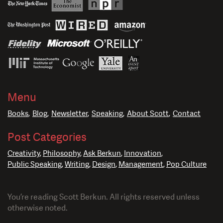
Menu
Books
Blog
Newsletter
Speaking
About Scott
Contact
Post Categories
Creativity
Philosophy
Ask Berkun
Innovation
Public Speaking
Writing
Design
Management
Pop Culture
You’re reading Scott Berkun. All rights reserved unless
otherwise noted.