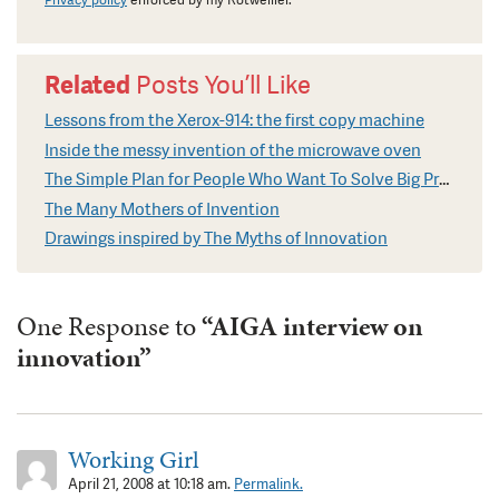
Privacy policy
enforced by my Rotweiller.
Related
Posts You’ll Like
Lessons from the Xerox-914: the first copy machine
Inside the messy invention of the microwave oven
The Simple Plan for People Who Want To Solve Big Problems
The Many Mothers of Invention
Drawings inspired by The Myths of Innovation
One Response to
“AIGA interview on
innovation”
Working Girl
April 21, 2008 at 10:18 am.
Permalink.