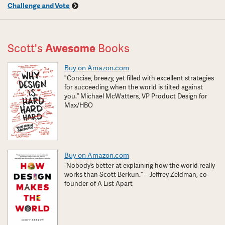
Challenge and Vote
Scott's
Awesome
Books
Buy on Amazon.com
"Concise, breezy, yet filled with excellent strategies
for succeeding when the world is tilted against
you.” Michael McWatters, VP Product Design for
Max/HBO
Buy on Amazon.com
“Nobody’s better at explaining how the world really
works than Scott Berkun.” – Jeffrey Zeldman, co-
founder of A List Apart