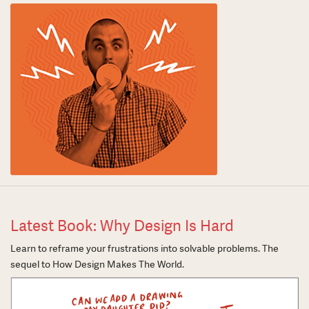
Latest Book: Why Design Is Hard
Learn to reframe your frustrations into solvable problems. The
sequel to How Design Makes The World.