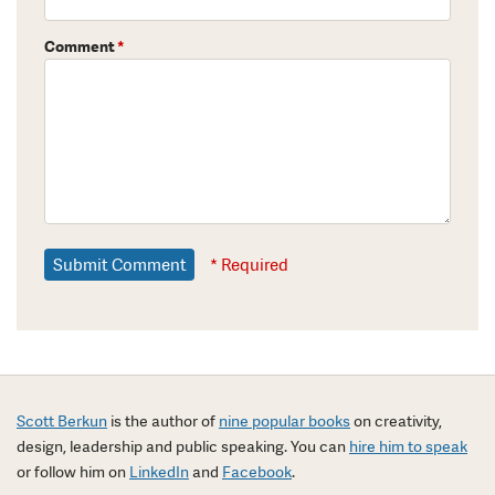
Comment
*
* Required
Scott Berkun
is the author of
nine popular books
on creativity,
design, leadership and public speaking. You can
hire him to speak
or follow him on
LinkedIn
and
Facebook
.