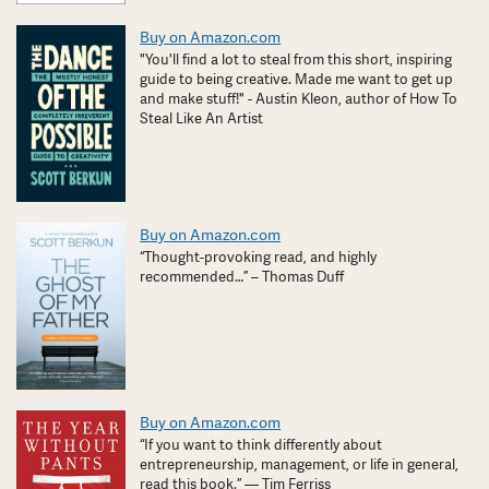
Buy on Amazon.com
"You'll find a lot to steal from this short, inspiring
guide to being creative. Made me want to get up
and make stuff!" - Austin Kleon, author of How To
Steal Like An Artist
Buy on Amazon.com
“Thought-provoking read, and highly
recommended…” – Thomas Duff
Buy on Amazon.com
“If you want to think differently about
entrepreneurship, management, or life in general,
read this book.” — Tim Ferriss