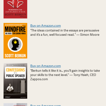
Buy on Amazon.com
“The ideas contained in the essays are persuasive
and it’s a fun, well focused read. ” — Simon Moore
Buy on Amazon.com
“Berkun tells it like it is… you’ll gain insights to take
your skills to the next level.” — Tony Hsieh, CEO
Zappos.com
Buy on Amazon.com