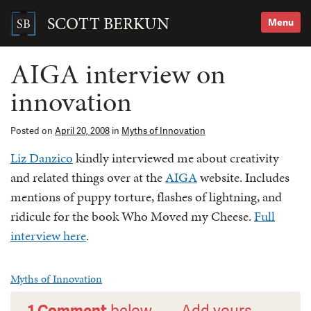
Skip
to
SCOTT BERKUN
Menu
content
Search
for:
AIGA interview on
innovation
Posted on
April 20, 2008
in
Myths of Innovation
Liz Danzico
kindly interviewed me about creativity
and related things over at the
AIGA
website. Includes
mentions of puppy torture, flashes of lightning, and
ridicule for the book Who Moved my Cheese.
Full
interview here
.
Myths of Innovation
1 Comment
below —
Add yours