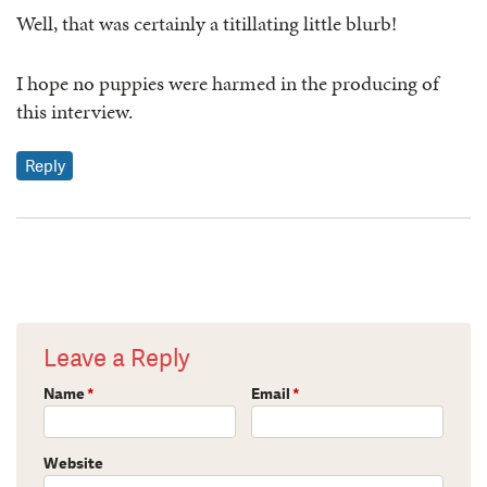
Well, that was certainly a titillating little blurb!
I hope no puppies were harmed in the producing of
this interview.
Reply
Leave a Reply
Name
*
Email
*
Website