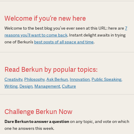
Welcome if you’re new here
Welcome to the best blog you’ve ever seen at this URL: here are
7
reasons you’ll want to come back
. Instant delight awaits in trying
one of Berkun’s
best posts of all space and time
.
Read Berkun by popular topics:
Creativity
Philosophy
Ask Berkun
Innovation
Public Speaking
Writing
Design
Management
Culture
Challenge Berkun Now
Dare Berkun to answer a question
on any topic, and vote on which
one he answers this week.