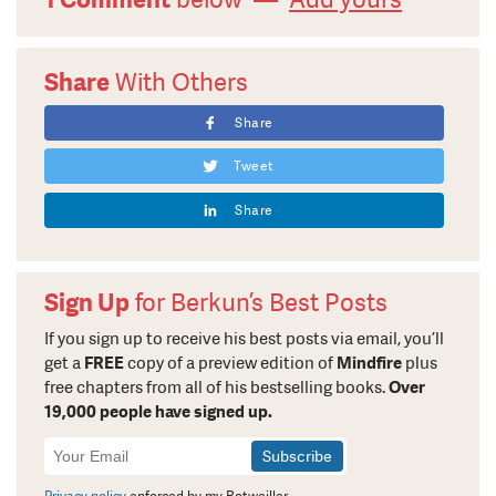
Share
With Others
Share
Tweet
Share
Sign Up
for Berkun’s Best Posts
If you sign up to receive his best posts via email, you’ll
get a
FREE
copy of a preview edition of
Mindfire
plus
free chapters from all of his bestselling books.
Over
19,000 people have signed up.
Newsletter
Signup