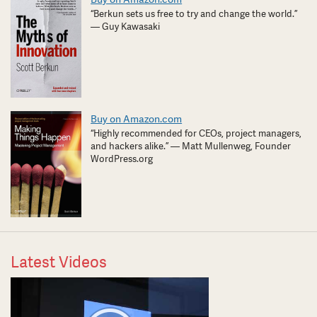
“Berkun sets us free to try and change the world.”
— Guy Kawasaki
Buy on Amazon.com
“Highly recommended for CEOs, project managers,
and hackers alike.” — Matt Mullenweg, Founder
WordPress.org
Latest Videos