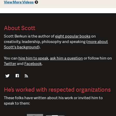
View More Videos
About Scott
Scott Berkun is the author of
eight popular books
on
creativity, leadership, philosophy and speaking (
more about
Scott's background
).
You can
hire him to speak
,
ask him a question
or follow him on
Twitter
and
Facebook
.
He’s worked with respected organizations
These folks have written about his work or invited him to
speak to them: