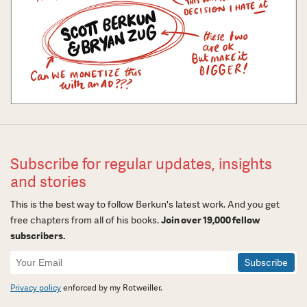
Subscribe for regular updates, insights
and stories
This is the best way to follow Berkun's latest work. And you get
free chapters from all of his books.
Join over 19,000 fellow
subscribers.
Newsletter
Signup
Privacy policy
enforced by my Rotweiller.