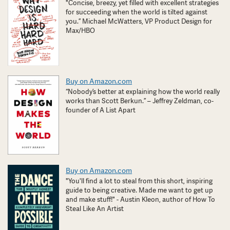
"Concise, breezy, yet filled with excellent strategies
for succeeding when the world is tilted against
you.” Michael McWatters, VP Product Design for
Max/HBO
Buy on Amazon.com
“Nobody’s better at explaining how the world really
works than Scott Berkun.” – Jeffrey Zeldman, co-
founder of A List Apart
Buy on Amazon.com
"You'll find a lot to steal from this short, inspiring
guide to being creative. Made me want to get up
and make stuff!" - Austin Kleon, author of How To
Steal Like An Artist