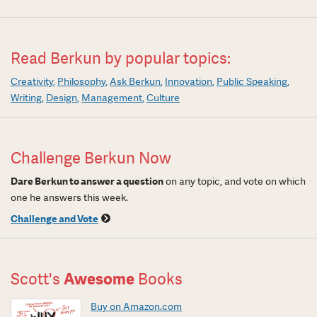
Read Berkun by popular topics:
Creativity
Philosophy
Ask Berkun
Innovation
Public Speaking
Writing
Design
Management
Culture
Challenge Berkun Now
Dare Berkun to answer a question
on any topic, and vote on which
one he answers this week.
Challenge and Vote
Scott's
Awesome
Books
Buy on Amazon.com