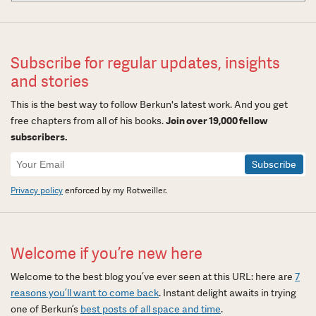
Subscribe for regular updates, insights
and stories
This is the best way to follow Berkun's latest work. And you get
free chapters from all of his books.
Join over 19,000 fellow
subscribers.
Newsletter
Signup
Privacy policy
enforced by my Rotweiller.
Welcome if you’re new here
Welcome to the best blog you’ve ever seen at this URL: here are
7
reasons you’ll want to come back
. Instant delight awaits in trying
one of Berkun’s
best posts of all space and time
.