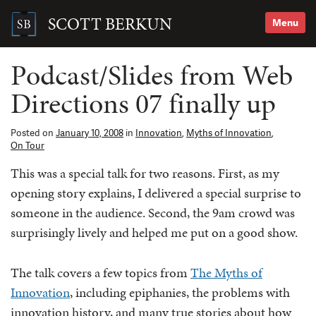
Skip
to
SCOTT BERKUN
Menu
content
Search
for:
Podcast/Slides from Web
Directions 07 finally up
Posted on
January 10, 2008
in
Innovation
,
Myths of Innovation
,
On Tour
This was a special talk for two reasons. First, as my
opening story explains, I delivered a special surprise to
someone in the audience. Second, the 9am crowd was
surprisingly lively and helped me put on a good show.
The talk covers a few topics from
The Myths of
Innovation
, including epiphanies, the problems with
innovation history, and many true stories about how