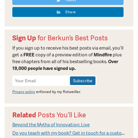
Share
Sign Up
for Berkun’s Best Posts
If you sign up to receive his best posts via email, you’ll
get a
FREE
copy of a preview edition of
Mindfire
plus
free chapters from all of his bestselling books.
Over
19,000 people have signed up.
Newsletter
Signup
Privacy policy
enforced by my Rotweiller.
Related
Posts You’ll Like
Beyond the Myths of Innovation: Live
Do you teach with my book? Get in touch for a custom video