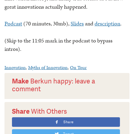
great innovations actually happened.
Podcast
(70 minutes, 30mb),
Slides
and
description
.
(Skip to the 11:05 mark in the podcast to bypass
intros).
Innovation
,
Myths of Innovation
,
On Tour
Make
Berkun happy: leave a
comment
Share
With Others
Share
Tweet