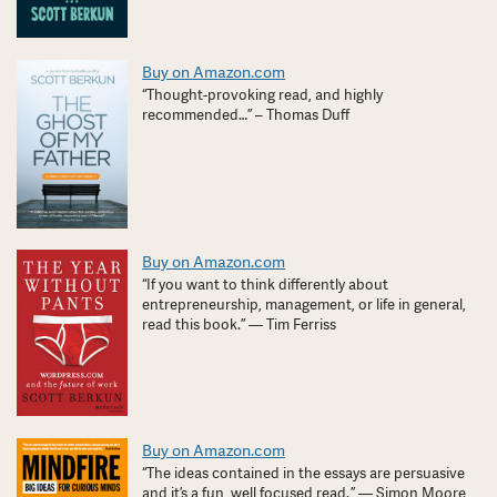
Buy on Amazon.com
“Thought-provoking read, and highly
recommended…” – Thomas Duff
Buy on Amazon.com
“If you want to think differently about
entrepreneurship, management, or life in general,
read this book.” — Tim Ferriss
Buy on Amazon.com
“The ideas contained in the essays are persuasive
and it’s a fun, well focused read. ” — Simon Moore