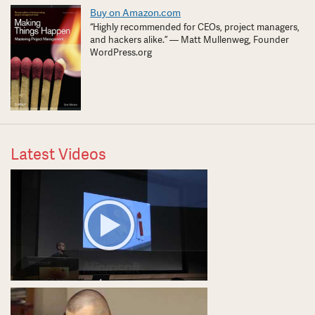
Buy on Amazon.com
“Highly recommended for CEOs, project managers,
and hackers alike.” — Matt Mullenweg, Founder
WordPress.org
Latest Videos