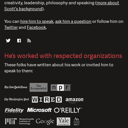
creativity, leadership, philosophy and speaking (
more about
Scott's background
).
You can
hire him to speak
,
ask him a question
or follow him on
Twitter
and
Facebook
.
He’s worked with respected organizations
These folks have written about his work or invited him to
speak to them: