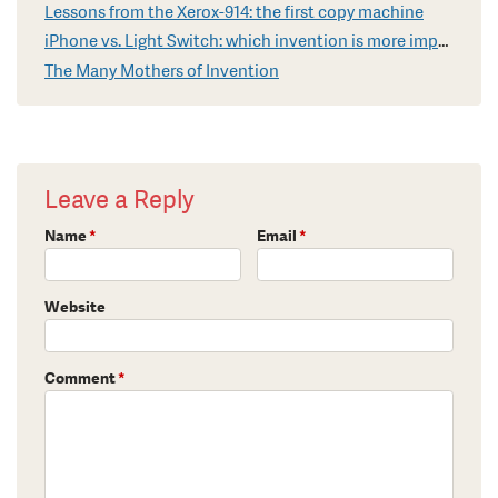
Lessons from the Xerox-914: the first copy machine
iPhone vs. Light Switch: which invention is more impressive?
The Many Mothers of Invention
Leave a Reply
Name
*
Email
*
Website
Comment
*