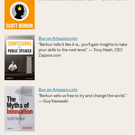
Buy on Amazon.com
“Berkun tells it like it is… you’ll gain insights to take
your skills to the next level.” — Tony Hsieh, CEO
Zappos.com
Buy on Amazon.com
“Berkun sets us free to try and change the world.”
— Guy Kawasaki