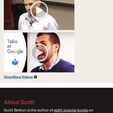
View More Videos
About Scott
Scott Berkun is the author of
eight popular books
on