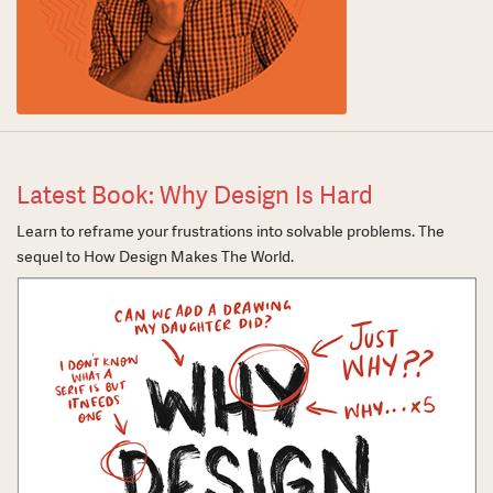
Latest Book: Why Design Is Hard
Learn to reframe your frustrations into solvable problems. The
sequel to How Design Makes The World.