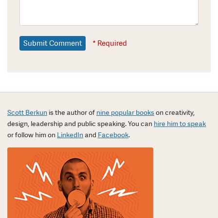
* Required
Scott Berkun
is the author of
nine popular books
on creativity,
design, leadership and public speaking. You can
hire him to speak
or follow him on
LinkedIn
and
Facebook
.