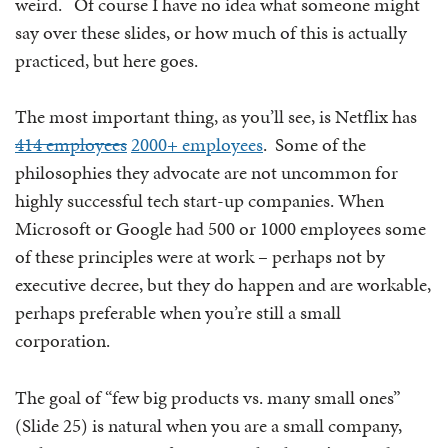
weird. Of course I have no idea what someone might
say over these slides, or how much of this is actually
practiced, but here goes.
The most important thing, as you’ll see, is Netflix has
414 employees
2000+ employees
. Some of the
philosophies they advocate are not uncommon for
highly successful tech start-up companies. When
Microsoft or Google had 500 or 1000 employees some
of these principles were at work – perhaps not by
executive decree, but they do happen and are workable,
perhaps preferable when you’re still a small
corporation.
The goal of “few big products vs. many small ones”
(Slide 25) is natural when you are a small company,