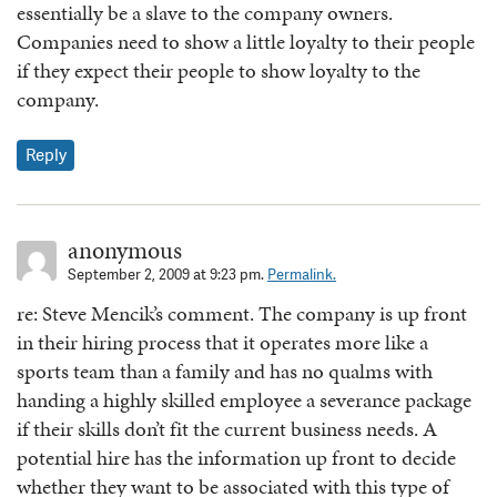
essentially be a slave to the company owners.
Companies need to show a little loyalty to their people
if they expect their people to show loyalty to the
company.
Reply
anonymous
September 2, 2009 at 9:23 pm.
Permalink.
re: Steve Mencik’s comment. The company is up front
in their hiring process that it operates more like a
sports team than a family and has no qualms with
handing a highly skilled employee a severance package
if their skills don’t fit the current business needs. A
potential hire has the information up front to decide
whether they want to be associated with this type of