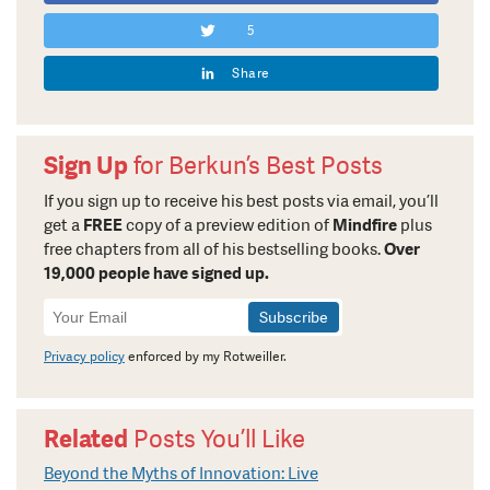
5
Share
Sign Up
for Berkun’s Best Posts
If you sign up to receive his best posts via email, you’ll
get a
FREE
copy of a preview edition of
Mindfire
plus
free chapters from all of his bestselling books.
Over
19,000 people have signed up.
Newsletter
Signup
Privacy policy
enforced by my Rotweiller.
Related
Posts You’ll Like
Beyond the Myths of Innovation: Live