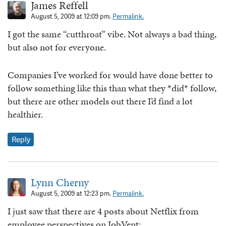
James Reffell
August 5, 2009 at 12:09 pm.
Permalink.
I got the same “cutthroat” vibe. Not always a bad thing,
but also not for everyone.
Companies I’ve worked for would have done better to
follow something like this than what they *did* follow,
but there are other models out there I’d find a lot
healthier.
Reply
Lynn Cherny
August 5, 2009 at 12:23 pm.
Permalink.
I just saw that there are 4 posts about Netflix from
employee perspectives on JobVent: