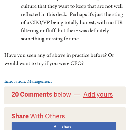
culture that they want to keep that are not well
reflected in this deck. Perhaps it’s just the sting
of a CEO/VP being totally honest, with no HR
filtering or fluff, but there was definitely
something missing for me.
Have you seen any of above in practice before? Or
would want to try if you were CEO?
Innovation
,
Management
20 Comments
below —
Add yours
Share
With Others
Share