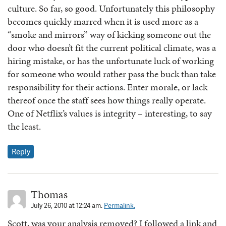
culture. So far, so good. Unfortunately this philosophy
becomes quickly marred when it is used more as a
“smoke and mirrors” way of kicking someone out the
door who doesn’t fit the current political climate, was a
hiring mistake, or has the unfortunate luck of working
for someone who would rather pass the buck than take
responsibility for their actions. Enter morale, or lack
thereof once the staff sees how things really operate.
One of Netflix’s values is integrity – interesting, to say
the least.
Reply
Thomas
July 26, 2010 at 12:24 am.
Permalink.
Scott, was your analysis removed? I followed a link and