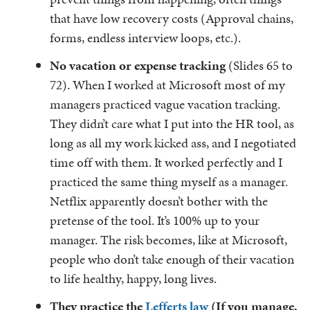
that have low recovery costs (Approval chains,
forms, endless interview loops, etc.).
No vacation or expense tracking
(Slides 65 to
72). When I worked at Microsoft most of my
managers practiced vague vacation tracking.
They didn’t care what I put into the HR tool, as
long as all my work kicked ass, and I negotiated
time off with them. It worked perfectly and I
practiced the same thing myself as a manager.
Netflix apparently doesn’t bother with the
pretense of the tool. It’s 100% up to your
manager. The risk becomes, like at Microsoft,
people who don’t take enough of their vacation
to life healthy, happy, long lives.
They practice the
Lefferts law
(If you manage,