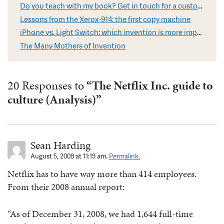
Do you teach with my book? Get in touch for a custom video
Lessons from the Xerox-914: the first copy machine
iPhone vs. Light Switch: which invention is more impressive?
The Many Mothers of Invention
20 Responses to
“The Netflix Inc. guide to
culture (Analysis)”
Sean Harding
August 5, 2009 at 11:19 am.
Permalink.
Netflix has to have way more than 414 employees.
From their 2008 annual report:
“As of December 31, 2008, we had 1,644 full-time