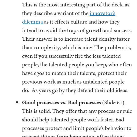
This is the most interesting part of the deck, as
they describe a variant of the
innovator’s
dilemma
as it effects culture and how they
intend to avoid the traps of growth and success.
Their answer is to increase talent density faster
than complexity, which is nice. The problem is,
even if you sucessfully fire the less talented
people, the talented people you keep, who often
have egos to match their talents, protect their
previous work as much as untalented people
do. As years go by they defend their old ideas.
Good processes vs. Bad processes
(Slide 61)-
This is solid. They offer that any process or rule
should help talented people work faster. Bad
processes protect and limit people’s behavior to
prevent things from happening, often things