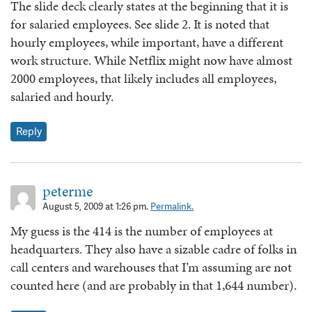
The slide deck clearly states at the beginning that it is
for salaried employees. See slide 2. It is noted that
hourly employees, while important, have a different
work structure. While Netflix might now have almost
2000 employees, that likely includes all employees,
salaried and hourly.
Reply
peterme
August 5, 2009 at 1:26 pm.
Permalink.
My guess is the 414 is the number of employees at
headquarters. They also have a sizable cadre of folks in
call centers and warehouses that I’m assuming are not
counted here (and are probably in that 1,644 number).