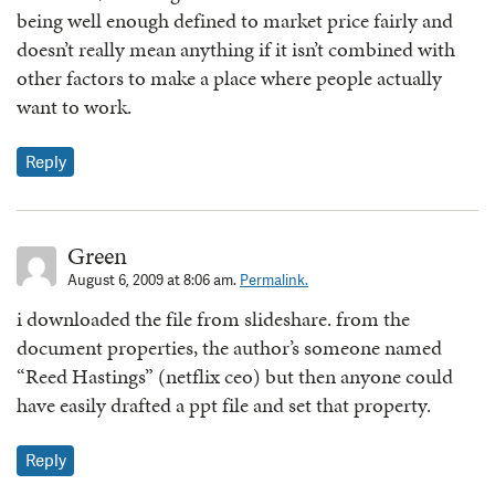
being well enough defined to market price fairly and
doesn’t really mean anything if it isn’t combined with
other factors to make a place where people actually
want to work.
Reply
Green
August 6, 2009 at 8:06 am.
Permalink.
i downloaded the file from slideshare. from the
document properties, the author’s someone named
“Reed Hastings” (netflix ceo) but then anyone could
have easily drafted a ppt file and set that property.
Reply