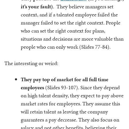
it’s your fault)
. They believe managers set
context, and if a talented employee failed the
manager failed to set the right context. People
who can set the right context for plans,
situations and decisions are more valuable than
people who can only work (Slides 77-84).
The interesting or weird:
They pay top of market for all full time
employees
(Slides 93-107). Since they depend
on high talent density, they expect to pay above
market rates for employees. They assume this
will retain talent as leaving the company
guarantees a pay decrease. They also focus on
salary and not other benefits, believing their