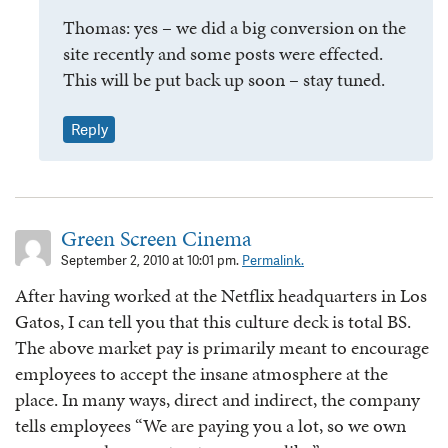
Thomas: yes – we did a big conversion on the
site recently and some posts were effected.
This will be put back up soon – stay tuned.
Reply
Green Screen Cinema
September 2, 2010 at 10:01 pm.
Permalink.
After having worked at the Netflix headquarters in Los
Gatos, I can tell you that this culture deck is total BS.
The above market pay is primarily meant to encourage
employees to accept the insane atmosphere at the
place. In many ways, direct and indirect, the company
tells employees “We are paying you a lot, so we own