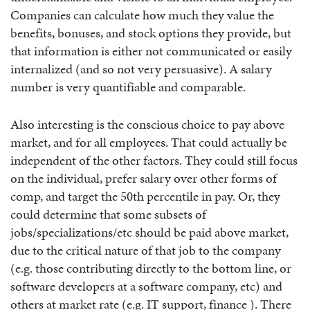
Companies can calculate how much they value the
benefits, bonuses, and stock options they provide, but
that information is either not communicated or easily
internalized (and so not very persuasive). A salary
number is very quantifiable and comparable.
Also interesting is the conscious choice to pay above
market, and for all employees. That could actually be
independent of the other factors. They could still focus
on the individual, prefer salary over other forms of
comp, and target the 50th percentile in pay. Or, they
could determine that some subsets of
jobs/specializations/etc should be paid above market,
due to the critical nature of that job to the company
(e.g. those contributing directly to the bottom line, or
software developers at a software company, etc) and
others at market rate (e.g. IT support, finance ). There