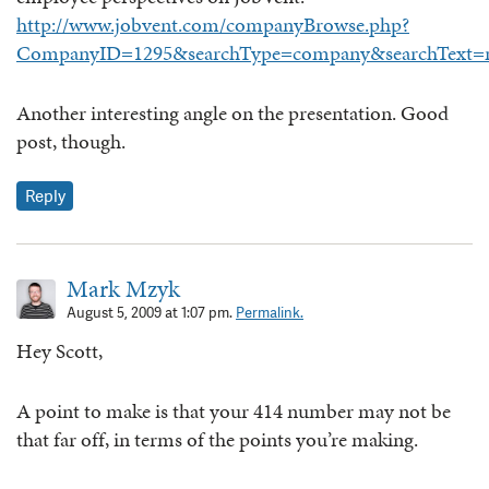
http://www.jobvent.com/companyBrowse.php?
CompanyID=1295&searchType=company&searchText=ne
Another interesting angle on the presentation. Good
post, though.
Reply
Mark Mzyk
August 5, 2009 at 1:07 pm.
Permalink.
Hey Scott,
A point to make is that your 414 number may not be
that far off, in terms of the points you’re making.