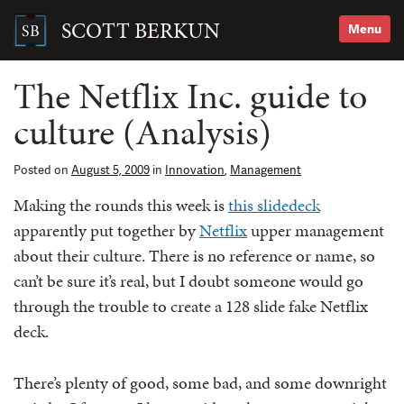
Skip
to
SCOTT BERKUN
Menu
content
Search
for:
The Netflix Inc. guide to
culture (Analysis)
Posted on
August 5, 2009
in
Innovation
,
Management
Making the rounds this week is
this slidedeck
apparently put together by
Netflix
upper management
about their culture. There is no reference or name, so
can’t be sure it’s real, but I doubt someone would go
through the trouble to create a 128 slide fake Netflix
deck.
There’s plenty of good, some bad, and some downright