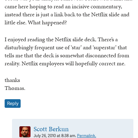
came here hoping to read an incisive commentary,
instead there is just a link back to the Netflix slide and
little else. What happened?
I enjoyed reading the Netflix slide deck. There’s a
disturbingly frequent use of ‘star’ and ‘superstar’ that
tells me that the deck is somewhat disconnected from
reality. Netflix employees will hopefully correct me.
thanks
Thomas.
Reply
Scott Berkun
July 26, 2010 at 8:38 am.
Permalink.