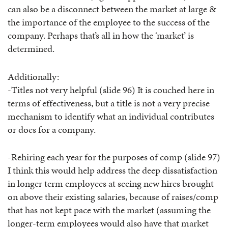
can also be a disconnect between the market at large &
the importance of the employee to the success of the
company. Perhaps that’s all in how the ‘market’ is
determined.
Additionally:
-Titles not very helpful (slide 96) It is couched here in
terms of effectiveness, but a title is not a very precise
mechanism to identify what an individual contributes
or does for a company.
-Rehiring each year for the purposes of comp (slide 97)
I think this would help address the deep dissatisfaction
in longer term employees at seeing new hires brought
on above their existing salaries, because of raises/comp
that has not kept pace with the market (assuming the
longer-term employees would also have that market