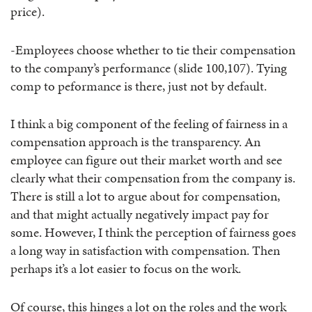
price).
-Employees choose whether to tie their compensation
to the company’s performance (slide 100,107). Tying
comp to peformance is there, just not by default.
I think a big component of the feeling of fairness in a
compensation approach is the transparency. An
employee can figure out their market worth and see
clearly what their compensation from the company is.
There is still a lot to argue about for compensation,
and that might actually negatively impact pay for
some. However, I think the perception of fairness goes
a long way in satisfaction with compensation. Then
perhaps it’s a lot easier to focus on the work.
Of course, this hinges a lot on the roles and the work