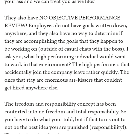
your ass and we can treat you as we like.”
They also have NO OBJECTIVE PERFORMANCE
REVIEW! Employees do not have goals written down,
anywhere, and they also have no way to determine if
they are accomplishing the goals that they happen to
be working on (outside of casual chats with the boss). I
ask you, what high performing individual would want
to work in that environment? The high performers that
accidentally join the company leave rather quickly. The
ones that stay are enormous ass-kissers that couldn’t
get hired anywhere else.
The freedom and responsibility concept has been
contorted into no freedom and total responsibility. So
you have to do what your told, but if that turns out to
not be the best idea you are punished (responsibility!).