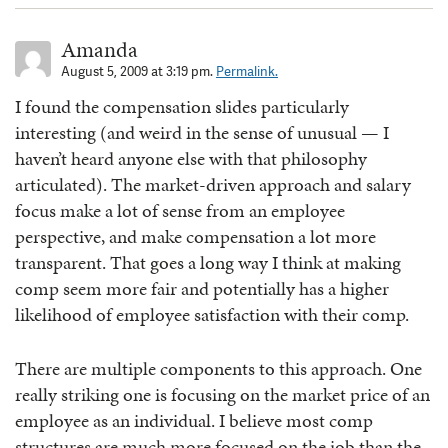
Amanda
August 5, 2009 at 3:19 pm.
Permalink.
I found the compensation slides particularly
interesting (and weird in the sense of unusual — I
haven’t heard anyone else with that philosophy
articulated). The market-driven approach and salary
focus make a lot of sense from an employee
perspective, and make compensation a lot more
transparent. That goes a long way I think at making
comp seem more fair and potentially has a higher
likelihood of employee satisfaction with their comp.
There are multiple components to this approach. One
really striking one is focusing on the market price of an
employee as an individual. I believe most comp
structures are much more focused on the job than the