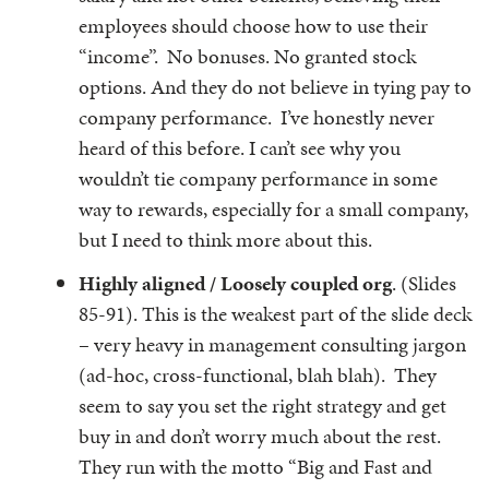
employees should choose how to use their
“income”. No bonuses. No granted stock
options. And they do not believe in tying pay to
company performance. I’ve honestly never
heard of this before. I can’t see why you
wouldn’t tie company performance in some
way to rewards, especially for a small company,
but I need to think more about this.
Highly aligned / Loosely coupled org
. (Slides
85-91). This is the weakest part of the slide deck
– very heavy in management consulting jargon
(ad-hoc, cross-functional, blah blah). They
seem to say you set the right strategy and get
buy in and don’t worry much about the rest.
They run with the motto “Big and Fast and