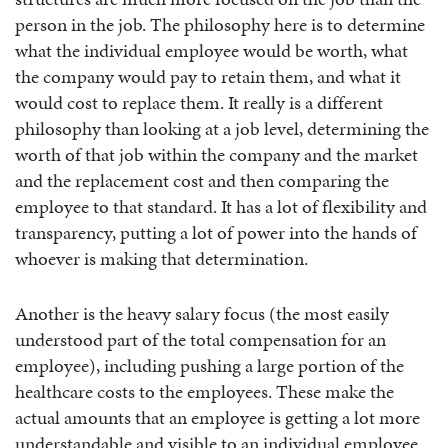
person in the job. The philosophy here is to determine
what the individual employee would be worth, what
the company would pay to retain them, and what it
would cost to replace them. It really is a different
philosophy than looking at a job level, determining the
worth of that job within the company and the market
and the replacement cost and then comparing the
employee to that standard. It has a lot of flexibility and
transparency, putting a lot of power into the hands of
whoever is making that determination.
Another is the heavy salary focus (the most easily
understood part of the total compensation for an
employee), including pushing a large portion of the
healthcare costs to the employees. These make the
actual amounts that an employee is getting a lot more
understandable and visible to an individual employee.