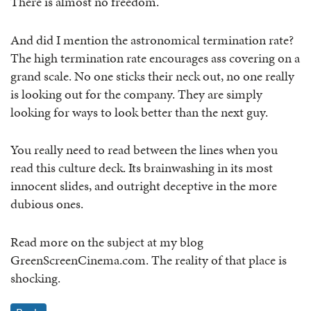
There is almost no freedom.
And did I mention the astronomical termination rate?
The high termination rate encourages ass covering on a
grand scale. No one sticks their neck out, no one really
is looking out for the company. They are simply
looking for ways to look better than the next guy.
You really need to read between the lines when you
read this culture deck. Its brainwashing in its most
innocent slides, and outright deceptive in the more
dubious ones.
Read more on the subject at my blog
GreenScreenCinema.com. The reality of that place is
shocking.