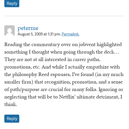
Reply
peterme
August 5, 2009 at 1:31 pm.
Permalink.
Reading the commentary over on jobvent highlighted
something I thought when going through the deck…
They are not at all interested in career paths,
promotions, etc. And while I actually empathize with
the philosophy Reed espouses, I’ve found (in my much
smaller firm) that recognition, promotion, and a sense
of path/purpose are crucial for many folks. Ignoring or
neglecting that will be to Netflix’ ultimate detriment, I
think.
Reply