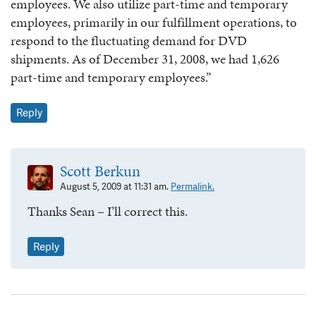
employees. We also utilize part-time and temporary
employees, primarily in our fulfillment operations, to
respond to the fluctuating demand for DVD
shipments. As of December 31, 2008, we had 1,626
part-time and temporary employees.”
Reply
Scott Berkun
August 5, 2009 at 11:31 am.
Permalink.
Thanks Sean – I’ll correct this.
Reply