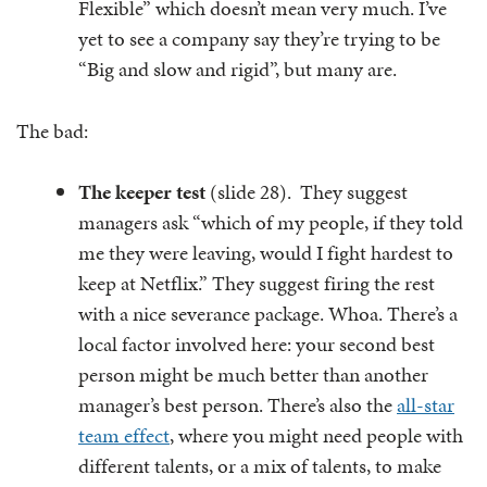
Flexible” which doesn’t mean very much. I’ve
yet to see a company say they’re trying to be
“Big and slow and rigid”, but many are.
The bad:
The keeper test
(slide 28). They suggest
managers ask “which of my people, if they told
me they were leaving, would I fight hardest to
keep at Netflix.” They suggest firing the rest
with a nice severance package. Whoa. There’s a
local factor involved here: your second best
person might be much better than another
manager’s best person. There’s also the
all-star
team effect
, where you might need people with
different talents, or a mix of talents, to make