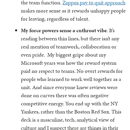
the team function.
Zappos pay to quit approach
makes more sense as it rewards unhappy people
for leaving, regardless of talent.
My force powers sense a cuthroat vibe
. It’s
reading between thin lines, but there isn’t any
real mention of teamwork, collaboration or
even pride. My biggest gripe about my
Microsoft years was how the reward system
paid no respect to teams. No overt rewards for
people who learned to work well together as a
unit. And since everyone knew reviews were
done on curves there was often negative
competitive energy. You end up with the NY
Yankees, rather than the Boston Red Sox. This
deck is a masculine, tech, analytical view of
culture and I suspect there are things in their