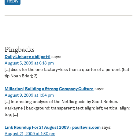
Reply
Pingbacks
Daily Linkage « billpetti
says:
August 5, 2009 at 6:18 pm
[…] discs for the one factory=less than a quarter of a percent (hat
tip Noah Brier); 2)
Millarian | Building a Strong Company Culture
says:
August 9, 2009 at 1:04 pm
[…] Interesting analysis of the Netflix guide by Scott Berkun.
#arkayne { background: transparent; text-align: left; vertical-align:
top; […]
Link Roundup For 21 August 2009 » paultevis.com
says:
August 21, 2009 at 1:30 pm