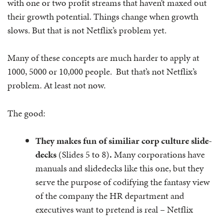
with one or two profit streams that haven’t maxed out
their growth potential. Things change when growth
slows. But that is not Netflix’s problem yet.
Many of these concepts are much harder to apply at
1000, 5000 or 10,000 people. But that’s not Netflix’s
problem. At least not now.
The good:
They makes fun of similiar corp culture slide-
decks
(Slides 5 to 8)
.
Many corporations have
manuals and slidedecks like this one, but they
serve the purpose of codifying the fantasy view
of the company the HR department and
executives want to pretend is real – Netflix