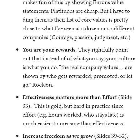
makes fun of this by showing Enron’s value
statements. Platitudes are cheap. But I have to
ding them as their list of core values is pretty
close to what I’ve seen at a dozen or so different
companies (Courage, passion, judgment, etc.)
You are your rewards.
They rightfully point
out that instead of of what you say, your culture
is what you do. “the real company values… are
shown by who gets rewarded, promoted, or let
go.” Rock on.
Effectiveness matters more than Effort
(Slide
33). This is gold, but hard in practice since
effort (e.g. hours worked, who stays late) is
much easier to measure than effectiveness.
Increase freedom as we grow
(Slides 39-52).