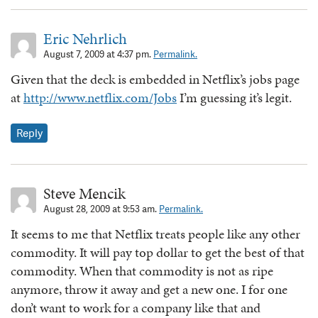
Eric Nehrlich
August 7, 2009 at 4:37 pm.
Permalink.
Given that the deck is embedded in Netflix’s jobs page
at
http://www.netflix.com/Jobs
I’m guessing it’s legit.
Reply
Steve Mencik
August 28, 2009 at 9:53 am.
Permalink.
It seems to me that Netflix treats people like any other
commodity. It will pay top dollar to get the best of that
commodity. When that commodity is not as ripe
anymore, throw it away and get a new one. I for one
don’t want to work for a company like that and