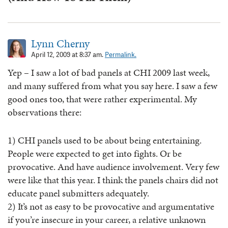
Lynn Cherny
April 12, 2009 at 8:37 am.
Permalink.
Yep – I saw a lot of bad panels at CHI 2009 last week,
and many suffered from what you say here. I saw a few
good ones too, that were rather experimental. My
observations there:
1) CHI panels used to be about being entertaining.
People were expected to get into fights. Or be
provocative. And have audience involvement. Very few
were like that this year. I think the panels chairs did not
educate panel submitters adequately.
2) It’s not as easy to be provocative and argumentative
if you’re insecure in your career, a relative unknown