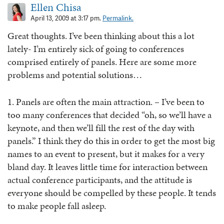
Ellen Chisa
April 13, 2009 at 3:17 pm.
Permalink.
Great thoughts. I’ve been thinking about this a lot
lately- I’m entirely sick of going to conferences
comprised entirely of panels. Here are some more
problems and potential solutions…
1. Panels are often the main attraction. – I’ve been to
too many conferences that decided “oh, so we’ll have a
keynote, and then we’ll fill the rest of the day with
panels.” I think they do this in order to get the most big
names to an event to present, but it makes for a very
bland day. It leaves little time for interaction between
actual conference participants, and the attitude is
everyone should be compelled by these people. It tends
to make people fall asleep.