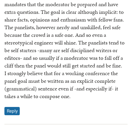
mandates that the moderator be prepared and have
extra questions. The goal is clear although implicit: to
share facts, opinions and enthusiasm with fellow fans.
The panelists, however nerdy and unskilled, feel safe
because the crowd is a safe one. And so even a
stereotypical engineer will shine. The panelists tend to
be self starters -many are self disciplined writers or
editors- and so usually if a moderator was to fall off a
cliff then the panel would still get started and be fine.
I strongly believe that for a working conference the
panel goal must be written as an explicit complete
(grammatical) sentence even if -and especially if- it
takes a while to compose one.
Reply