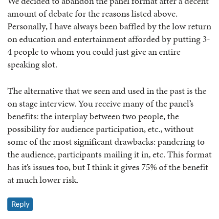
We decided to abandon the panel format after a decent
amount of debate for the reasons listed above.
Personally, I have always been baffled by the low return
on education and entertainment afforded by putting 3-
4 people to whom you could just give an entire
speaking slot.
The alternative that we seen and used in the past is the
on stage interview. You receive many of the panel’s
benefits: the interplay between two people, the
possibility for audience participation, etc., without
some of the most significant drawbacks: pandering to
the audience, participants mailing it in, etc. This format
has it’s issues too, but I think it gives 75% of the benefit
at much lower risk.
Reply