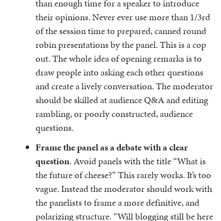
than enough time for a speaker to introduce
their opinions. Never ever use more than 1/3rd
of the session time to prepared, canned round
robin presentations by the panel. This is a cop
out. The whole idea of opening remarks is to
draw people into asking each other questions
and create a lively conversation. The moderator
should be skilled at audience Q&A and editing
rambling, or poorly constructed, audience
questions.
Frame the panel as a debate with a clear
question
. Avoid panels with the title “What is
the future of cheese?” This rarely works. It’s too
vague. Instead the moderator should work with
the panelists to frame a more definitive, and
polarizing structure. “Will blogging still be here