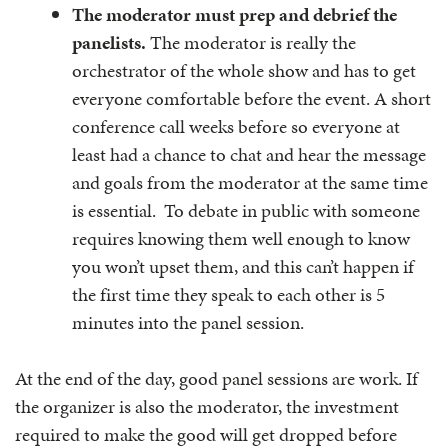
The moderator must prep and debrief the
panelists.
The moderator is really the
orchestrator of the whole show and has to get
everyone comfortable before the event. A short
conference call weeks before so everyone at
least had a chance to chat and hear the message
and goals from the moderator at the same time
is essential. To debate in public with someone
requires knowing them well enough to know
you won’t upset them, and this can’t happen if
the first time they speak to each other is 5
minutes into the panel session.
At the end of the day, good panel sessions are work. If
the organizer is also the moderator, the investment
required to make the good will get dropped before