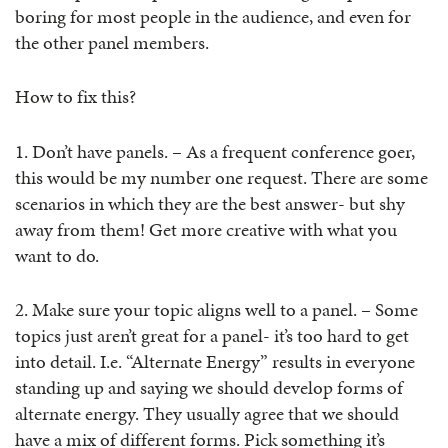
boring for most people in the audience, and even for
the other panel members.
How to fix this?
1. Don’t have panels. – As a frequent conference goer,
this would be my number one request. There are some
scenarios in which they are the best answer- but shy
away from them! Get more creative with what you
want to do.
2. Make sure your topic aligns well to a panel. – Some
topics just aren’t great for a panel- it’s too hard to get
into detail. I.e. “Alternate Energy” results in everyone
standing up and saying we should develop forms of
alternate energy. They usually agree that we should
have a mix of different forms. Pick something it’s