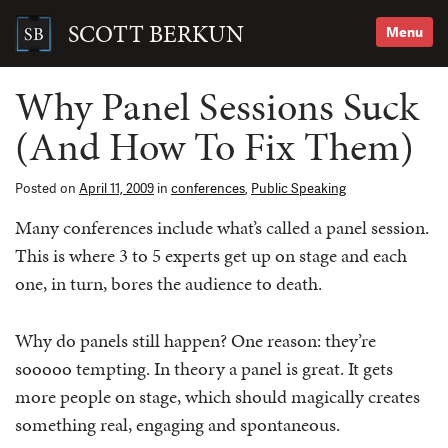
Skip
to
SCOTT BERKUN
Menu
content
Search
for:
Why Panel Sessions Suck
(And How To Fix Them)
Posted on
April 11, 2009
in
conferences
,
Public Speaking
Many conferences include what’s called a panel session.
This is where 3 to 5 experts get up on stage and each
one, in turn, bores the audience to death.
Why do panels still happen? One reason: they’re
sooooo tempting. In theory a panel is great. It gets
more people on stage, which should magically creates
something real, engaging and spontaneous.