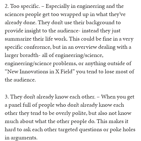
2. Too specific. – Especially in engineering and the
sciences people get too wrapped up in what they’ve
already done. They don’t use their background to
provide insight to the audience- instead they just
summarize their life work. This could be fine in a very
specific conference, but in an overview dealing with a
larger breadth- all of engineering/science,
engineering/science problems, or anything outside of
“New Innovations in X Field” you tend to lose most of
the audience.
3. They don’t already know each other. – When you get
a panel full of people who don’t already know each
other they tend to be overly polite, but also not know
much about what the other people do. This makes it
hard to ask each other targeted questions or poke holes
in arguments.