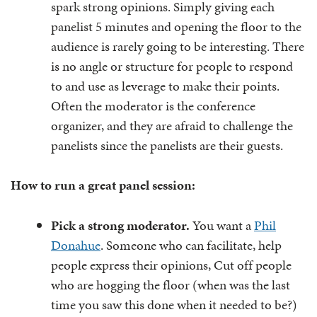
spark strong opinions. Simply giving each
panelist 5 minutes and opening the floor to the
audience is rarely going to be interesting. There
is no angle or structure for people to respond
to and use as leverage to make their points.
Often the moderator is the conference
organizer, and they are afraid to challenge the
panelists since the panelists are their guests.
How to run a great panel session:
Pick a strong moderator.
You want a
Phil
Donahue
. Someone who can facilitate, help
people express their opinions, Cut off people
who are hogging the floor (when was the last
time you saw this done when it needed to be?)