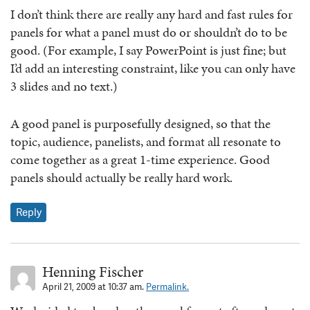
I don’t think there are really any hard and fast rules for
panels for what a panel must do or shouldn’t do to be
good. (For example, I say PowerPoint is just fine; but
I’d add an interesting constraint, like you can only have
3 slides and no text.)
A good panel is purposefully designed, so that the
topic, audience, panelists, and format all resonate to
come together as a great 1-time experience. Good
panels should actually be really hard work.
Reply
Henning Fischer
April 21, 2009 at 10:37 am.
Permalink.