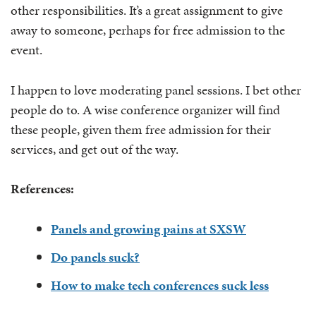
other responsibilities. It’s a great assignment to give
away to someone, perhaps for free admission to the
event.
I happen to love moderating panel sessions. I bet other
people do to. A wise conference organizer will find
these people, given them free admission for their
services, and get out of the way.
References:
Panels and growing pains at SXSW
Do panels suck?
How to make tech conferences suck less