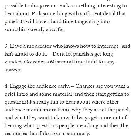
possible to disagree on. Pick something interesting to
hear about. Pick something with sufficient detail that
panelists will have a hard time tangenting into
something overly specific.
3. Have a moderator who knows how to interrupt- and
isn’t afraid to do it. – Don’t let panelists get long
winded. Consider a 60 second time limit for any
answer.
4. Engage the audience early. – Chances are you want a
brief intro and some material, and then start getting to
questions! It’s really fun to hear about where other
audience members are from, why they are at the panel,
and what they want to know. I always get more out of
hearing what questions people are asking and then the
responses than I do from a summary.