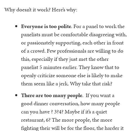
Why doesn’t it work? Here’s why:
Everyone is too polite
. For a panel to work the
panelists must be comfortable disagreeing with,
or passionately supporting, each other in front
of a crowd. Few professionals are willing to do
this, especially if they just met the other
panelist 5 minutes earlier. They know that to
openly criticize someone else is likely to make
them seem like a jerk. Why take that risk?
There are too many people
. If you want a
good dinner conversation, how many people
can you have ? 3?4? Maybe if it’s a quiet
restaurant, 6? The more people, the more
fighting their will be for the floor, the harder it