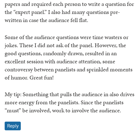
papers and required each person to write a question for
the “expert panel.” I also had many questions pre-
written in case the audience fell flat.
Some of the audience questions were time wasters or
jokes. These I did not ask of the panel. However, the
good questions, randomly drawn, resulted in an
excellent session with audience attention, some
controversy between panelists and sprinkled moments
of humor. Great fun!
My tip: Something that pulls the audience in also drives
more energy from the panelists. Since the panelists
“must” be involved, work to involve the audience.
Reply