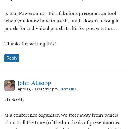
5. Ban Powerpoint.- It’s a fabulous presentation tool
when you know how to use it, but it doesn’t belong in
panels for individual panelists. It’s for presentations.
Thanks for writing this!
Reply
John Allsopp
April 13, 2009 at 8:13 pm.
Permalink.
Hi Scott,
as a conference organizer, we steer away from panels
almost all the time (of the hundreds of presentations