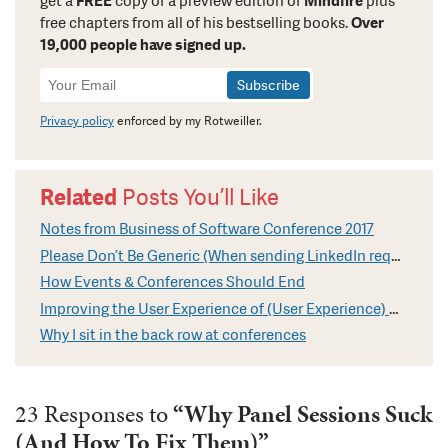
get a
FREE
copy of a preview edition of
Mindfire
plus
free chapters from all of his bestselling books.
Over
19,000 people have signed up.
Newsletter
Signup
Privacy policy
enforced by my Rotweiller.
Related
Posts You’ll Like
Notes from Business of Software Conference 2017
Please Don’t Be Generic (When sending LinkedIn requests)
How Events & Conferences Should End
Improving the User Experience of (User Experience) Conferences
Why I sit in the back row at conferences
23 Responses to
“Why Panel Sessions Suck
(And How To Fix Them)”