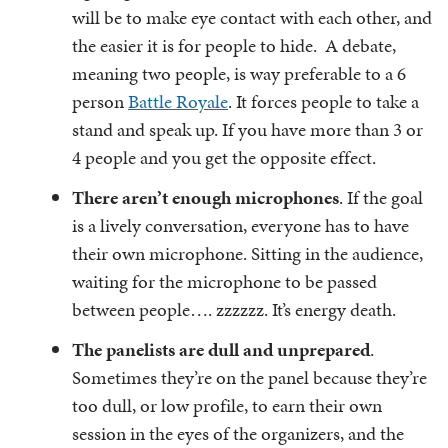
will be to make eye contact with each other, and
the easier it is for people to hide. A debate,
meaning two people, is way preferable to a 6
person
Battle Royale
. It forces people to take a
stand and speak up. If you have more than 3 or
4 people and you get the opposite effect.
There aren’t enough microphones
. If the goal
is a lively conversation, everyone has to have
their own microphone. Sitting in the audience,
waiting for the microphone to be passed
between people…. zzzzzz. It’s energy death.
The panelists are dull and unprepared
.
Sometimes they’re on the panel because they’re
too dull, or low profile, to earn their own
session in the eyes of the organizers, and the