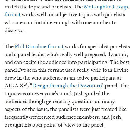
match the topic and panelists. The
McLaughlin Group
format
works well on subjective topics with panelists
who are comfortable enough with one another to
disagree.
The
Phil Donahue format
works for specialist panelists
and a panel leader who’s really well prepared, dynamic,
and can excite the audience into participating. The best
panel I’ve seen this format used really well; Josh Levine
drew in the who audience as an active participant at
AIGA-SF’s “
Design through the Downturn
” panel. The
topic was on everyone’s mind, Josh guided the
audience’s though generating questions on many
aspects of the issue, the panelists were just treated like
frequently-referenced audience members, and Josh
brought his own point-of-view to the panel.