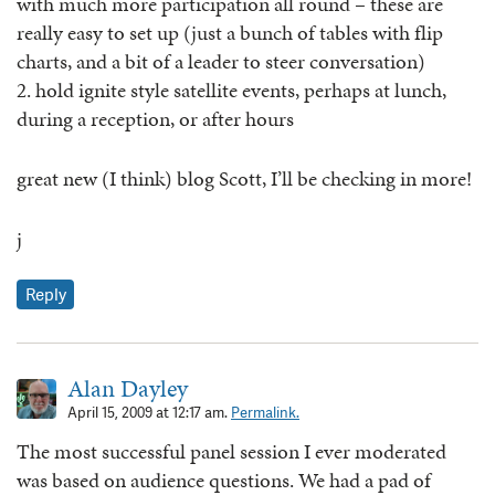
with much more participation all round – these are
really easy to set up (just a bunch of tables with flip
charts, and a bit of a leader to steer conversation)
2. hold ignite style satellite events, perhaps at lunch,
during a reception, or after hours
great new (I think) blog Scott, I’ll be checking in more!
j
Reply
Alan Dayley
April 15, 2009 at 12:17 am.
Permalink.
The most successful panel session I ever moderated
was based on audience questions. We had a pad of