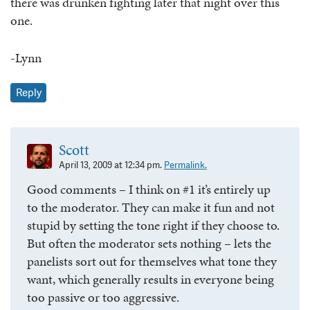
there was drunken fighting later that night over this
one.
-Lynn
Reply
Scott
April 13, 2009 at 12:34 pm.
Permalink.
Good comments – I think on #1 it’s entirely up
to the moderator. They can make it fun and not
stupid by setting the tone right if they choose to.
But often the moderator sets nothing – lets the
panelists sort out for themselves what tone they
want, which generally results in everyone being
too passive or too aggressive.