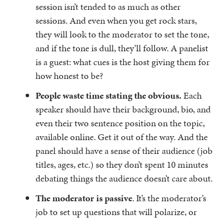
session isn’t tended to as much as other
sessions. And even when you get rock stars,
they will look to the moderator to set the tone,
and if the tone is dull, they’ll follow. A panelist
is a guest: what cues is the host giving them for
how honest to be?
People waste time stating the obvious.
Each
speaker should have their background, bio, and
even their two sentence position on the topic,
available online. Get it out of the way. And the
panel should have a sense of their audience (job
titles, ages, etc.) so they don’t spent 10 minutes
debating things the audience doesn’t care about.
The moderator is passive
. It’s the moderator’s
job to set up questions that will polarize, or