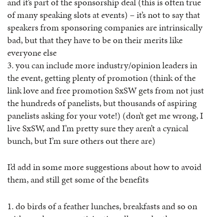
and it’s part of the sponsorship deal (this is often true
of many speaking slots at events) – it’s not to say that
speakers from sponsoring companies are intrinsically
bad, but that they have to be on their merits like
everyone else
3. you can include more industry/opinion leaders in
the event, getting plenty of promotion (think of the
link love and free promotion SxSW gets from not just
the hundreds of panelists, but thousands of aspiring
panelists asking for your vote!) (don’t get me wrong, I
live SxSW, and I’m pretty sure they aren’t a cynical
bunch, but I’m sure others out there are)
I’d add in some more suggestions about how to avoid
them, and still get some of the benefits
1. do birds of a feather lunches, breakfasts and so on