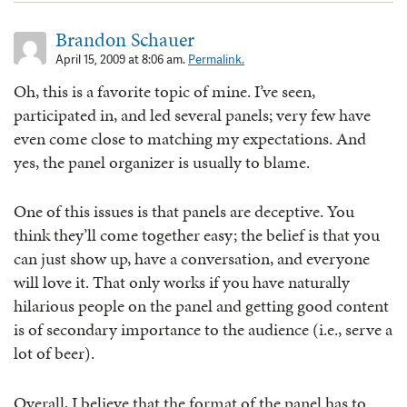
Brandon Schauer
April 15, 2009 at 8:06 am.
Permalink.
Oh, this is a favorite topic of mine. I’ve seen,
participated in, and led several panels; very few have
even come close to matching my expectations. And
yes, the panel organizer is usually to blame.
One of this issues is that panels are deceptive. You
think they’ll come together easy; the belief is that you
can just show up, have a conversation, and everyone
will love it. That only works if you have naturally
hilarious people on the panel and getting good content
is of secondary importance to the audience (i.e., serve a
lot of beer).
Overall, I believe that the format of the panel has to