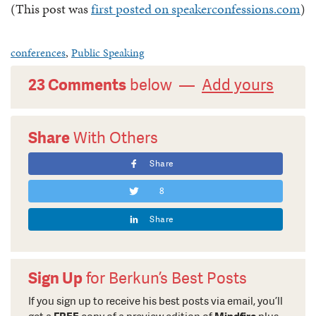
(This post was
first posted on speakerconfessions.com
)
conferences
,
Public Speaking
23 Comments
below —
Add yours
Share
With Others
Share
8
Share
Sign Up
for Berkun’s Best Posts
If you sign up to receive his best posts via email, you’ll