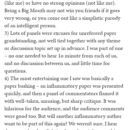
(like me) or have no strong opinions (not like me).
Being a Big Mouth may not win you friends if it goes
very wrong, or you come out like a simplistic parody
of an intelligent person.
3) Lots of panels were excuses for unrefereed paper
grandstanding, not well tied together with any theme
or discussion topic set up in advance. I was part of one
– no one needed to hear 1o minute from each of us,
and no discussion between us, and little time for
questions.
4) The most entertaining one I saw was basically a
paper bashing – an inflammatory paper was presented
quickly, and then a panel of commentators flamed it
with well-taken, amusing, but sharp critique. It was
hilarious for the audience, and the audience comments
were good too. But will another inflammatory author
want to be part of this again? We weren’t sure. I hear