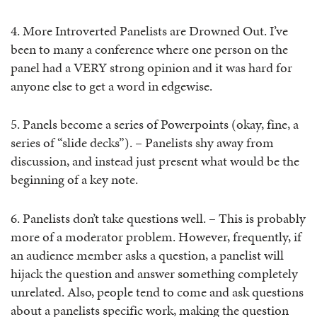
4. More Introverted Panelists are Drowned Out. I’ve
been to many a conference where one person on the
panel had a VERY strong opinion and it was hard for
anyone else to get a word in edgewise.
5. Panels become a series of Powerpoints (okay, fine, a
series of “slide decks”). – Panelists shy away from
discussion, and instead just present what would be the
beginning of a key note.
6. Panelists don’t take questions well. – This is probably
more of a moderator problem. However, frequently, if
an audience member asks a question, a panelist will
hijack the question and answer something completely
unrelated. Also, people tend to come and ask questions
about a panelists specific work, making the question