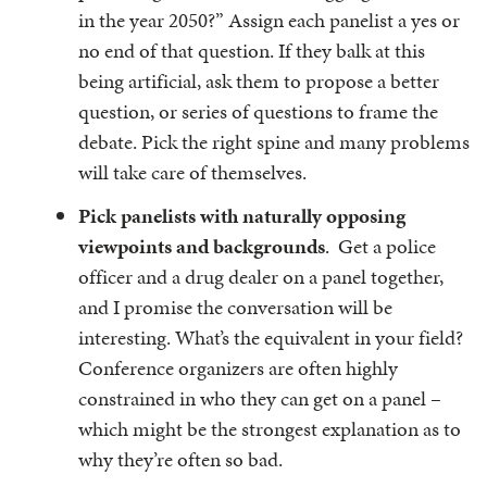
in the year 2050?” Assign each panelist a yes or
no end of that question. If they balk at this
being artificial, ask them to propose a better
question, or series of questions to frame the
debate. Pick the right spine and many problems
will take care of themselves.
Pick panelists with naturally opposing
viewpoints and backgrounds
. Get a police
officer and a drug dealer on a panel together,
and I promise the conversation will be
interesting. What’s the equivalent in your field?
Conference organizers are often highly
constrained in who they can get on a panel –
which might be the strongest explanation as to
why they’re often so bad.