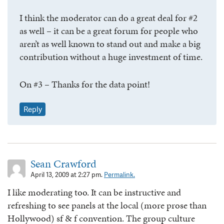
I think the moderator can do a great deal for #2
as well – it can be a great forum for people who
aren’t as well known to stand out and make a big
contribution without a huge investment of time.
On #3 – Thanks for the data point!
Reply
Sean Crawford
April 13, 2009 at 2:27 pm.
Permalink.
I like moderating too. It can be instructive and
refreshing to see panels at the local (more prose than
Hollywood) sf & f convention. The group culture