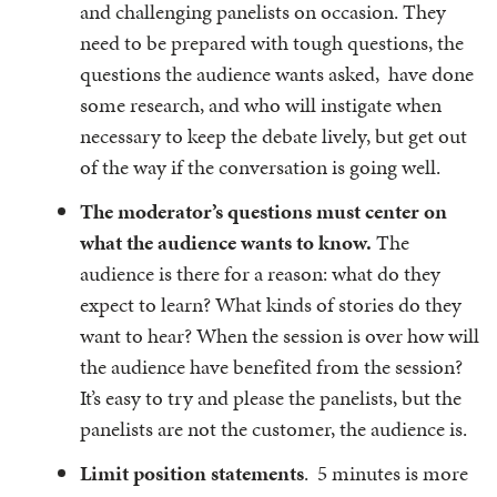
and challenging panelists on occasion. They
need to be prepared with tough questions, the
questions the audience wants asked, have done
some research, and who will instigate when
necessary to keep the debate lively, but get out
of the way if the conversation is going well.
The moderator’s questions must center on
what the audience wants to know.
The
audience is there for a reason: what do they
expect to learn? What kinds of stories do they
want to hear? When the session is over how will
the audience have benefited from the session?
It’s easy to try and please the panelists, but the
panelists are not the customer, the audience is.
Limit position statements
. 5 minutes is more