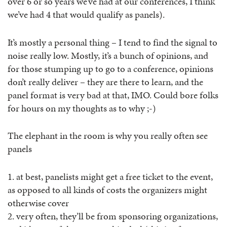
over 6 or so years we’ve had at our conferences, I think
we’ve had 4 that would qualify as panels).
It’s mostly a personal thing – I tend to find the signal to
noise really low. Mostly, it’s a bunch of opinions, and
for those stumping up to go to a conference, opinions
don’t really deliver – they are there to learn, and the
panel format is very bad at that, IMO. Could bore folks
for hours on my thoughts as to why ;-)
The elephant in the room is why you really often see
panels
1. at best, panelists might get a free ticket to the event,
as opposed to all kinds of costs the organizers might
otherwise cover
2. very often, they’ll be from sponsoring organizations,