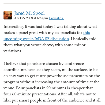
Jared M. Spool
April 25, 2009 at 6:23 pm.
Permalink.
Interesting. It was just today I was talking about what
makes a panel great with my co-panelists for
this
upcoming week’s IxDA SF discussion
. I basically told
them what you wrote above, with some minor
variations.
I believe that panels are chosen by conference
coordinators because they seem, on the surface, to be
an easy way to get more powerhouse presenters on the
program without increasing the amount of time at the
venue. Four panelists in 90 minutes is cheaper than
four 60-minute presentations. After all, what’s not to
like: put smart people in front of the audience and it all